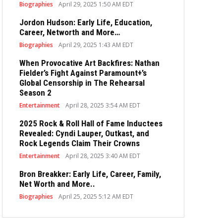
Biographies
April 29, 2025 1:50 AM EDT
Jordon Hudson: Early Life, Education,
Career, Networth and More…
Biographies
April 29, 2025 1:43 AM EDT
When Provocative Art Backfires: Nathan
Fielder’s Fight Against Paramount+’s
Global Censorship in The Rehearsal
Season 2
Entertainment
April 28, 2025 3:54 AM EDT
2025 Rock & Roll Hall of Fame Inductees
Revealed: Cyndi Lauper, Outkast, and
Rock Legends Claim Their Crowns
Entertainment
April 28, 2025 3:40 AM EDT
Bron Breakker: Early Life, Career, Family,
Net Worth and More..
Biographies
April 25, 2025 5:12 AM EDT