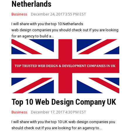
Netherlands
Business
December 24, 2017 3:55 PM EST
I will share with you the top 10 Netherlands
web design companies you should check out If you are looking
for an agency to build a...
Top 10 Web Design Company UK
Business
December 17, 2017 4:30 PM EST
I will share with you the top 10 UK web design companies you
should check out If you are looking for an agency to...