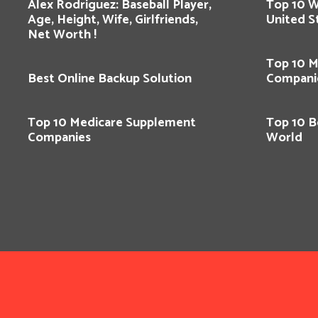
Alex Rodriguez: Baseball Player,
Top 10 
Age, Height, Wife, Girlfriends,
United S
Net Worth !
Top 10 M
Best Online Backup Solution
Compani
Top 10 Medicare Supplement
Top 10 Be
Companies
World