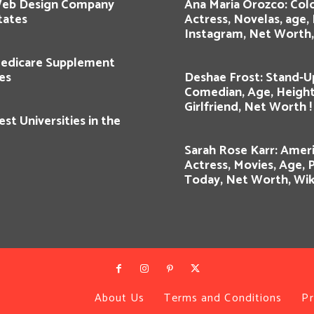
Web Design Company
Ana Maria Orozco: Co
tates
Actress, Novelas, age,
Instagram, Net Worth, 
edicare Supplement
es
Deshae Frost: Stand-U
Comedian, Age, Height
Girlfriend, Net Worth !
st Universities in the
Sarah Rose Karr: Amer
Actress, Movies, Age, 
Today, Net Worth, Wik
About Us
Terms and Conditions
Pr