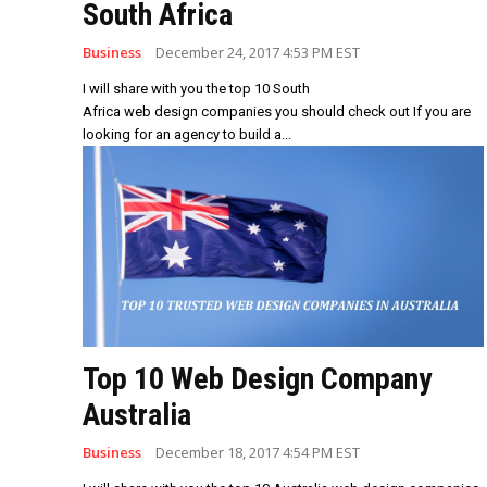
South Africa
Business
December 24, 2017 4:53 PM EST
I will share with you the top 10 South
Africa web design companies you should check out If you are
looking for an agency to build a...
Top 10 Web Design Company
Australia
Business
December 18, 2017 4:54 PM EST