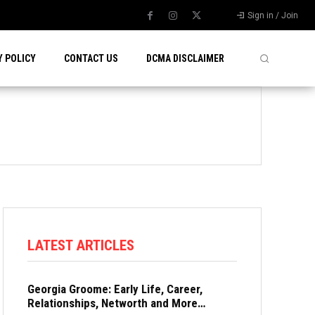
Sign in / Join
Y POLICY
CONTACT US
DCMA DISCLAIMER
LATEST ARTICLES
Georgia Groome: Early Life, Career,
Relationships, Networth and More…