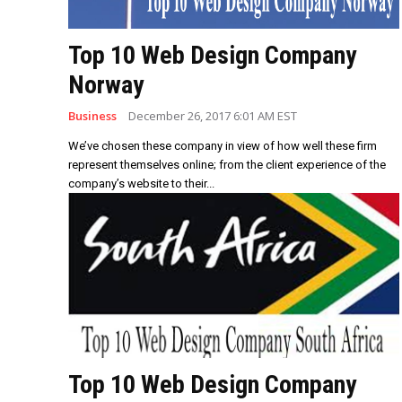
Top 10 Web Design Company
Norway
Business
December 26, 2017 6:01 AM EST
We’ve chosen these company in view of how well these firm
represent themselves online; from the client experience of the
company’s website to their...
Top 10 Web Design Company