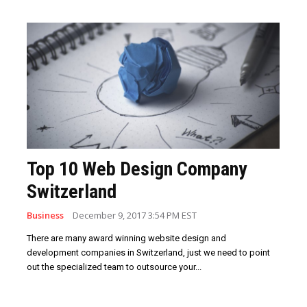
Top 10 Web Design Company
Switzerland
Business
December 9, 2017 3:54 PM EST
There are many award winning website design and
development companies in Switzerland, just we need to point
out the specialized team to outsource your...