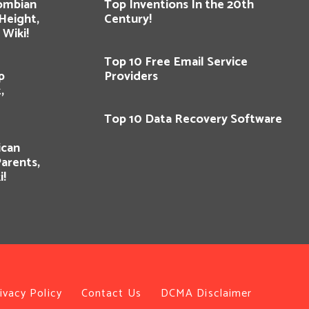
lombian
Top Inventions In the 20th
 Height,
Century!
Wiki!
Top 10 Free Email Service
p
Providers
,
Top 10 Data Recovery Software
ican
Parents,
i!
ivacy Policy
Contact Us
DCMA Disclaimer