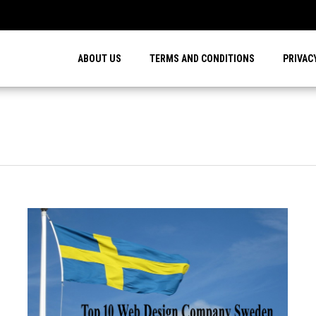
…
ABOUT US
TERMS AND CONDITIONS
PRIVAC