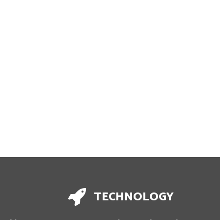
TECHNOLOGY