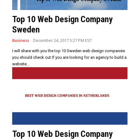
Top 10 Web Design Company
Sweden
Business
December 24, 2017 5:27 PM EST
I will share with you the top 10 Sweden web design companies
you should check out If you are looking for an agency to build a
website...
Top 10 Web Design Company