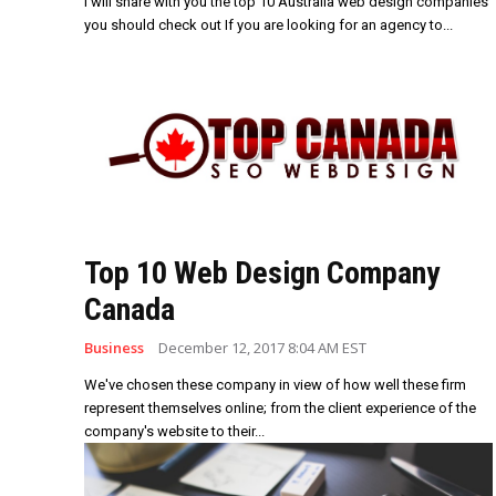
I will share with you the top 10 Australia web design companies
you should check out If you are looking for an agency to...
Top 10 Web Design Company
Canada
Business
December 12, 2017 8:04 AM EST
We've chosen these company in view of how well these firm
represent themselves online; from the client experience of the
company's website to their...