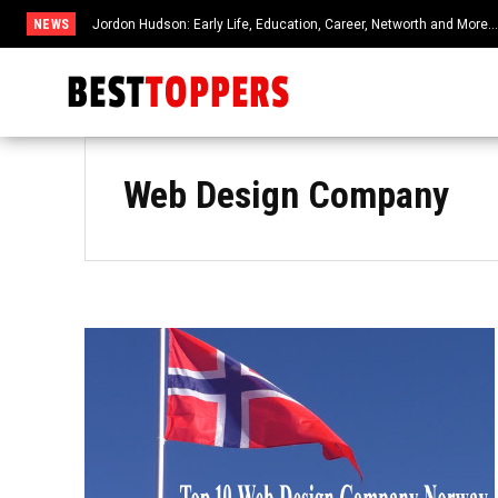
NEWS
Jordon Hudson: Early Life, Education, Career, Networth and More
Web Design Company