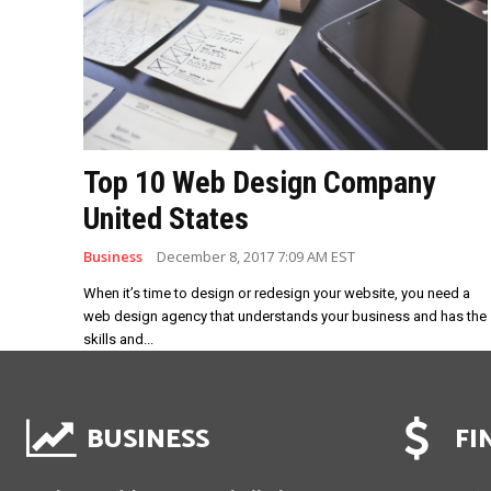
Top 10 Web Design Company
United States
Business
December 8, 2017 7:09 AM EST
When it’s time to design or redesign your website, you need a
web design agency that understands your business and has the
skills and...
BUSINESS
FI