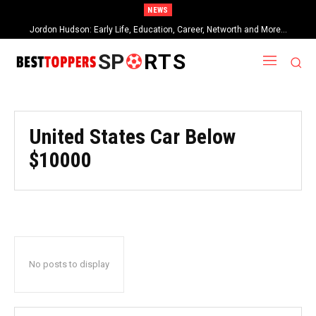
NEWS
Jordon Hudson: Early Life, Education, Career, Networth and More…
SP
RTS
United States Car Below
$10000
No posts to display