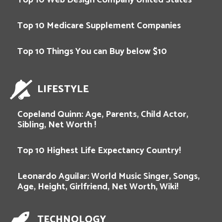
Top 10 Medicare Supplement Companies
Top 10 Things You can Buy below $10
LIFESTYLE
Copeland Quinn: Age, Parents, Child Actor,
Sibling, Net Worth !
Top 10 Highest Life Expectancy Country!
Leonardo Aguilar: World Music Singer, Songs,
Age, Height, Girlfriend, Net Worth, Wiki!
TECHNOLOGY