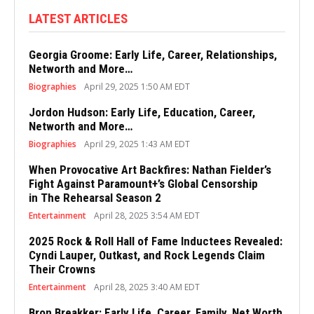
LATEST ARTICLES
Georgia Groome: Early Life, Career, Relationships,
Networth and More…
Biographies
April 29, 2025 1:50 AM EDT
Jordon Hudson: Early Life, Education, Career,
Networth and More…
Biographies
April 29, 2025 1:43 AM EDT
When Provocative Art Backfires: Nathan Fielder’s
Fight Against Paramount+’s Global Censorship
in The Rehearsal Season 2
Entertainment
April 28, 2025 3:54 AM EDT
2025 Rock & Roll Hall of Fame Inductees Revealed:
Cyndi Lauper, Outkast, and Rock Legends Claim
Their Crowns
Entertainment
April 28, 2025 3:40 AM EDT
Bron Breakker: Early Life, Career, Family, Net Worth