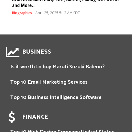
and More..
Biographies
April 25, 2025 5:12 AM EDT
BUSINESS
Is it worth to buy Maruti Suzuki Baleno?
Top 10 Email Marketing Services
Top 10 Business Intelligence Software
FINANCE
Top 10 Web Design Company United States