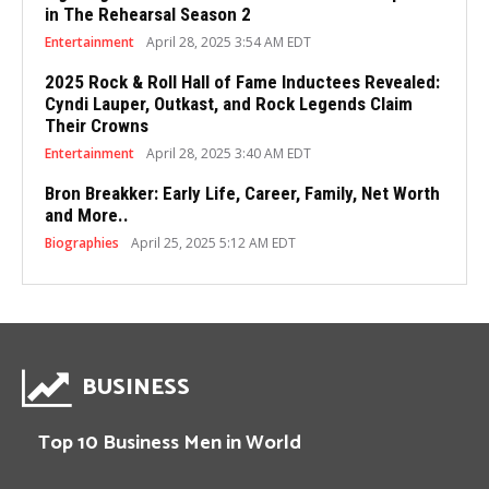
in The Rehearsal Season 2
Entertainment
April 28, 2025 3:54 AM EDT
2025 Rock & Roll Hall of Fame Inductees Revealed:
Cyndi Lauper, Outkast, and Rock Legends Claim
Their Crowns
Entertainment
April 28, 2025 3:40 AM EDT
Bron Breakker: Early Life, Career, Family, Net Worth
and More..
Biographies
April 25, 2025 5:12 AM EDT
BUSINESS
Top 10 Business Men in World