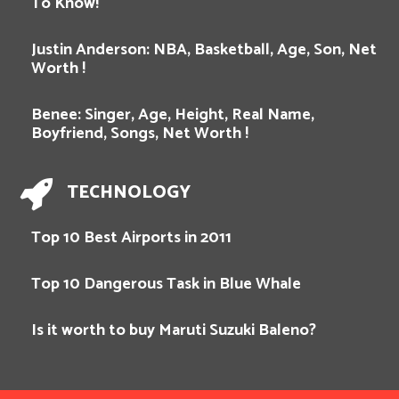
To Know!
Justin Anderson: NBA, Basketball, Age, Son, Net
Worth !
Benee: Singer, Age, Height, Real Name,
Boyfriend, Songs, Net Worth !
TECHNOLOGY
Top 10 Best Airports in 2011
Top 10 Dangerous Task in Blue Whale
Is it worth to buy Maruti Suzuki Baleno?