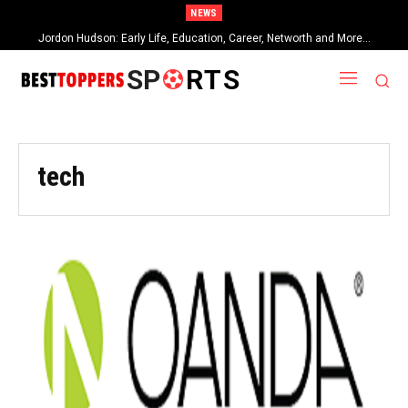
NEWS
Jordon Hudson: Early Life, Education, Career, Networth and More…
SP
RTS
tech