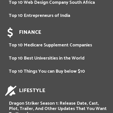
Top 10 Web Design Company South Africa
Top 10 Entrepreneurs of India
FINANCE
Top 10 Medicare Supplement Companies
Top 10 Best Universities in the World
Top 10 Things You can Buy below $10
LIFESTYLE
Dragon Striker Season 1: Release Date, Cast,
Plot, Trailer, And Other Updates That You Want