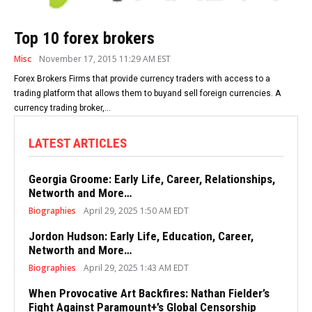
Top 10 forex brokers
Misc
November 17, 2015 11:29 AM EST
Forex Brokers Firms that provide currency traders with access to a
trading platform that allows them to buyand sell foreign currencies. A
currency trading broker,...
LATEST ARTICLES
Georgia Groome: Early Life, Career, Relationships,
Networth and More…
Biographies
April 29, 2025 1:50 AM EDT
Jordon Hudson: Early Life, Education, Career,
Networth and More…
Biographies
April 29, 2025 1:43 AM EDT
When Provocative Art Backfires: Nathan Fielder’s
Fight Against Paramount+’s Global Censorship