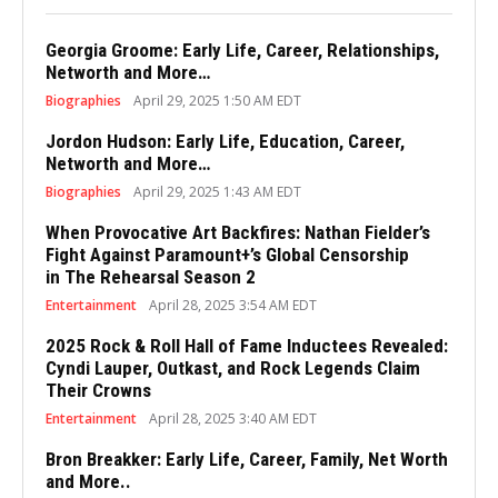
Georgia Groome: Early Life, Career, Relationships,
Networth and More…
Biographies
April 29, 2025 1:50 AM EDT
Jordon Hudson: Early Life, Education, Career,
Networth and More…
Biographies
April 29, 2025 1:43 AM EDT
When Provocative Art Backfires: Nathan Fielder’s
Fight Against Paramount+’s Global Censorship
in The Rehearsal Season 2
Entertainment
April 28, 2025 3:54 AM EDT
2025 Rock & Roll Hall of Fame Inductees Revealed:
Cyndi Lauper, Outkast, and Rock Legends Claim
Their Crowns
Entertainment
April 28, 2025 3:40 AM EDT
Bron Breakker: Early Life, Career, Family, Net Worth
and More..