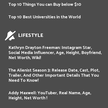
Top 10 Things You can Buy below $10
Top 10 Best Universities in the World
LIFESTYLE
Kathryn Drayton Freeman: Instagram Star,
Social Media Influencer, Age, Height, Boyfriend,
Net Worth, Wiki!
The Alienist Season 3: Release Date, Cast, Plot,
Trailer, And Other Important Details That You
Need To Know!
Addy Maxwell: YouTuber, Real Name, Age,
Height, Net Worth !