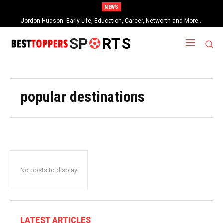
NEWS
Jordon Hudson: Early Life, Education, Career, Networth and More…
SP
RTS
popular destinations
No posts to display
LATEST ARTICLES