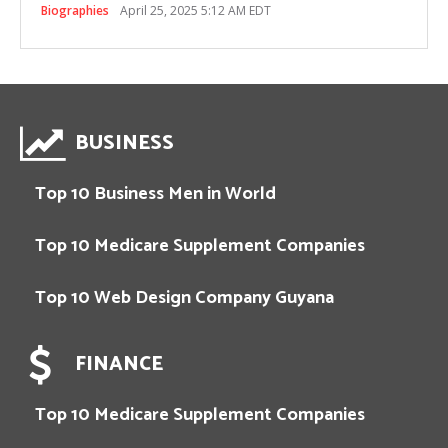
Biographies
April 25, 2025 5:12 AM EDT
BUSINESS
Top 10 Business Men in World
Top 10 Medicare Supplement Companies
Top 10 Web Design Company Guyana
FINANCE
Top 10 Medicare Supplement Companies