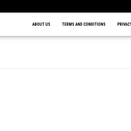
…
ABOUT US
TERMS AND CONDITIONS
PRIVAC