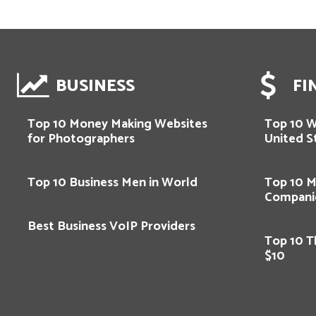
BUSINESS
FI
Top 10 Money Making Websites
Top 10 
for Photographers
United S
Top 10 Business Men in World
Top 10 M
Compani
Best Business VoIP Providers
Top 10 T
$10