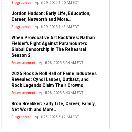
Biographies
April 29, 2025 1:50 AM EDT
Jordon Hudson: Early Life, Education,
Career, Networth and More…
Biographies
April 29, 2025 1:43 AM EDT
When Provocative Art Backfires: Nathan
Fielder’s Fight Against Paramount+’s
Global Censorship in The Rehearsal
Season 2
Entertainment
April 28, 2025 3:54 AM EDT
2025 Rock & Roll Hall of Fame Inductees
Revealed: Cyndi Lauper, Outkast, and
Rock Legends Claim Their Crowns
Entertainment
April 28, 2025 3:40 AM EDT
Bron Breakker: Early Life, Career, Family,
Net Worth and More..
Biographies
April 25, 2025 5:12 AM EDT