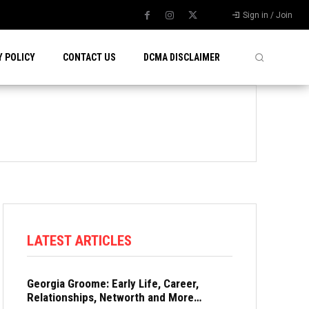
Sign in / Join
Y POLICY
CONTACT US
DCMA DISCLAIMER
LATEST ARTICLES
Georgia Groome: Early Life, Career,
Relationships, Networth and More…