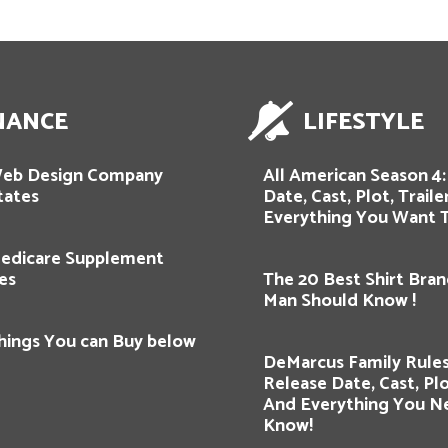
NANCE
LIFESTYLE
Web Design Company
All American Season 4:
tates
Date, Cast, Plot, Trail
Everything You Want 
edicare Supplement
es
The 20 Best Shirt Bran
Man Should Know !
hings You can Buy below
DeMarcus Family Rules
Release Date, Cast, Plot
And Everything You N
Know!