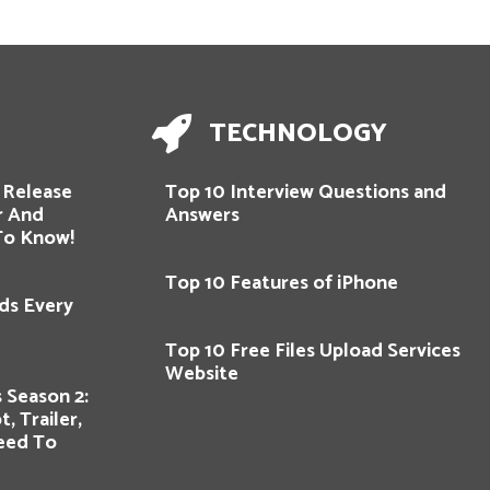
TECHNOLOGY
 Release
Top 10 Interview Questions and
er And
Answers
To Know!
Top 10 Features of iPhone
ds Every
Top 10 Free Files Upload Services
Website
 Season 2:
, Trailer,
eed To