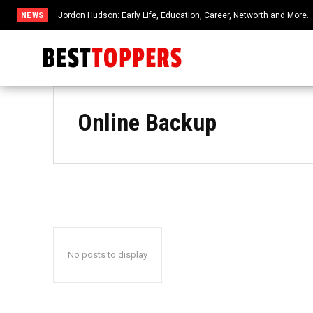
NEWS
Jordon Hudson: Early Life, Education, Career, Networth and More
Online Backup
No posts to display