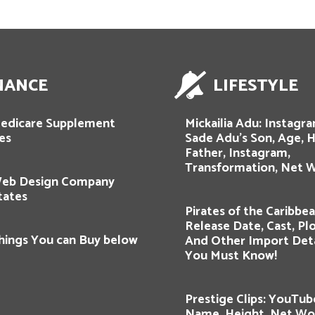
NANCE
LIFESTYLE
edicare Supplement
Mickailia Adu: Instagra
es
Sade Adu’s Son, Age, H
Father, Instagram,
Transformation, Net W
Web Design Company
tates
Pirates of the Caribbea
Release Date, Cast, Plot
hings You can Buy below
And Other Import Deta
You Must Know!
Prestige Clips: YouTub
Name, Height, Net Wor