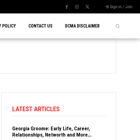
Sign in / Join
Y POLICY
CONTACT US
DCMA DISCLAIMER
LATEST ARTICLES
Georgia Groome: Early Life, Career,
Relationships, Networth and More…