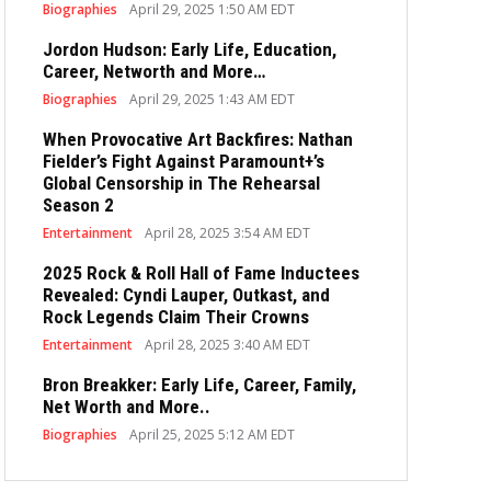
Biographies
April 29, 2025 1:50 AM EDT
Jordon Hudson: Early Life, Education,
Career, Networth and More…
Biographies
April 29, 2025 1:43 AM EDT
When Provocative Art Backfires: Nathan
Fielder’s Fight Against Paramount+’s
Global Censorship in The Rehearsal
Season 2
Entertainment
April 28, 2025 3:54 AM EDT
2025 Rock & Roll Hall of Fame Inductees
Revealed: Cyndi Lauper, Outkast, and
Rock Legends Claim Their Crowns
Entertainment
April 28, 2025 3:40 AM EDT
Bron Breakker: Early Life, Career, Family,
Net Worth and More..
Biographies
April 25, 2025 5:12 AM EDT