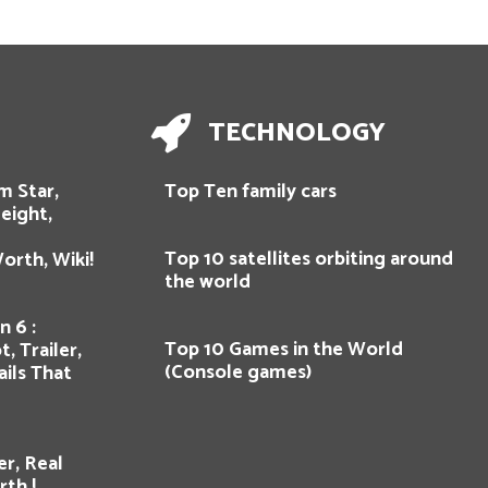
TECHNOLOGY
m Star,
Top Ten family cars
eight,
Top 10 satellites orbiting around
orth, Wiki!
the world
n 6 :
Top 10 Games in the World
, Trailer,
(Console games)
ils That
er, Real
th !