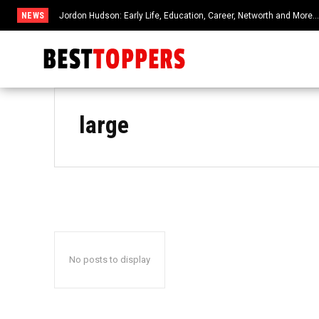
NEWS
Jordon Hudson: Early Life, Education, Career, Networth and More
large
No posts to display