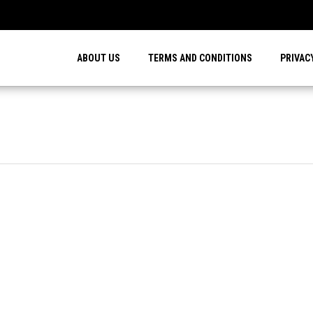
…
ABOUT US
TERMS AND CONDITIONS
PRIVAC