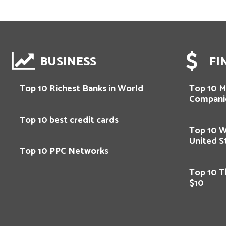
BUSINESS
FI
Top 10 Richest Banks in World
Top 10 M
Compani
Top 10 best credit cards
Top 10 
United S
Top 10 PPC Networks
Top 10 T
$10