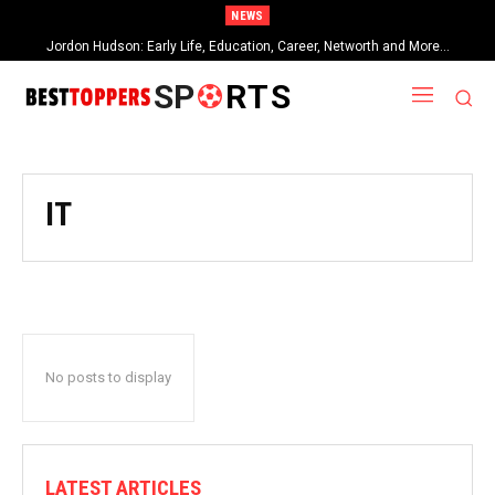
NEWS
Jordon Hudson: Early Life, Education, Career, Networth and More…
SP
RTS
IT
No posts to display
LATEST ARTICLES