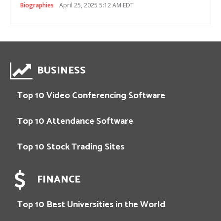
Biographies
April 25, 2025 5:12 AM EDT
BUSINESS
Top 10 Video Conferencing Software
Top 10 Attendance Software
Top 10 Stock Trading Sites
FINANCE
Top 10 Best Universities in the World