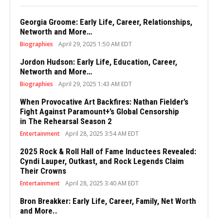
Georgia Groome: Early Life, Career, Relationships,
Networth and More…
Biographies
April 29, 2025 1:50 AM EDT
Jordon Hudson: Early Life, Education, Career,
Networth and More…
Biographies
April 29, 2025 1:43 AM EDT
When Provocative Art Backfires: Nathan Fielder’s
Fight Against Paramount+’s Global Censorship
in The Rehearsal Season 2
Entertainment
April 28, 2025 3:54 AM EDT
2025 Rock & Roll Hall of Fame Inductees Revealed:
Cyndi Lauper, Outkast, and Rock Legends Claim
Their Crowns
Entertainment
April 28, 2025 3:40 AM EDT
Bron Breakker: Early Life, Career, Family, Net Worth
and More..