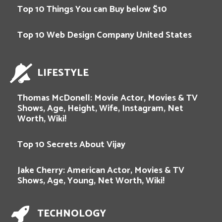
Top 10 Things You can Buy below $10
Top 10 Web Design Company United States
LIFESTYLE
Thomas McDonell: Movie Actor, Movies & TV
Shows, Age, Height, Wife, Instagram, Net
Worth, Wiki!
Top 10 Secrets About Vijay
Jake Cherry: American Actor, Movies & TV
Shows, Age, Young, Net Worth, Wiki!
TECHNOLOGY