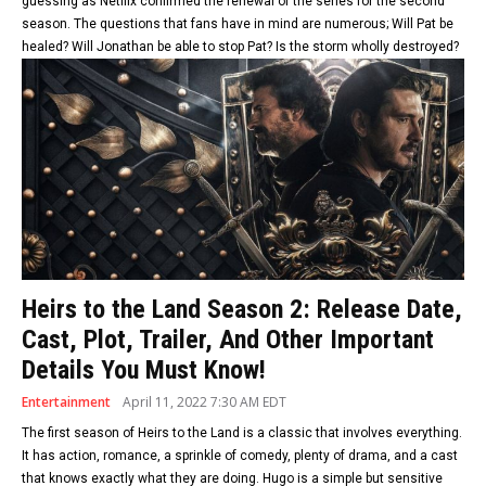
guessing as Netflix confirmed the renewal of the series for the second
season. The questions that fans have in mind are numerous; Will Pat be
healed? Will Jonathan be able to stop Pat? Is the storm wholly destroyed?
Heirs to the Land Season 2: Release Date,
Cast, Plot, Trailer, And Other Important
Details You Must Know!
Entertainment
April 11, 2022 7:30 AM EDT
The first season of Heirs to the Land is a classic that involves everything.
It has action, romance, a sprinkle of comedy, plenty of drama, and a cast
that knows exactly what they are doing. Hugo is a simple but sensitive