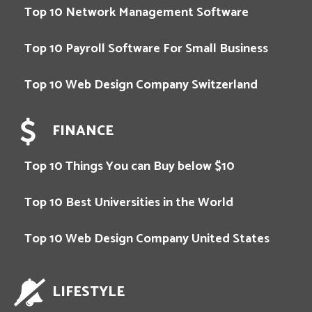
Top 10 Network Management Software
Top 10 Payroll Software For Small Business
Top 10 Web Design Company Switzerland
FINANCE
Top 10 Things You can Buy below $10
Top 10 Best Universities in the World
Top 10 Web Design Company United States
LIFESTYLE