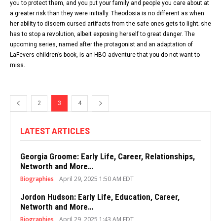
you to protect them, and you put your family and people you care about at
a greater risk than they were initially. Theodosia is no different as when
her ability to discern cursed artifacts from the safe ones gets to light; she
has to stop a revolution, albeit exposing herself to great danger. The
upcoming series, named after the protagonist and an adaptation of
LaFevers children’s book, is an HBO adventure that you do not want to
miss.
2
3
4
LATEST ARTICLES
Georgia Groome: Early Life, Career, Relationships,
Networth and More…
Biographies
April 29, 2025 1:50 AM EDT
Jordon Hudson: Early Life, Education, Career,
Networth and More…
Biographies
April 29, 2025 1:43 AM EDT