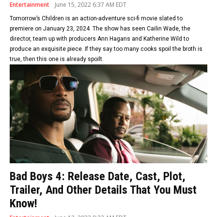
Entertainment
June 15, 2022 6:37 AM EDT
Tomorrow’s Children is an action-adventure sci-fi movie slated to
premiere on January 23, 2024. The show has seen Cailin Wade, the
director, team up with producers Ann Hagans and Katherine Wild to
produce an exquisite piece. If they say too many cooks spoil the broth is
true, then this one is already spoilt.
Bad Boys 4: Release Date, Cast, Plot,
Trailer, And Other Details That You Must
Know!