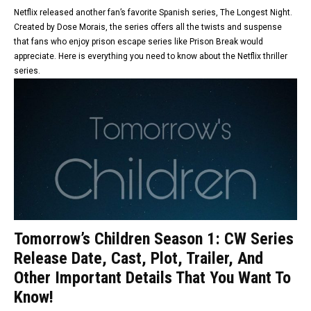
Netflix released another fan’s favorite Spanish series, The Longest Night.
Created by Dose Morais, the series offers all the twists and suspense
that fans who enjoy prison escape series like Prison Break would
appreciate. Here is everything you need to know about the Netflix thriller
series.
Tomorrow’s Children Season 1: CW Series
Release Date, Cast, Plot, Trailer, And
Other Important Details That You Want To
Know!