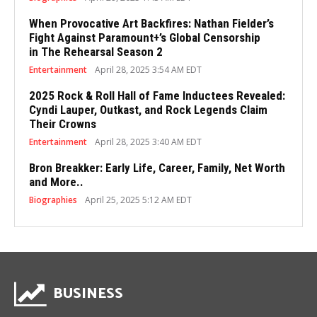
When Provocative Art Backfires: Nathan Fielder’s
Fight Against Paramount+’s Global Censorship
in The Rehearsal Season 2
Entertainment
April 28, 2025 3:54 AM EDT
2025 Rock & Roll Hall of Fame Inductees Revealed:
Cyndi Lauper, Outkast, and Rock Legends Claim
Their Crowns
Entertainment
April 28, 2025 3:40 AM EDT
Bron Breakker: Early Life, Career, Family, Net Worth
and More..
Biographies
April 25, 2025 5:12 AM EDT
BUSINESS