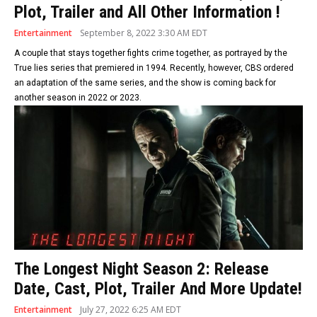
Plot, Trailer and All Other Information !
Entertainment
September 8, 2022 3:30 AM EDT
A couple that stays together fights crime together, as portrayed by the
True lies series that premiered in 1994. Recently, however, CBS ordered
an adaptation of the same series, and the show is coming back for
another season in 2022 or 2023.
The Longest Night Season 2: Release
Date, Cast, Plot, Trailer And More Update!
Entertainment
July 27, 2022 6:25 AM EDT