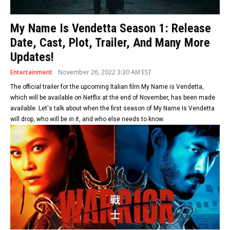
My Name Is Vendetta Season 1: Release
Date, Cast, Plot, Trailer, And Many More
Updates!
Entertainment
November 26, 2022 3:30 AM EST
The official trailer for the upcoming Italian film My Name is Vendetta,
which will be available on Netflix at the end of November, has been made
available. Let's talk about when the first season of My Name Is Vendetta
will drop, who will be in it, and who else needs to know.