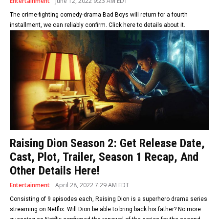
Entertainment
June 12, 2022 9:23 AM EDT
The crime-fighting comedy-drama Bad Boys will return for a fourth
installment, we can reliably confirm. Click here to details about it.
Raising Dion Season 2: Get Release Date,
Cast, Plot, Trailer, Season 1 Recap, And
Other Details Here!
Entertainment
April 28, 2022 7:29 AM EDT
Consisting of 9 episodes each, Raising Dion is a superhero drama series
streaming on Netflix. Will Dion be able to bring back his father? No more