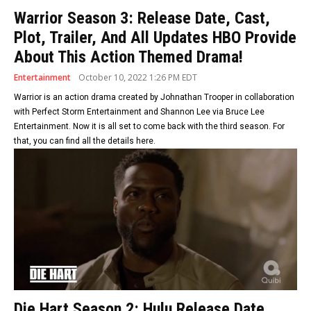
Warrior Season 3: Release Date, Cast,
Plot, Trailer, And All Updates HBO Provide
About This Action Themed Drama!
Entertainment
October 10, 2022 1:26 PM EDT
Warrior is an action drama created by Johnathan Trooper in collaboration
with Perfect Storm Entertainment and Shannon Lee via Bruce Lee
Entertainment. Now it is all set to come back with the third season. For
that, you can find all the details here.
Die Hart Season 2: Hulu Release Date,