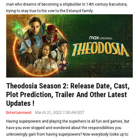
man who dreams of becoming a shipbuilder in 14th century Barcelona,
trying to stay true to his vow to the Estanyol family.
Theodosia Season 2: Release Date, Cast,
Plot Prediction, Trailer And Other Latest
Updates !
Entertainment
March 21, 2022 7:30 AM EDT
Having superpowers and playing the superhero is all fun and games, but
have you ever stopped and wondered about the responsibilities you
unknowingly gain from having superpowers? Now everybody looks up to