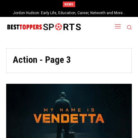
NEWS
Jordon Hudson: Early Life, Education, Career, Networth and More…
When Provocative Art Backfires: Nathan Fielder’s Fight Against
Paramount+’s Global Censorship in The Rehearsal Season 2
SP
RTS
Action
- Page 3