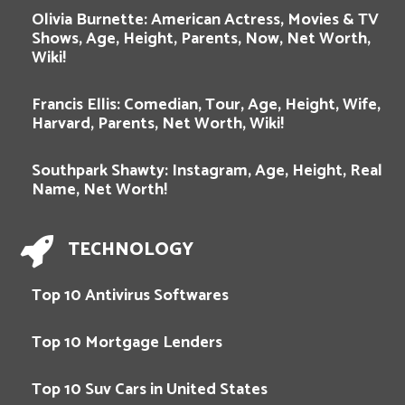
Olivia Burnette: American Actress, Movies & TV
Shows, Age, Height, Parents, Now, Net Worth,
Wiki!
Francis Ellis: Comedian, Tour, Age, Height, Wife,
Harvard, Parents, Net Worth, Wiki!
Southpark Shawty: Instagram, Age, Height, Real
Name, Net Worth!
TECHNOLOGY
Top 10 Antivirus Softwares
Top 10 Mortgage Lenders
Top 10 Suv Cars in United States