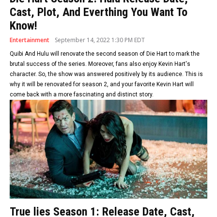
Cast, Plot, And Everthing You Want To
Know!
Entertainment
September 14, 2022 1:30 PM EDT
Quibi And Hulu will renovate the second season of Die Hart to mark the
brutal success of the series. Moreover, fans also enjoy Kevin Hart's
character. So, the show was answered positively by its audience. This is
why it will be renovated for season 2, and your favorite Kevin Hart will
come back with a more fascinating and distinct story.
True lies Season 1: Release Date, Cast,