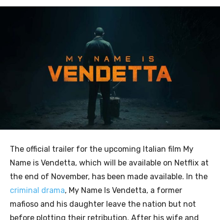
The official trailer for the upcoming Italian film My
Name is Vendetta, which will be available on Netflix at
the end of November, has been made available. In the
criminal drama
, My Name Is Vendetta, a former
mafioso and his daughter leave the nation but not
before plotting their retribution. After his wife and