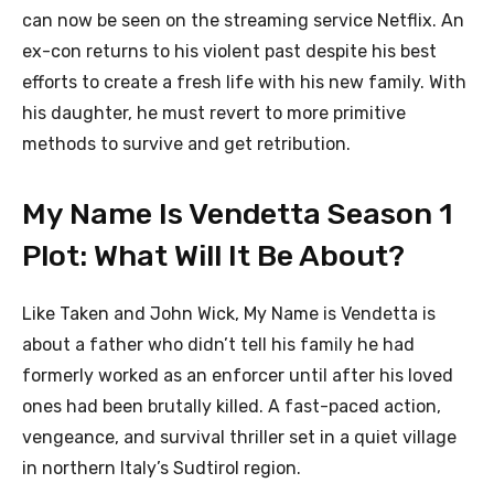
can now be seen on the streaming service Netflix. An
ex-con returns to his violent past despite his best
efforts to create a fresh life with his new family. With
his daughter, he must revert to more primitive
methods to survive and get retribution.
My Name Is Vendetta Season 1
Plot: What Will It Be About?
Like Taken and John Wick, My Name is Vendetta is
about a father who didn’t tell his family he had
formerly worked as an enforcer until after his loved
ones had been brutally killed. A fast-paced action,
vengeance, and survival thriller set in a quiet village
in northern Italy’s Sudtirol region.