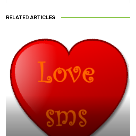
RELATED ARTICLES