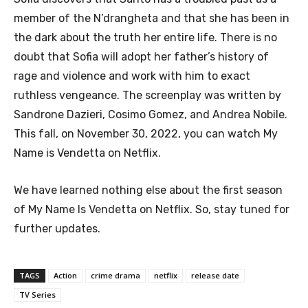
member of the N’drangheta and that she has been in
the dark about the truth her entire life. There is no
doubt that Sofia will adopt her father’s history of
rage and violence and work with him to exact
ruthless vengeance. The screenplay was written by
Sandrone Dazieri, Cosimo Gomez, and Andrea Nobile.
This fall, on November 30, 2022, you can watch My
Name is Vendetta on Netflix.
We have learned nothing else about the first season
of My Name Is Vendetta on Netflix. So, stay tuned for
further updates.
TAGS
Action
crime drama
netflix
release date
TV Series