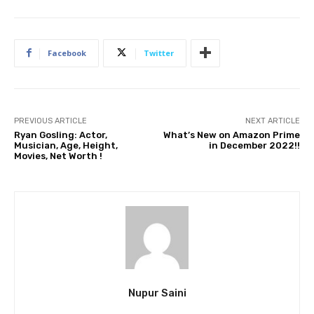
Facebook
Twitter
PREVIOUS ARTICLE
NEXT ARTICLE
Ryan Gosling: Actor,
What’s New on Amazon Prime
Musician, Age, Height,
in December 2022!!
Movies, Net Worth !
Nupur Saini