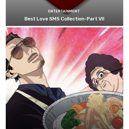
ENTERTAINMENT
Best Love SMS Collection-Part VII