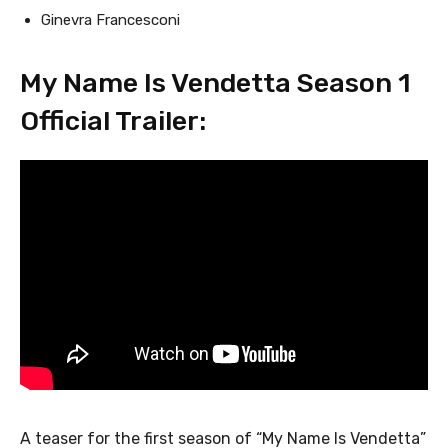
Ginevra Francesconi
My Name Is Vendetta Season 1
Official Trailer:
A teaser for the first season of “My Name Is Vendetta”