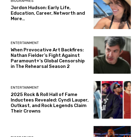
BIOGRAPHIES
Jordon Hudson: Early Life,
Education, Career, Networth and
More…
ENTERTAINMENT
When Provocative Art Backfires:
Nathan Fielder’s Fight Against
Paramount+’s Global Censorship
in The Rehearsal Season 2
ENTERTAINMENT
2025 Rock & Roll Hall of Fame
Inductees Revealed: Cyndi Lauper,
Outkast, and Rock Legends Claim
Their Crowns