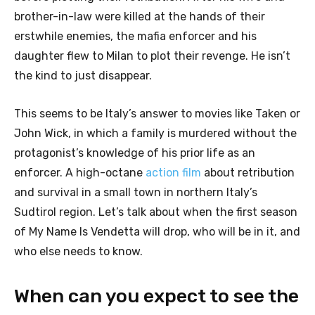
brother-in-law were killed at the hands of their
erstwhile enemies, the mafia enforcer and his
daughter flew to Milan to plot their revenge. He isn’t
the kind to just disappear.
This seems to be Italy’s answer to movies like Taken or
John Wick, in which a family is murdered without the
protagonist’s knowledge of his prior life as an
enforcer. A high-octane
action film
about retribution
and survival in a small town in northern Italy’s
Sudtirol region. Let’s talk about when the first season
of My Name Is Vendetta will drop, who will be in it, and
who else needs to know.
When can you expect to see the