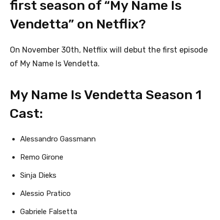
first season of “My Name Is
Vendetta” on Netflix?
On November 30th, Netflix will debut the first episode
of My Name Is Vendetta.
My Name Is Vendetta Season 1
Cast:
Alessandro Gassmann
Remo Girone
Sinja Dieks
Alessio Pratico
Gabriele Falsetta