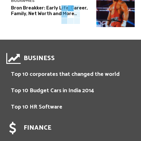
BIOGRAPHIES
Bron Breakker: Early Life, Career,
Family, Net Worth and More..
BUSINESS
Top 10 corporates that changed the world
Top 10 Budget Cars in India 2014
Top 10 HR Software
FINANCE