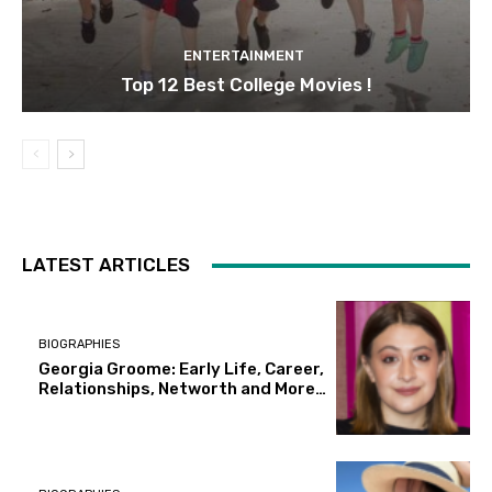
ENTERTAINMENT
Top 12 Best College Movies !
LATEST ARTICLES
BIOGRAPHIES
Georgia Groome: Early Life, Career,
Relationships, Networth and More…