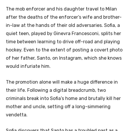
The mob enforcer and his daughter travel to Milan
after the deaths of the enforcer’s wife and brother-
in-law at the hands of their old adversaries. Sofia, a
quiet teen, played by Ginevra Francesconi, splits her
time between learning to drive off-road and playing
hockey. Even to the extent of posting a covert photo
of her father, Santo, on Instagram, which she knows
would infuriate him.
The promotion alone will make a huge difference in
their life. Following a digital breadcrumb, two
criminals break into Sofia’s home and brutally kill her
mother and uncle, setting off a long-simmering
vendetta.
Sofia discovers that Santo has a troubled past as a