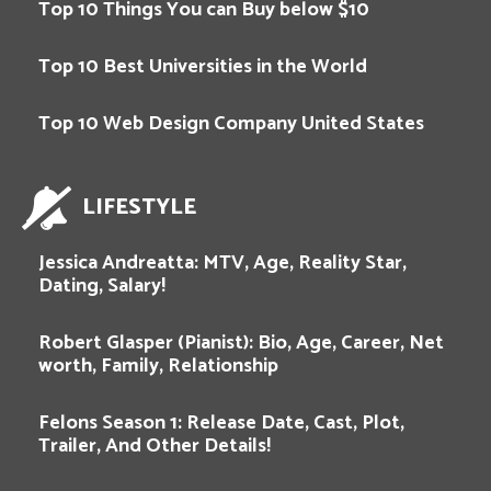
Top 10 Things You can Buy below $10
Top 10 Best Universities in the World
Top 10 Web Design Company United States
LIFESTYLE
Jessica Andreatta: MTV, Age, Reality Star,
Dating, Salary!
Robert Glasper (Pianist): Bio, Age, Career, Net
worth, Family, Relationship
Felons Season 1: Release Date, Cast, Plot,
Trailer, And Other Details!