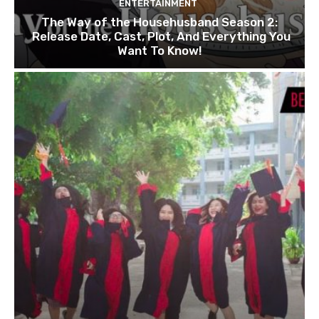
ENTERTAINMENT
The Way of the Househusband Season 2:
Release Date, Cast, Plot, And Everything You
Want To Know!