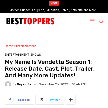
NEWS
Jordon Hudson: Early Life, Education, Career, Networth and More…
When Provocative Art Backfires: Nathan Fielder’s Fight Against
Paramount+’s Global Censorship in The Rehearsal Season 2
Home
Entertainment
ENTERTAINMENT
SHOWS
My Name Is Vendetta Season 1:
Release Date, Cast, Plot, Trailer,
And Many More Updates!
By
Nupur Saini
November 26, 2022 3:30 AM EST
Facebook
Twitter