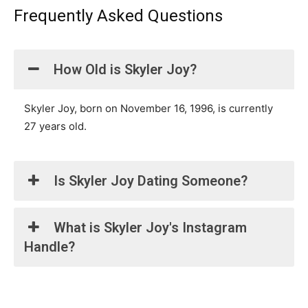
Frequently Asked Questions
How Old is Skyler Joy?
Skyler Joy, born on November 16, 1996, is currently
27 years old.
Is Skyler Joy Dating Someone?
What is Skyler Joy's Instagram
Handle?