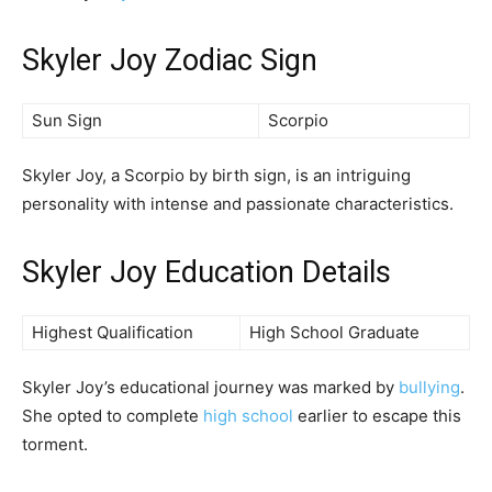
Skyler Joy Zodiac Sign
Sun Sign
Scorpio
Skyler Joy, a Scorpio by birth sign, is an intriguing
personality with intense and passionate characteristics.
Skyler Joy Education Details
Highest Qualification
High School Graduate
Skyler Joy’s educational journey was marked by
bullying
.
She opted to complete
high school
earlier to escape this
torment.