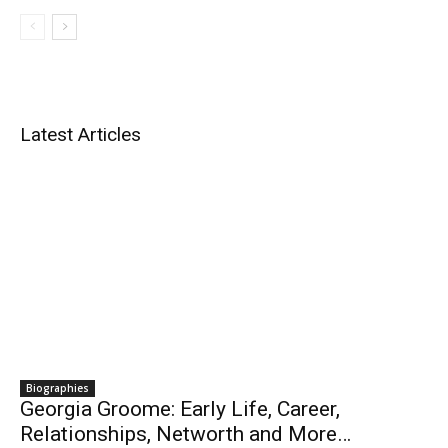
Latest Articles
Biographies
Georgia Groome: Early Life, Career,
Relationships, Networth and More…