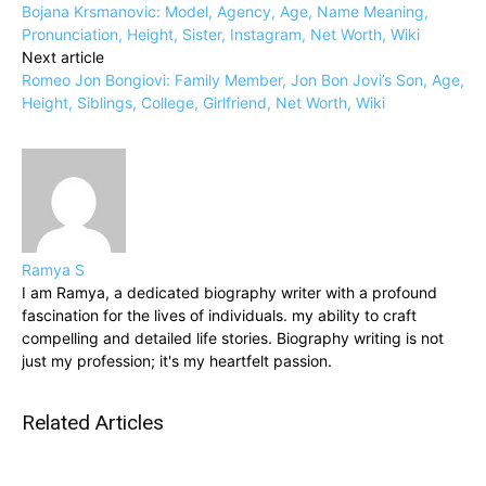
Bojana Krsmanovic: Model, Agency, Age, Name Meaning,
Pronunciation, Height, Sister, Instagram, Net Worth, Wiki
Next article
Romeo Jon Bongiovi: Family Member, Jon Bon Jovi’s Son, Age,
Height, Siblings, College, Girlfriend, Net Worth, Wiki
Ramya S
I am Ramya, a dedicated biography writer with a profound
fascination for the lives of individuals. my ability to craft
compelling and detailed life stories. Biography writing is not
just my profession; it's my heartfelt passion.
Related Articles