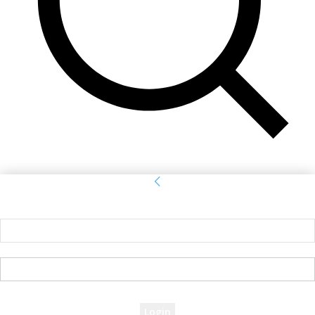
Sign in
Welcome! Log into your account
your username
your password