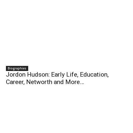
Biographies
Jordon Hudson: Early Life, Education,
Career, Networth and More…