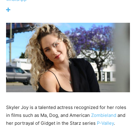
Skyler Joy is a talented actress recognized for her roles
in films such as Ma, Dog, and American
Zombieland
and
her portrayal of Gidget in the Starz series
P-Valley
.