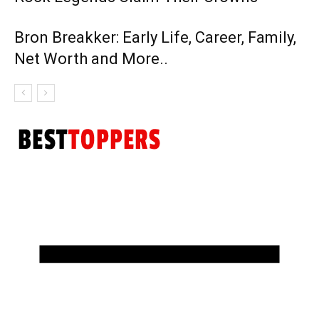
Bron Breakker: Early Life, Career, Family,
Net Worth and More..