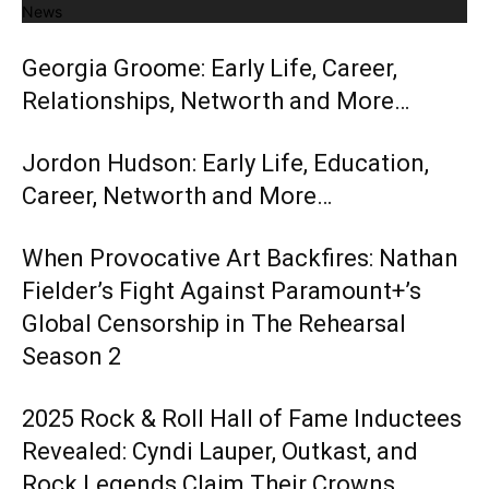
News
Georgia Groome: Early Life, Career,
Relationships, Networth and More…
Jordon Hudson: Early Life, Education,
Career, Networth and More…
When Provocative Art Backfires: Nathan
Fielder’s Fight Against Paramount+’s
Global Censorship in The Rehearsal
Season 2
2025 Rock & Roll Hall of Fame Inductees
Revealed: Cyndi Lauper, Outkast, and
Rock Legends Claim Their Crowns