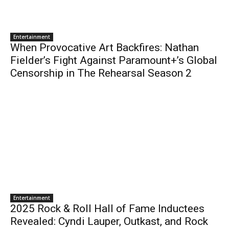
Entertainment
When Provocative Art Backfires: Nathan
Fielder’s Fight Against Paramount+’s Global
Censorship in The Rehearsal Season 2
Entertainment
2025 Rock & Roll Hall of Fame Inductees
Revealed: Cyndi Lauper, Outkast, and Rock