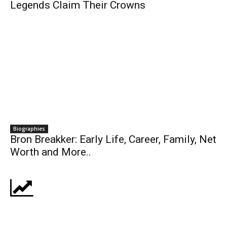
Legends Claim Their Crowns
Biographies
Bron Breakker: Early Life, Career, Family, Net
Worth and More..
Business