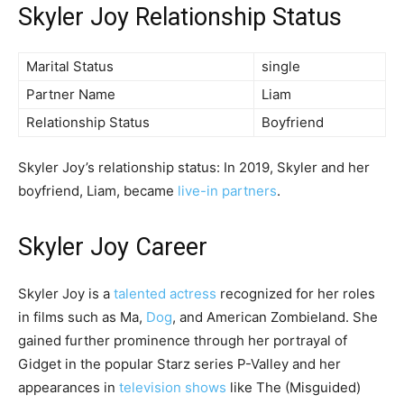
Skyler Joy Relationship Status
Marital Status
single
Partner Name
Liam
Relationship Status
Boyfriend
Skyler Joy’s relationship status: In 2019, Skyler and her
boyfriend, Liam, became
live-in partners
.
Skyler Joy Career
Skyler Joy is a
talented actress
recognized for her roles
in films such as Ma,
Dog
, and American Zombieland. She
gained further prominence through her portrayal of
Gidget in the popular Starz series P-Valley and her
appearances in
television shows
like The (Misguided)