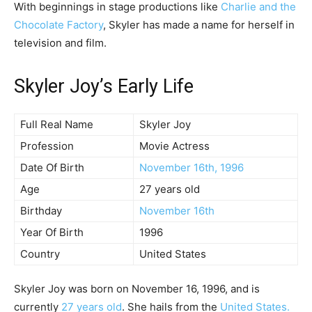
With beginnings in stage productions like
Charlie and the
Chocolate Factory
, Skyler has made a name for herself in
television and film.
Skyler Joy’s Early Life
Full Real Name
Skyler Joy
Profession
Movie Actress
Date Of Birth
November 16th, 1996
Age
27 years old
Birthday
November 16th
Year Of Birth
1996
Country
United States
Skyler Joy was born on November 16, 1996, and is
currently
27 years old
. She hails from the
United States.