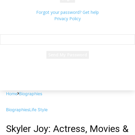
Forgot your password? Get help
Privacy Policy
Password recovery
Recover your password
your email
A password will be e-mailed to you.
Home
Biographies
Biographies
Life Style
Skyler Joy: Actress, Movies &