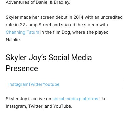
Adventures of Daniel & Bradley.
Skyler made her screen debut in 2014 with an uncredited
role in 22 Jump Street and shared the screen with
Channing Tatum
in the film Dog, where she played
Natalie.
Skyler Joy’s Social Media
Presence
Instagram
Twitter
Youtube
Skyler Joy is active on
social media platforms
like
Instagram, Twitter, and YouTube.