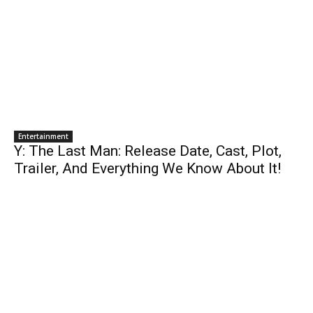
Entertainment
Y: The Last Man: Release Date, Cast, Plot,
Trailer, And Everything We Know About It!