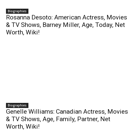
Biographies
Rosanna Desoto: American Actress, Movies
& TV Shows, Barney Miller, Age, Today, Net
Worth, Wiki!
Biographies
Genelle Williams: Canadian Actress, Movies
& TV Shows, Age, Family, Partner, Net
Worth, Wiki!