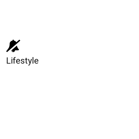
Top 10 Medicare Supplement Companies
Top 10 Best Universities in the World
Lifestyle
Lamar Odom (Basketball Player):
Biography, Family, Relationship, Career,
and Net Worth!
Black Lightning Season 4: Release Date,
Cast, Plot, Storyline, Trailer, And Other
Updates You Want To Know!