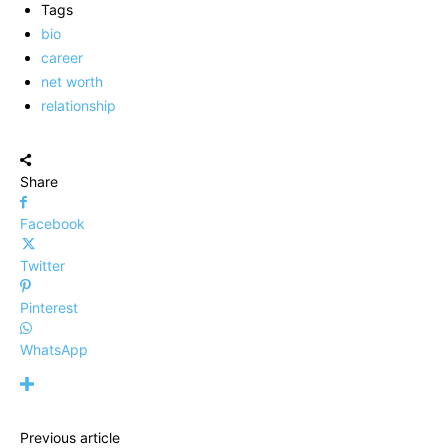
Tags
bio
career
net worth
relationship
Share
Facebook
Twitter
Pinterest
WhatsApp
Previous article