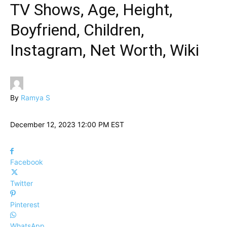
TV Shows, Age, Height,
Boyfriend, Children,
Instagram, Net Worth, Wiki
By
Ramya S
December 12, 2023 12:00 PM EST
Facebook
Twitter
Pinterest
WhatsApp