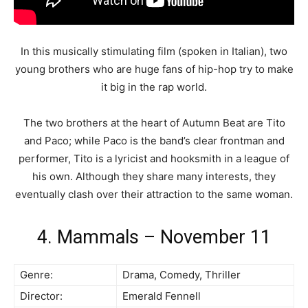
In this musically stimulating film (spoken in Italian), two
young brothers who are huge fans of hip-hop try to make
it big in the rap world.
The two brothers at the heart of Autumn Beat are Tito
and Paco; while Paco is the band’s clear frontman and
performer, Tito is a lyricist and hooksmith in a league of
his own. Although they share many interests, they
eventually clash over their attraction to the same woman.
4. Mammals – November 11
Genre:
Drama, Comedy, Thriller
Director:
Emerald Fennell