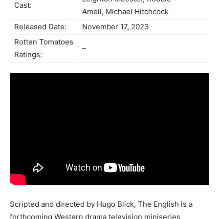
Cast:
Amell, Michael Hitchcock
Released Date:
November 17, 2023
Rotten Tomatoes
–
Ratings:
Scripted and directed by Hugo Blick, The English is a
forthcoming Western drama television miniseries