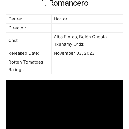
1. Romancero
Genre:
Horror
Director:
–
Alba Flores, Belén Cuesta,
Cast:
Txunamy Ortiz
Released Date:
November 03, 2023
Rotten Tomatoes
–
Ratings: