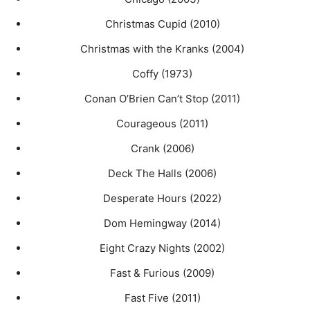
Christmas Cupid (2010)
Christmas with the Kranks (2004)
Coffy (1973)
Conan O’Brien Can’t Stop (2011)
Courageous (2011)
Crank (2006)
Deck The Halls (2006)
Desperate Hours (2022)
Dom Hemingway (2014)
Eight Crazy Nights (2002)
Fast & Furious (2009)
Fast Five (2011)