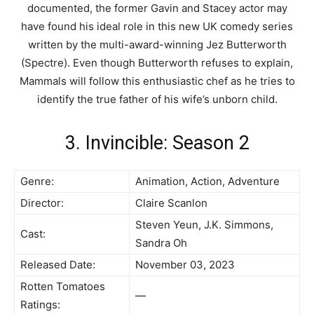
documented, the former Gavin and Stacey actor may
have found his ideal role in this new UK comedy series
written by the multi-award-winning Jez Butterworth
(Spectre). Even though Butterworth refuses to explain,
Mammals will follow this enthusiastic chef as he tries to
identify the true father of his wife’s unborn child.
3. Invincible: Season 2
Genre:
Animation, Action, Adventure
Director:
Claire Scanlon
Steven Yeun, J.K. Simmons,
Cast:
Sandra Oh
Released Date:
November 03, 2023
Rotten Tomatoes
—
Ratings: