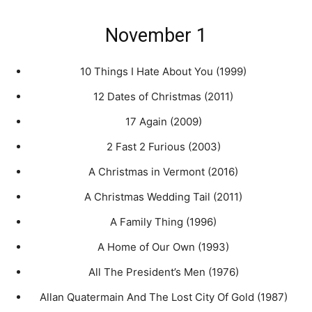
November 1
10 Things I Hate About You (1999)
12 Dates of Christmas (2011)
17 Again (2009)
2 Fast 2 Furious (2003)
A Christmas in Vermont (2016)
A Christmas Wedding Tail (2011)
A Family Thing (1996)
A Home of Our Own (1993)
All The President’s Men (1976)
Allan Quatermain And The Lost City Of Gold (1987)