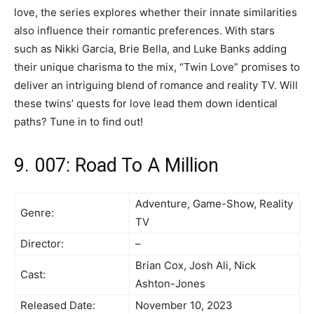
love, the series explores whether their innate similarities
also influence their romantic preferences. With stars
such as Nikki Garcia, Brie Bella, and Luke Banks adding
their unique charisma to the mix, “Twin Love” promises to
deliver an intriguing blend of romance and reality TV. Will
these twins’ quests for love lead them down identical
paths? Tune in to find out!
9. 007: Road To A Million
Adventure, Game-Show, Reality
Genre:
TV
Director:
–
Brian Cox, Josh Ali, Nick
Cast:
Ashton-Jones
Released Date:
November 10, 2023