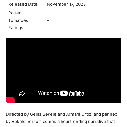
Released Date:
November 17, 2023
Rotten
Tomatoes
–
Ratings:
Directed by Gelila Bekele and Armani Ortiz, and penned
by Bekele herself, comes a heartrending narrative that