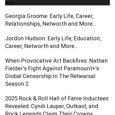
News
Georgia Groome: Early Life, Career,
Relationships, Networth and More…
Jordon Hudson: Early Life, Education,
Career, Networth and More…
When Provocative Art Backfires: Nathan
Fielder’s Fight Against Paramount+’s
Global Censorship in The Rehearsal
Season 2
2025 Rock & Roll Hall of Fame Inductees
Revealed: Cyndi Lauper, Outkast, and
Rock Legends Claim Their Crowns