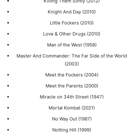
Killing Them Softly (2012)
Knight And Day (2010)
Little Fockers (2010)
Love & Other Drugs (2010)
Man of the West (1958)
Master And Commander: The Far Side of the World
(2003)
Meet the Fockers (2004)
Meet the Parents (2000)
Miracle on 34th Street (1947)
Mortal Kombat (2021)
No Way Out (1987)
Notting Hill (1999)