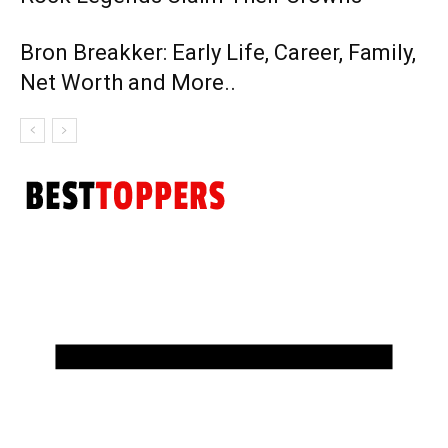
Bron Breakker: Early Life, Career, Family,
Net Worth and More..