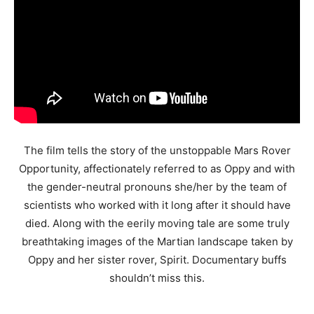
The film tells the story of the unstoppable Mars Rover
Opportunity, affectionately referred to as Oppy and with
the gender-neutral pronouns she/her by the team of
scientists who worked with it long after it should have
died. Along with the eerily moving tale are some truly
breathtaking images of the Martian landscape taken by
Oppy and her sister rover, Spirit. Documentary buffs
shouldn’t miss this.