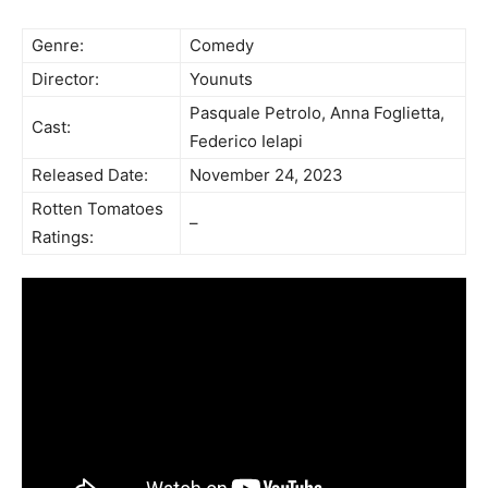
Genre:
Comedy
Director:
Younuts
Pasquale Petrolo, Anna Foglietta,
Cast:
Federico Ielapi
Released Date:
November 24, 2023
Rotten Tomatoes
–
Ratings: