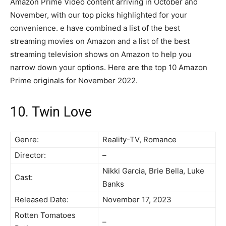
Amazon Prime Video content arriving in October and
November, with our top picks highlighted for your
convenience. e have combined a list of the best
streaming movies on Amazon and a list of the best
streaming television shows on Amazon to help you
narrow down your options. Here are the top 10 Amazon
Prime originals for November 2022.
10. Twin Love
Genre:
Reality-TV, Romance
Director:
–
Nikki Garcia, Brie Bella, Luke
Cast:
Banks
Released Date:
November 17, 2023
Rotten Tomatoes
–