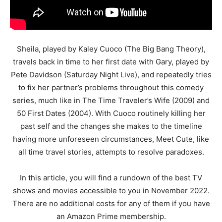
Sheila, played by Kaley Cuoco (The Big Bang Theory),
travels back in time to her first date with Gary, played by
Pete Davidson (Saturday Night Live), and repeatedly tries
to fix her partner’s problems throughout this comedy
series, much like in The Time Traveler’s Wife (2009) and
50 First Dates (2004). With Cuoco routinely killing her
past self and the changes she makes to the timeline
having more unforeseen circumstances, Meet Cute, like
all time travel stories, attempts to resolve paradoxes.
In this article, you will find a rundown of the best TV
shows and movies accessible to you in November 2022.
There are no additional costs for any of them if you have
an Amazon Prime membership.