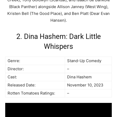
(Black Panther) alongside Allison Janney (West Wing),
Kristen Bell (The Good Place), and Ben Platt (Dear Evan
Hansen).
2. Dina Hashem: Dark Little
Whispers
Genre:
Stand-Up Comedy
Director:
–
Cast:
Dina Hashem
Released Date:
November 10, 2023
Rotten Tomatoes Ratings:
–