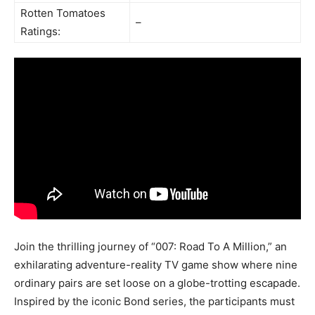
Rotten Tomatoes
–
Ratings:
Join the thrilling journey of “007: Road To A Million,” an
exhilarating adventure-reality TV game show where nine
ordinary pairs are set loose on a globe-trotting escapade.
Inspired by the iconic Bond series, the participants must