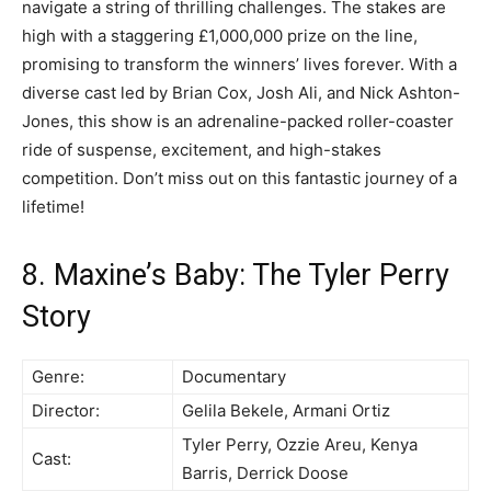
navigate a string of thrilling challenges. The stakes are
high with a staggering £1,000,000 prize on the line,
promising to transform the winners’ lives forever. With a
diverse cast led by Brian Cox, Josh Ali, and Nick Ashton-
Jones, this show is an adrenaline-packed roller-coaster
ride of suspense, excitement, and high-stakes
competition. Don’t miss out on this fantastic journey of a
lifetime!
8. Maxine’s Baby: The Tyler Perry
Story
Genre:
Documentary
Director:
Gelila Bekele, Armani Ortiz
Tyler Perry, Ozzie Areu, Kenya
Cast:
Barris, Derrick Doose