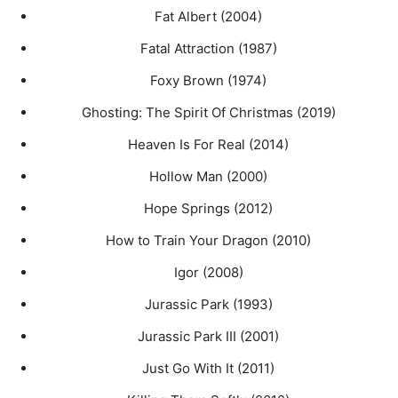
Fat Albert (2004)
Fatal Attraction (1987)
Foxy Brown (1974)
Ghosting: The Spirit Of Christmas (2019)
Heaven Is For Real (2014)
Hollow Man (2000)
Hope Springs (2012)
How to Train Your Dragon (2010)
Igor (2008)
Jurassic Park (1993)
Jurassic Park III (2001)
Just Go With It (2011)