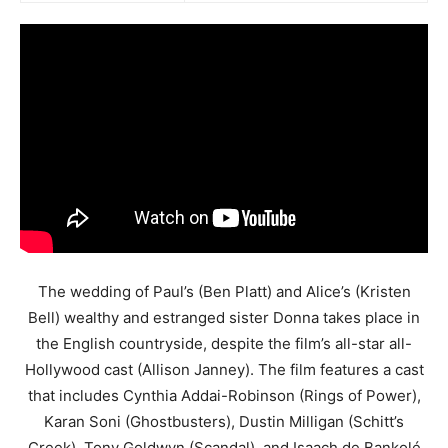
The wedding of Paul’s (Ben Platt) and Alice’s (Kristen
Bell) wealthy and estranged sister Donna takes place in
the English countryside, despite the film’s all-star all-
Hollywood cast (Allison Janney). The film features a cast
that includes Cynthia Addai-Robinson (Rings of Power),
Karan Soni (Ghostbusters), Dustin Milligan (Schitt’s
Creek), Tony Goldwyn (Scandal), and Isaach de Bankolé