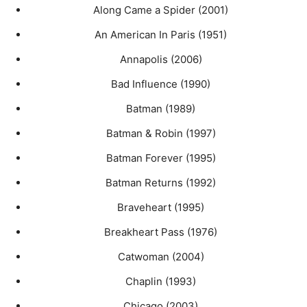
Along Came a Spider (2001)
An American In Paris (1951)
Annapolis (2006)
Bad Influence (1990)
Batman (1989)
Batman & Robin (1997)
Batman Forever (1995)
Batman Returns (1992)
Braveheart (1995)
Breakheart Pass (1976)
Catwoman (2004)
Chaplin (1993)
Chicago (2003)