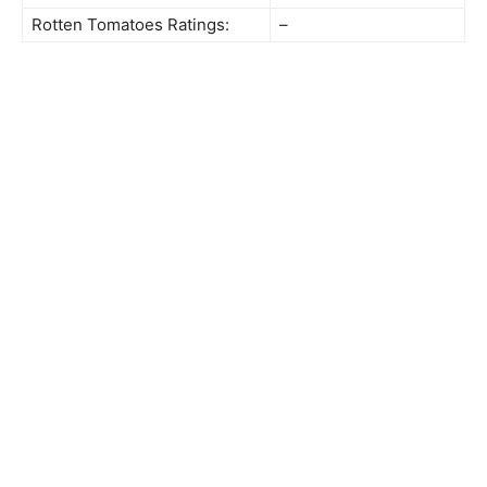
Rotten Tomatoes Ratings:
–