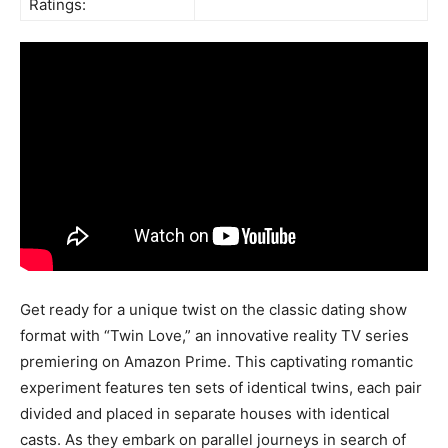
Ratings:
Get ready for a unique twist on the classic dating show
format with “Twin Love,” an innovative reality TV series
premiering on Amazon Prime. This captivating romantic
experiment features ten sets of identical twins, each pair
divided and placed in separate houses with identical
casts. As they embark on parallel journeys in search of