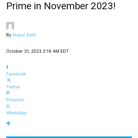
Prime in November 2023!
By
Nupur Saini
October 31, 2023 2:16 AM EDT
Facebook
Twitter
Pinterest
WhatsApp