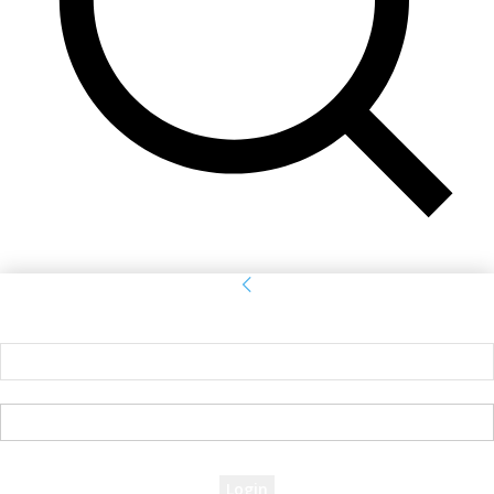
Sign in
Welcome! Log into your account
your username
your password