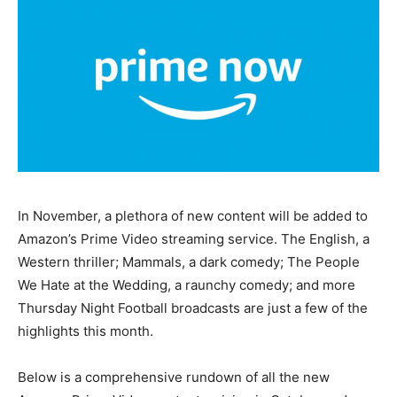
In November, a plethora of new content will be added to
Amazon’s Prime Video streaming service. The English, a
Western thriller; Mammals, a dark comedy; The People
We Hate at the Wedding, a raunchy comedy; and more
Thursday Night Football broadcasts are just a few of the
highlights this month.
Below is a comprehensive rundown of all the new