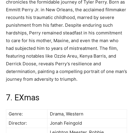
chronicles the formidable journey of Tyler Perry. Born as
Emmitt Perry Jr. in New Orleans, the acclaimed filmmaker
recounts his traumatic childhood, marred by severe
punishment from his father. Despite enduring such
hardships, Perry remained steadfast in his commitment
to care for his mother, Maxine, and even the man who
had subjected him to years of mistreatment. The film,
featuring notables like Ozzie Areu, Kenya Barris, and
Derrick Doose, reveals Perry’s resilience and
determination, painting a compelling portrait of one man’s
journey from adversity to triumph.
7. EXmas
Genre:
Drama, Western
Director:
Jonah Feingold
Leighton Meester, Robbie