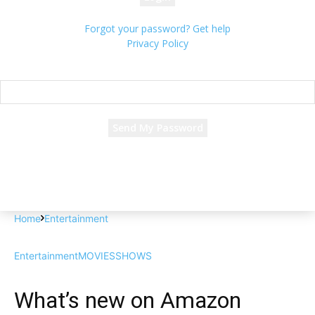
Forgot your password? Get help
Privacy Policy
Password recovery
Recover your password
your email
A password will be e-mailed to you.
Home
Entertainment
Entertainment
MOVIES
SHOWS
What’s new on Amazon