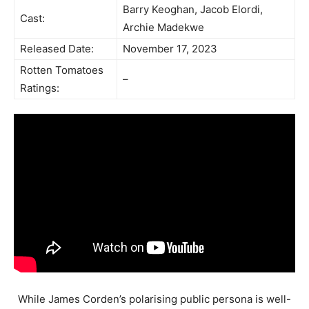
Barry Keoghan, Jacob Elordi,
Cast:
Archie Madekwe
Released Date:
November 17, 2023
Rotten Tomatoes
–
Ratings:
While James Corden’s polarising public persona is well-