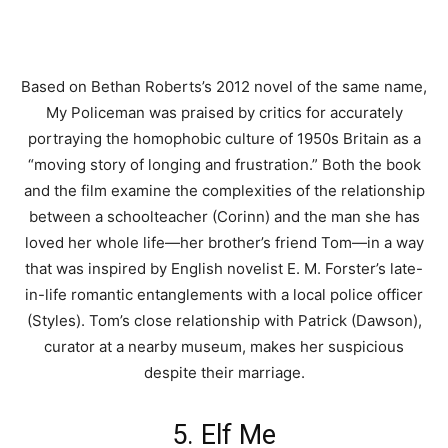
Based on Bethan Roberts’s 2012 novel of the same name,
My Policeman was praised by critics for accurately
portraying the homophobic culture of 1950s Britain as a
“moving story of longing and frustration.” Both the book
and the film examine the complexities of the relationship
between a schoolteacher (Corinn) and the man she has
loved her whole life—her brother’s friend Tom—in a way
that was inspired by English novelist E. M. Forster’s late-
in-life romantic entanglements with a local police officer
(Styles). Tom’s close relationship with Patrick (Dawson),
curator at a nearby museum, makes her suspicious
despite their marriage.
5. Elf Me