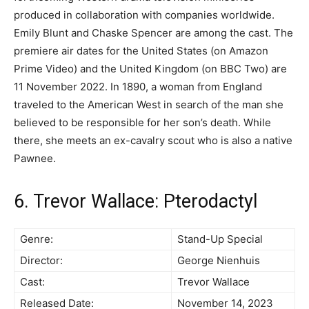
produced in collaboration with companies worldwide.
Emily Blunt and Chaske Spencer are among the cast. The
premiere air dates for the United States (on Amazon
Prime Video) and the United Kingdom (on BBC Two) are
11 November 2022. In 1890, a woman from England
traveled to the American West in search of the man she
believed to be responsible for her son’s death. While
there, she meets an ex-cavalry scout who is also a native
Pawnee.
6. Trevor Wallace: Pterodactyl
Genre:
Stand-Up Special
Director:
George Nienhuis
Cast:
Trevor Wallace
Released Date:
November 14, 2023