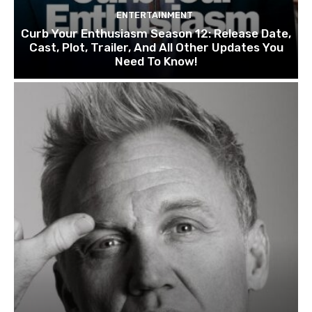
ENTERTAINMENT
Curb Your Enthusiasm Season 12: Release Date,
Cast, Plot, Trailer, And All Other Updates You
Need To Know!