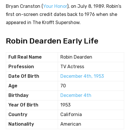
Bryan Cranston (
Your Honor
), on July 8, 1989. Robin’s
first on-screen credit dates back to 1976 when she
appeared in The Krofft Supershow.
Robin Dearden Early Life
Full Real Name
Robin Dearden
Profession
TV Actress
Date Of Birth
December 4th, 1953
Age
70
Birthday
December 4th
Year Of Birth
1953
Country
California
Nationality
American