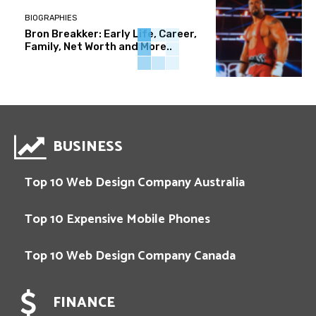
BIOGRAPHIES
Bron Breakker: Early Life, Career,
Family, Net Worth and More..
BUSINESS
Top 10 Web Design Company Australia
Top 10 Expensive Mobile Phones
Top 10 Web Design Company Canada
FINANCE