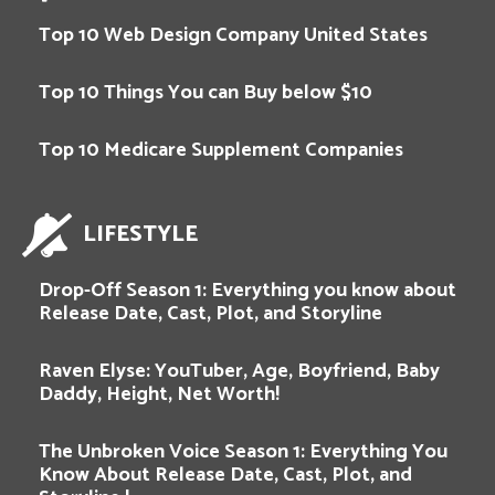
Top 10 Web Design Company United States
Top 10 Things You can Buy below $10
Top 10 Medicare Supplement Companies
LIFESTYLE
Drop-Off Season 1: Everything you know about
Release Date, Cast, Plot, and Storyline
Raven Elyse: YouTuber, Age, Boyfriend, Baby
Daddy, Height, Net Worth!
The Unbroken Voice Season 1: Everything You
Know About Release Date, Cast, Plot, and