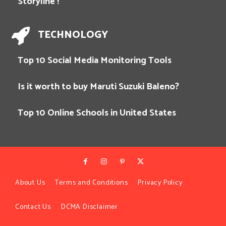
Storyline !
TECHNOLOGY
Top 10 Social Media Monitoring Tools
Is it worth to buy Maruti Suzuki Baleno?
Top 10 Online Schools in United States
About Us
Terms and Conditions
Privacy Policy
Contact Us
DCMA Disclaimer