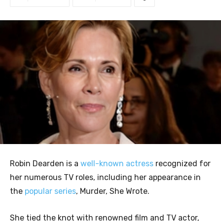
Robin Dearden is a
well-known actress
recognized for
her numerous TV roles, including her appearance in
the
popular series
, Murder, She Wrote.
She tied the knot with renowned film and TV actor,