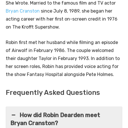
She Wrote. Married to the famous film and TV actor
Bryan Cranston
since July 8, 1989, she began her
acting career with her first on-screen credit in 1976
on The Krofft Supershow.
Robin first met her husband while filming an episode
of Airwolf in February 1986. The couple welcomed
their daughter Taylor in February 1993. In addition to
her screen roles, Robin has provided voice acting for
the show Fantasy Hospital alongside Pete Holmes.
Frequently Asked Questions
How did Robin Dearden meet
Bryan Cranston?