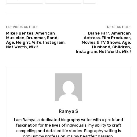
PREVIOUS ARTICLE
NEXT ARTICLE
Mike Fuentes: American
Diane Farr: American
Musician, Drummer, Band,
Actress, Film Producer,
Age, Height, Wife, Instagram,
Movies & TV Shows, Age,
Net Worth, Wiki!
Husband, Children,
Instagram, Net Worth, Wiki!
Ramya S
I am Ramya, a dedicated biography writer with a profound
fascination for the lives of individuals. my ability to craft
compelling and detailed life stories. Biography writing is
not just my profession; it's my heartfelt passion.