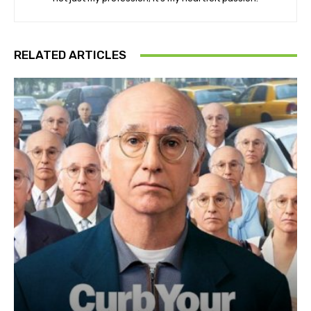
RELATED ARTICLES