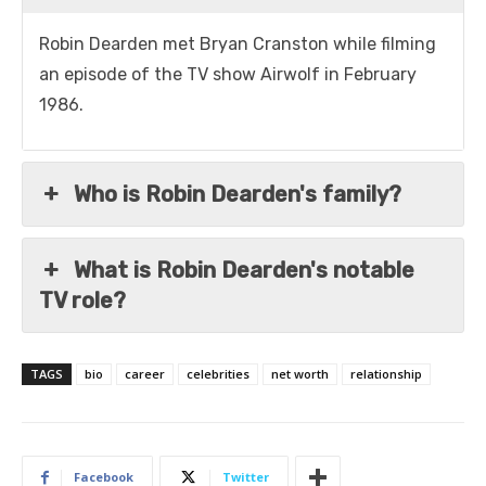
Robin Dearden met Bryan Cranston while filming
an episode of the TV show Airwolf in February
1986.
Who is Robin Dearden's family?
What is Robin Dearden's notable
TV role?
TAGS
bio
career
celebrities
net worth
relationship
Facebook
Twitter