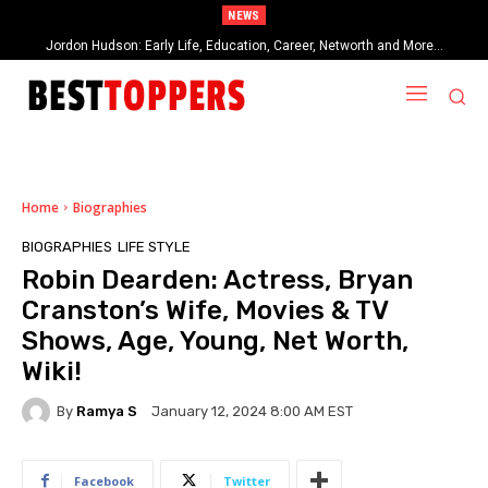
NEWS
Jordon Hudson: Early Life, Education, Career, Networth and More…
When Provocative Art Backfires: Nathan Fielder’s Fight Against
Paramount+’s Global Censorship in The Rehearsal Season 2
Home
Biographies
BIOGRAPHIES
LIFE STYLE
Robin Dearden: Actress, Bryan
Cranston’s Wife, Movies & TV
Shows, Age, Young, Net Worth,
Wiki!
By
Ramya S
January 12, 2024 8:00 AM EST
Facebook
Twitter