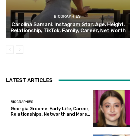
BIOGRAPHIES
Carolina Samani: Instagram Star, Age, Height,
Relationship, TikTok, Family, Career, Net Worth
LATEST ARTICLES
BIOGRAPHIES
Georgia Groome: Early Life, Career,
Relationships, Networth and More…