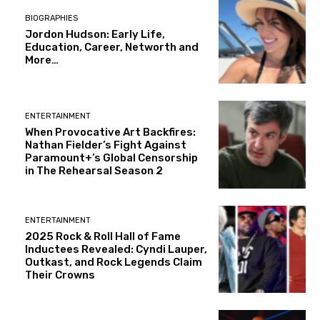
BIOGRAPHIES
Jordon Hudson: Early Life,
Education, Career, Networth and
More…
ENTERTAINMENT
When Provocative Art Backfires:
Nathan Fielder’s Fight Against
Paramount+’s Global Censorship
in The Rehearsal Season 2
ENTERTAINMENT
2025 Rock & Roll Hall of Fame
Inductees Revealed: Cyndi Lauper,
Outkast, and Rock Legends Claim
Their Crowns