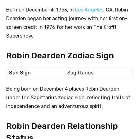
Born on December 4, 1953, in
Los Angeles
, CA, Robin
Dearden began her acting journey with her first on-
screen credit in 1976 for her work on The Krofft
Supershow.
Robin Dearden Zodiac Sign
Sun Sign
Sagittarius
Being born on December 4 places Robin Dearden
under the Sagittarius zodiac sign, reflecting traits of
independence and an adventurous spirit.
Robin Dearden Relationship
Status