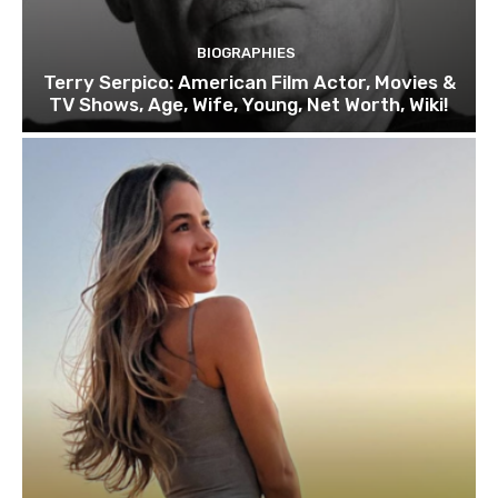
BIOGRAPHIES
Terry Serpico: American Film Actor, Movies &
TV Shows, Age, Wife, Young, Net Worth, Wiki!