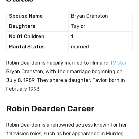
Spouse Name
Bryan Cranston
Daughters
Taylor
No Of Children
1
Marital Status
married
Robin Dearden is happily married to film and
TV star
Bryan Cranston, with their marriage beginning on
July 8, 1989. They share a daughter, Taylor, born in
February 1993.
Robin Dearden Career
Robin Dearden is a renowned actress known for her
television roles, such as her appearance in Murder,