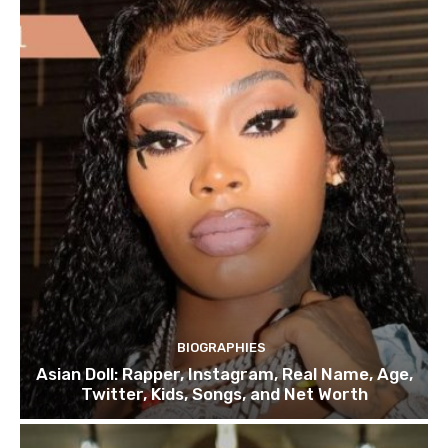
BIOGRAPHIES
Asian Doll: Rapper, Instagram, Real Name, Age,
Twitter, Kids, Songs, and Net Worth