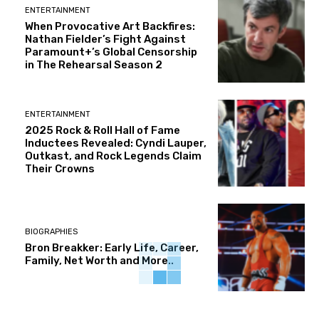
ENTERTAINMENT
When Provocative Art Backfires:
Nathan Fielder’s Fight Against
Paramount+’s Global Censorship
in The Rehearsal Season 2
ENTERTAINMENT
2025 Rock & Roll Hall of Fame
Inductees Revealed: Cyndi Lauper,
Outkast, and Rock Legends Claim
Their Crowns
BIOGRAPHIES
Bron Breakker: Early Life, Career,
Family, Net Worth and More..