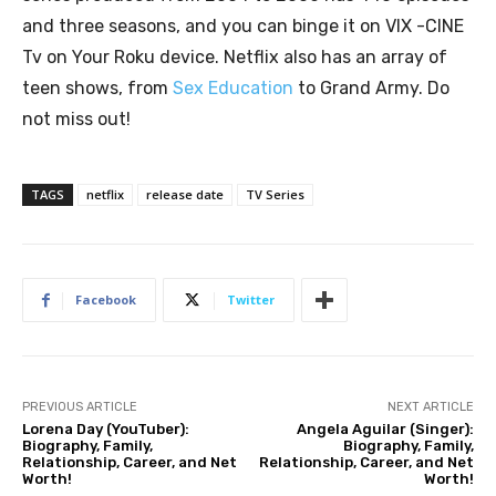
and three seasons, and you can binge it on VIX -CINE
Tv on Your Roku device. Netflix also has an array of
teen shows, from
Sex Education
to Grand Army. Do
not miss out!
TAGS
netflix
release date
TV Series
Facebook
Twitter
PREVIOUS ARTICLE
NEXT ARTICLE
Lorena Day (YouTuber):
Angela Aguilar (Singer):
Biography, Family,
Biography, Family,
Relationship, Career, and Net
Relationship, Career, and Net
Worth!
Worth!