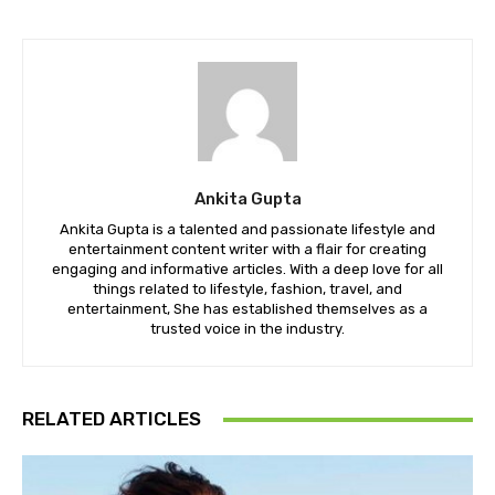
Ankita Gupta
Ankita Gupta is a talented and passionate lifestyle and
entertainment content writer with a flair for creating
engaging and informative articles. With a deep love for all
things related to lifestyle, fashion, travel, and
entertainment, She has established themselves as a
trusted voice in the industry.
RELATED ARTICLES