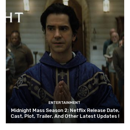
ENTERTAINMENT
Midnight Mass Season 2: Netflix Release Date,
Cast, Plot, Trailer, And Other Latest Updates !