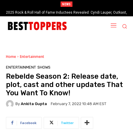
NEWS
2025 Rock & Roll Hall of Fame Inductees Revealed: Cyndi Lauper, Outkast,
Bron Breakker: Early Life, Career, Family, Net Worth and More..
and Rock Legends Claim Their Crowns
Home
Entertainment
ENTERTAINMENT
SHOWS
Rebelde Season 2: Release date,
plot, cast and other updates That
You Want To Know!
By
Ankita Gupta
February 7, 2022 10:48 AM EST
Facebook
Twitter