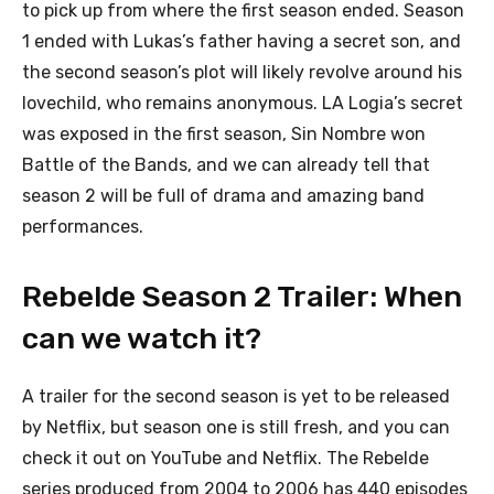
to pick up from where the first season ended. Season
1 ended with Lukas’s father having a secret son, and
the second season’s plot will likely revolve around his
lovechild, who remains anonymous. LA Logia’s secret
was exposed in the first season, Sin Nombre won
Battle of the Bands, and we can already tell that
season 2 will be full of drama and amazing band
performances.
Rebelde Season 2 Trailer: When
can we watch it?
A trailer for the second season is yet to be released
by Netflix, but season one is still fresh, and you can
check it out on YouTube and Netflix. The Rebelde
series produced from 2004 to 2006 has 440 episodes