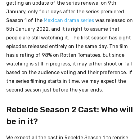
getting an update of the series renewal on 9th
January, only four days after the series premiered.
Season 1 of the
Mexican drama series
was released on
5th January 2022, and it is right to assume that
people are still watching it. The first season has eight
episodes released entirely on the same day. The film
has a rating of 98% on Rotten Tomatoes, but since
watching is still in progress, it may either shoot or fall
based on the audience voting and their preference. If
the series filming starts in time, we may expect the
second season just before the year ends.
Rebelde Season 2 Cast: Who will
be in it?
We expect all the cast in Rebelde Season 1 to reprise