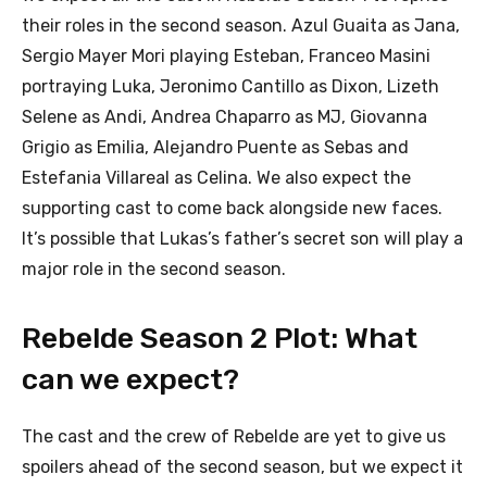
their roles in the second season. Azul Guaita as Jana,
Sergio Mayer Mori playing Esteban, Franceo Masini
portraying Luka, Jeronimo Cantillo as Dixon, Lizeth
Selene as Andi, Andrea Chaparro as MJ, Giovanna
Grigio as Emilia, Alejandro Puente as Sebas and
Estefania Villareal as Celina. We also expect the
supporting cast to come back alongside new faces.
It’s possible that Lukas’s father’s secret son will play a
major role in the second season.
Rebelde Season 2 Plot: What
can we expect?
The cast and the crew of Rebelde are yet to give us
spoilers ahead of the second season, but we expect it