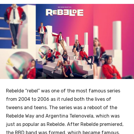
Rebelde “rebel” was one of the most famous series
from 2004 to 2006 as it ruled both the lives of
tweens and teens. The series was a reboot of the
Rebelde Way and Argentina Telenovela, which was
just as popular as Rebelde. After Rebelde premiered,
the RBD band was formed, which became famous,