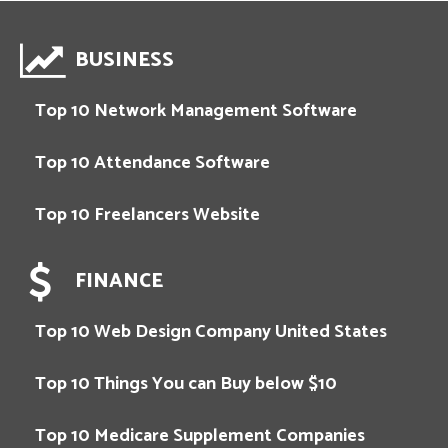
BUSINESS
Top 10 Network Management Software
Top 10 Attendance Software
Top 10 Freelancers Website
FINANCE
Top 10 Web Design Company United States
Top 10 Things You can Buy below $10
Top 10 Medicare Supplement Companies