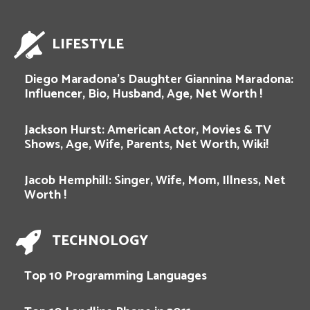
LIFESTYLE
Diego Maradona’s Daughter Giannina Maradona:
Influencer, Bio, Husband, Age, Net Worth !
Jackson Hurst: American Actor, Movies & TV
Shows, Age, Wife, Parents, Net Worth, Wiki!
Jacob Hemphill: Singer, Wife, Mom, Illness, Net
Worth !
TECHNOLOGY
Top 10 Programming Languages