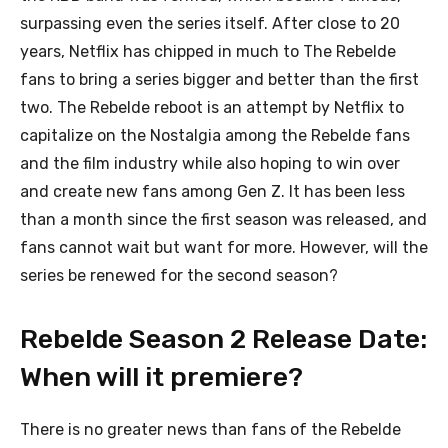
surpassing even the series itself. After close to 20
years, Netflix has chipped in much to The Rebelde
fans to bring a series bigger and better than the first
two. The Rebelde reboot is an attempt by Netflix to
capitalize on the Nostalgia among the Rebelde fans
and the film industry while also hoping to win over
and create new fans among Gen Z. It has been less
than a month since the first season was released, and
fans cannot wait but want for more. However, will the
series be renewed for the second season?
Rebelde Season 2 Release Date:
When will it premiere?
There is no greater news than fans of the Rebelde