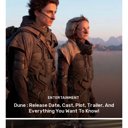
ENTERTAINMENT
Dune : Release Date, Cast, Plot, Trailer, And
Everything You Want To Know!