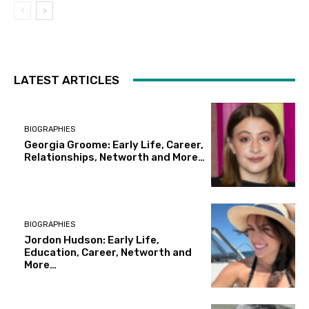
LATEST ARTICLES
BIOGRAPHIES
Georgia Groome: Early Life, Career,
Relationships, Networth and More…
BIOGRAPHIES
Jordon Hudson: Early Life,
Education, Career, Networth and
More…