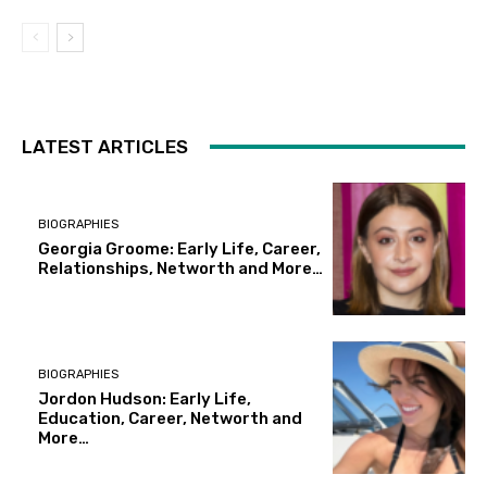
LATEST ARTICLES
BIOGRAPHIES
Georgia Groome: Early Life, Career,
Relationships, Networth and More…
BIOGRAPHIES
Jordon Hudson: Early Life,
Education, Career, Networth and
More…