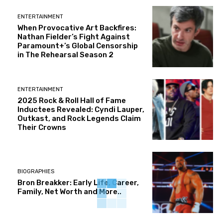
ENTERTAINMENT
When Provocative Art Backfires:
Nathan Fielder’s Fight Against
Paramount+’s Global Censorship
in The Rehearsal Season 2
ENTERTAINMENT
2025 Rock & Roll Hall of Fame
Inductees Revealed: Cyndi Lauper,
Outkast, and Rock Legends Claim
Their Crowns
BIOGRAPHIES
Bron Breakker: Early Life, Career,
Family, Net Worth and More..