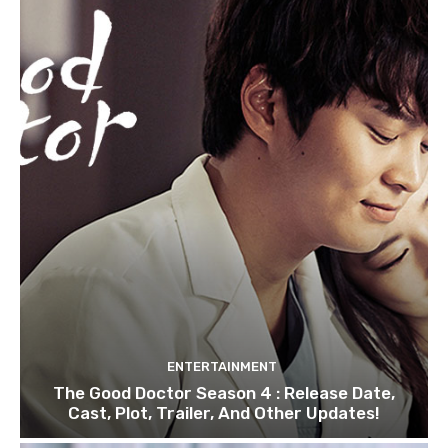
ENTERTAINMENT
The Good Doctor Season 4 : Release Date,
Cast, Plot, Trailer, And Other Updates!