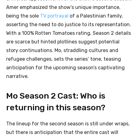
Amer emphasized the show’s unique importance,
being the sole
TV portrayal
of a Palestinian family,
asserting the need to do justice to its representation.
With a 100% Rotten Tomatoes rating, Season 2 details
are scarce but hinted plotlines suggest potential
story continuations. Mo, straddling cultures and
refugee challenges, sets the series’ tone, teasing
anticipation for the upcoming season’s captivating
narrative.
Mo Season 2 Cast: Who is
returning in this season?
The lineup for the second season is still under wraps,
but there is anticipation that the entire cast will