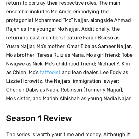
return to portray their respective roles. The main
ensemble includes Mo Amer, embodying the
protagonist Mohammed “Mo” Najjar, alongside Ahmad
Rajeh as the younger Mo Najjar. Additionally, the
returning cast members feature Farah Bsieso as
Yusra Najjar, Mo’s mother; Omar Elba as Sameer Najjar,
Mo’s brother; Teresa Ruiz as Maria, Mo’s girlfriend; Tobe
Nwigwe as Nick, Mo’s childhood friend; Michael Y. Kim
as Chien, Mo’s
tattooist
and lean dealer; Lee Eddy as
Lizzie Horowitz, the Najjars’ immigration lawyer;
Cherien Dabis as Nadia Robinson (formerly Najjar),
Mo’s sister; and Mariah Albishah as young Nadia Najar.
Season 1 Review
The series is worth your time and money. Although it