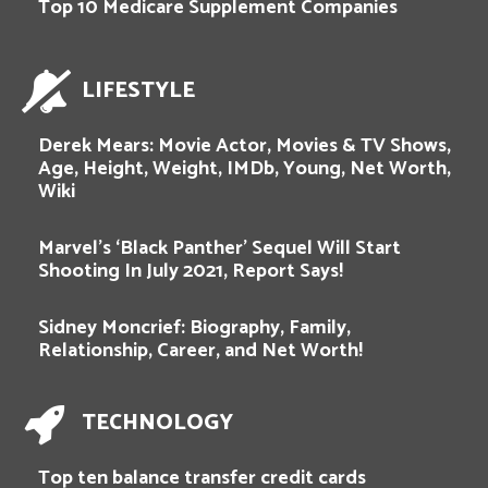
Top 10 Medicare Supplement Companies
LIFESTYLE
Derek Mears: Movie Actor, Movies & TV Shows,
Age, Height, Weight, IMDb, Young, Net Worth,
Wiki
Marvel’s ‘Black Panther’ Sequel Will Start
Shooting In July 2021, Report Says!
Sidney Moncrief: Biography, Family,
Relationship, Career, and Net Worth!
TECHNOLOGY
Top ten balance transfer credit cards