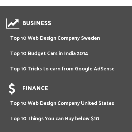
BUSINESS
Top 10 Web Design Company Sweden
Top 10 Budget Cars in India 2014
Top 10 Tricks to earn from Google AdSense
FINANCE
Top 10 Web Design Company United States
Top 10 Things You can Buy below $10