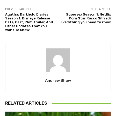
PREVIOUS ARTICLE
NEXT ARTICLE
Agatha: Darkhold Diaries
Supersex Season 1: Netflix
Season 1: Disney+ Release
Porn Star Rocco Siffredi
Date, Cast, Plot, Trailer, And
Everything you need to know
Other Updates That You
Want To Know!
Andrew Shaw
RELATED ARTICLES