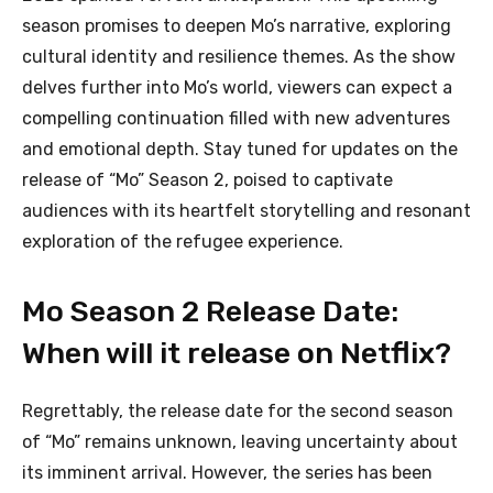
season promises to deepen Mo’s narrative, exploring
cultural identity and resilience themes. As the show
delves further into Mo’s world, viewers can expect a
compelling continuation filled with new adventures
and emotional depth. Stay tuned for updates on the
release of “Mo” Season 2, poised to captivate
audiences with its heartfelt storytelling and resonant
exploration of the refugee experience.
Mo Season 2 Release Date:
When will it release on Netflix?
Regrettably, the release date for the second season
of “Mo” remains unknown, leaving uncertainty about
its imminent arrival. However, the series has been