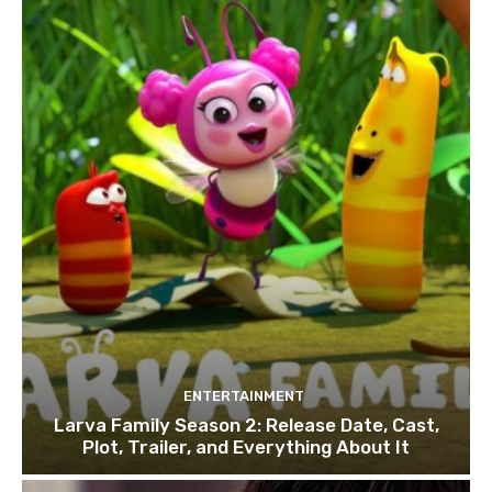
ENTERTAINMENT
Larva Family Season 2: Release Date, Cast,
Plot, Trailer, and Everything About It