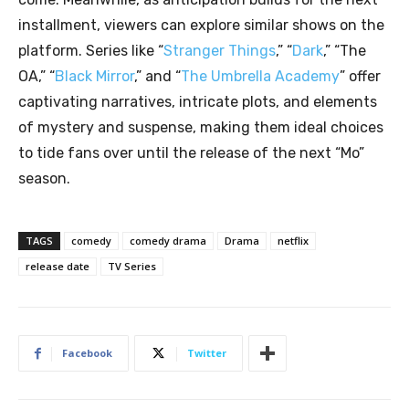
installment, viewers can explore similar shows on the
platform. Series like “
Stranger Things
,” “
Dark
,” “The
OA,” “
Black Mirror
,” and “
The Umbrella Academy
” offer
captivating narratives, intricate plots, and elements
of mystery and suspense, making them ideal choices
to tide fans over until the release of the next “Mo”
season.
TAGS
comedy
comedy drama
Drama
netflix
release date
TV Series
Facebook
Twitter