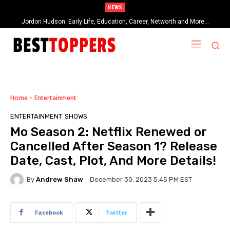
NEWS
Jordon Hudson: Early Life, Education, Career, Networth and More…
When Provocative Art Backfires: Nathan Fielder’s Fight Against
Paramount+’s Global Censorship in The Rehearsal Season 2
Home
Entertainment
ENTERTAINMENT
SHOWS
Mo Season 2: Netflix Renewed or
Cancelled After Season 1? Release
Date, Cast, Plot, And More Details!
By
Andrew Shaw
December 30, 2023 5:45 PM EST
Facebook
Twitter