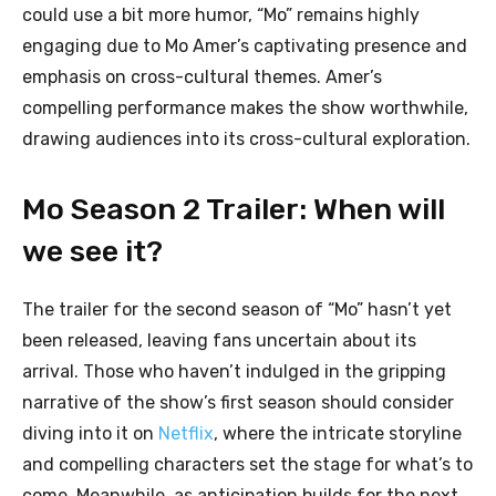
could use a bit more humor, “Mo” remains highly
engaging due to Mo Amer’s captivating presence and
emphasis on cross-cultural themes. Amer’s
compelling performance makes the show worthwhile,
drawing audiences into its cross-cultural exploration.
Mo Season 2 Trailer: When will
we see it?
The trailer for the second season of “Mo” hasn’t yet
been released, leaving fans uncertain about its
arrival. Those who haven’t indulged in the gripping
narrative of the show’s first season should consider
diving into it on
Netflix
, where the intricate storyline
and compelling characters set the stage for what’s to
come. Meanwhile, as anticipation builds for the next