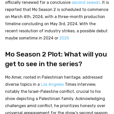
officially renewed for a conclusive
second season
. It is
reported that Mo Season 2 is scheduled to commence
on March 4th, 2024, with a three-month production
timeline concluding on May 3rd, 2024. With the
recent resolution of industry strikes, a possible debut
maybe sometime in 2024 or
2025
Mo Season 2 Plot: What will you
get to see in the series?
Mo Amer, rooted in Palestinian heritage, addressed
diverse topics in a
Los Angeles
Times interview,
notably the Israel-Palestine conflict, crucial to his
show depicting a Palestinian family. Acknowledging
challenges amid conflict, he prioritizes honesty over
universal appeasement for the show’s second season.