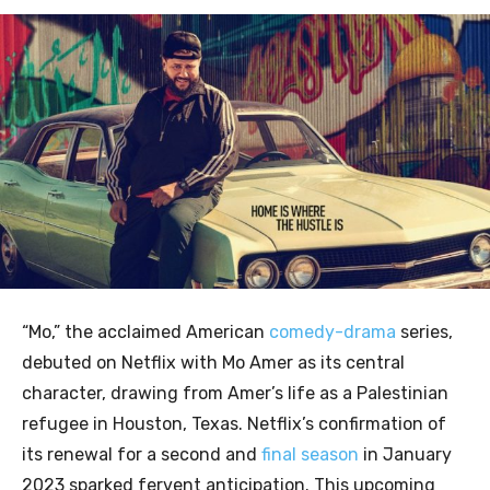
“Mo,” the acclaimed American
comedy-drama
series,
debuted on Netflix with Mo Amer as its central
character, drawing from Amer’s life as a Palestinian
refugee in Houston, Texas. Netflix’s confirmation of
its renewal for a second and
final season
in January
2023 sparked fervent anticipation. This upcoming