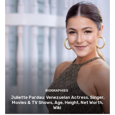
BIOGRAPHIES
Juliette Pardau: Venezuelan Actress, Singer,
Movies & TV Shows, Age, Height, Net Worth,
Wiki