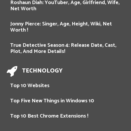
Roshaun Diah: YouTuber, Age, Girlfriend, Wife,
Net Worth
Jonny Pierce: Singer, Age, Height, Wiki, Net
Worth !
True Detective Season 4: Release Date, Cast,
Plot, And More Details!
TECHNOLOGY
Top 10 Websites
Top Five New Things in Windows 10
Top 10 Best Chrome Extensions !