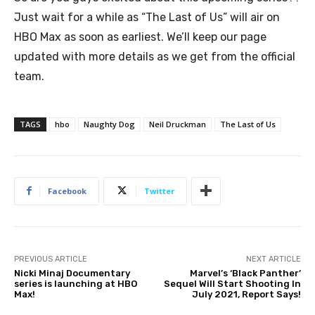
Just wait for a while as “The Last of Us” will air on
HBO Max as soon as earliest. We’ll keep our page
updated with more details as we get from the official
team.
TAGS
hbo
Naughty Dog
Neil Druckman
The Last of Us
Facebook
Twitter
PREVIOUS ARTICLE
NEXT ARTICLE
Nicki Minaj Documentary
Marvel’s ‘Black Panther’
series is launching at HBO
Sequel Will Start Shooting In
Max!
July 2021, Report Says!