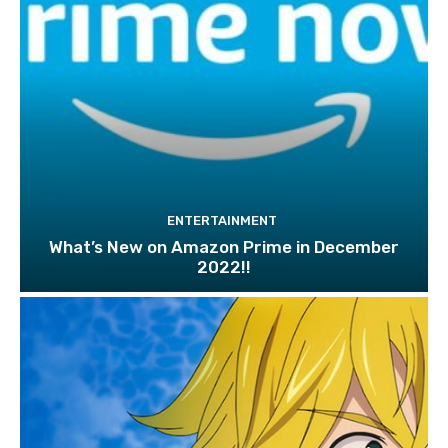
ENTERTAINMENT
What’s New on Amazon Prime in December
2022!!