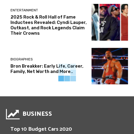
ENTERTAINMENT
2025 Rock & Roll Hall of Fame
Inductees Revealed: Cyndi Lauper,
Outkast, and Rock Legends Claim
Their Crowns
BIOGRAPHIES
Bron Breakker: Early Life, Career,
Family, Net Worth and More..
BUSINESS
Top 10 Budget Cars 2020