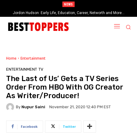
NEWS
Jordon Hudson: Early Life, Education, Career, Networth and More…
When Provocative Art Backfires: Nathan Fielder’s Fight Against
Paramount+’s Global Censorship in The Rehearsal Season 2
Home
Entertainment
ENTERTAINMENT
TV
The Last of Us’ Gets a TV Series
Order From HBO With OG Creator
As Writer/Producer!
By
Nupur Saini
November 21, 2020 12:40 PM EST
Facebook
Twitter