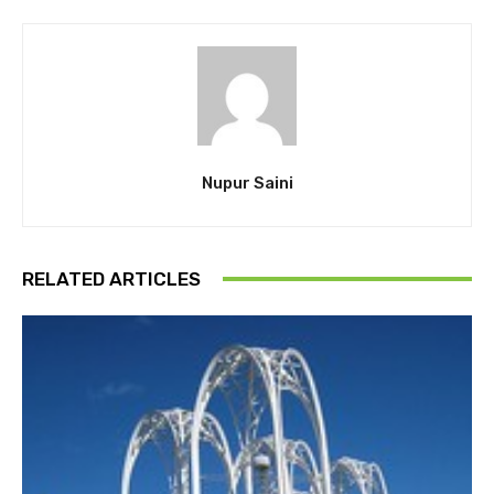
Nupur Saini
RELATED ARTICLES