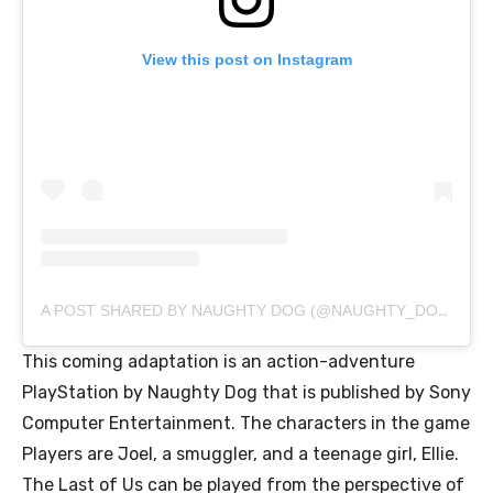
View this post on Instagram
A POST SHARED BY NAUGHTY DOG (@NAUGHTY_DOG_INC)
This coming adaptation is an action-adventure
PlayStation by Naughty Dog that is published by Sony
Computer Entertainment. The characters in the game
Players are Joel, a smuggler, and a teenage girl, Ellie.
The Last of Us can be played from the perspective of