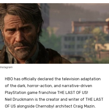
Instagram
HBO has officially declared the television adaptation
of the dark, horror-action, and narrative-driven
PlayStation game franchise THE LAST OF US!
Neil Druckmann is the creator and writer of THE LAST
OF US alongside Chernobyl architect Craig Mazin.