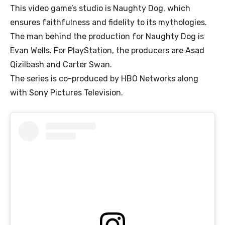
This video game’s studio is Naughty Dog, which
ensures faithfulness and fidelity to its mythologies.
The man behind the production for Naughty Dog is
Evan Wells. For PlayStation, the producers are Asad
Qizilbash and Carter Swan.
The series is co-produced by HBO Networks along
with Sony Pictures Television.