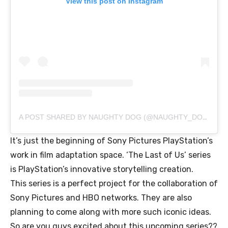
View this post on Instagram
A POST SHARED BY NAUGHTY DOG (@NAUGHTY_DOG_INC)
It’s just the beginning of Sony Pictures PlayStation’s
work in film adaptation space. ‘The Last of Us’ series
is PlayStation’s innovative storytelling creation.
This series is a perfect project for the collaboration of
Sony Pictures and HBO networks. They are also
planning to come along with more such iconic ideas.
So are you guys excited about this upcoming series??