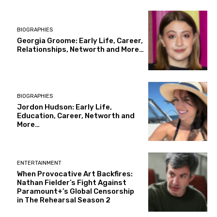
BIOGRAPHIES
Georgia Groome: Early Life, Career,
Relationships, Networth and More…
BIOGRAPHIES
Jordon Hudson: Early Life,
Education, Career, Networth and
More…
ENTERTAINMENT
When Provocative Art Backfires:
Nathan Fielder’s Fight Against
Paramount+’s Global Censorship
in The Rehearsal Season 2