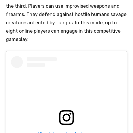
the third. Players can use improvised weapons and
firearms. They defend against hostile humans savage
creatures infected by fungus. In this mode, up to
eight online players can engage in this competitive
gameplay.