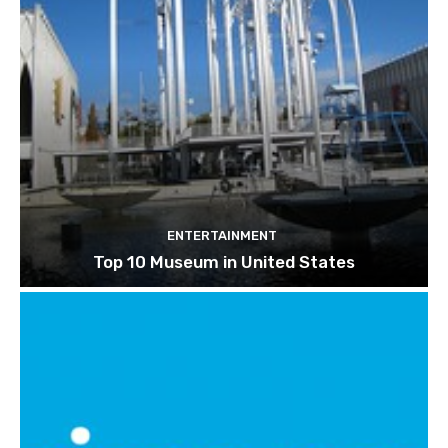
ENTERTAINMENT
Top 10 Museum in United States