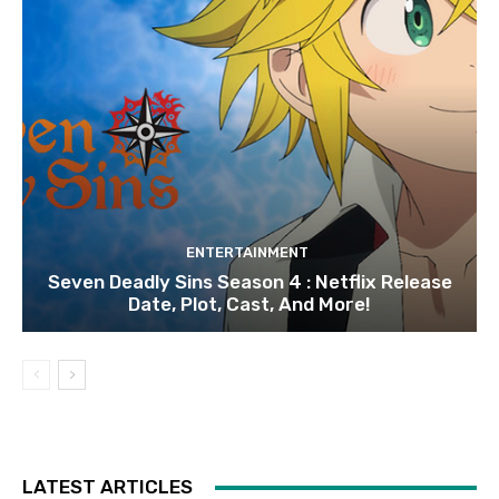
ENTERTAINMENT
Seven Deadly Sins Season 4 : Netflix Release
Date, Plot, Cast, And More!
LATEST ARTICLES