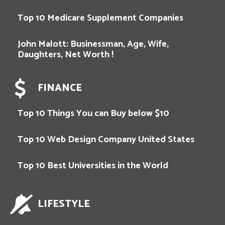
Top 10 Medicare Supplement Companies
John Malott: Businessman, Age, Wife,
Daughters, Net Worth !
FINANCE
Top 10 Things You can Buy below $10
Top 10 Web Design Company United States
Top 10 Best Universities in the World
LIFESTYLE