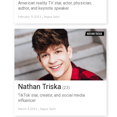
American reality TV star, actor, physician,
author, and keynote speaker
,
February 11,2023
Nupur Saini
Nathan Triska
(23)
TikTok star, creator, and social media
influencer
,
March 4,2023
Nupur Saini