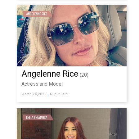
Angelenne Rice
(20)
Actress and Model
,
March 24,2023
Nupur Saini