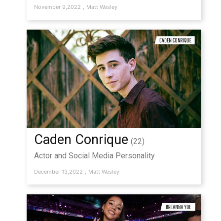
,
November 9,2022
Matt Wesley
Caden Conrique
(22)
Actor and Social Media Personality
,
December 13,2022
Matt Wesley