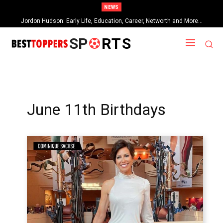
NEWS
Jordon Hudson: Early Life, Education, Career, Networth and More…
When Provocative Art Backfires: Nathan Fielder’s Fight Against
Paramount+’s Global Censorship in The Rehearsal Season 2
SP
RTS
June 11th Birthdays