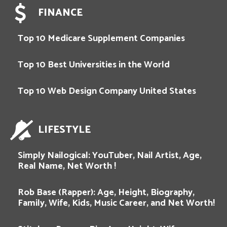
FINANCE
Top 10 Medicare Supplement Companies
Top 10 Best Universities in the World
Top 10 Web Design Company United States
LIFESTYLE
Simply Nailogical: YouTuber, Nail Artist, Age,
Real Name, Net Worth !
Rob Base (Rapper): Age, Height, Biography,
Family, Wife, Kids, Music Career, and Net Worth!