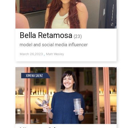
Bella Retamosa
(23)
model and social media influencer
,
March 26,2023
Matt Wesley