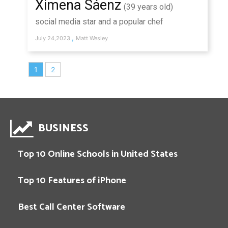
Ximena Sáenz
(39 years old)
social media star and a popular chef
,
July 24,2023
Matt Wesley
1
2
BUSINESS
Top 10 Online Schools in United States
Top 10 Features of iPhone
Best Call Center Software