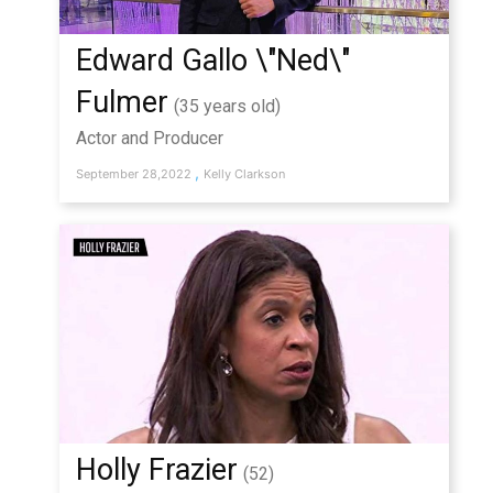
Edward Gallo \"Ned\"
Fulmer
(35 years old)
Actor and Producer
,
September 28,2022
Kelly Clarkson
Holly Frazier
(52)