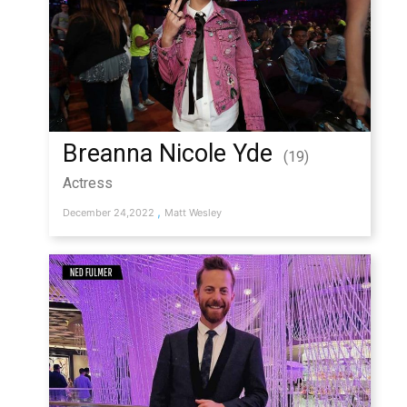
Breanna Nicole Yde
(19)
Actress
,
December 24,2022
Matt Wesley