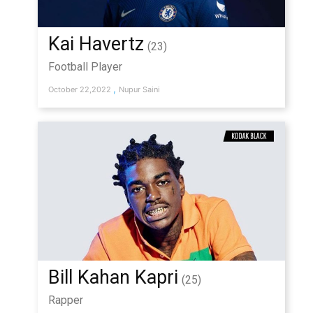
Kai Havertz
(23)
Football Player
,
October 22,2022
Nupur Saini
Bill Kahan Kapri
(25)
Rapper