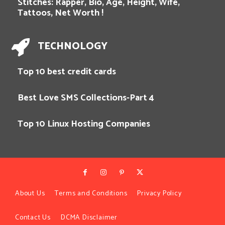
Stitches: Rapper, Bio, Age, Height, Wife,
Tattoos, Net Worth !
TECHNOLOGY
Top 10 best credit cards
Best Love SMS Collections-Part 4
Top 10 Linux Hosting Companies
About Us
Terms and Conditions
Privacy Policy
Contact Us
DCMA Disclaimer