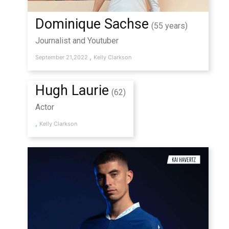
Dominique Sachse
(55 years)
Journalist and Youtuber
,
September 21,2022
Kelly Clarkson
Hugh Laurie
(62)
Actor
,
Kelly Clarkson