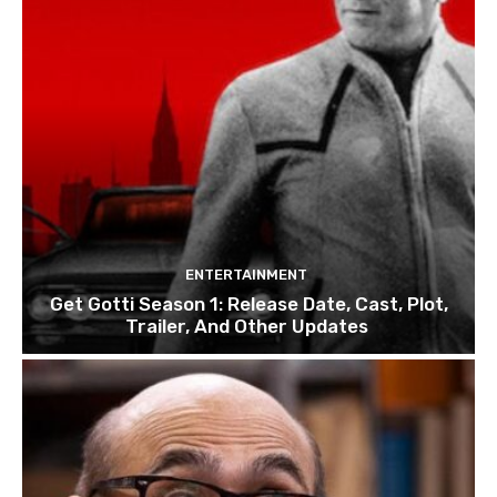
ENTERTAINMENT
Get Gotti Season 1: Release Date, Cast, Plot,
Trailer, And Other Updates