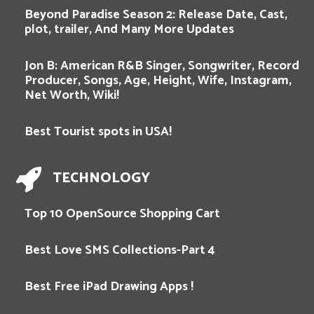
Beyond Paradise Season 2: Release Date, Cast,
plot, trailer, And Many More Updates
Jon B: American R&B Singer, Songwriter, Record
Producer, Songs, Age, Height, Wife, Instagram,
Net Worth, Wiki!
Best Tourist spots in USA!
TECHNOLOGY
Top 10 OpenSource Shopping Cart
Best Love SMS Collections-Part 4
Best Free iPad Drawing Apps !