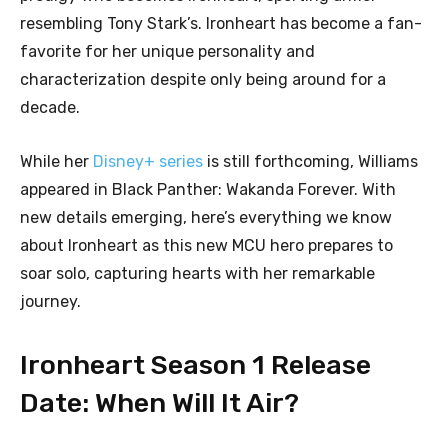
resembling Tony Stark’s. Ironheart has become a fan-
favorite for her unique personality and
characterization despite only being around for a
decade.
While her
Disney+ series
is still forthcoming, Williams
appeared in Black Panther: Wakanda Forever. With
new details emerging, here’s everything we know
about Ironheart as this new MCU hero prepares to
soar solo, capturing hearts with her remarkable
journey.
Ironheart Season 1 Release
Date: When Will It Air?