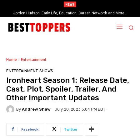
NEWS
Jordon Hudson: Early Life, Education, Career, Networth and More…
When Provocative Art Backfires: Nathan Fielder’s Fight Against
Paramount+’s Global Censorship in The Rehearsal Season 2
Home
Entertainment
ENTERTAINMENT
SHOWS
Ironheart Season 1: Release Date,
Cast, Plot, Spoiler, Trailer, And
Other Important Updates
By
Andrew Shaw
July 20, 2023 5:04 PM EDT
Facebook
Twitter