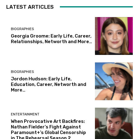
LATEST ARTICLES
BIOGRAPHIES
Georgia Groome: Early Life, Career,
Relationships, Networth and More…
BIOGRAPHIES
Jordon Hudson: Early Life,
Education, Career, Networth and
More…
ENTERTAINMENT
When Provocative Art Backfires:
Nathan Fielder’s Fight Against
Paramount+’s Global Censorship
in The Rehearsal Season 2