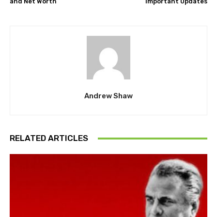
and Net Worth
Important Updates
Andrew Shaw
RELATED ARTICLES