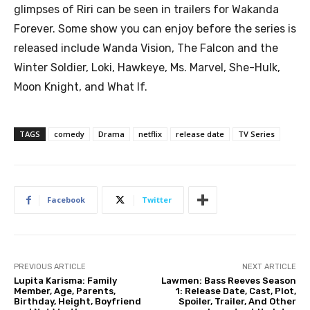
glimpses of Riri can be seen in trailers for Wakanda
Forever. Some show you can enjoy before the series is
released include Wanda Vision, The Falcon and the
Winter Soldier, Loki, Hawkeye, Ms. Marvel, She-Hulk,
Moon Knight, and What If.
TAGS
comedy
Drama
netflix
release date
TV Series
Facebook
Twitter
PREVIOUS ARTICLE
NEXT ARTICLE
Lupita Karisma: Family
Lawmen: Bass Reeves Season
Member, Age, Parents,
1: Release Date, Cast, Plot,
Birthday, Height, Boyfriend
Spoiler, Trailer, And Other