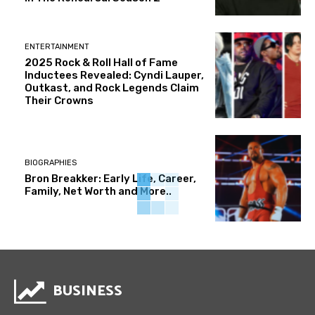
ENTERTAINMENT
2025 Rock & Roll Hall of Fame
Inductees Revealed: Cyndi Lauper,
Outkast, and Rock Legends Claim
Their Crowns
BIOGRAPHIES
Bron Breakker: Early Life, Career,
Family, Net Worth and More..
BUSINESS