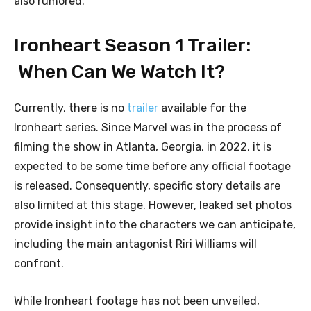
also rumored.
Ironheart Season 1 Trailer:
When Can We Watch It?
Currently, there is no
trailer
available for the
Ironheart series. Since Marvel was in the process of
filming the show in Atlanta, Georgia, in 2022, it is
expected to be some time before any official footage
is released. Consequently, specific story details are
also limited at this stage. However, leaked set photos
provide insight into the characters we can anticipate,
including the main antagonist Riri Williams will
confront.
While Ironheart footage has not been unveiled,