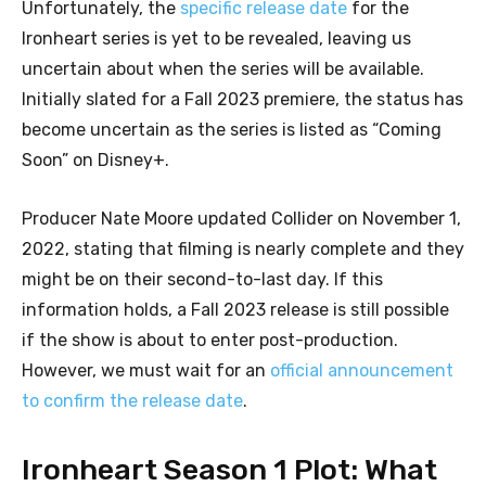
Unfortunately, the
specific release date
for the
Ironheart series is yet to be revealed, leaving us
uncertain about when the series will be available.
Initially slated for a Fall 2023 premiere, the status has
become uncertain as the series is listed as “Coming
Soon” on Disney+.
Producer Nate Moore updated Collider on November 1,
2022, stating that filming is nearly complete and they
might be on their second-to-last day. If this
information holds, a Fall 2023 release is still possible
if the show is about to enter post-production.
However, we must wait for an
official announcement
to confirm the release date
.
Ironheart Season 1 Plot: What