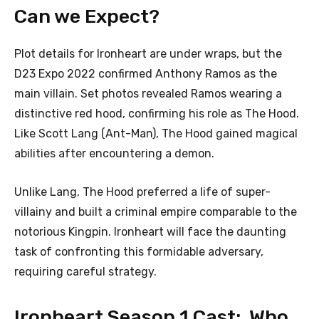
Can we Expect?
Plot details for Ironheart are under wraps, but the
D23 Expo 2022 confirmed Anthony Ramos as the
main villain. Set photos revealed Ramos wearing a
distinctive red hood, confirming his role as The Hood.
Like Scott Lang (Ant-Man), The Hood gained magical
abilities after encountering a demon.
Unlike Lang, The Hood preferred a life of super-
villainy and built a criminal empire comparable to the
notorious Kingpin. Ironheart will face the daunting
task of confronting this formidable adversary,
requiring careful strategy.
Ironheart Season 1 Cast: Who