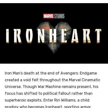
Iron Man’s death at the end of Avengers: Endgame
created a void felt throughout the Marvel Cinematic
Universe. Though War Machine remains present, his
focus has shifted to political fallout rather than
superheroic exploits. Enter Riri Williams, a child
prodigy who becomes Ironheart, sporting armor