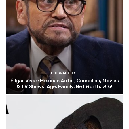
BIOGRAPHIES
Édgar Vivar: Mexican Actor, Comedian, Movies
& TV Shows, Age, Family, Net Worth, Wiki!