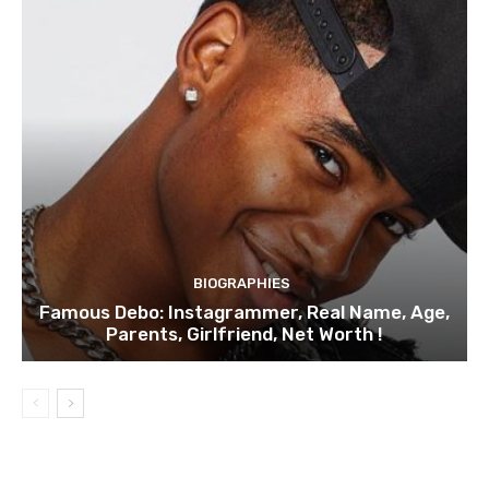
BIOGRAPHIES
Famous Debo: Instagrammer, Real Name, Age,
Parents, Girlfriend, Net Worth !