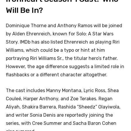
Will Be In?
Dominique Thorne and Anthony Ramos will be joined
by Alden Ehrenreich, known for Solo: A Star Wars
Story. IMDb has also listed Ehrenreich as playing Riri
Williams, which could be a typo or hint at him
portraying Riri Williams Sr., the titular hero’s father.
However, the age difference suggests a limited role in
flashbacks or a different character altogether.
The cast includes Manny Montana, Lyric Ross, Shea
Couleé, Harper Anthony, and Zoe Terakes. Regan
Aliyah, Shakira Barrera, Rashida “Sheedz” Olayiwola,
and writer Sonia Denis are reportedly joining the
series, with Cree Summer and Sacha Baron Cohen