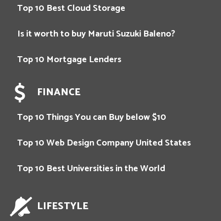
Top 10 Best Cloud Storage
Is it worth to buy Maruti Suzuki Baleno?
Top 10 Mortgage Lenders
FINANCE
Top 10 Things You can Buy below $10
Top 10 Web Design Company United States
Top 10 Best Universities in the World
LIFESTYLE