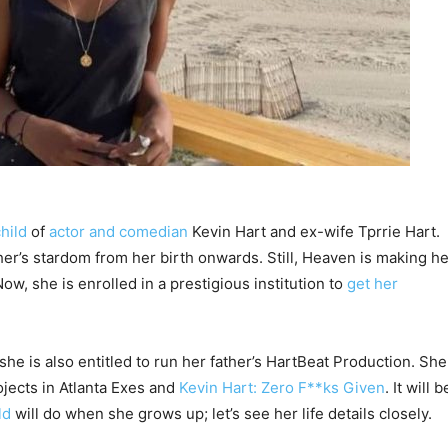
hild
of
actor and comedian
Kevin Hart and ex-wife Tprrie Hart.
r’s stardom from her birth onwards. Still, Heaven is making he
ow, she is enrolled in a prestigious institution to
get her
 she is also entitled to run her father’s HartBeat Production. She
ojects in Atlanta Exes and
Kevin Hart: Zero F**ks Given
. It will b
ild
will do when she grows up; let’s see her life details closely.