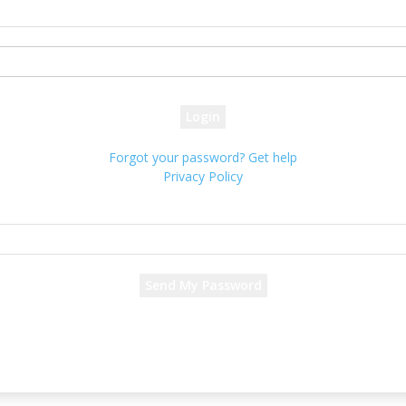
your username
your password
Forgot your password? Get help
Privacy Policy
Password recovery
Recover your password
your email
A password will be e-mailed to you.