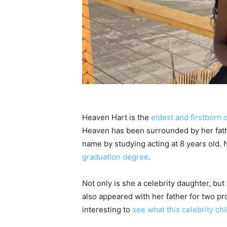
Heaven Hart is the
eldest and firstborn c
Heaven has been surrounded by her fathe
name by studying acting at 8 years old. N
graduation degree
.
Not only is she a celebrity daughter, but
also appeared with her father for two pr
interesting to
see what this celebrity ch