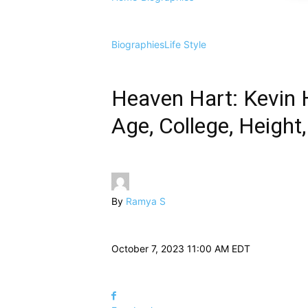
Biographies
Life Style
Heaven Hart: Kevin 
Age, College, Height
By
Ramya S
October 7, 2023 11:00 AM EDT