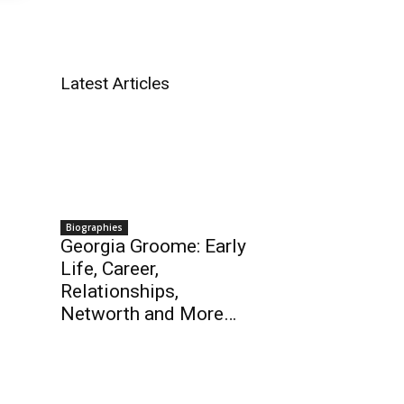
Latest Articles
Biographies
Georgia Groome: Early
Life, Career,
Relationships,
Networth and More…