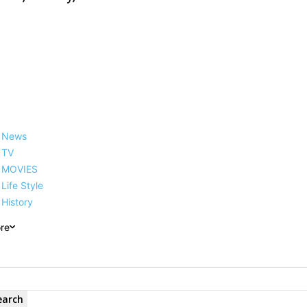
News
TV
MOVIES
Life Style
History
re
earch