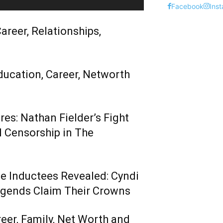
Facebook
Ins
areer, Relationships,
ducation, Career, Networth
es: Nathan Fielder’s Fight
 Censorship in The
me Inductees Revealed: Cyndi
egends Claim Their Crowns
reer, Family, Net Worth and