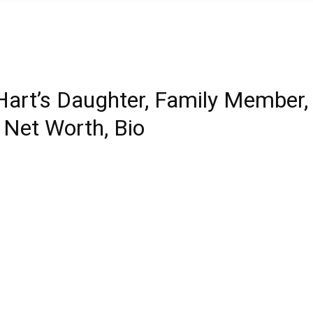
Hart’s Daughter, Family Member,
, Net Worth, Bio