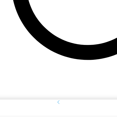
Sign in
Welcome! Log into your account