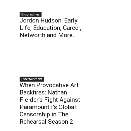
Biographies
Jordon Hudson: Early
Life, Education, Career,
Networth and More…
Entertainment
When Provocative Art
Backfires: Nathan
Fielder’s Fight Against
Paramount+’s Global
Censorship in The
Rehearsal Season 2