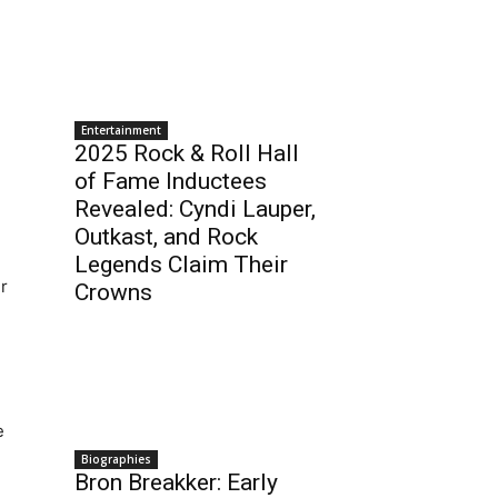
Entertainment
2025 Rock & Roll Hall
of Fame Inductees
Revealed: Cyndi Lauper,
Outkast, and Rock
Legends Claim Their
r
Crowns
e
Biographies
Bron Breakker: Early