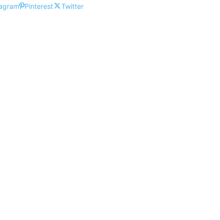
tagram
Pinterest
Twitter