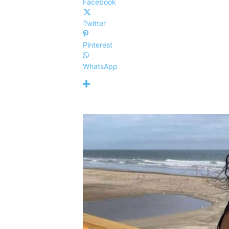
Facebook
Twitter
Pinterest
WhatsApp