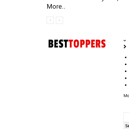
More..
Mo
S