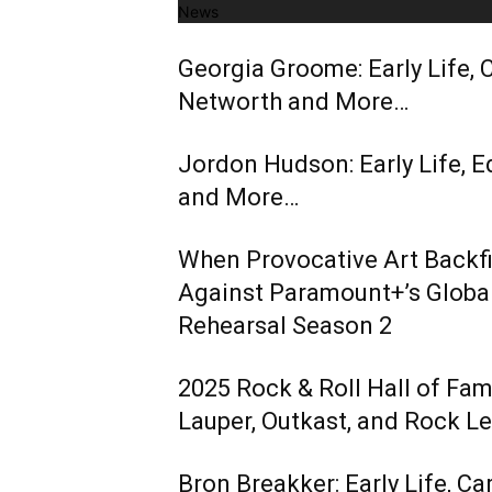
News
Georgia Groome: Early Life, C
Networth and More…
Jordon Hudson: Early Life, E
and More…
When Provocative Art Backfir
Against Paramount+’s Global
Rehearsal Season 2
2025 Rock & Roll Hall of Fa
Lauper, Outkast, and Rock L
Bron Breakker: Early Life, Ca