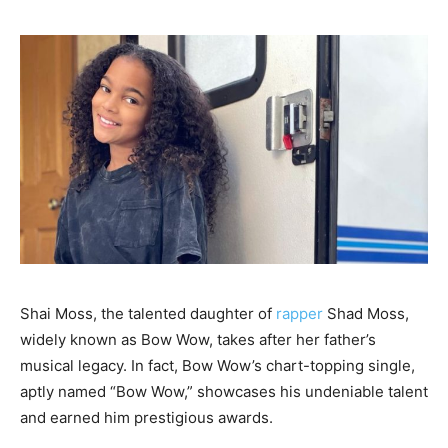
Shai Moss, the talented daughter of
rapper
Shad Moss,
widely known as Bow Wow, takes after her father’s
musical legacy. In fact, Bow Wow’s chart-topping single,
aptly named “Bow Wow,” showcases his undeniable talent
and earned him prestigious awards.