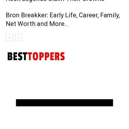
Bron Breakker: Early Life, Career, Family,
Net Worth and More..