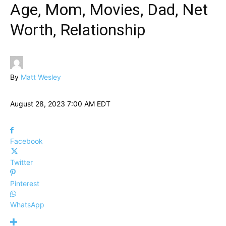
Age, Mom, Movies, Dad, Net
Worth, Relationship
By
Matt Wesley
August 28, 2023 7:00 AM EDT
Facebook
Twitter
Pinterest
WhatsApp