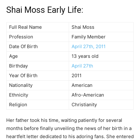
Shai Moss Early Life:
Full Real Name
Shai Moss
Profession
Family Member
Date Of Birth
April 27th, 2011
Age
13 years old
Birthday
April 27th
Year Of Birth
2011
Nationality
American
Ethnicity
Afro-American
Religion
Christianity
Her father took his time, waiting patiently for several
months before finally unveiling the news of her birth in a
heartfelt letter dedicated to his adoring fans. She entered