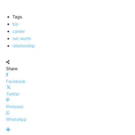
Tags
bio
career
net worth
relationship
Share
Facebook
Twitter
Pinterest
WhatsApp