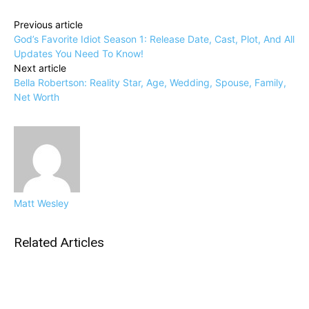
Previous article
God’s Favorite Idiot Season 1: Release Date, Cast, Plot, And All
Updates You Need To Know!
Next article
Bella Robertson: Reality Star, Age, Wedding, Spouse, Family,
Net Worth
Matt Wesley
Related Articles