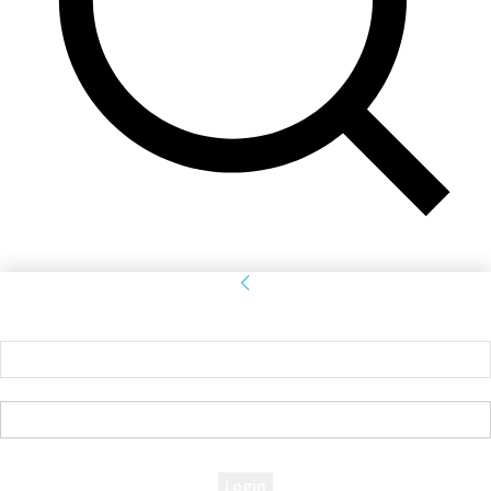
Sign in
Welcome! Log into your account
your username
your password