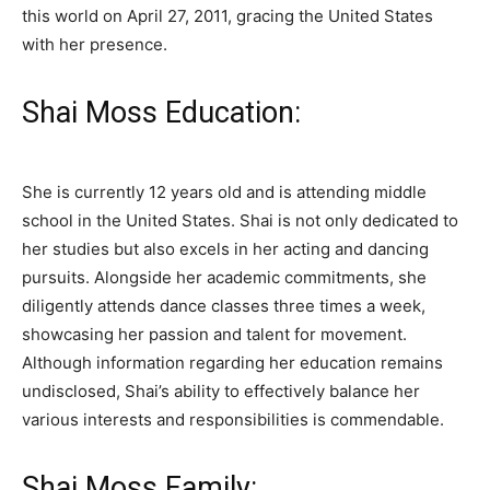
this world on April 27, 2011, gracing the United States
with her presence.
Shai Moss Education:
She is currently 12 years old and is attending middle
school in the United States. Shai is not only dedicated to
her studies but also excels in her acting and dancing
pursuits. Alongside her academic commitments, she
diligently attends dance classes three times a week,
showcasing her passion and talent for movement.
Although information regarding her education remains
undisclosed, Shai’s ability to effectively balance her
various interests and responsibilities is commendable.
Shai Moss Family: