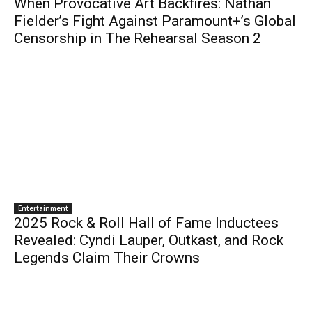
When Provocative Art Backfires: Nathan
Fielder’s Fight Against Paramount+’s Global
Censorship in The Rehearsal Season 2
Entertainment
2025 Rock & Roll Hall of Fame Inductees
Revealed: Cyndi Lauper, Outkast, and Rock
Legends Claim Their Crowns