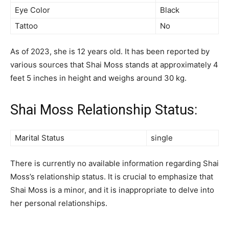
Eye Color
Black
Tattoo
No
As of 2023, she is 12 years old. It has been reported by
various sources that Shai Moss stands at approximately 4
feet 5 inches in height and weighs around 30 kg.
Shai Moss Relationship Status:
Marital Status
single
There is currently no available information regarding Shai
Moss’s relationship status. It is crucial to emphasize that
Shai Moss is a minor, and it is inappropriate to delve into
her personal relationships.