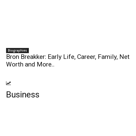
Biographies
Bron Breakker: Early Life, Career, Family, Net
Worth and More..
Business
Top 10 Insurance companies