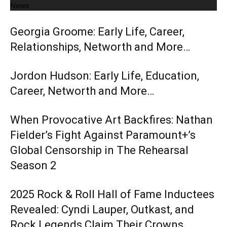
News
Georgia Groome: Early Life, Career,
Relationships, Networth and More…
Jordon Hudson: Early Life, Education,
Career, Networth and More…
When Provocative Art Backfires: Nathan
Fielder’s Fight Against Paramount+’s
Global Censorship in The Rehearsal
Season 2
2025 Rock & Roll Hall of Fame Inductees
Revealed: Cyndi Lauper, Outkast, and
Rock Legends Claim Their Crowns