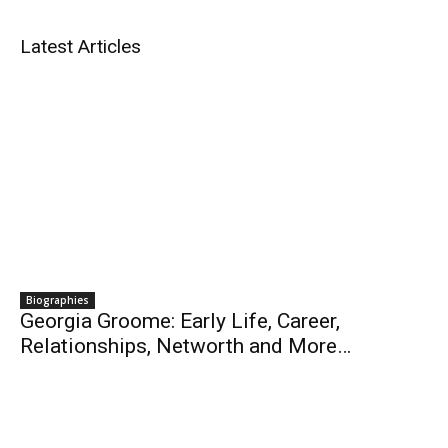
Latest Articles
Biographies
Georgia Groome: Early Life, Career,
Relationships, Networth and More…