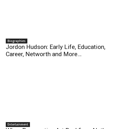
Biographies
Jordon Hudson: Early Life, Education,
Career, Networth and More…
Entertainment