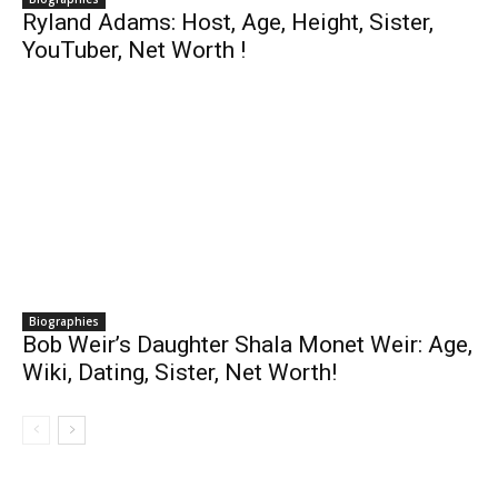
Ryland Adams: Host, Age, Height, Sister,
YouTuber, Net Worth !
Biographies
Bob Weir’s Daughter Shala Monet Weir: Age,
Wiki, Dating, Sister, Net Worth!