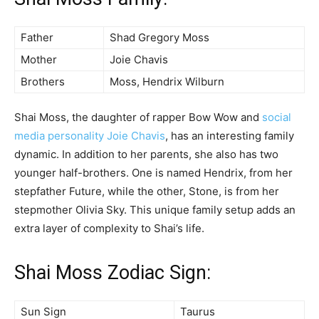
Father
Shad Gregory Moss
Mother
Joie Chavis
Brothers
Moss, Hendrix Wilburn
Shai Moss, the daughter of rapper Bow Wow and
social
media personality Joie Chavis
, has an interesting family
dynamic. In addition to her parents, she also has two
younger half-brothers. One is named Hendrix, from her
stepfather Future, while the other, Stone, is from her
stepmother Olivia Sky. This unique family setup adds an
extra layer of complexity to Shai’s life.
Shai Moss Zodiac Sign:
Sun Sign
Taurus