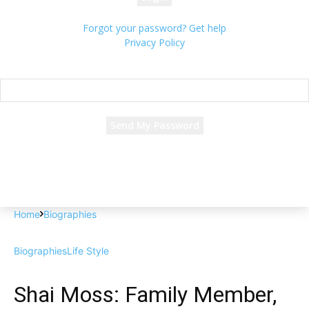
Forgot your password? Get help
Privacy Policy
Password recovery
Recover your password
your email
A password will be e-mailed to you.
Home
Biographies
Biographies
Life Style
Shai Moss: Family Member,