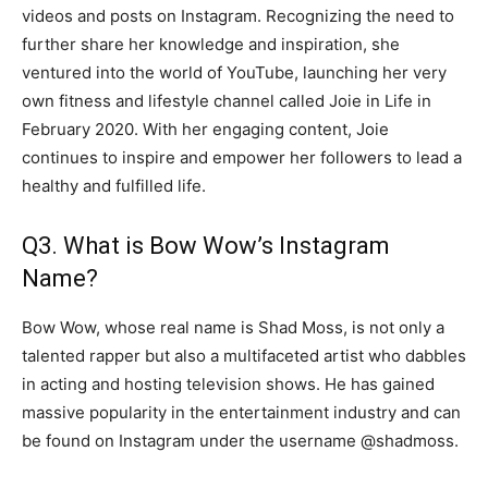
videos and posts on Instagram. Recognizing the need to
further share her knowledge and inspiration, she
ventured into the world of YouTube, launching her very
own fitness and lifestyle channel called Joie in Life in
February 2020. With her engaging content, Joie
continues to inspire and empower her followers to lead a
healthy and fulfilled life.
Q3. What is Bow Wow’s Instagram
Name?
Bow Wow, whose real name is Shad Moss, is not only a
talented rapper but also a multifaceted artist who dabbles
in acting and hosting television shows. He has gained
massive popularity in the entertainment industry and can
be found on Instagram under the username @shadmoss.