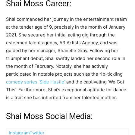
Shai Moss Career:
Shai commenced her journey in the entertainment realm
at the tender age of 9, precisely in the month of January
2021. She secured her initial acting gig through the
esteemed talent agency, A3 Artists Agency, and was
guided by her manager, Shanelle Gray. Following her
triumphant debut, Shai swiftly landed her second role in
the month of February. Notably, she has actively
participated in notable projects such as the rib-tickling
comedy series ‘Side Hustle’
and the captivating ‘We Got
This’. Furthermore, Shai’s exceptional aptitude for dance
is a trait she has inherited from her talented mother.
Shai Moss Social Media:
Instagram
Twitter