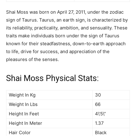
Shai Moss was born on April 27, 2011, under the zodiac
sign of Taurus. Taurus, an earth sign, is characterized by
its reliability, practicality, ambition, and sensuality. These
traits make individuals born under the sign of Taurus
known for their steadfastness, down-to-earth approach
to life, drive for success, and appreciation of the
pleasures of the senses.
Shai Moss Physical Stats:
Weight In Kg
30
Weight In Lbs
66
Height In Feet
4\’5\”
Height In Meter
1.37
Hair Color
Black