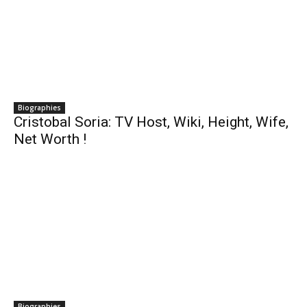
Biographies
Cristobal Soria: TV Host, Wiki, Height, Wife,
Net Worth !
Biographies