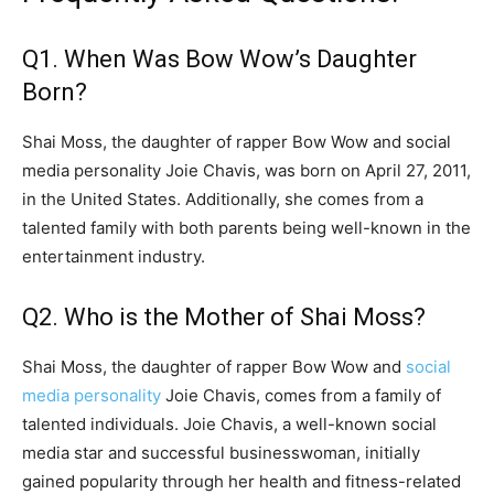
Q1. When Was Bow Wow’s Daughter
Born?
Shai Moss, the daughter of rapper Bow Wow and social
media personality Joie Chavis, was born on April 27, 2011,
in the United States. Additionally, she comes from a
talented family with both parents being well-known in the
entertainment industry.
Q2. Who is the Mother of Shai Moss?
Shai Moss, the daughter of rapper Bow Wow and
social
media personality
Joie Chavis, comes from a family of
talented individuals. Joie Chavis, a well-known social
media star and successful businesswoman, initially
gained popularity through her health and fitness-related