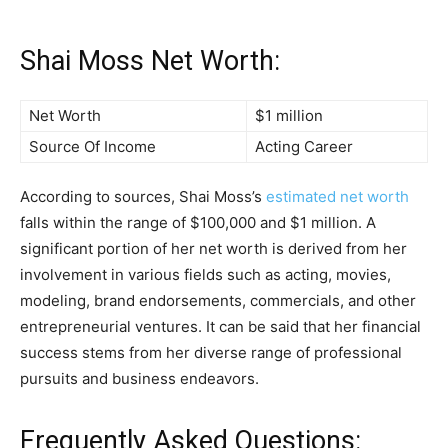
Shai Moss Net Worth:
Net Worth
$1 million
Source Of Income
Acting Career
According to sources, Shai Moss’s
estimated net worth
falls within the range of $100,000 and $1 million. A
significant portion of her net worth is derived from her
involvement in various fields such as acting, movies,
modeling, brand endorsements, commercials, and other
entrepreneurial ventures. It can be said that her financial
success stems from her diverse range of professional
pursuits and business endeavors.
Frequently Asked Questions: