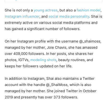
She is not only a
young actress
, but also a
fashion model
,
Instagram influencer
, and
social media personality
. Shai is
extremely active on various social media platforms and
has gained a significant number of followers.
On her Instagram profile with the username @_shaimoss,
managed by her mother, Joie Chavis, she has amassed
over 409,000 followers. In her posts, she shares her
photos, IGTVs,
modeling shots
, beauty routines, and
keeps her followers updated on her life.
In addition to Instagram, Shai also maintains a Twitter
account with the handle @_ShaiMoss, which is also
managed by her mother. She joined Twitter in October
2019 and presently has over 373 followers.