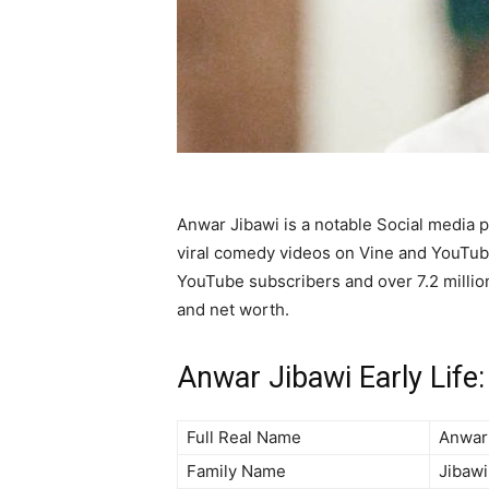
Anwar Jibawi is a notable Social media p
viral comedy videos on Vine and YouTub
YouTube subscribers and over 7.2 million
and net worth.
Anwar Jibawi Early Life:
Full Real Name
Anwar
Family Name
Jibawi