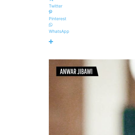
Twitter
Pinterest
WhatsApp