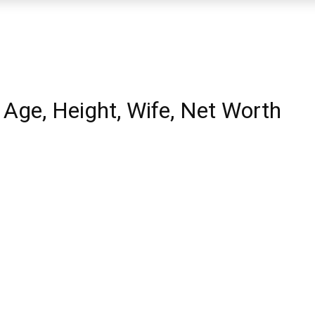
 Age, Height, Wife, Net Worth