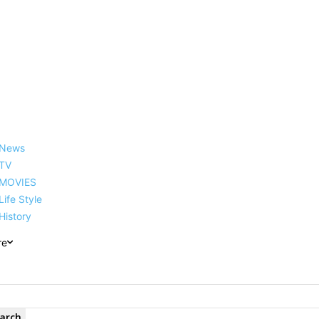
reer, Family, Net Worth and
News
TV
MOVIES
Life Style
History
re
arch