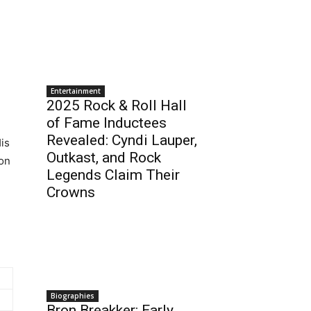
Entertainment
2025 Rock & Roll Hall
of Fame Inductees
Revealed: Cyndi Lauper,
His
Outkast, and Rock
ion
Legends Claim Their
Crowns
Biographies
Bron Breakker: Early