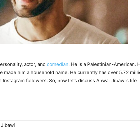
ersonality, actor, and
comedian
. He is a Palestinian-American. 
e made him a household name. He currently has over 5.72 mill
 Instagram followers. So, now let’s discuss Anwar Jibawi’s life
 Jibawi