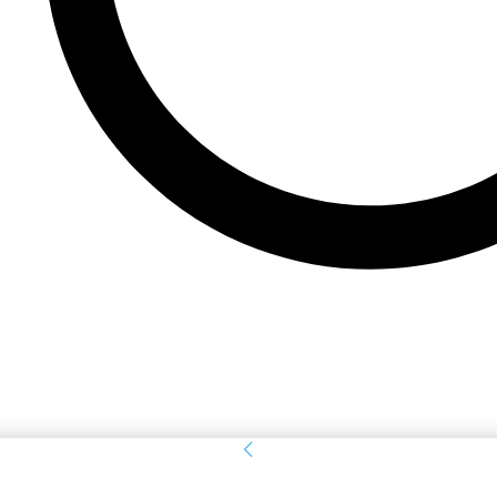
Sign in
Welcome! Log into your account