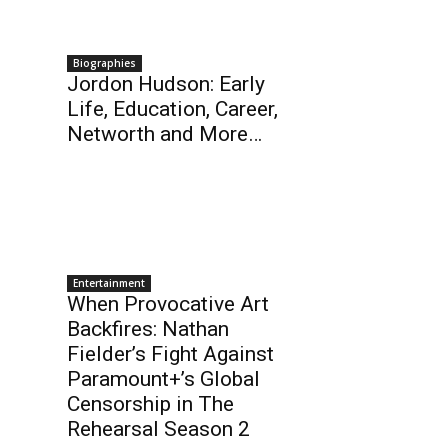
Biographies
Jordon Hudson: Early
Life, Education, Career,
Networth and More…
Entertainment
When Provocative Art
Backfires: Nathan
Fielder’s Fight Against
Paramount+’s Global
Censorship in The
Rehearsal Season 2