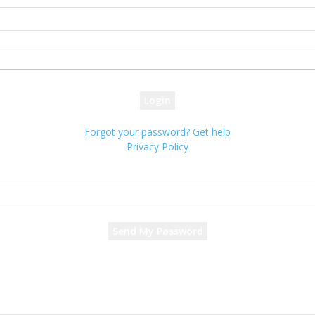
your username
your password
Forgot your password? Get help
Privacy Policy
Password recovery
Recover your password
your email
A password will be e-mailed to you.