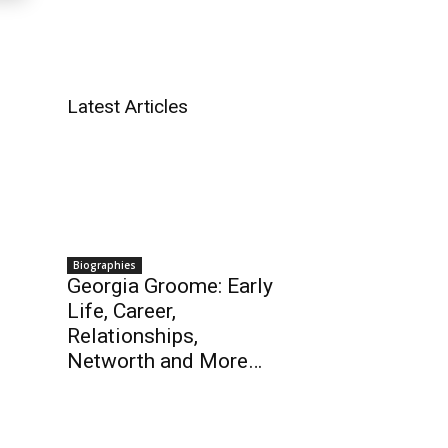
Latest Articles
Biographies
Georgia Groome: Early
Life, Career,
Relationships,
Networth and More…