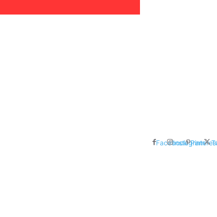
areer, Relationships,
ducation, Career, Networth
es: Nathan Fielder’s Fight
 Censorship in The
Facebook
Instagram
Pinteres
T
me Inductees Revealed: Cyndi
egends Claim Their Crowns