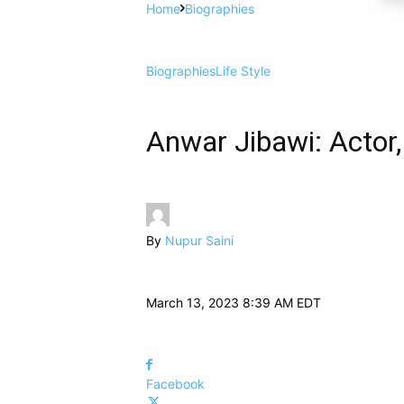
Home
Biographies
Biographies
Life Style
Anwar Jibawi: Actor,
By
Nupur Saini
March 13, 2023 8:39 AM EDT
Facebook