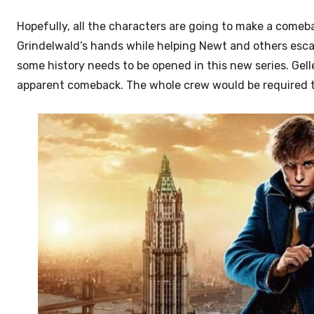
Hopefully, all the characters are going to make a comeba
Grindelwald’s hands while helping Newt and others esca
some history needs to be opened in this new series. Gel
apparent comeback. The whole crew would be required to 