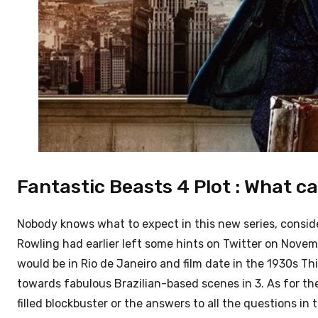
Fantastic Beasts 4 Plot : What c
Nobody knows what to expect in this new series, conside
Rowling had earlier left some hints on Twitter on Novemb
would be in Rio de Janeiro and film date in the 1930s
Thi
towards fabulous Brazilian-based scenes in 3.
As for th
filled blockbuster or the answers to all the questions in 