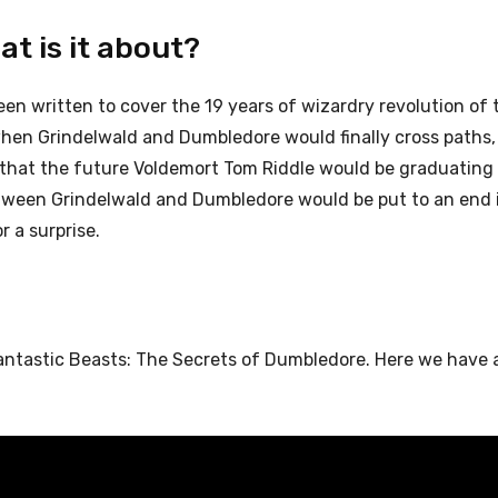
at is it about?
been written to cover the 19 years of wizardry revolution of 
when Grindelwald and Dumbledore would finally cross paths,
d that the future Voldemort Tom Riddle would be graduating
 between Grindelwald and Dumbledore would be put to an end i
r a surprise.
Fantastic Beasts: The Secrets of Dumbledore. Here we have