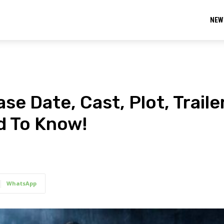
NEW
se Date, Cast, Plot, Trailer
d To Know!
WhatsApp