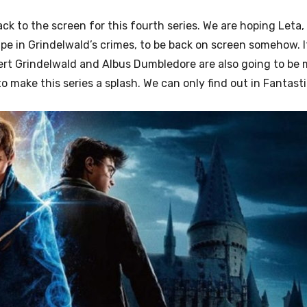
ck to the screen for this fourth series. We are hoping Leta,
pe in Grindelwald’s crimes, to be back on screen somehow. 
lert Grindelwald and Albus Dumbledore are also going to be
make this series a splash. We can only find out in Fantasti