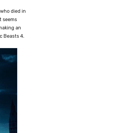
 who died in
It seems
 making an
c Beasts 4.