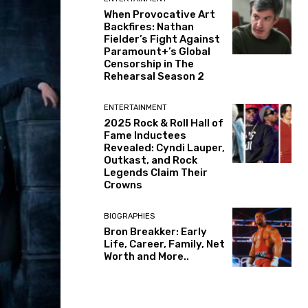
When Provocative Art
Backfires: Nathan
Fielder’s Fight Against
Paramount+’s Global
Censorship in The
Rehearsal Season 2
ENTERTAINMENT
2025 Rock & Roll Hall of
Fame Inductees
Revealed: Cyndi Lauper,
Outkast, and Rock
Legends Claim Their
Crowns
BIOGRAPHIES
Bron Breakker: Early
Life, Career, Family, Net
Worth and More..