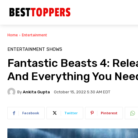
Home
Entertainment
ENTERTAINMENT
SHOWS
Fantastic Beasts 4: Relea
And Everything You Nee
By
Ankita Gupta
October 15, 2022 5:30 AM EDT
Facebook
Twitter
Pinterest