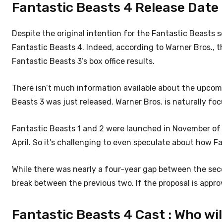
Fantastic Beasts 4 Release Date : 
Despite the original intention for the Fantastic Beasts se
Fantastic Beasts 4. Indeed, according to Warner Bros., t
Fantastic Beasts 3’s box office results.
There isn’t much information available about the upcom
Beasts 3 was just released. Warner Bros. is naturally fo
Fantastic Beasts 1 and 2 were launched in November of t
April. So it’s challenging to even speculate about how Fa
While there was nearly a four-year gap between the sec
break between the previous two. If the proposal is appro
Fantastic Beasts 4 Cast : Who wil