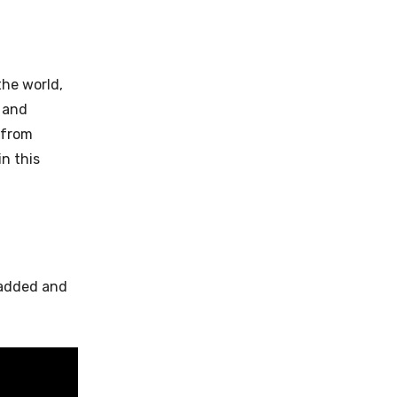
the world,
 and
 from
n this
 added and