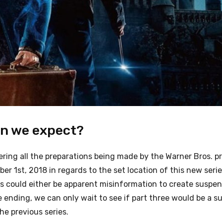
an we expect?
ring all the preparations being made by the Warner Bros. p
er 1st, 2018 in regards to the set location of this new seri
s could either be apparent misinformation to create suspen
e ending, we can only wait to see if part three would be a 
the previous series.