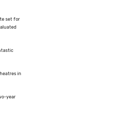
te set for
valuated
tastic
heatres in
two-year