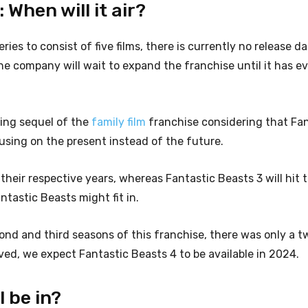
When will it air?
ries to consist of five films, there is currently no release da
he company will wait to expand the franchise until it has e
ing sequel of the
family film
franchise considering that Fan
cusing on the present instead of the future.
heir respective years, whereas Fantastic Beasts 3 will hit t
ntastic Beasts might fit in.
ond and third seasons of this franchise, there was only a 
ved, we expect Fantastic Beasts 4 to be available in 2024.
l be in?