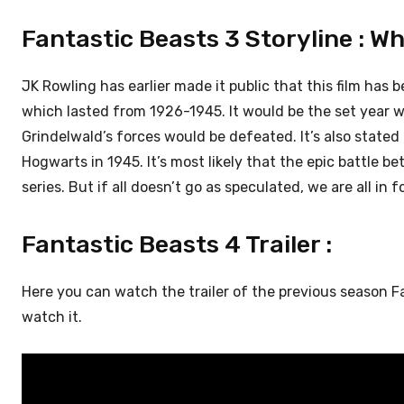
Fantastic Beasts 3 Storyline : Wh
JK Rowling has earlier made it public that this film has 
which lasted from 1926-1945. It would be the set year 
Grindelwald’s forces would be defeated. It’s also state
Hogwarts in 1945. It’s most likely that the epic battle
series. But if all doesn’t go as speculated, we are all in fo
Fantastic Beasts 4 Trailer :
Here you can watch the trailer of the previous season 
watch it.