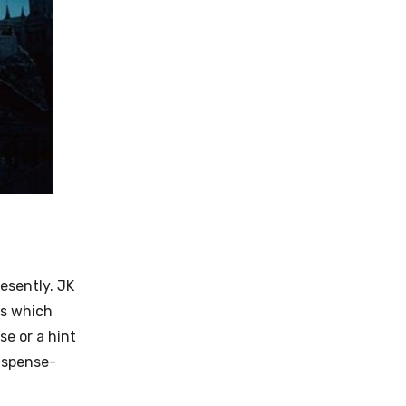
resently.
JK
es which
se or a hint
suspense-