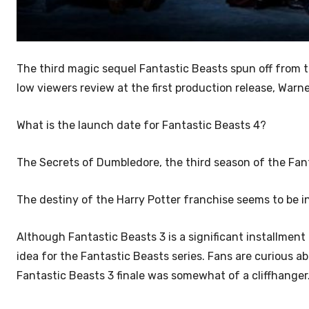
The third magic sequel Fantastic Beasts spun off from 
low viewers review at the
first production release, Warn
What is the launch date for Fantastic Beasts 4?
The Secrets of Dumbledore, the third season of the Fant
The destiny of the Harry Potter franchise seems to be i
Although Fantastic Beasts 3 is a significant installment i
idea for the Fantastic Beasts series. Fans are curious 
Fantastic Beasts 3 finale was somewhat of a cliffhanger