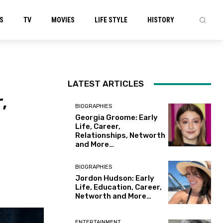
S
TV
MOVIES
LIFE STYLE
HISTORY
LATEST ARTICLES
,
BIOGRAPHIES
Georgia Groome: Early
Life, Career,
Relationships, Networth
and More…
BIOGRAPHIES
Jordon Hudson: Early
Life, Education, Career,
Networth and More…
ENTERTAINMENT