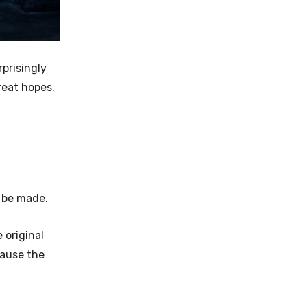
rprisingly
great hopes.
r be made.
 original
cause the