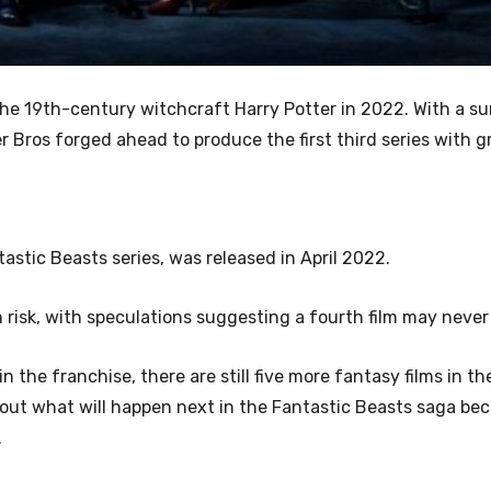
the 19th-century
witchcraft Harry Potter in 2022. With a su
er Bros forged ahead to produce the first third series with 
astic Beasts series, was released in April 2022.
n risk, with speculations suggesting a fourth film may neve
n the franchise, there are still five more fantasy films in the
about what will happen next in the Fantastic Beasts saga be
.