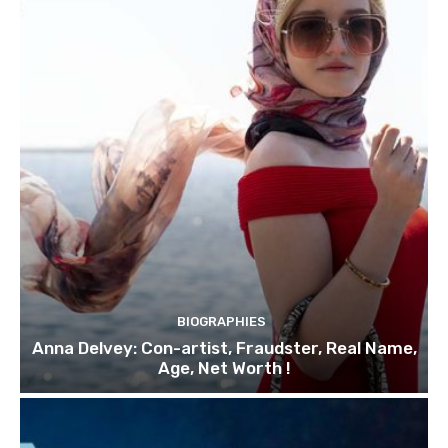
BIOGRAPHIES
Anna Delvey: Con-artist, Fraudster, Real Name,
Age, Net Worth !