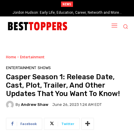
NEWS
Jordon Hudson: Early Life, Education, Career, Networth and More…
Home
Entertainment
ENTERTAINMENT
SHOWS
Casper Season 1: Release Date,
Cast, Plot, Trailer, And Other
Updates That You Want To Know!
By
Andrew Shaw
June 26, 2023 1:24 AM EDT
Facebook
Twitter