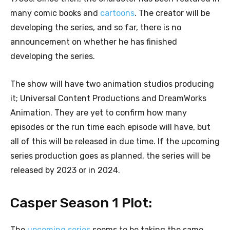
many comic books and
cartoons
. The creator will be
developing the series, and so far, there is no
announcement on whether he has finished
developing the series.
The show will have two animation studios producing
it; Universal Content Productions and DreamWorks
Animation. They are yet to confirm how many
episodes or the run time each episode will have, but
all of this will be released in due time. If the upcoming
series production goes as planned, the series will be
released by 2023 or in 2024.
Casper Season 1 Plot:
The
upcoming series
seems to be taking the same