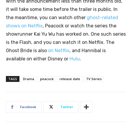
with the announcement less than three months old,
it will take some time before the trailer is public. In
the meantime, you can watch other
ghost-related
shows on Netflix
, Peacock or watch the series the
showrunner Kai Yu Wu has worked on. One such series
is the Flash, and you can watch it on Netflix. The
Ghost Bride is also
on Netflix
, and Hannibal is
available on either Disney or
Hulu
.
TAGS
Drama
peacock
release date
TV Series
Facebook
Twitter