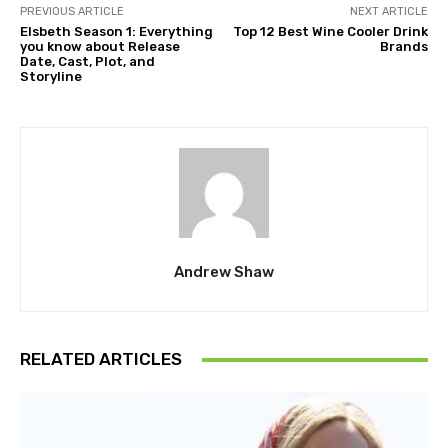
PREVIOUS ARTICLE
NEXT ARTICLE
Elsbeth Season 1: Everything
Top 12 Best Wine Cooler Drink
you know about Release
Brands
Date, Cast, Plot, and
Storyline
Andrew Shaw
RELATED ARTICLES