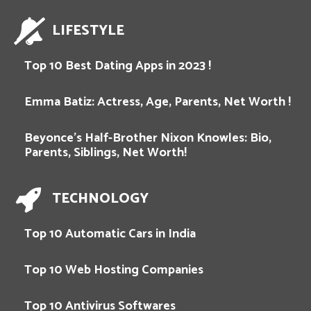
LIFESTYLE
Top 10 Best Dating Apps in 2023 !
Emma Batiz: Actress, Age, Parents, Net Worth !
Beyonce’s Half-Brother Nixon Knowles: Bio,
Parents, Siblings, Net Worth!
TECHNOLOGY
Top 10 Automatic Cars in India
Top 10 Web Hosting Companies
Top 10 Antivirus Softwares