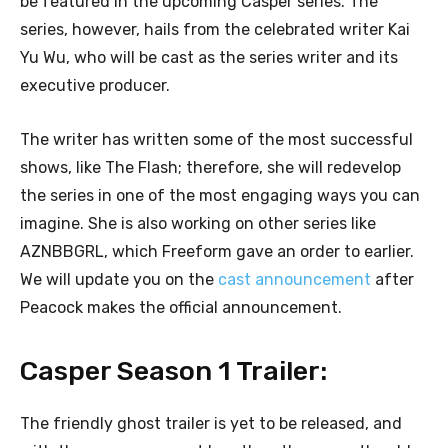
be featured in the upcoming Casper series. The
series, however, hails from the celebrated writer Kai
Yu Wu, who will be cast as the series writer and its
executive producer.
The writer has written some of the most successful
shows, like The Flash; therefore, she will redevelop
the series in one of the most engaging ways you can
imagine. She is also working on other series like
AZNBBGRL, which Freeform gave an order to earlier.
We will update you on the
cast announcement
after
Peacock makes the official announcement.
Casper Season 1 Trailer:
The friendly ghost trailer is yet to be released, and