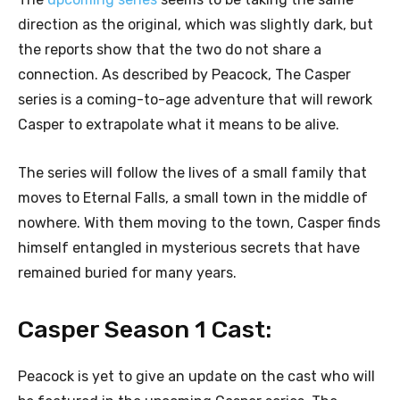
direction as the original, which was slightly dark, but
the reports show that the two do not share a
connection. As described by Peacock, The Casper
series is a coming-to-age adventure that will rework
Casper to extrapolate what it means to be alive.
The series will follow the lives of a small family that
moves to Eternal Falls, a small town in the middle of
nowhere. With them moving to the town, Casper finds
himself entangled in mysterious secrets that have
remained buried for many years.
Casper Season 1 Cast:
Peacock is yet to give an update on the cast who will