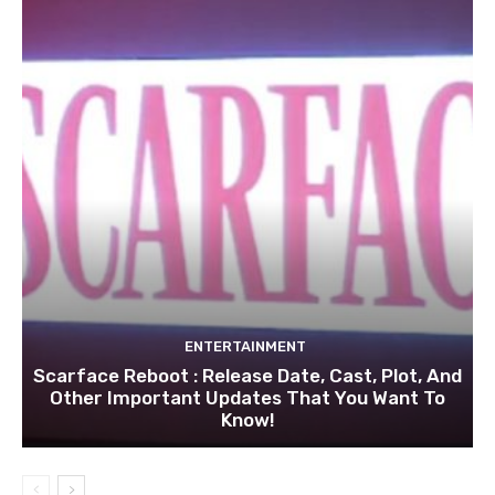
ENTERTAINMENT
Scarface Reboot : Release Date, Cast, Plot, And
Other Important Updates That You Want To
Know!