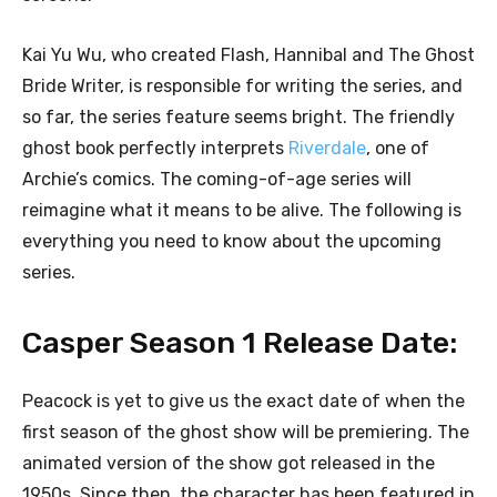
Kai Yu Wu, who created Flash, Hannibal and The Ghost
Bride Writer, is responsible for writing the series, and
so far, the series feature seems bright. The friendly
ghost book perfectly interprets
Riverdale
, one of
Archie’s comics. The coming-of-age series will
reimagine what it means to be alive. The following is
everything you need to know about the upcoming
series.
Casper Season 1 Release Date:
Peacock is yet to give us the exact date of when the
first season of the ghost show will be premiering. The
animated version of the show got released in the
1950s. Since then, the character has been featured in