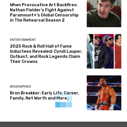
When Provocative Art Backfires:
Nathan Fielder’s Fight Against
Paramount+’s Global Censorship
in The Rehearsal Season 2
ENTERTAINMENT
2025 Rock & Roll Hall of Fame
Inductees Revealed: Cyndi Lauper,
Outkast, and Rock Legends Claim
Their Crowns
BIOGRAPHIES
Bron Breakker: Early Life, Career,
Family, Net Worth and More..