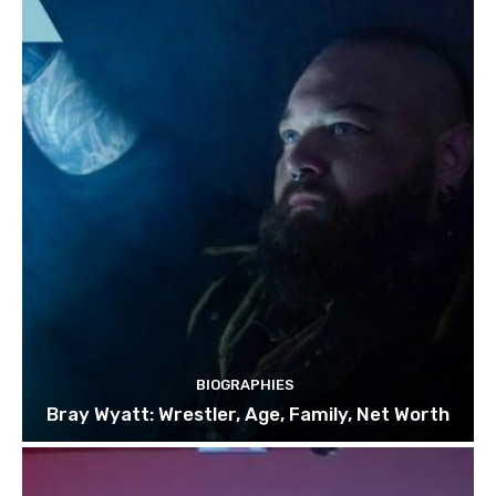
BIOGRAPHIES
Bray Wyatt: Wrestler, Age, Family, Net Worth