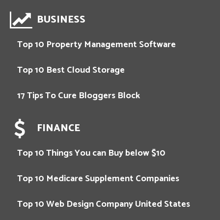
BUSINESS
Top 10 Property Management Software
Top 10 Best Cloud Storage
17 Tips To Cure Bloggers Block
FINANCE
Top 10 Things You can Buy below $10
Top 10 Medicare Supplement Companies
Top 10 Web Design Company United States