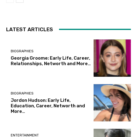
LATEST ARTICLES
BIOGRAPHIES
Georgia Groome: Early Life, Career,
Relationships, Networth and More…
BIOGRAPHIES
Jordon Hudson: Early Life,
Education, Career, Networth and
More…
ENTERTAINMENT