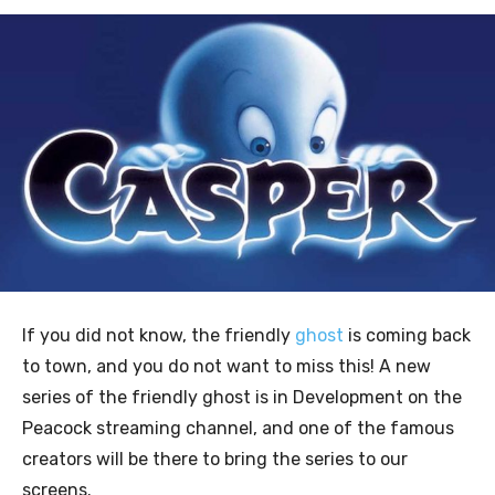
If you did not know, the friendly
ghost
is coming back
to town, and you do not want to miss this! A new
series of the friendly ghost is in Development on the
Peacock streaming channel, and one of the famous
creators will be there to bring the series to our
screens.