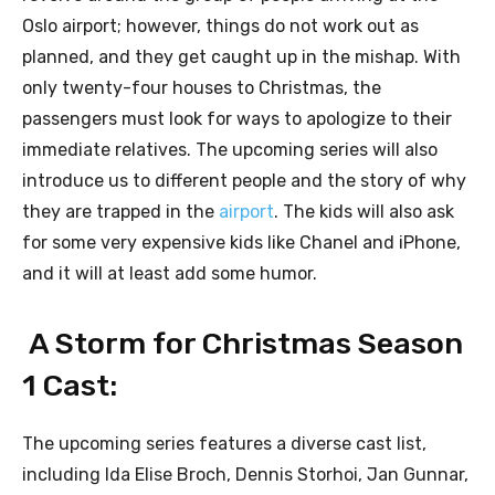
Oslo airport; however, things do not work out as
planned, and they get caught up in the mishap. With
only twenty-four houses to Christmas, the
passengers must look for ways to apologize to their
immediate relatives. The upcoming series will also
introduce us to different people and the story of why
they are trapped in the
airport
. The kids will also ask
for some very expensive kids like Chanel and iPhone,
and it will at least add some humor.
A Storm for Christmas Season
1 Cast:
The upcoming series features a diverse cast list,
including Ida Elise Broch, Dennis Storhoi, Jan Gunnar,