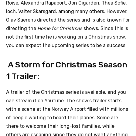
Roise, Alexandra Rapaport, Jon Oigarden, Thea Sofie,
loch, Valter Skarsgard, among many others. However,
Olav Saerens directed the series and is also known for
directing the
Home for Christmas
shows. Since this is
not the first time he is working on a Christmas show,
you can expect the upcoming series to be a success.
A Storm for Christmas Season
1 Trailer:
A trailer of the Christmas series is available, and you
can stream it on Youtube. The show’s trailer starts
with a scene at the Norway Airport filled with millions
of people waiting to board their planes. Some are
there to welcome their long-lost families, while
others are escaping since they do not want anything