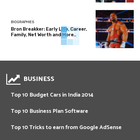
BIOGRAPHIES
Bron Breakker: Early Life, Career,
Family, Net Worth and More..
BUSINESS
Top 10 Budget Cars in India 2014
Top 10 Business Plan Software
Top 10 Tricks to earn from Google AdSense