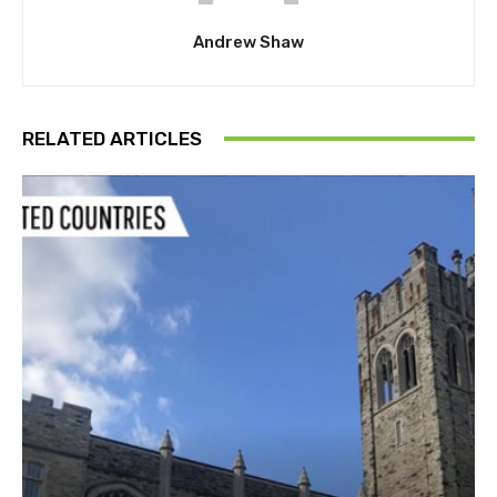
Andrew Shaw
RELATED ARTICLES