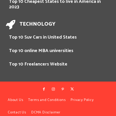
Top 10 Cheapest States to live in America in
2023
TECHNOLOGY
Top 10 Suv Cars in United States
Top 10 online MBA universities
Top 10 Freelancers Website
About Us
Terms and Conditions
Privacy Policy
Contact Us
DCMA Disclaimer