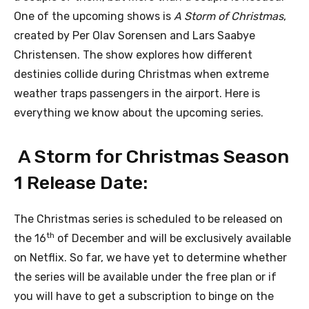
One of the upcoming shows is
A Storm of Christmas
,
created by Per Olav Sorensen and Lars Saabye
Christensen. The show explores how different
destinies collide during Christmas when extreme
weather traps passengers in the airport. Here is
everything we know about the upcoming series.
A Storm for Christmas Season
1 Release Date:
The Christmas series is scheduled to be released on
th
the 16
of December and will be exclusively available
on Netflix. So far, we have yet to determine whether
the series will be available under the free plan or if
you will have to get a subscription to binge on the