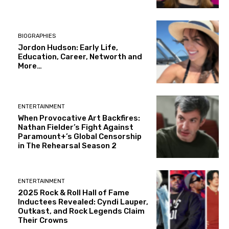
BIOGRAPHIES
Jordon Hudson: Early Life,
Education, Career, Networth and
More…
ENTERTAINMENT
When Provocative Art Backfires:
Nathan Fielder’s Fight Against
Paramount+’s Global Censorship
in The Rehearsal Season 2
ENTERTAINMENT
2025 Rock & Roll Hall of Fame
Inductees Revealed: Cyndi Lauper,
Outkast, and Rock Legends Claim
Their Crowns