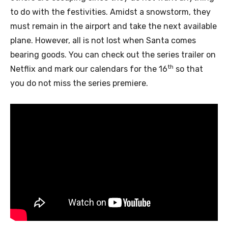
to do with the festivities. Amidst a snowstorm, they
must remain in the airport and take the next available
plane. However, all is not lost when Santa comes
bearing goods. You can check out the series trailer on
th
Netflix and mark our calendars for the 16
so that
you do not miss the series premiere.