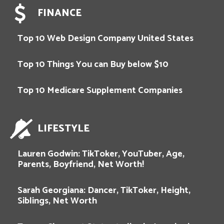
FINANCE
Top 10 Web Design Company United States
Top 10 Things You can Buy below $10
Top 10 Medicare Supplement Companies
LIFESTYLE
Lauren Godwin: TikToker, YouTuber, Age,
Parents, Boyfriend, Net Worth!
Sarah Georgiana: Dancer, TikToker, Height,
Siblings, Net Worth