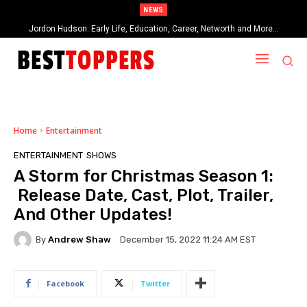
NEWS
Jordon Hudson: Early Life, Education, Career, Networth and More…
When Provocative Art Backfires: Nathan Fielder’s Fight Against
Paramount+’s Global Censorship in The Rehearsal Season 2
Home
Entertainment
ENTERTAINMENT
SHOWS
A Storm for Christmas Season 1:
Release Date, Cast, Plot, Trailer,
And Other Updates!
By
Andrew Shaw
December 15, 2022 11:24 AM EST
Facebook
Twitter