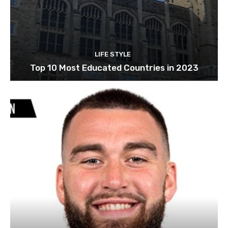
LIFE STYLE
Top 10 Most Educated Countries in 2023