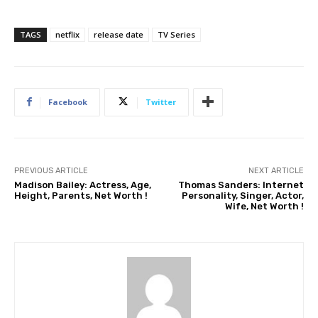
TAGS
netflix
release date
TV Series
Facebook
Twitter
PREVIOUS ARTICLE
NEXT ARTICLE
Madison Bailey: Actress, Age,
Thomas Sanders: Internet
Height, Parents, Net Worth !
Personality, Singer, Actor,
Wife, Net Worth !