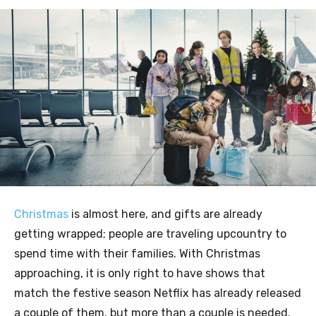
Christmas
is almost here, and gifts are already
getting wrapped; people are traveling upcountry to
spend time with their families. With Christmas
approaching, it is only right to have shows that
match the festive season Netflix has already released
a couple of them, but more than a couple is needed.