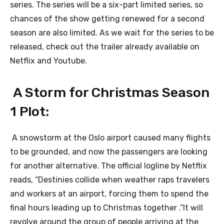
series. The series will be a six-part limited series, so
chances of the show getting renewed for a second
season are also limited. As we wait for the series to be
released, check out the trailer already available on
Netflix and Youtube.
A Storm for Christmas Season
1 Plot:
A snowstorm at the Oslo airport caused many flights
to be grounded, and now the passengers are looking
for another alternative. The official logline by Netflix
reads, “Destinies collide when weather raps travelers
and workers at an airport, forcing them to spend the
final hours leading up to Christmas together .”It will
revolve around the group of people arriving at the