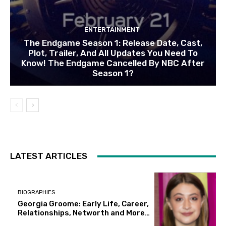
ENTERTAINMENT
The Endgame Season 1: Release Date, Cast,
Plot, Trailer, And All Updates You Need To
Know! The Endgame Cancelled By NBC After
Season 1?
LATEST ARTICLES
BIOGRAPHIES
Georgia Groome: Early Life, Career,
Relationships, Networth and More…