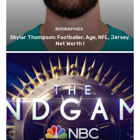
BIOGRAPHIES
Skylar Thompson: Footballer, Age, NFL, Jersey,
Net Worth !