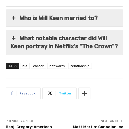
Who is Will Keen married to?
What notable character did Will
Keen portray in Netflix's "The Crown"?
TAGS
bio
career
net worth
relationship
Facebook
Twitter
PREVIOUS ARTICLE
NEXT ARTICLE
Benji Gregory: American
Matt Martin: Canadian Ice