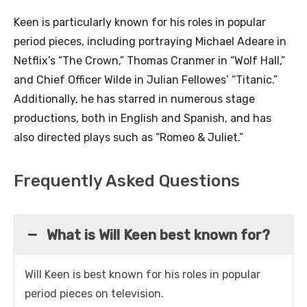
Keen is particularly known for his roles in popular
period pieces, including portraying Michael Adeare in
Netflix’s “The Crown,” Thomas Cranmer in “Wolf Hall,”
and Chief Officer Wilde in Julian Fellowes’ “Titanic.”
Additionally, he has starred in numerous stage
productions, both in English and Spanish, and has
also directed plays such as “Romeo & Juliet.”
Frequently Asked Questions
What is Will Keen best known for?
Will Keen is best known for his roles in popular
period pieces on television.