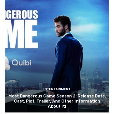
ENTERTAINMENT
Most Dangerous Game Season 2: Release Date,
Cast, Plot, Trailer, And Other Information
About It!