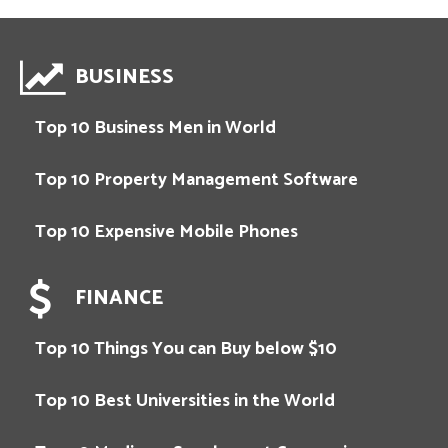
BUSINESS
Top 10 Business Men in World
Top 10 Property Management Software
Top 10 Expensive Mobile Phones
FINANCE
Top 10 Things You can Buy below $10
Top 10 Best Universities in the World