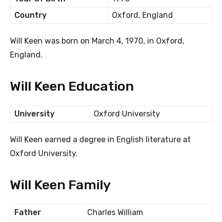
Country
Oxford, England
Will Keen was born on March 4, 1970, in Oxford,
England.
Will Keen Education
University
Oxford University
Will Keen earned a degree in English literature at
Oxford University.
Will Keen Family
Father
Charles William