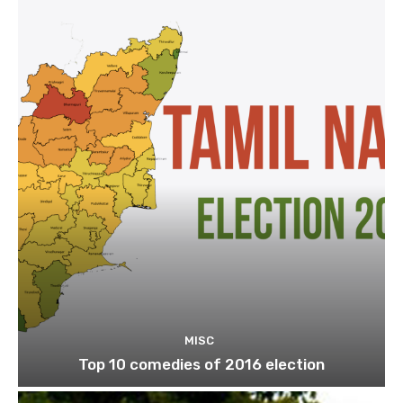
MISC
Top 10 comedies of 2016 election