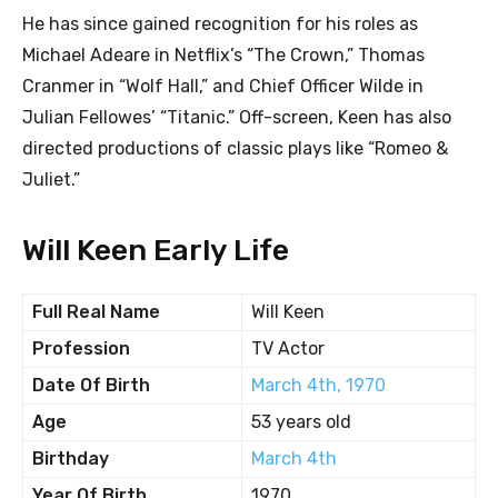
He has since gained recognition for his roles as
Michael Adeare in Netflix’s “The Crown,” Thomas
Cranmer in “Wolf Hall,” and Chief Officer Wilde in
Julian Fellowes’ “Titanic.” Off-screen, Keen has also
directed productions of classic plays like “Romeo &
Juliet.”
Will Keen Early Life
Full Real Name
Will Keen
Profession
TV Actor
Date Of Birth
March 4th, 1970
Age
53 years old
Birthday
March 4th
Year Of Birth
1970