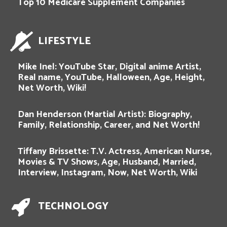
Top 10 Medicare Supplement Companies
LIFESTYLE
Mike Inel: YouTube Star, Digital anime Artist,
Real name, YouTube, Halloween, Age, Height,
Net Worth, Wiki!
Dan Henderson (Martial Artist): Biography,
Family, Relationship, Career, and Net Worth!
Tiffany Brissette: T.V. Actress, American Nurse,
Movies & TV Shows, Age, Husband, Married,
Interview, Instagram, Now, Net Worth, Wiki
TECHNOLOGY