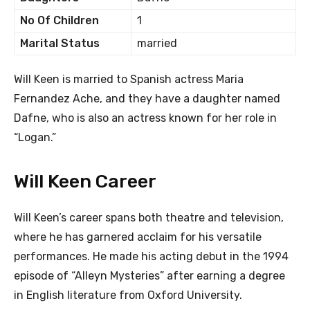
No Of Children
1
Marital Status
married
Will Keen is married to Spanish actress Maria
Fernandez Ache, and they have a daughter named
Dafne, who is also an actress known for her role in
“Logan.”
Will Keen Career
Will Keen’s career spans both theatre and television,
where he has garnered acclaim for his versatile
performances. He made his acting debut in the 1994
episode of “Alleyn Mysteries” after earning a degree
in English literature from Oxford University.