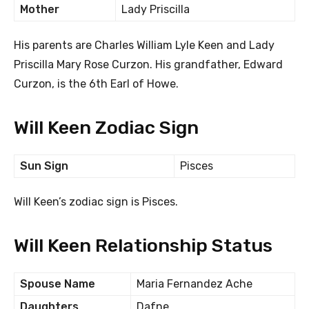
Mother
Lady Priscilla
His parents are Charles William Lyle Keen and Lady
Priscilla Mary Rose Curzon. His grandfather, Edward
Curzon, is the 6th Earl of Howe.
Will Keen Zodiac Sign
Sun Sign
Pisces
Will Keen’s zodiac sign is Pisces.
Will Keen Relationship Status
Spouse Name
Maria Fernandez Ache
Daughters
Dafne