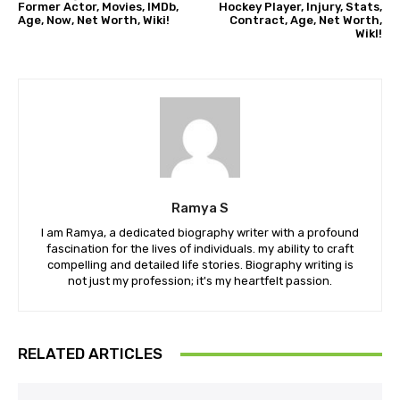
Former Actor, Movies, IMDb,
Hockey Player, Injury, Stats,
Age, Now, Net Worth, Wiki!
Contract, Age, Net Worth,
WikI!
Ramya S
I am Ramya, a dedicated biography writer with a profound
fascination for the lives of individuals. my ability to craft
compelling and detailed life stories. Biography writing is
not just my profession; it's my heartfelt passion.
RELATED ARTICLES