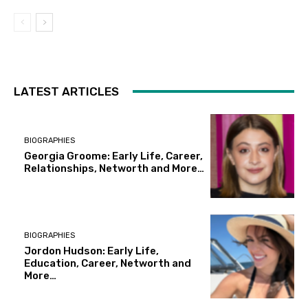
LATEST ARTICLES
BIOGRAPHIES
Georgia Groome: Early Life, Career,
Relationships, Networth and More…
BIOGRAPHIES
Jordon Hudson: Early Life,
Education, Career, Networth and
More…