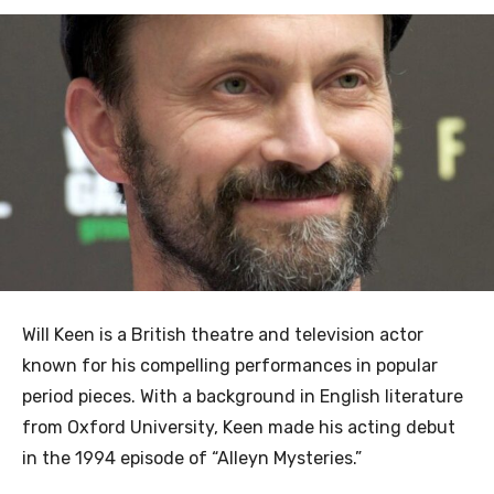
Will Keen is a British theatre and television actor
known for his compelling performances in popular
period pieces. With a background in English literature
from Oxford University, Keen made his acting debut
in the 1994 episode of “Alleyn Mysteries.”