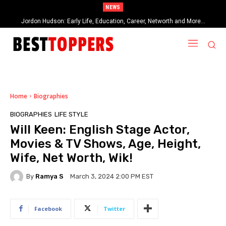
NEWS
Jordon Hudson: Early Life, Education, Career, Networth and More…
When Provocative Art Backfires: Nathan Fielder’s Fight Against
Paramount+’s Global Censorship in The Rehearsal Season 2
Home
Biographies
BIOGRAPHIES
LIFE STYLE
Will Keen: English Stage Actor,
Movies & TV Shows, Age, Height,
Wife, Net Worth, Wik!
By
Ramya S
March 3, 2024 2:00 PM EST
Facebook
Twitter