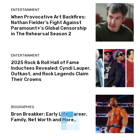
ENTERTAINMENT
When Provocative Art Backfires:
Nathan Fielder’s Fight Against
Paramount+’s Global Censorship
in The Rehearsal Season 2
ENTERTAINMENT
2025 Rock & Roll Hall of Fame
Inductees Revealed: Cyndi Lauper,
Outkast, and Rock Legends Claim
Their Crowns
BIOGRAPHIES
Bron Breakker: Early Life, Career,
Family, Net Worth and More..