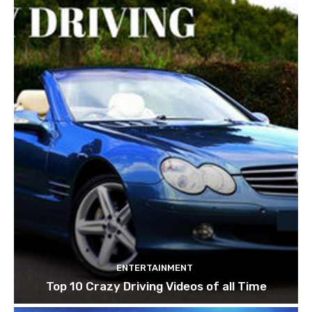
ENTERTAINMENT
Top 10 Crazy Driving Videos of all Time