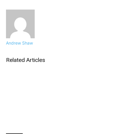
Andrew Shaw
Related Articles