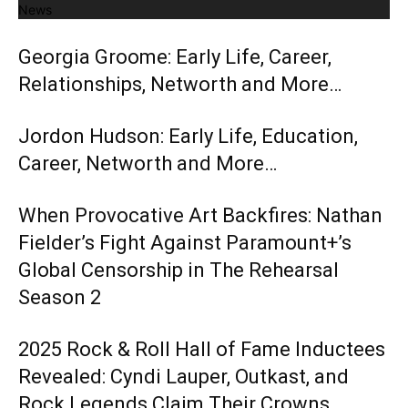
News
Georgia Groome: Early Life, Career,
Relationships, Networth and More…
Jordon Hudson: Early Life, Education,
Career, Networth and More…
When Provocative Art Backfires: Nathan
Fielder’s Fight Against Paramount+’s
Global Censorship in The Rehearsal
Season 2
2025 Rock & Roll Hall of Fame Inductees
Revealed: Cyndi Lauper, Outkast, and
Rock Legends Claim Their Crowns