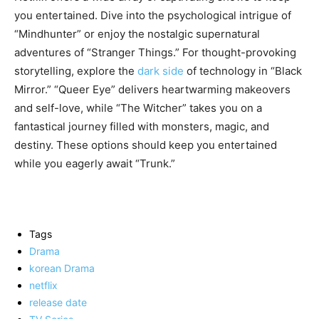
you entertained. Dive into the psychological intrigue of
“Mindhunter” or enjoy the nostalgic supernatural
adventures of “Stranger Things.” For thought-provoking
storytelling, explore the
dark side
of technology in “Black
Mirror.” “Queer Eye” delivers heartwarming makeovers
and self-love, while “The Witcher” takes you on a
fantastical journey filled with monsters, magic, and
destiny. These options should keep you entertained
while you eagerly await “Trunk.”
Tags
Drama
korean Drama
netflix
release date