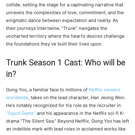
collide, setting the stage for a captivating narrative that
unravels the complexities of love, commitment, and the
enigmatic dance between expectation and reality. As
their journeys intertwine, “Trunk” navigates the
uncharted territory where the heart’s desires challenge
the foundations they’ve built their lives upon.
Trunk Season 1 Cast: Who will be
in?
Gong Yoo, a familiar face to millions of
Netflix viewers
worldwide
, takes on the lead character, Han Jeong Won.
He’s notably recognized for his role as the recruiter in
“Squid Game”
and his appearance in the Netflix sci-fi K-
drama “The Silent Sea.” Beyond Netflix, Gong Yoo has left
an indelible mark with lead roles in acclaimed works like