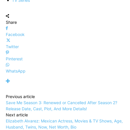
TV Series
Share
Facebook
Twitter
Pinterest
WhatsApp
Previous article
Save Me Season 3: Renewed or Cancelled After Season 2?
Release Date, Cast, Plot, And More Details!
Next article
Elizabeth Alvarez: Mexican Actress, Movies & TV Shows, Age,
Husband, Twins, Now, Net Worth, Bio