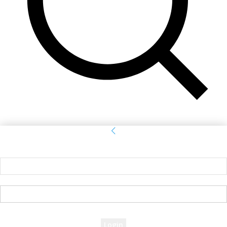
Sign in
Welcome! Log into your account
your username
your password