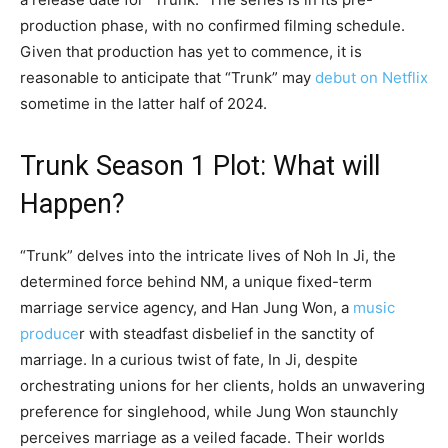
production phase, with no confirmed filming schedule.
Given that production has yet to commence, it is
reasonable to anticipate that “Trunk” may
debut on Netflix
sometime in the latter half of 2024.
Trunk Season 1 Plot: What will
Happen?
“Trunk” delves into the intricate lives of Noh In Ji, the
determined force behind NM, a unique fixed-term
marriage service agency, and Han Jung Won, a
music
produce
r with steadfast disbelief in the sanctity of
marriage. In a curious twist of fate, In Ji, despite
orchestrating unions for her clients, holds an unwavering
preference for singlehood, while Jung Won staunchly
perceives marriage as a veiled facade. Their worlds