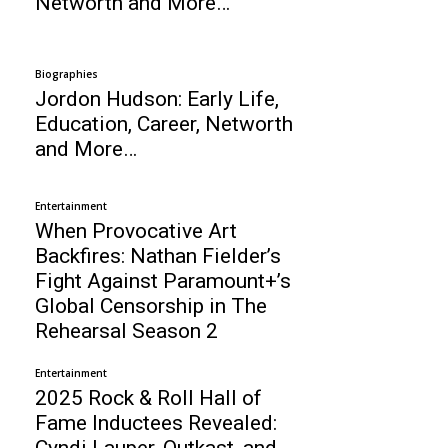
Networth and More…
Biographies
Jordon Hudson: Early Life,
Education, Career, Networth
and More…
Entertainment
When Provocative Art
Backfires: Nathan Fielder’s
Fight Against Paramount+’s
Global Censorship in The
Rehearsal Season 2
Entertainment
2025 Rock & Roll Hall of
Fame Inductees Revealed:
Cyndi Lauper, Outkast, and