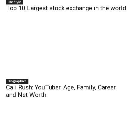
Life Style
Top 10 Largest stock exchange in the world
Biographies
Cali Rush: YouTuber, Age, Family, Career,
and Net Worth