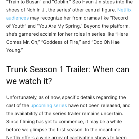
“Train to Busan” and “Goblin.” Seo Hyun Jin steps into the
shoes of Noh In Ji, the series’ other central figure.
Netflix
audiences
may recognize her from dramas like “Record
of Youth” and “You Are My Spring.” Beyond the platform,
she’s garnered acclaim for her roles in series like “Here
Comes Mr. Oh,” “Goddess of Fire,” and “Ddo Oh Hae
Young.”
Trunk Season 1 Trailer: When can
we watch it?
Unfortunately, as of now, specific details regarding the
cast of the
upcoming series
have not been released, and
the availability of the series trailer remains uncertain.
Since filming has yet to commence, it may be a while
before we glimpse the first season. In the meantime,
Netflix offers a wide array of captivating shows to keep