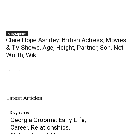
Biographies
Clare Hope Ashitey: British Actress, Movies
& TV Shows, Age, Height, Partner, Son, Net
Worth, Wiki!
Latest Articles
Biographies
Georgia Groome: Early Life,
Career, Relationships,