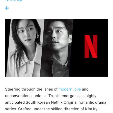
Steering through the lanes of
modern love
and
unconventional unions, ‘Trunk’ emerges as a highly
anticipated South Korean Netflix Original romantic drama
series. Crafted under the skilled direction of Kim Kyu