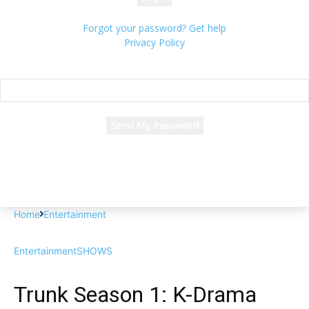
Forgot your password? Get help
Privacy Policy
Password recovery
Recover your password
your email
A password will be e-mailed to you.
Home
Entertainment
Entertainment
SHOWS
Trunk Season 1: K-Drama