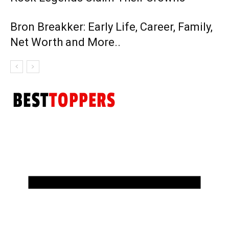
Bron Breakker: Early Life, Career, Family,
Net Worth and More..