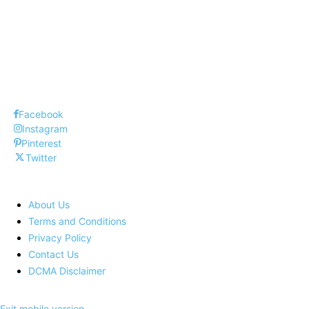
Top 10 Interview Questions and Answers
Best Social Media Management Tools !
Facebook
Instagram
Pinterest
Twitter
About Us
Terms and Conditions
Privacy Policy
Contact Us
DCMA Disclaimer
Exit mobile version