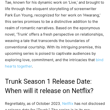
Tae, known for his dynamic work on ‘Live,’ and brought to
life through the eloquent storytelling of screenwriter
Park Eun Young, recognized for her work on ‘Hwarang,’
this series promises to be a distinctive addition to the
realm of romantic narratives. Based on the eponymous
novel, ‘Trunk’ offers a fresh perspective on relationships,
weaving a tale that transcends the boundaries of
conventional courtship. With its intriguing premise, this
upcoming series is poised to captivate audiences by
exploring love, commitment, and the intricacies that
bind
hearts together
.
Trunk Season 1 Release Date:
When will it release on Netflix?
Regrettably, as of October 2023
, Netflix
has not disclosed
a release date for “Trunk.” The series is in its pre-