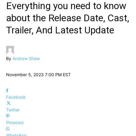
Everything you need to know
about the Release Date, Cast,
Trailer, And Latest Update
By
Andrew Shaw
November 5, 2023 7:00 PM EST
Facebook
Twitter
Pinterest
WhatsApp