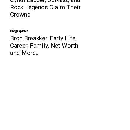
Rock Legends Claim Their
Crowns
Biographies
Bron Breakker: Early Life,
Career, Family, Net Worth
and More..
Business
17 Tips To Cure Bloggers Block
Top 10 Best Airports in 2011