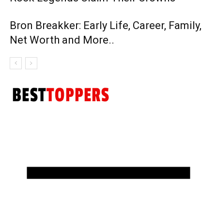
Bron Breakker: Early Life, Career, Family,
Net Worth and More..