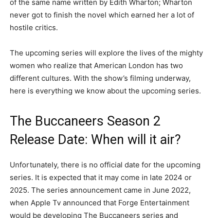
of the same name written by Edith Wharton; Wharton
never got to finish the novel which earned her a lot of
hostile critics.
The upcoming series will explore the lives of the mighty
women who realize that American London has two
different cultures. With the show’s filming underway,
here is everything we know about the upcoming series.
The Buccaneers Season 2
Release Date: When will it air?
Unfortunately, there is no official date for the upcoming
series. It is expected that it may come in late 2024 or
2025. The series announcement came in June 2022,
when Apple Tv announced that Forge Entertainment
would be developing The Buccaneers series and