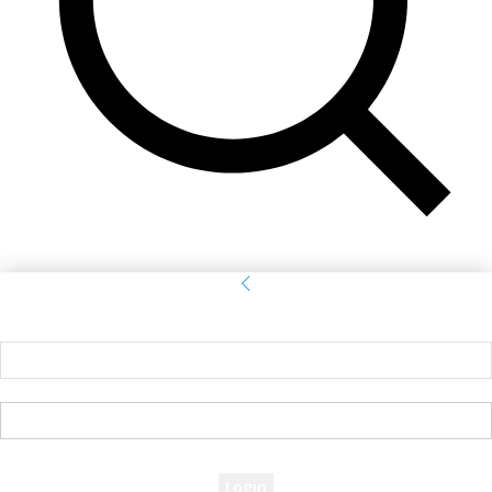
Sign in
Welcome! Log into your account
your username
your password