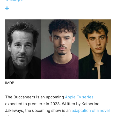
IMDB
The Buccaneers is an upcoming
Apple Tv series
expected to premiere in 2023. Written by Katherine
Jakeways, the upcoming show is an
adaptation of a novel