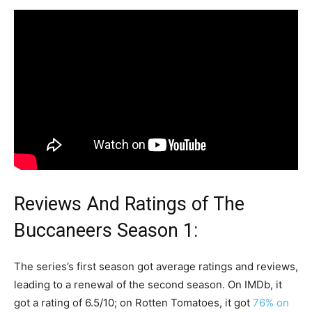
Reviews And Ratings of The
Buccaneers Season 1:
The series’s first season got average ratings and reviews,
leading to a renewal of the second season. On IMDb, it
got a rating of 6.5/10; on Rotten Tomatoes, it got
76% on