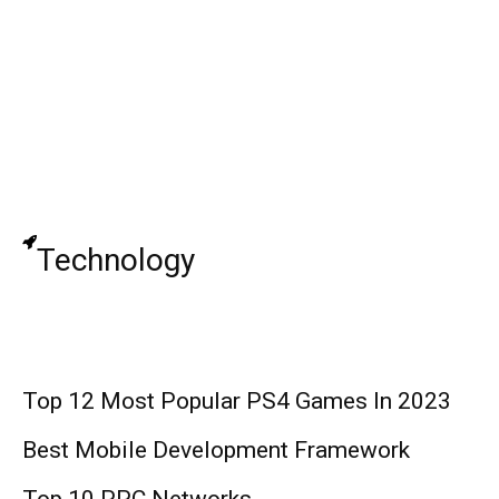
ImDontai: Internet Star, Wife, Family,
Career, and Net Worth
Top 10 Social Media Monitoring Tools
Technology
Top 12 Most Popular PS4 Games In 2023
Best Mobile Development Framework