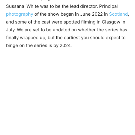
Sussana White was to be the lead director. Principal
photography
of the show began in June 2022 in
Scotland
,
and some of the cast were spotted filming in Glasgow in
July. We are yet to be updated on whether the series has
finally wrapped up, but the earliest you should expect to
binge on the series is by 2024.