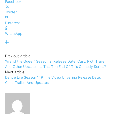
Facebook
Twitter
Pinterest
WhatsApp
Previous article
‘Aj and the Queen’ Season 2: Release Date, Cast, Plot, Trailer,
And Other Updates! Is This The End Of This Comedy Series?
Next article
Dance Life Season 1: Prime Video Unveiling Release Date,
Cast, Trailer, And Updates