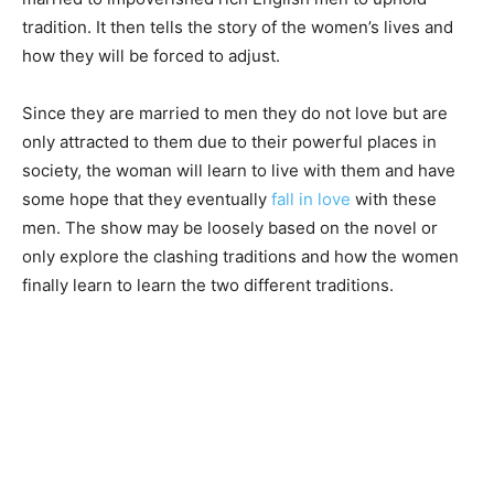
tradition. It then tells the story of the women’s lives and
how they will be forced to adjust.
Since they are married to men they do not love but are
only attracted to them due to their powerful places in
society, the woman will learn to live with them and have
some hope that they eventually
fall in love
with these
men. The show may be loosely based on the novel or
only explore the clashing traditions and how the women
finally learn to learn the two different traditions.