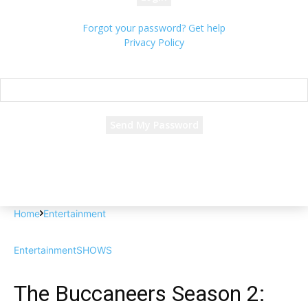
Forgot your password? Get help
Privacy Policy
Password recovery
Recover your password
your email
A password will be e-mailed to you.
Home
Entertainment
Entertainment
SHOWS
The Buccaneers Season 2: