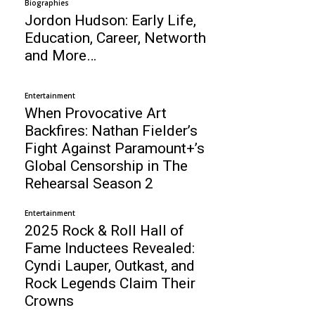
Biographies
Jordon Hudson: Early Life,
Education, Career, Networth
and More…
Entertainment
When Provocative Art
Backfires: Nathan Fielder’s
Fight Against Paramount+’s
Global Censorship in The
Rehearsal Season 2
Entertainment
2025 Rock & Roll Hall of
Fame Inductees Revealed:
Cyndi Lauper, Outkast, and
Rock Legends Claim Their
Crowns