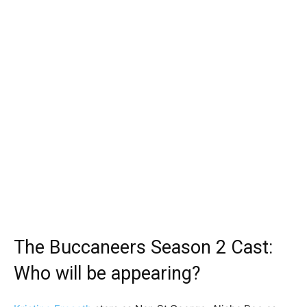
The Buccaneers Season 2 Cast:
Who will be appearing?