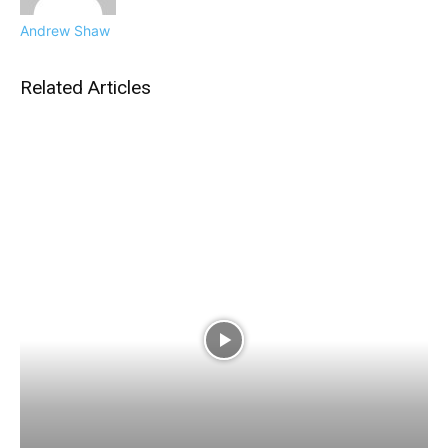
Andrew Shaw
Related Articles