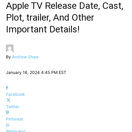
Apple TV Release Date, Cast,
Plot, trailer, And Other
Important Details!
By
Andrew Shaw
January 16, 2024 4:45 PM EST
Facebook
Twitter
Pinterest
WhatsApp