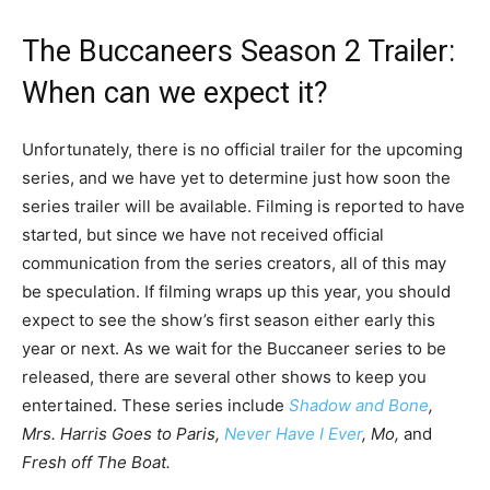
The Buccaneers Season 2 Trailer:
When can we expect it?
Unfortunately, there is no official trailer for the upcoming
series, and we have yet to determine just how soon the
series trailer will be available. Filming is reported to have
started, but since we have not received official
communication from the series creators, all of this may
be speculation. If filming wraps up this year, you should
expect to see the show’s first season either early this
year or next. As we wait for the Buccaneer series to be
released, there are several other shows to keep you
entertained. These series include
Shadow and Bone
,
Mrs. Harris Goes to Paris,
Never Have I Ever
, Mo,
and
Fresh off The Boat.