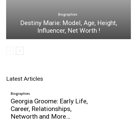
Biographies
Destiny Marie: Model, Age, Height,
Influencer, Net Worth !
Latest Articles
Biographies
Georgia Groome: Early Life,
Career, Relationships,
Networth and More…