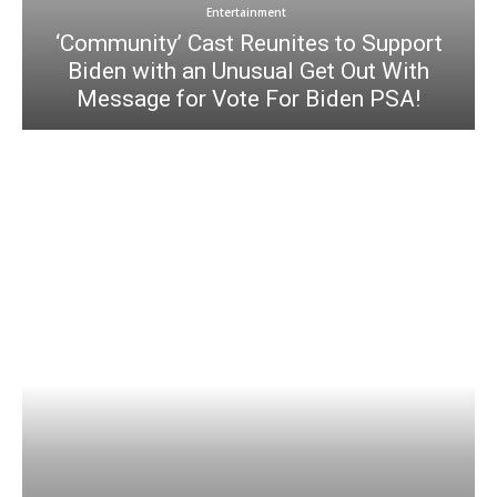
Entertainment
‘Community’ Cast Reunites to Support
Biden with an Unusual Get Out With
Message for Vote For Biden PSA!