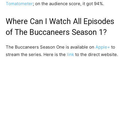
Tomatometer
; on the audience score, it got 94%.
Where Can I Watch All Episodes
of The Buccaneers Season 1?
The Buccaneers Season One is available on
Apple+
to
stream the series. Here is the
link
to the direct website.