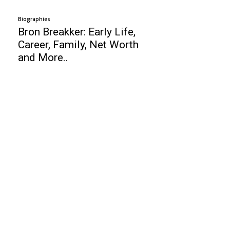
Biographies
Bron Breakker: Early Life,
Career, Family, Net Worth
and More..
Business
Francesco Zampogna: Entrepreneur, Age,
Height, Wife, Kids, Net Worth!
Top 10 PPC Networks
Top 10 Freelancers Website