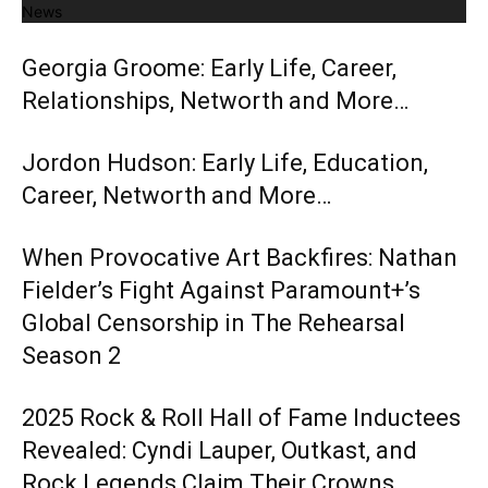
News
Georgia Groome: Early Life, Career,
Relationships, Networth and More…
Jordon Hudson: Early Life, Education,
Career, Networth and More…
When Provocative Art Backfires: Nathan
Fielder’s Fight Against Paramount+’s
Global Censorship in The Rehearsal
Season 2
2025 Rock & Roll Hall of Fame Inductees
Revealed: Cyndi Lauper, Outkast, and
Rock Legends Claim Their Crowns