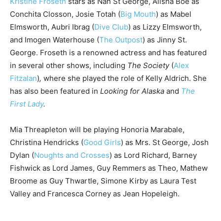
Kristine Froseth
stars as Nan St George, Alisha Boe as
Conchita Closson, Josie Totah (
Big Mouth
) as Mabel
Elmsworth, Aubri Ibrag (
Dive Club
) as Lizzy Elmsworth,
and Imogen Waterhouse (
The Outpost
) as Jinny St.
George. Froseth is a renowned actress and has featured
in several other shows, including
The Society
(
Alex
Fitzalan
)
,
where she played the role of Kelly Aldrich. She
has also been featured in
Looking for Alaska
and
The
First Lady
.
Mia Threapleton will be playing Honoria Marabale,
Christina Hendricks (
Good Girls
) as Mrs. St George, Josh
Dylan (
Noughts and Crosses
) as Lord Richard, Barney
Fishwick as Lord James, Guy Remmers as Theo, Mathew
Broome as Guy Thwartle, Simone Kirby as Laura Test
Valley and Francesca Corney as Jean Hopeleigh.