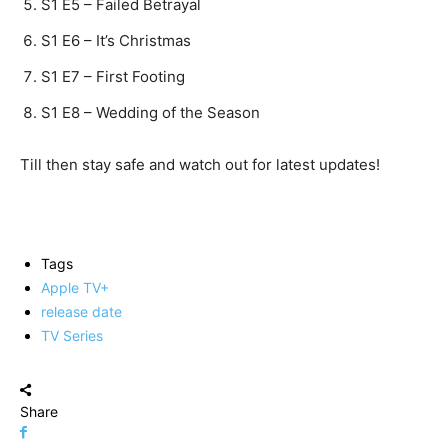
S1 E5 – Failed Betrayal
S1 E6 – It’s Christmas
S1 E7 – First Footing
S1 E8 – Wedding of the Season
Till then stay safe and watch out for latest updates!
Tags
Apple TV+
release date
TV Series
Share