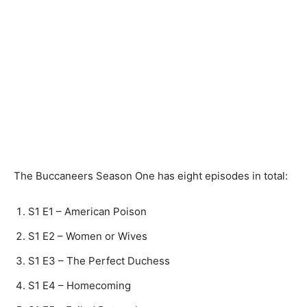
The Buccaneers Season One has eight episodes in total:
S1 E1 – American Poison
S1 E2 – Women or Wives
S1 E3 – The Perfect Duchess
S1 E4 – Homecoming