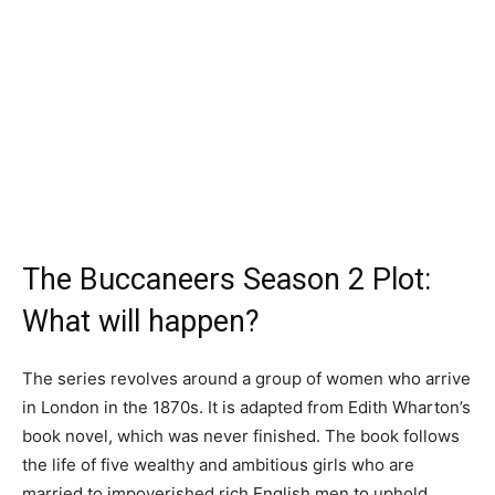
The Buccaneers Season 2 Plot:
What will happen?
The series revolves around a group of women who arrive
in London in the 1870s. It is adapted from Edith Wharton’s
book novel, which was never finished. The book follows
the life of five wealthy and ambitious girls who are
married to impoverished rich English men to uphold