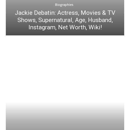
Biographies
Jackie Debatin: Actress, Movies & TV
Shows, Supernatural, Age, Husband,
Instagram, Net Worth, Wiki!