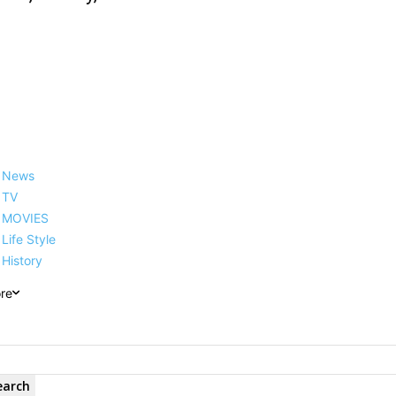
News
TV
MOVIES
Life Style
History
re
earch