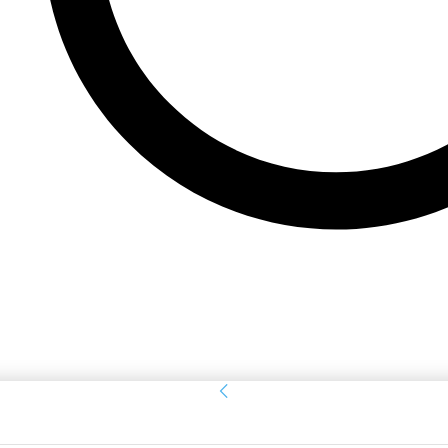
Sign in
Welcome! Log into your account