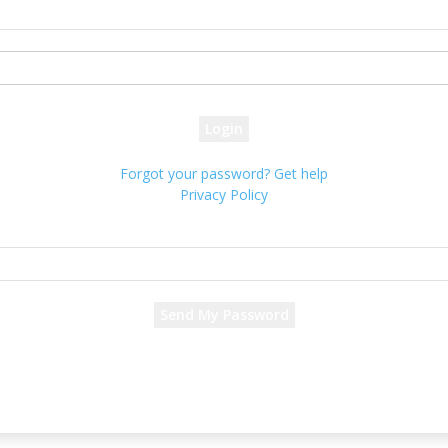
your username
your password
Forgot your password? Get help
Privacy Policy
Password recovery
Recover your password
your email
A password will be e-mailed to you.