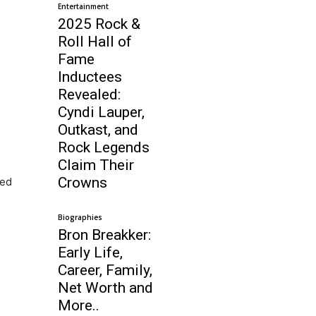
Entertainment
2025 Rock &
Roll Hall of
Fame
Inductees
Revealed:
Cyndi Lauper,
Outkast, and
Rock Legends
Claim Their
Crowns
ted
Biographies
Bron Breakker:
Early Life,
Career, Family,
Net Worth and
More..