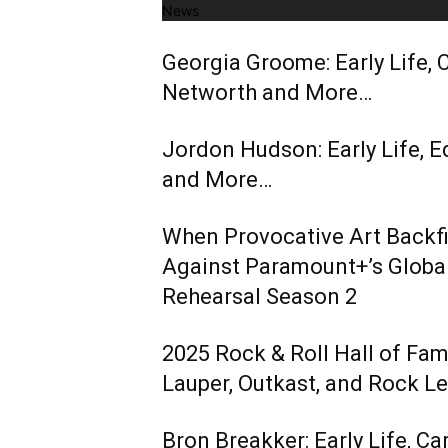
News
Georgia Groome: Early Life, C
Networth and More…
Jordon Hudson: Early Life, E
and More…
When Provocative Art Backfir
Against Paramount+’s Global
Rehearsal Season 2
2025 Rock & Roll Hall of Fa
Lauper, Outkast, and Rock L
Bron Breakker: Early Life, Ca