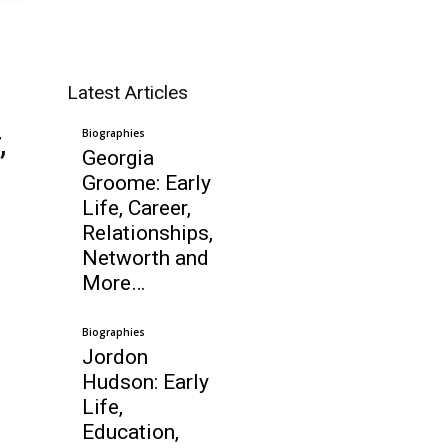
Latest Articles
,
Biographies
Georgia
Groome: Early
Life, Career,
Relationships,
Networth and
More…
Biographies
Jordon
Hudson: Early
Life,
Education,