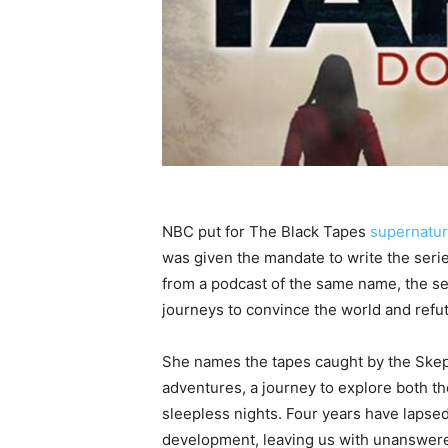
NBC put for The Black Tapes
supernatur
was given the mandate to write the seri
from a podcast of the same name, the ser
journeys to convince the world and refute
She names the tapes caught by the Skep
adventures, a journey to explore both th
sleepless nights. Four years have lapsed
development, leaving us with unanswered