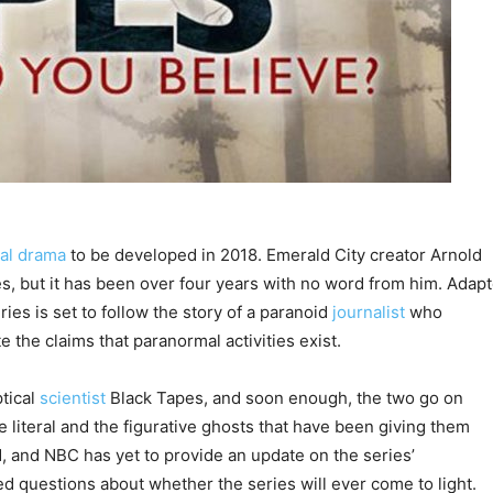
al drama
to be developed in 2018. Emerald City creator Arnold
es, but it has been over four years with no word from him. Adap
ies is set to follow the story of a paranoid
journalist
who
 the claims that paranormal activities exist.
tical
scientist
Black Tapes, and soon enough, the two go on
e literal and the figurative ghosts that have been giving them
, and NBC has yet to provide an update on the series’
 questions about whether the series will ever come to light.