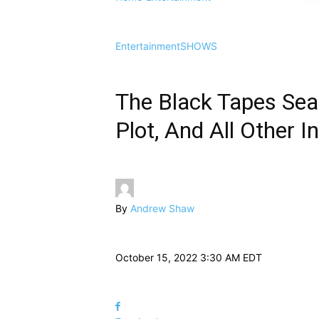
Entertainment
SHOWS
The Black Tapes Seas
Plot, And All Other I
By
Andrew Shaw
October 15, 2022 3:30 AM EDT