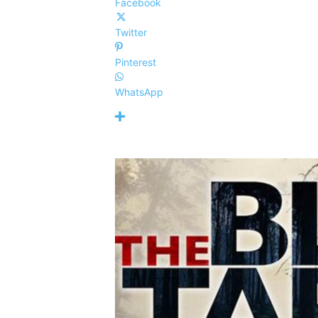
Facebook
Twitter
Pinterest
WhatsApp