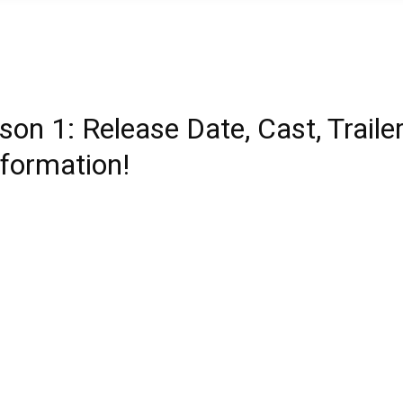
on 1: Release Date, Cast, Trailer
nformation!