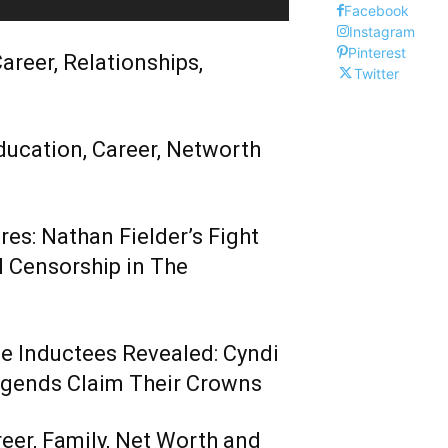
Facebook
Instagram
Pinterest
areer, Relationships,
Twitter
ducation, Career, Networth
es: Nathan Fielder’s Fight
 Censorship in The
me Inductees Revealed: Cyndi
egends Claim Their Crowns
reer, Family, Net Worth and