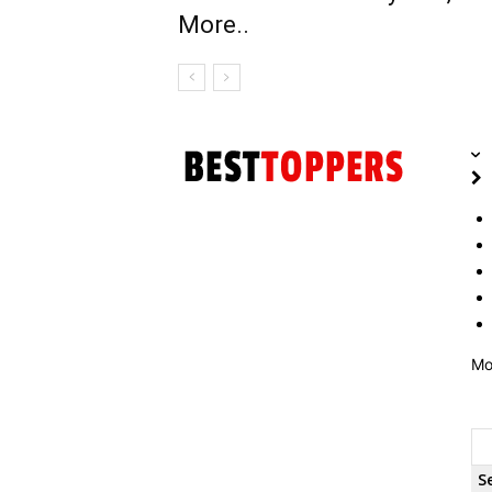
More..
Mo
S