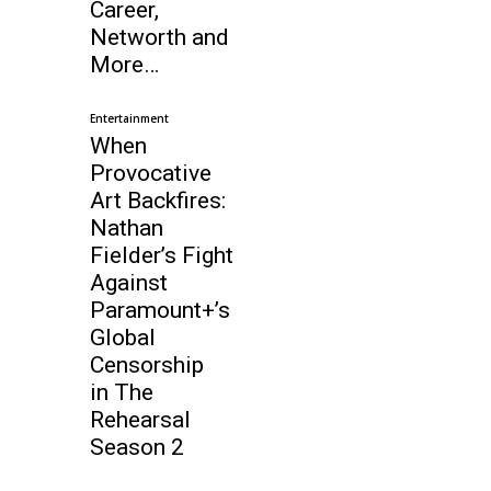
Career,
Networth and
More…
Entertainment
When
Provocative
Art Backfires:
Nathan
Fielder’s Fight
Against
Paramount+’s
Global
Censorship
in The
Rehearsal
Season 2