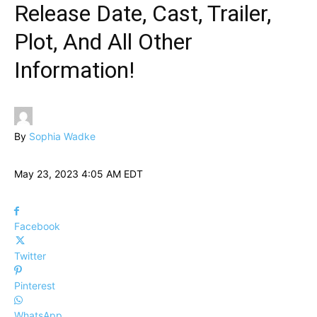
Release Date, Cast, Trailer,
Plot, And All Other
Information!
By
Sophia Wadke
May 23, 2023 4:05 AM EDT
Facebook
Twitter
Pinterest
WhatsApp