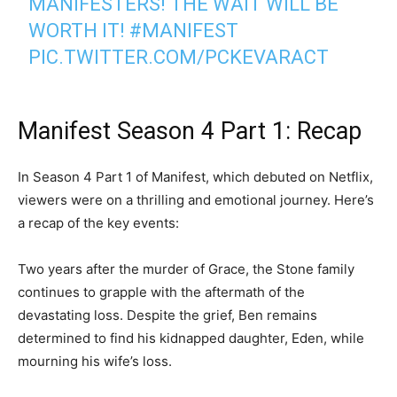
MANIFESTERS! THE WAIT WILL BE
WORTH IT!
#MANIFEST
PIC.TWITTER.COM/PCKEVARACT
— Jeff Rake (@jeff_rake)
April 8, 2023
Manifest Season 4 Part 1: Recap
In Season 4 Part 1 of Manifest, which debuted on Netflix,
viewers were on a thrilling and emotional journey. Here’s
a recap of the key events:
Two years after the murder of Grace, the Stone family
continues to grapple with the aftermath of the
devastating loss. Despite the grief, Ben remains
determined to find his kidnapped daughter, Eden, while
mourning his wife’s loss.