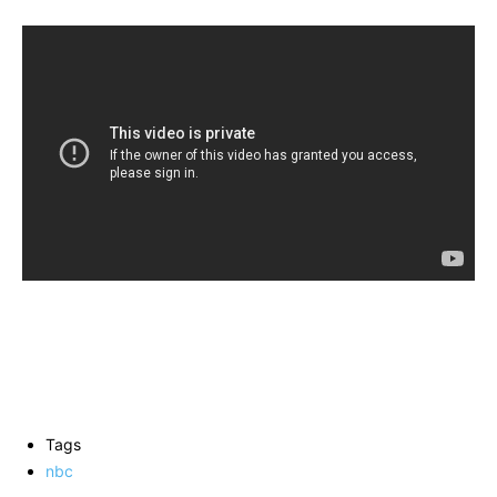
Tags
nbc