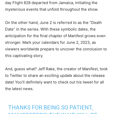
day Flight 828 departed from Jamaica, initiating the
mysterious events that unfold throughout the show.
On the other hand, June 2 is referred to as the “Death
Date” in the series. With these symbolic dates, the
anticipation for the final chapter of Manifest grows even
stronger. Mark your calendars for June 2, 2023, as
viewers worldwide prepare to uncover the conclusion to
this captivating story.
And, guess what? Jeff Rake, the creator of Manifest, took
to Twitter to share an exciting update about the release
date! You’ll definitely want to check out his tweet for all
the latest news.
THANKS FOR BEING SO PATIENT,