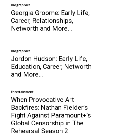
Biographies
Georgia Groome: Early Life,
Career, Relationships,
Networth and More…
Biographies
Jordon Hudson: Early Life,
Education, Career, Networth
and More…
Entertainment
When Provocative Art
Backfires: Nathan Fielder’s
Fight Against Paramount+’s
Global Censorship in The
Rehearsal Season 2