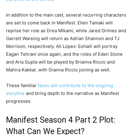
In addition to the main cast, several recurring characters
are set to come back in Manifest. Ellen Tamaki will
reprise her role as Drea Mikami, while Jared Grimes and
Garrett Wareing will return as Adrian Shannon and TJ
Morrison, respectively. Ali Lopez-Sohaili will portray
Eagan Tehrani once again, and the roles of Eden Stone
and Aria Gupta will be played by Brianna Riccio and
Mahira Kakkar, with Gianna Riccio joining as well.
These familiar
faces will contribute to the ongoing
storyline
and bring depth to the narrative as Manifest
progresses.
Manifest Season 4 Part 2 Plot:
What Can We Expect?