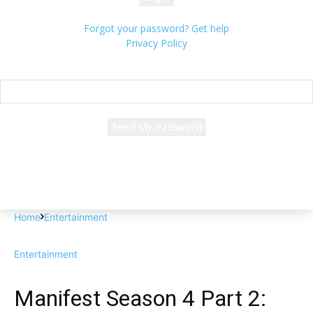
Forgot your password? Get help
Privacy Policy
Password recovery
Recover your password
your email
A password will be e-mailed to you.
Home
Entertainment
Entertainment
Manifest Season 4 Part 2: