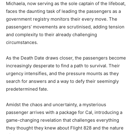
Michaela, now serving as the sole captain of the lifeboat,
faces the daunting task of leading the passengers as a
government registry monitors their every move. The
passengers’ movements are scrutinised, adding tension
and complexity to their already challenging
circumstances.
As the Death Date draws closer, the passengers become
increasingly desperate to find a path to survival. Their
urgency intensifies, and the pressure mounts as they
search for answers and a way to defy their seemingly
predetermined fate.
Amidst the chaos and uncertainty, a mysterious
passenger arrives with a package for Cal, introducing a
game-changing revelation that challenges everything
they thought they knew about Flight 828 and the nature