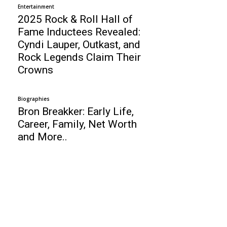
Entertainment
2025 Rock & Roll Hall of
Fame Inductees Revealed:
Cyndi Lauper, Outkast, and
Rock Legends Claim Their
Crowns
Biographies
Bron Breakker: Early Life,
Career, Family, Net Worth
and More..
Business
Top 10 Architecture Universities