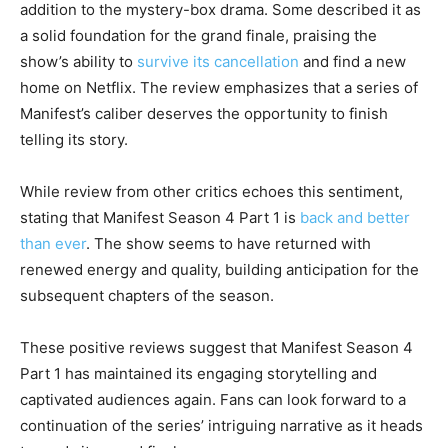
addition to the mystery-box drama. Some described it as
a solid foundation for the grand finale, praising the
show’s ability to
survive its cancellation
and find a new
home on Netflix. The review emphasizes that a series of
Manifest’s caliber deserves the opportunity to finish
telling its story.
While review from other critics echoes this sentiment,
stating that Manifest Season 4 Part 1 is
back and better
than ever
. The show seems to have returned with
renewed energy and quality, building anticipation for the
subsequent chapters of the season.
These positive reviews suggest that Manifest Season 4
Part 1 has maintained its engaging storytelling and
captivated audiences again. Fans can look forward to a
continuation of the series’ intriguing narrative as it heads