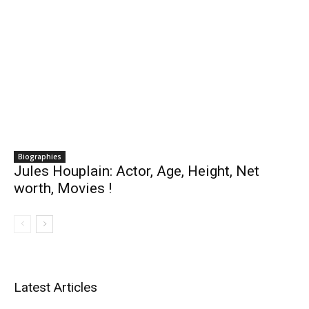
Biographies
Jules Houplain: Actor, Age, Height, Net
worth, Movies !
Latest Articles