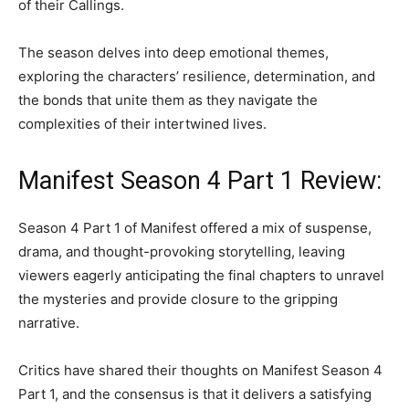
of their Callings.
The season delves into deep emotional themes,
exploring the characters’ resilience, determination, and
the bonds that unite them as they navigate the
complexities of their intertwined lives.
Manifest Season 4 Part 1 Review:
Season 4 Part 1 of Manifest offered a mix of suspense,
drama, and thought-provoking storytelling, leaving
viewers eagerly anticipating the final chapters to unravel
the mysteries and provide closure to the gripping
narrative.
Critics have shared their thoughts on Manifest Season 4
Part 1, and the consensus is that it delivers a satisfying