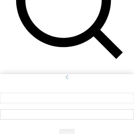
Sign in
Welcome! Log into your account
your username
your password