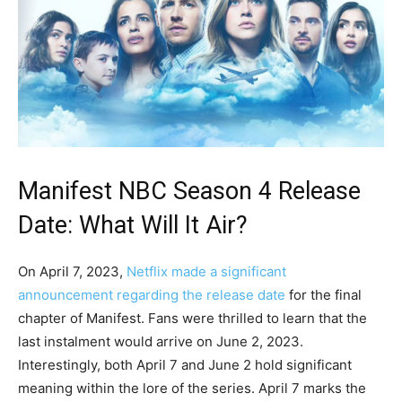
Manifest NBC Season 4 Release
Date: What Will It Air?
On April 7, 2023,
Netflix made a significant
announcement regarding the release date
for the final
chapter of Manifest. Fans were thrilled to learn that the
last instalment would arrive on June 2, 2023.
Interestingly, both April 7 and June 2 hold significant
meaning within the lore of the series. April 7 marks the