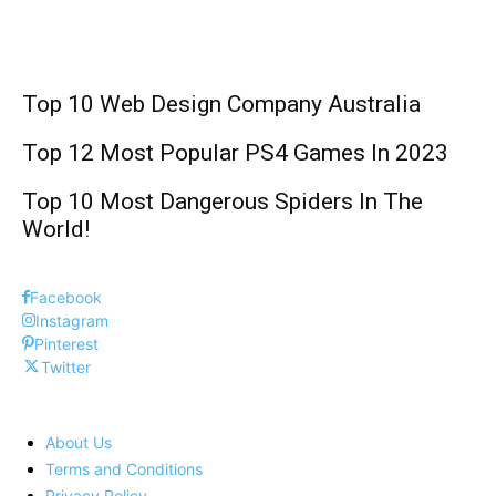
Technology
Top 10 Web Design Company Australia
Top 12 Most Popular PS4 Games In 2023
Top 10 Most Dangerous Spiders In The
World!
Facebook
Instagram
Pinterest
Twitter
About Us
Terms and Conditions
Privacy Policy