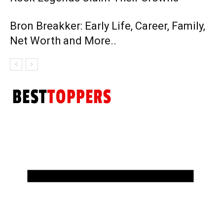
Bron Breakker: Early Life, Career, Family,
Net Worth and More..