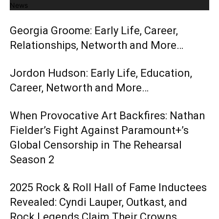
News
Georgia Groome: Early Life, Career,
Relationships, Networth and More…
Jordon Hudson: Early Life, Education,
Career, Networth and More…
When Provocative Art Backfires: Nathan
Fielder’s Fight Against Paramount+’s
Global Censorship in The Rehearsal
Season 2
2025 Rock & Roll Hall of Fame Inductees
Revealed: Cyndi Lauper, Outkast, and
Rock Legends Claim Their Crowns