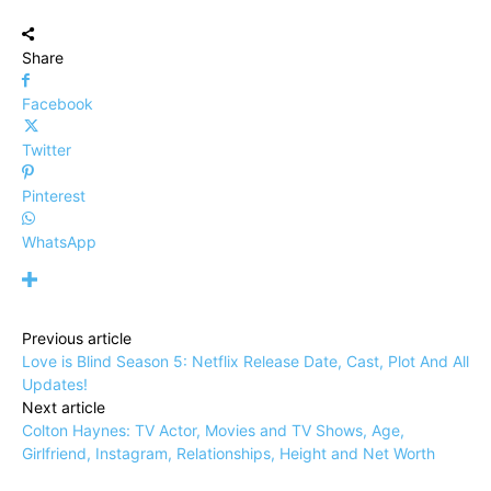
Share
Facebook
Twitter
Pinterest
WhatsApp
Previous article
Love is Blind Season 5: Netflix Release Date, Cast, Plot And All
Updates!
Next article
Colton Haynes: TV Actor, Movies and TV Shows, Age,
Girlfriend, Instagram, Relationships, Height and Net Worth