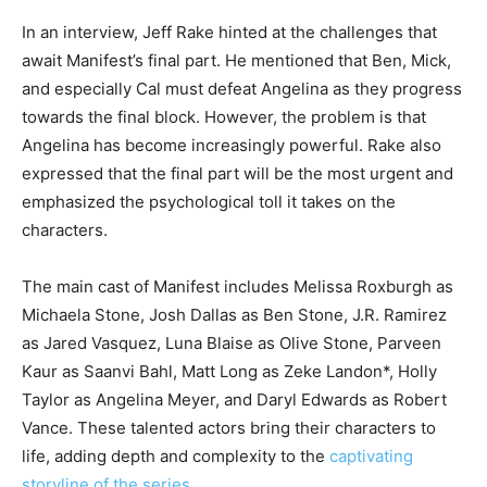
In an interview, Jeff Rake hinted at the challenges that
await Manifest’s final part. He mentioned that Ben, Mick,
and especially Cal must defeat Angelina as they progress
towards the final block. However, the problem is that
Angelina has become increasingly powerful. Rake also
expressed that the final part will be the most urgent and
emphasized the psychological toll it takes on the
characters.
The main cast of Manifest includes Melissa Roxburgh as
Michaela Stone, Josh Dallas as Ben Stone, J.R. Ramirez
as Jared Vasquez, Luna Blaise as Olive Stone, Parveen
Kaur as Saanvi Bahl, Matt Long as Zeke Landon*, Holly
Taylor as Angelina Meyer, and Daryl Edwards as Robert
Vance. These talented actors bring their characters to
life, adding depth and complexity to the
captivating
storyline of the series
.