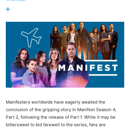
Manifesters worldwide have eagerly awaited the
conclusion of the gripping story in Manifest Season 4,
Part 2, following the release of Part 1. While it may be
bittersweet to bid farewell to the series, fans are