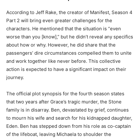
According to Jeff Rake, the creator of Manifest, Season 4
Part 2 will bring even greater challenges for the
characters. He mentioned that the situation is “even
worse than you [know],” but he didn’t reveal any specifics
about how or why. However, he did share that the
passengers’ dire circumstances compelled them to unite
and work together like never before. This collective
action is expected to have a significant impact on their
journey.
The official plot synopsis for the fourth season states
that two years after Grace’s tragic murder, the Stone
family is in disarray. Ben, devastated by grief, continues
to mourn his wife and search for his kidnapped daughter,
Eden. Ben has stepped down from his role as co-captain
of the lifeboat, leaving Michaela to shoulder the