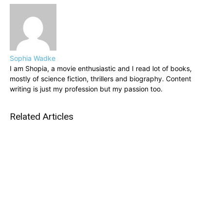
Sophia Wadke
I am Shopia, a movie enthusiastic and I read lot of books,
mostly of science fiction, thrillers and biography. Content
writing is just my profession but my passion too.
Related Articles