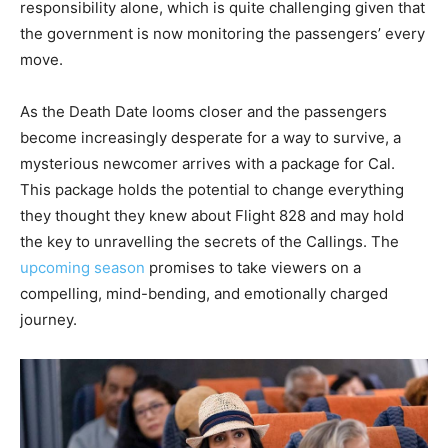
responsibility alone, which is quite challenging given that
the government is now monitoring the passengers’ every
move.
As the Death Date looms closer and the passengers
become increasingly desperate for a way to survive, a
mysterious newcomer arrives with a package for Cal.
This package holds the potential to change everything
they thought they knew about Flight 828 and may hold
the key to unravelling the secrets of the Callings. The
upcoming season
promises to take viewers on a
compelling, mind-bending, and emotionally charged
journey.