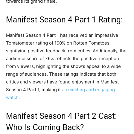
towards its grand finale.
Manifest Season 4 Part 1 Rating:
Manifest Season 4 Part 1 has received an impressive
Tomatometer rating of 100% on Rotten Tomatoes,
signifying positive feedback from critics. Additionally, the
audience score of 76% reflects the positive reception
from viewers, highlighting the show’s appeal to a wide
range of audiences. These ratings indicate that both
critics and viewers have found enjoyment in Manifest
Season 4 Part 1, making it
an exciting and engaging
watch
.
Manifest Season 4 Part 2 Cast:
Who Is Coming Back?