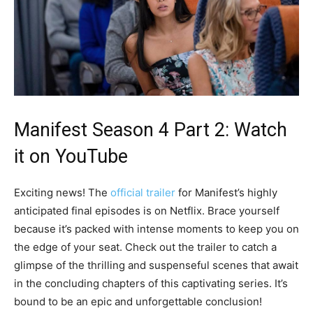
Manifest Season 4 Part 2
: Watch
it on YouTube
Exciting news! The
official trailer
for Manifest’s highly
anticipated final episodes is on Netflix. Brace yourself
because it’s packed with intense moments to keep you on
the edge of your seat. Check out the trailer to catch a
glimpse of the thrilling and suspenseful scenes that await
in the concluding chapters of this captivating series. It’s
bound to be an epic and unforgettable conclusion!