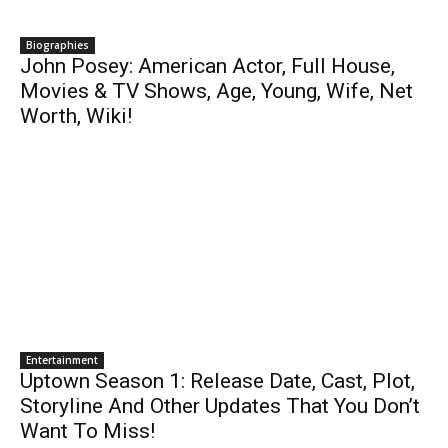
Biographies
John Posey: American Actor, Full House,
Movies & TV Shows, Age, Young, Wife, Net
Worth, Wiki!
Entertainment
Uptown Season 1: Release Date, Cast, Plot,
Storyline And Other Updates That You Don’t
Want To Miss!