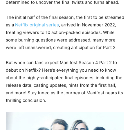
determined to uncover the final twists and turns ahead.
The initial half of the final season, the first to be streamed
as a
Netflix original series
, arrived in November 2022,
treating viewers to 10 action-packed episodes. While
some burning questions were addressed, many more
were left unanswered, creating anticipation for Part 2.
But when can fans expect Manifest Season 4 Part 2 to
debut on Netflix? Here’s everything you need to know
about the highly-anticipated final episodes, including the
release date, casting updates, hints from the first half,
and more! Stay tuned as the journey of Manifest nears its
thrilling conclusion.