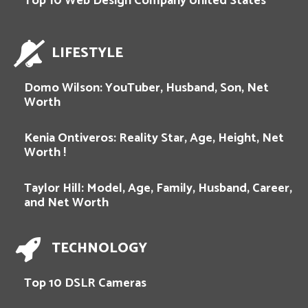
Top 10 Web Design Company United States
LIFESTYLE
Domo Wilson: YouTuber, Husband, Son, Net
Worth
Kenia Ontiveros: Reality Star, Age, Height, Net
Worth !
Taylor Hill: Model, Age, Family, Husband, Career,
and Net Worth
TECHNOLOGY
Top 10 DSLR Cameras