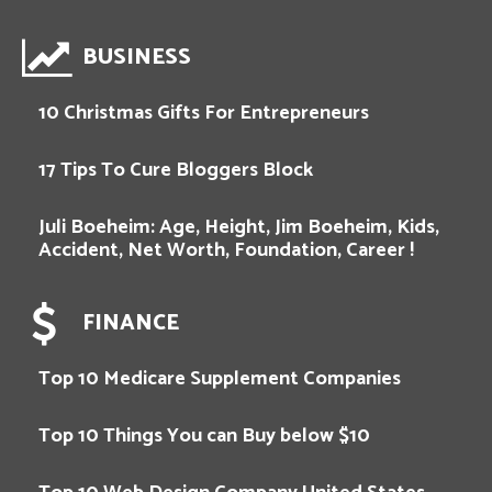
BUSINESS
10 Christmas Gifts For Entrepreneurs
17 Tips To Cure Bloggers Block
Juli Boeheim: Age, Height, Jim Boeheim, Kids,
Accident, Net Worth, Foundation, Career !
FINANCE
Top 10 Medicare Supplement Companies
Top 10 Things You can Buy below $10