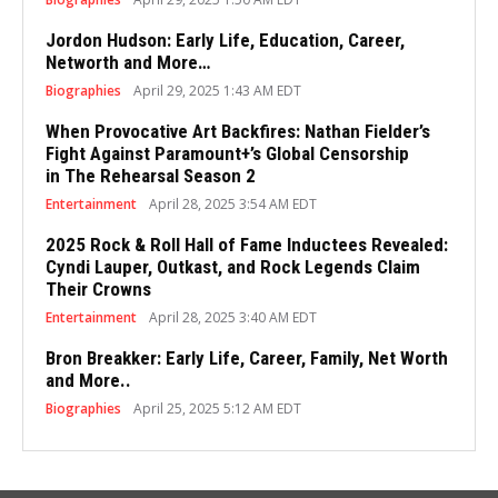
Jordon Hudson: Early Life, Education, Career,
Networth and More…
Biographies
April 29, 2025 1:43 AM EDT
When Provocative Art Backfires: Nathan Fielder’s
Fight Against Paramount+’s Global Censorship
in The Rehearsal Season 2
Entertainment
April 28, 2025 3:54 AM EDT
2025 Rock & Roll Hall of Fame Inductees Revealed:
Cyndi Lauper, Outkast, and Rock Legends Claim
Their Crowns
Entertainment
April 28, 2025 3:40 AM EDT
Bron Breakker: Early Life, Career, Family, Net Worth
and More..
Biographies
April 25, 2025 5:12 AM EDT