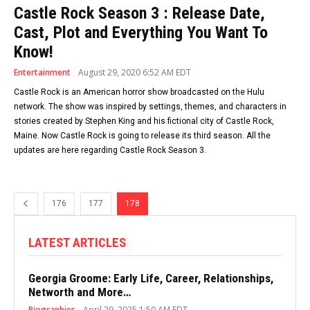
Castle Rock Season 3 : Release Date,
Cast, Plot and Everything You Want To
Know!
Entertainment
August 29, 2020 6:52 AM EDT
Castle Rock is an American horror show broadcasted on the Hulu
network. The show was inspired by settings, themes, and characters in
stories created by Stephen King and his fictional city of Castle Rock,
Maine. Now Castle Rock is going to release its third season. All the
updates are here regarding Castle Rock Season 3.
176
177
178
LATEST ARTICLES
Georgia Groome: Early Life, Career, Relationships,
Networth and More…
Biographies
April 29, 2025 1:50 AM EDT