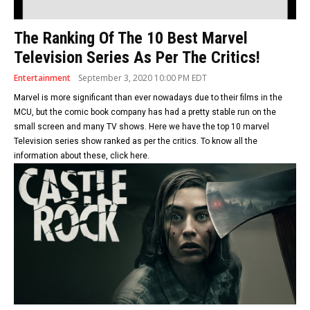
The Ranking Of The 10 Best Marvel
Television Series As Per The Critics!
Entertainment
September 3, 2020 10:00 PM EDT
Marvel is more significant than ever nowadays due to their films in the
MCU, but the comic book company has had a pretty stable run on the
small screen and many TV shows. Here we have the top 10 marvel
Television series show ranked as per the critics. To know all the
information about these, click here.