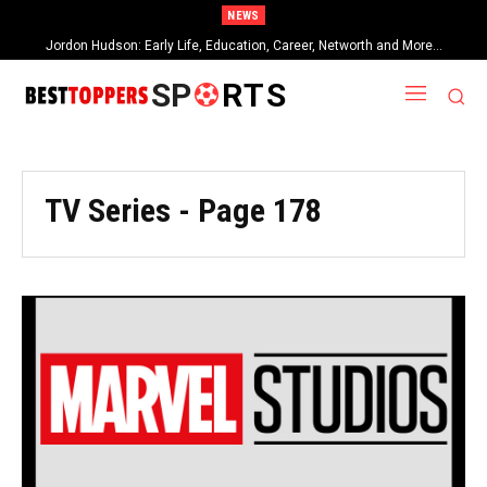
NEWS
Jordon Hudson: Early Life, Education, Career, Networth and More…
SP
RTS
TV Series
- Page 178