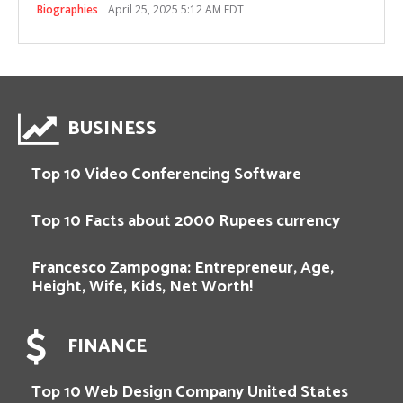
Biographies
April 25, 2025 5:12 AM EDT
BUSINESS
Top 10 Video Conferencing Software
Top 10 Facts about 2000 Rupees currency
Francesco Zampogna: Entrepreneur, Age,
Height, Wife, Kids, Net Worth!
FINANCE
Top 10 Web Design Company United States