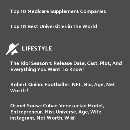
Top 10 Medicare Supplement Companies
Top 10 Best Universities in the World
LIFESTYLE
The Idol Season 1: Release Date, Cast, Plot, And
Everything You Want To Know!
Robert Quinn: Footballer, NFL, Bio, Age, Net
Worth !
Osmel Sousa: Cuban-Venezuelan Model,
Entrepreneur, Miss Universe, Age, Wife,
instagram, Net Worth, Wiki!