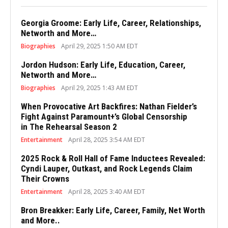
Georgia Groome: Early Life, Career, Relationships,
Networth and More…
Biographies
April 29, 2025 1:50 AM EDT
Jordon Hudson: Early Life, Education, Career,
Networth and More…
Biographies
April 29, 2025 1:43 AM EDT
When Provocative Art Backfires: Nathan Fielder’s
Fight Against Paramount+’s Global Censorship
in The Rehearsal Season 2
Entertainment
April 28, 2025 3:54 AM EDT
2025 Rock & Roll Hall of Fame Inductees Revealed:
Cyndi Lauper, Outkast, and Rock Legends Claim
Their Crowns
Entertainment
April 28, 2025 3:40 AM EDT
Bron Breakker: Early Life, Career, Family, Net Worth
and More..