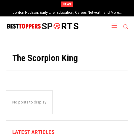
NEWS
Jordon Hudson: Early Life, Education, Career, Networth and More…
SP
RTS
The Scorpion King
No posts to display
LATEST ARTICLES