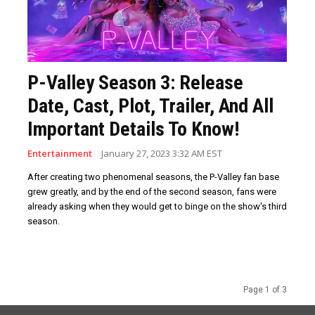
P-Valley Season 3: Release
Date, Cast, Plot, Trailer, And All
Important Details To Know!
Entertainment
January 27, 2023 3:32 AM EST
After creating two phenomenal seasons, the P-Valley fan base
grew greatly, and by the end of the second season, fans were
already asking when they would get to binge on the show's third
season.
Page 1 of 3