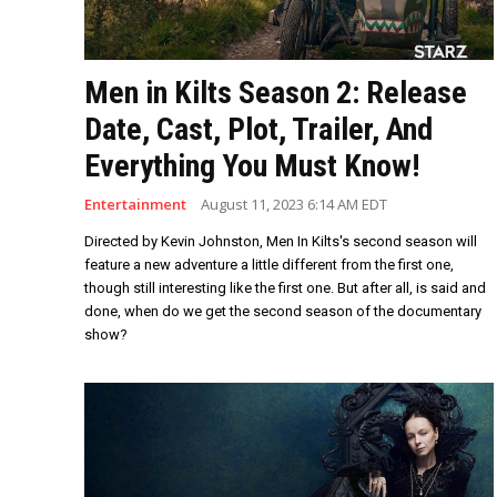
Men in Kilts Season 2: Release
Date, Cast, Plot, Trailer, And
Everything You Must Know!
Entertainment
August 11, 2023 6:14 AM EDT
Directed by Kevin Johnston, Men In Kilts's second season will
feature a new adventure a little different from the first one,
though still interesting like the first one. But after all, is said and
done, when do we get the second season of the documentary
show?