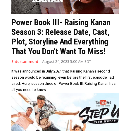
Power Book III- Raising Kanan
Season 3: Release Date, Cast,
Plot, Storyline And Everything
That You Don’t Want To Miss!
Entertainment
August 24, 2023 5:00 AM EDT
It was announced in July 2021 that Raising Kanan's second
season would be returning, even before the first episode had
aired. Here, season three of Power Book III: Raising Kanan has
all you need to know.