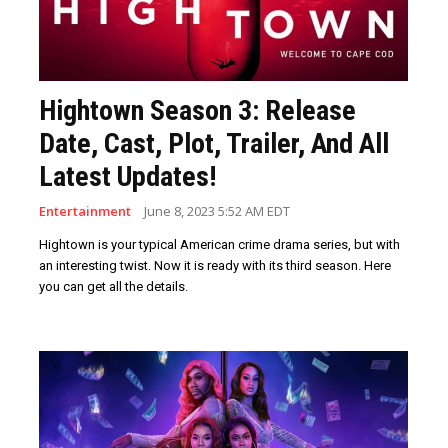
Hightown Season 3: Release
Date, Cast, Plot, Trailer, And All
Latest Updates!
Entertainment
June 8, 2023 5:52 AM EDT
Hightown is your typical American crime drama series, but with
an interesting twist. Now it is ready with its third season. Here
you can get all the details.