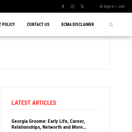
Sign in / Join
Y POLICY
CONTACT US
DCMA DISCLAIMER
LATEST ARTICLES
Georgia Groome: Early Life, Career,
Relationships, Networth and More…