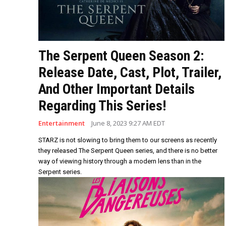
The Serpent Queen Season 2:
Release Date, Cast, Plot, Trailer,
And Other Important Details
Regarding This Series!
Entertainment
June 8, 2023 9:27 AM EDT
STARZ is not slowing to bring them to our screens as recently
they released The Serpent Queen series, and there is no better
way of viewing history through a modern lens than in the
Serpent series.