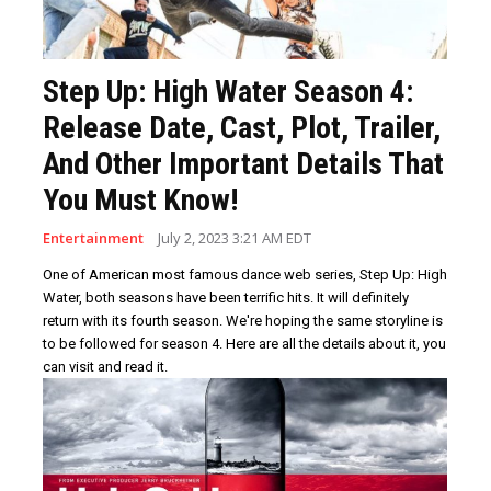
Step Up: High Water Season 4:
Release Date, Cast, Plot, Trailer,
And Other Important Details That
You Must Know!
Entertainment
July 2, 2023 3:21 AM EDT
One of American most famous dance web series, Step Up: High
Water, both seasons have been terrific hits. It will definitely
return with its fourth season. We're hoping the same storyline is
to be followed for season 4. Here are all the details about it, you
can visit and read it.