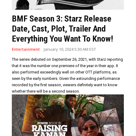
BMF Season 3: Starz Release
Date, Cast, Plot, Trailer And
Everything You Want To Know!
Entertainment
January 10, 2024 5:30 AM EST
The series debuted on September 26, 2021, with Starz reporting
that it was the number one premiere of the year in their app. It
also performed exceedingly well on other OTT platforms, as
seen by the early numbers. Given the astounding performance
recorded by the first season, viewers definitely want to know
whether there will be a second season.