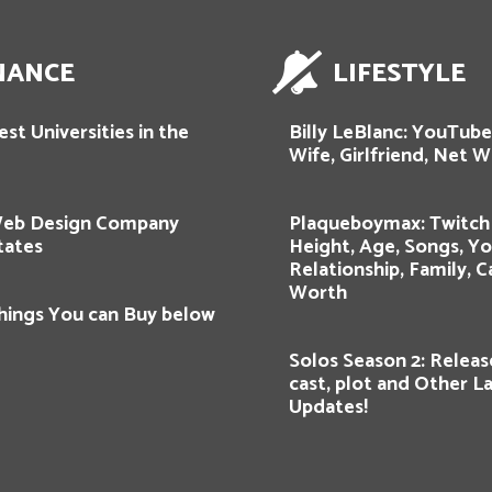
NANCE
LIFESTYLE
st Universities in the
Billy LeBlanc: YouTube
Wife, Girlfriend, Net W
Web Design Company
Plaqueboymax: Twitch 
tates
Height, Age, Songs, Y
Relationship, Family, C
Worth
hings You can Buy below
Solos Season 2: Releas
cast, plot and Other L
Updates!