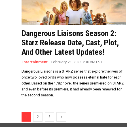
Dangerous Liaisons Season 2:
Starz Release Date, Cast, Plot,
And Other Latest Updates!
Entertainment
February 21, 2023 7:30 AM EST
Dangerous Liaisons is a STARZ series that explore the lives of
once two loved birds who now possess eternal hate for each
other. Based on the 1782 novel, the series premiered on STARZ,
and even before its premiere, it had already been renewed for
the second season.
1
2
3