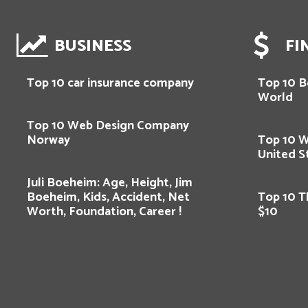
BUSINESS
FI
Top 10 car insurance company
Top 10 Be
World
Top 10 Web Design Company
Norway
Top 10 
United S
Juli Boeheim: Age, Height, Jim
Boeheim, Kids, Accident, Net
Top 10 T
Worth, Foundation, Career !
$10