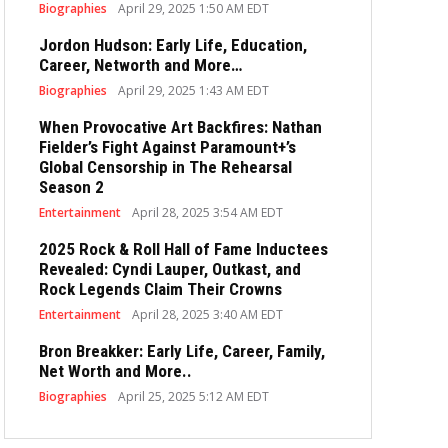
Biographies
April 29, 2025 1:50 AM EDT
Jordon Hudson: Early Life, Education,
Career, Networth and More…
Biographies
April 29, 2025 1:43 AM EDT
When Provocative Art Backfires: Nathan
Fielder’s Fight Against Paramount+’s
Global Censorship in The Rehearsal
Season 2
Entertainment
April 28, 2025 3:54 AM EDT
2025 Rock & Roll Hall of Fame Inductees
Revealed: Cyndi Lauper, Outkast, and
Rock Legends Claim Their Crowns
Entertainment
April 28, 2025 3:40 AM EDT
Bron Breakker: Early Life, Career, Family,
Net Worth and More..
Biographies
April 25, 2025 5:12 AM EDT