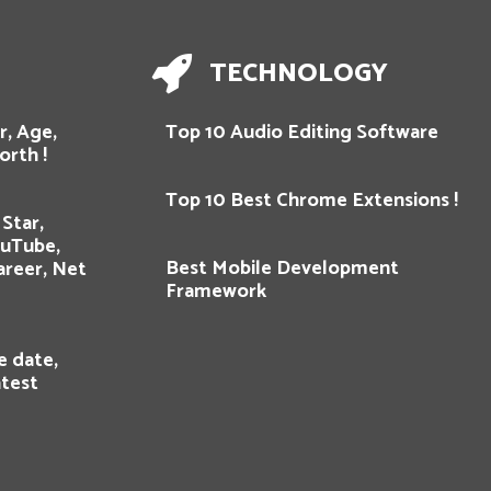
TECHNOLOGY
r, Age,
Top 10 Audio Editing Software
orth !
Top 10 Best Chrome Extensions !
Star,
ouTube,
Best Mobile Development
areer, Net
Framework
e date,
atest