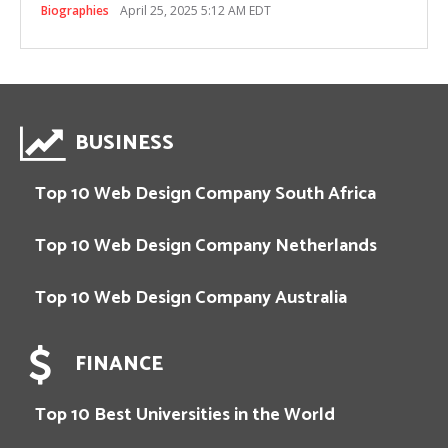
Biographies
April 25, 2025 5:12 AM EDT
BUSINESS
Top 10 Web Design Company South Africa
Top 10 Web Design Company Netherlands
Top 10 Web Design Company Australia
FINANCE
Top 10 Best Universities in the World