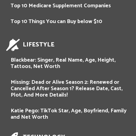
Top 10 Medicare Supplement Companies
Top 10 Things You can Buy below $10
LIFESTYLE
Blackbear: Singer, Real Name, Age, Height,
Tattoos, Net Worth
Missing: Dead or Alive Season 2: Renewed or
Cancelled After Season 1? Release Date, Cast,
Plot, And More Details!
Katie Pego: TikTok Star, Age, Boyfriend, Family
and Net Worth