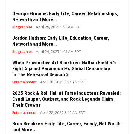
Georgia Groome: Early Life, Career, Relationships,
Networth and More…
Biographies
April 29, 2025 1:50 AM EDT
Jordon Hudson: Early Life, Education, Career,
Networth and More…
Biographies
April 29, 2025 1:43 AM EDT
When Provocative Art Backfires: Nathan Fielder’s
Fight Against Paramount+’s Global Censorship
in The Rehearsal Season 2
Entertainment
April 28, 2025 3:54 AM EDT
2025 Rock & Roll Hall of Fame Inductees Revealed:
Cyndi Lauper, Outkast, and Rock Legends Claim
Their Crowns
Entertainment
April 28, 2025 3:40 AM EDT
Bron Breakker: Early Life, Career, Family, Net Worth
and More..