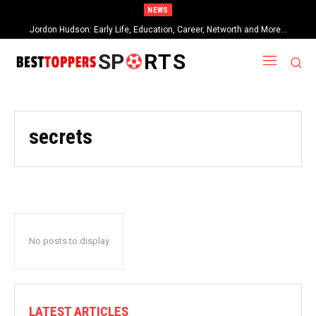
NEWS
Jordon Hudson: Early Life, Education, Career, Networth and More…
SP
RTS
secrets
No posts to display
LATEST ARTICLES