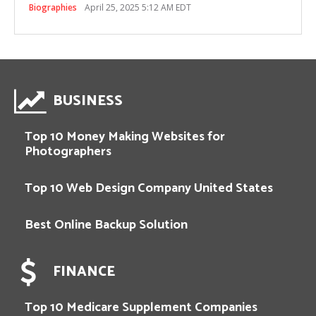
Biographies
April 25, 2025 5:12 AM EDT
BUSINESS
Top 10 Money Making Websites for
Photographers
Top 10 Web Design Company United States
Best Online Backup Solution
FINANCE
Top 10 Medicare Supplement Companies