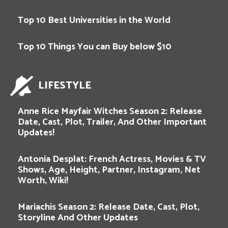
Top 10 Best Universities in the World
Top 10 Things You can Buy below $10
LIFESTYLE
Anne Rice Mayfair Witches Season 2: Release
Date, Cast, Plot, Trailer, And Other Important
Updates!
Antonia Desplat: French Actress, Movies & TV
Shows, Age, Height, Partner, Instagram, Net
Worth, Wiki!
Mariachis Season 2: Release Date, Cast, Plot,
Storyline And Other Updates