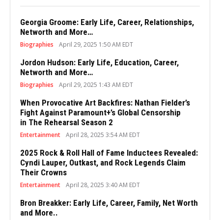
Georgia Groome: Early Life, Career, Relationships,
Networth and More…
Biographies
April 29, 2025 1:50 AM EDT
Jordon Hudson: Early Life, Education, Career,
Networth and More…
Biographies
April 29, 2025 1:43 AM EDT
When Provocative Art Backfires: Nathan Fielder’s
Fight Against Paramount+’s Global Censorship
in The Rehearsal Season 2
Entertainment
April 28, 2025 3:54 AM EDT
2025 Rock & Roll Hall of Fame Inductees Revealed:
Cyndi Lauper, Outkast, and Rock Legends Claim
Their Crowns
Entertainment
April 28, 2025 3:40 AM EDT
Bron Breakker: Early Life, Career, Family, Net Worth
and More..