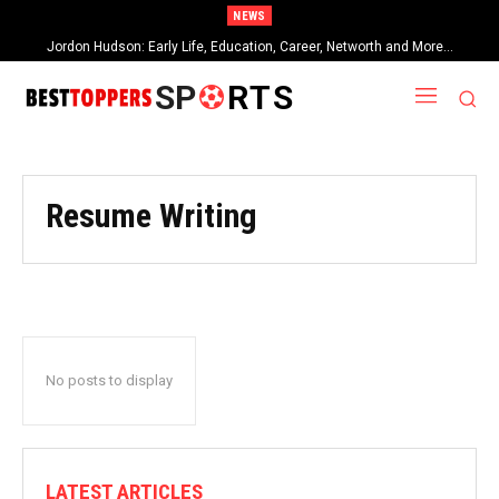
NEWS
Jordon Hudson: Early Life, Education, Career, Networth and More…
SP
RTS
Resume Writing
No posts to display
LATEST ARTICLES