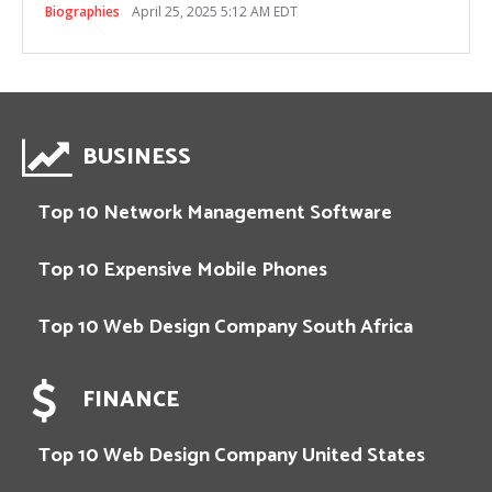
Biographies
April 25, 2025 5:12 AM EDT
BUSINESS
Top 10 Network Management Software
Top 10 Expensive Mobile Phones
Top 10 Web Design Company South Africa
FINANCE
Top 10 Web Design Company United States