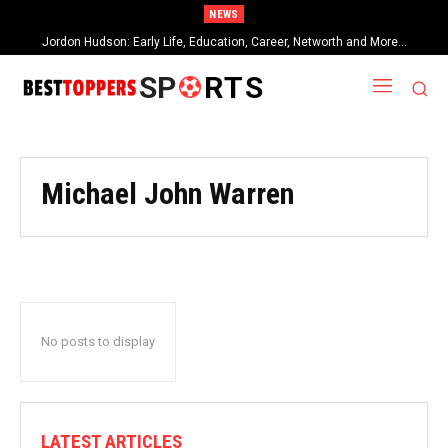
NEWS
Jordon Hudson: Early Life, Education, Career, Networth and More…
SP
RTS
Michael John Warren
No posts to display
LATEST ARTICLES