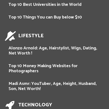
Top 10 Best Universities in the World
Top 10 Things You can Buy below $10
LIFESTYLE
Alonzo Arnold: Age, Hairstylist, Wigs, Dating,
Net Worth !
Top 10 Money Making Websites for
Photographers
Madi Asmr: YouTuber, Age, Height, Husband,
Son, Net Worth!
TECHNOLOGY