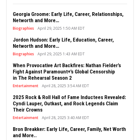
Georgia Groome: Early Life, Career, Relationships,
Networth and More…
Biographies
April 29, 2025 1:50 AM EDT
Jordon Hudson: Early Life, Education, Career,
Networth and More…
Biographies
April 29, 2025 1:43 AM EDT
When Provocative Art Backfires: Nathan Fielder’s
Fight Against Paramount+’s Global Censorship
in The Rehearsal Season 2
Entertainment
April 28, 2025 3:54 AM EDT
2025 Rock & Roll Hall of Fame Inductees Revealed:
Cyndi Lauper, Outkast, and Rock Legends Claim
Their Crowns
Entertainment
April 28, 2025 3:40 AM EDT
Bron Breakker: Early Life, Career, Family, Net Worth
and More..