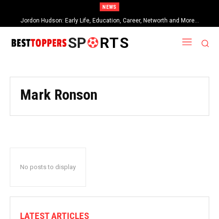
NEWS
Jordon Hudson: Early Life, Education, Career, Networth and More…
SP
RTS
Mark Ronson
No posts to display
LATEST ARTICLES