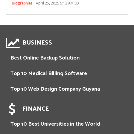
Biographies
April 25, 2025 5:12 AM EDT
BUSINESS
Best Online Backup Solution
Top 10 Medical Billing Software
Top 10 Web Design Company Guyana
FINANCE
Top 10 Best Universities in the World