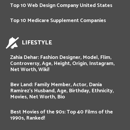
Top 10 Web Design Company United States
Top 10 Medicare Supplement Companies
LIFESTYLE
Zahia Dehar: Fashion Designer, Model, Flim,
Controversy, Age, Height, Origin, Instagram,
Net Worth, Wiki!
Bev Land: Family Member, Actor, Dania
Ramirez’s Husband, Age, Birthday, Ethnicity,
Movies, Net Worth, Bio
Best Movies of the 90s: Top 40 Films of the
1990s, Ranked!