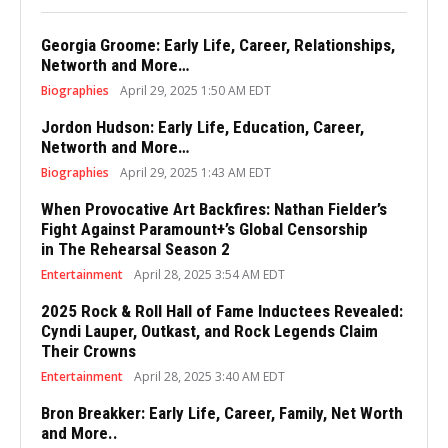
Georgia Groome: Early Life, Career, Relationships,
Networth and More…
Biographies
April 29, 2025 1:50 AM EDT
Jordon Hudson: Early Life, Education, Career,
Networth and More…
Biographies
April 29, 2025 1:43 AM EDT
When Provocative Art Backfires: Nathan Fielder’s
Fight Against Paramount+’s Global Censorship
in The Rehearsal Season 2
Entertainment
April 28, 2025 3:54 AM EDT
2025 Rock & Roll Hall of Fame Inductees Revealed:
Cyndi Lauper, Outkast, and Rock Legends Claim
Their Crowns
Entertainment
April 28, 2025 3:40 AM EDT
Bron Breakker: Early Life, Career, Family, Net Worth
and More..