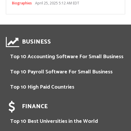
Biographies
April 25, 2025 5:12 AM EDT
BUSINESS
Top 10 Accounting Software For Small Business
Top 10 Payroll Software For Small Business
Top 10 High Paid Countries
FINANCE
Top 10 Best Universities in the World