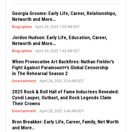
Georgia Groome: Early Life, Career, Relationships,
Networth and More…
Biographies
April 29, 2025 1:50 AM EDT
Jordon Hudson: Early Life, Education, Career,
Networth and More…
Biographies
April 29, 2025 1:43 AM EDT
When Provocative Art Backfires: Nathan Fielder’s
Fight Against Paramount+’s Global Censorship
in The Rehearsal Season 2
Entertainment
April 28, 2025 3:54 AM EDT
2025 Rock & Roll Hall of Fame Inductees Revealed:
Cyndi Lauper, Outkast, and Rock Legends Claim
Their Crowns
Entertainment
April 28, 2025 3:40 AM EDT
Bron Breakker: Early Life, Career, Family, Net Worth
and More..