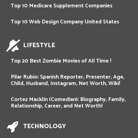
Top 10 Medicare Supplement Companies
Top 10 Web Design Company United States
LIFESTYLE
Top 20 Best Zombie Movies of All Time !
Pilar Rubio: Spanish Reporter, Presenter, Age,
Child, Husband, Instagram, Net Worth, Wiki!
Cortez Macklin (Comedian): Biography, Family,
Relationship, Career, and Net Worth!
TECHNOLOGY