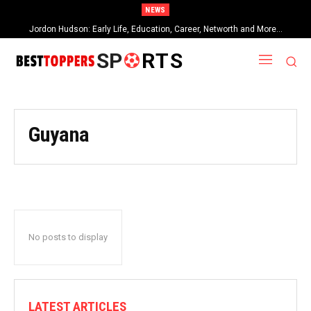
NEWS
Jordon Hudson: Early Life, Education, Career, Networth and More…
SP
RTS
Guyana
No posts to display
LATEST ARTICLES