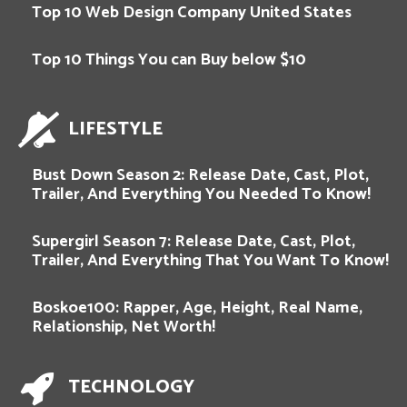
Top 10 Web Design Company United States
Top 10 Things You can Buy below $10
LIFESTYLE
Bust Down Season 2: Release Date, Cast, Plot,
Trailer, And Everything You Needed To Know!
Supergirl Season 7: Release Date, Cast, Plot,
Trailer, And Everything That You Want To Know!
Boskoe100: Rapper, Age, Height, Real Name,
Relationship, Net Worth!
TECHNOLOGY