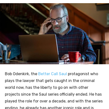
Bob Odenkirk, the
Better Call Saul
protagonist who
plays the lawyer that gets caught in the criminal
world now, has the liberty to go on with other
projects since the Saul series officially ended. He has
played the role for over a decade, and with the series
ending, he already has another iconic role and is