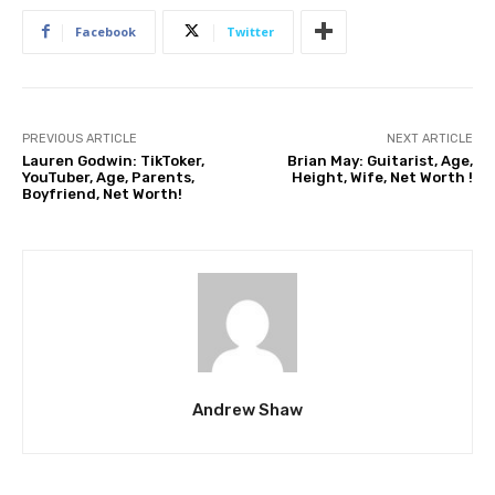
Facebook
Twitter
PREVIOUS ARTICLE
NEXT ARTICLE
Lauren Godwin: TikToker,
Brian May: Guitarist, Age,
YouTuber, Age, Parents,
Height, Wife, Net Worth !
Boyfriend, Net Worth!
Andrew Shaw