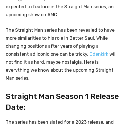
expected to feature in the Straight Man series, an
upcoming show on AMC.
The Straight Man series has been revealed to have
more similarities to his role in Better Saul. While
changing positions after years of playing a
consistent ad iconic one can be tricky,
Odenkirk
will
not find it as hard, maybe nostalgia. Here is
everything we know about the upcoming Straight
Man series.
Straight Man Season 1 Release
Date:
The series has been slated for a 2023 release, and