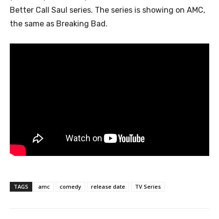
Better Call Saul series. The series is showing on AMC,
the same as Breaking Bad.
TAGS
amc
comedy
release date
TV Series