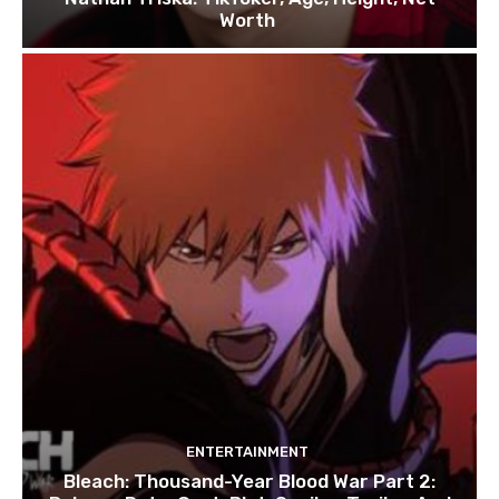
Worth
ENTERTAINMENT
Bleach: Thousand-Year Blood War Part 2: