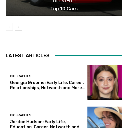
LIFE STYLE
Top 10 Cars
LATEST ARTICLES
BIOGRAPHIES
Georgia Groome: Early Life, Career,
Relationships, Networth and More…
BIOGRAPHIES
Jordon Hudson: Early Life,
Education, Career, Networth and