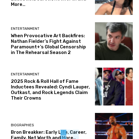
More…
ENTERTAINMENT
When Provocative Art Backfires:
Nathan Fielder’s Fight Against
Paramount+’s Global Censorship
in The Rehearsal Season 2
ENTERTAINMENT
2025 Rock & Roll Hall of Fame
Inductees Revealed: Cyndi Lauper,
Outkast, and Rock Legends Claim
Their Crowns
BIOGRAPHIES
Bron Breakker: Early Life, Career,
Family, Net Worth and More..