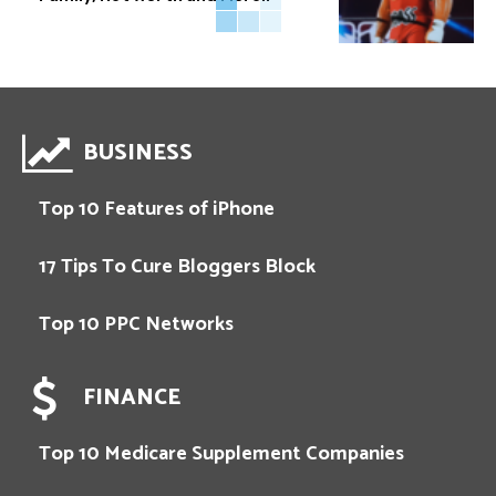
BUSINESS
Top 10 Features of iPhone
17 Tips To Cure Bloggers Block
Top 10 PPC Networks
FINANCE
Top 10 Medicare Supplement Companies