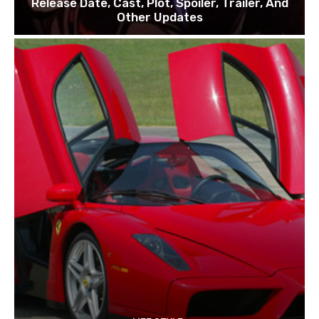
Release Date, Cast, Plot, Spoiler, Trailer, And
Other Updates