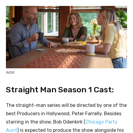
IMDB
Straight Man Season 1 Cast:
The straight-man series will be directed by one of the
best Producers in Hollywood, Peter Farrelly. Besides
starring in the show, Bob Odenkirk (
Chicago Party
Aunt
) is expected to produce the show alongside his