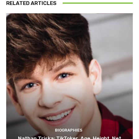
RELATED ARTICLES
BIOGRAPHIES
Nathan Triska: TikToker, Age, Height, Net