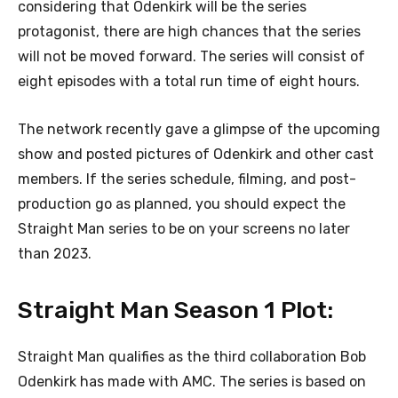
considering that Odenkirk will be the series
protagonist, there are high chances that the series
will not be moved forward. The series will consist of
eight episodes with a total run time of eight hours.
The network recently gave a glimpse of the upcoming
show and posted pictures of Odenkirk and other cast
members. If the series schedule, filming, and post-
production go as planned, you should expect the
Straight Man series to be on your screens no later
than 2023.
Straight Man Season 1 Plot:
Straight Man qualifies as the third collaboration Bob
Odenkirk has made with AMC. The series is based on