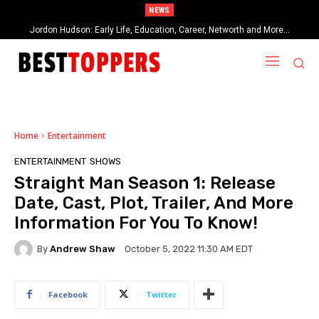
NEWS
When Provocative Art Backfires: Nathan Fielder’s Fight Against
Paramount+’s Global Censorship in The Rehearsal Season 2
Home
Entertainment
ENTERTAINMENT
SHOWS
Straight Man Season 1: Release
Date, Cast, Plot, Trailer, And More
Information For You To Know!
By
Andrew Shaw
October 5, 2022 11:30 AM EDT
Facebook
Twitter