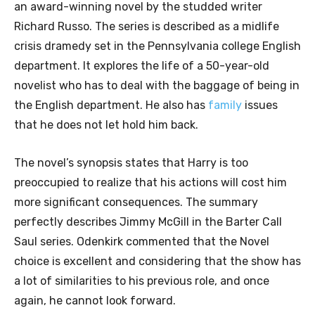
an award-winning novel by the studded writer
Richard Russo. The series is described as a midlife
crisis dramedy set in the Pennsylvania college English
department. It explores the life of a 50-year-old
novelist who has to deal with the baggage of being in
the English department. He also has
family
issues
that he does not let hold him back.
The novel’s synopsis states that Harry is too
preoccupied to realize that his actions will cost him
more significant consequences. The summary
perfectly describes Jimmy McGill in the Barter Call
Saul series. Odenkirk commented that the Novel
choice is excellent and considering that the show has
a lot of similarities to his previous role, and once
again, he cannot look forward.