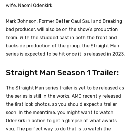
wife, Naomi Odenkirk.
Mark Johnson, Former Better Caul Saul and Breaking
bad producer, will also be on the show’s production
team. With the studded cast in both the front and
backside production of the group, the Straight Man
series is expected to be hit once it is released in 2023.
Straight Man Season 1 Trailer:
The Straight Man series trailer is yet to be released as
the series is still in the works. AMC recently released
the first look photos, so you should expect a trailer
soon. In the meantime, you might want to watch
Odenkirk in action to get a glimpse of what awaits
you. The perfect way to do that is to watch the