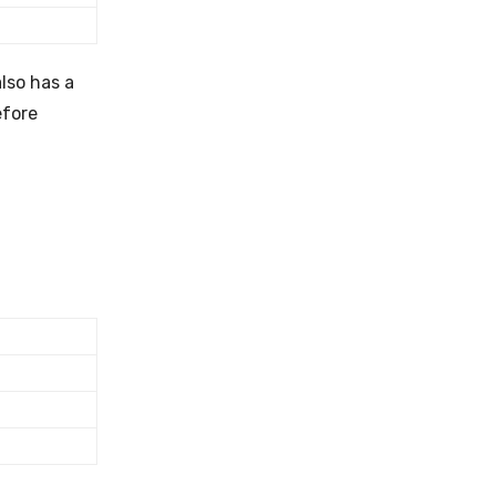
lso has a
efore