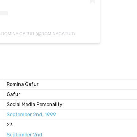
Y ROMINA GAFUR (@ROMINAGAFUR)
Romina Gafur
Gafur
Social Media Personality
September 2nd, 1999
23
September 2nd