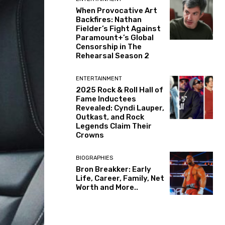
When Provocative Art
Backfires: Nathan
Fielder’s Fight Against
Paramount+’s Global
Censorship in The
Rehearsal Season 2
ENTERTAINMENT
2025 Rock & Roll Hall of
Fame Inductees
Revealed: Cyndi Lauper,
Outkast, and Rock
Legends Claim Their
Crowns
BIOGRAPHIES
Bron Breakker: Early
Life, Career, Family, Net
Worth and More..