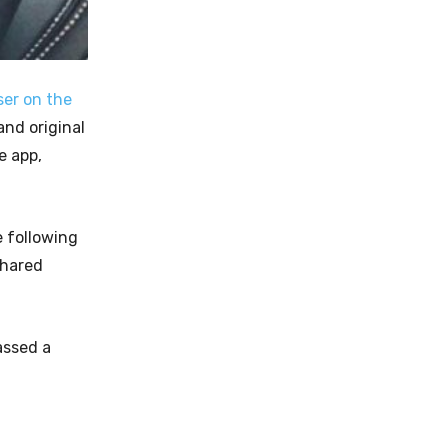
ser on the
nd original
e app,
e following
shared
ssed a