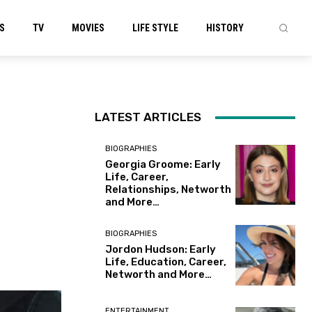
S
TV
MOVIES
LIFE STYLE
HISTORY
LATEST ARTICLES
BIOGRAPHIES
Georgia Groome: Early
Life, Career,
Relationships, Networth
and More…
BIOGRAPHIES
Jordon Hudson: Early
Life, Education, Career,
Networth and More…
ENTERTAINMENT