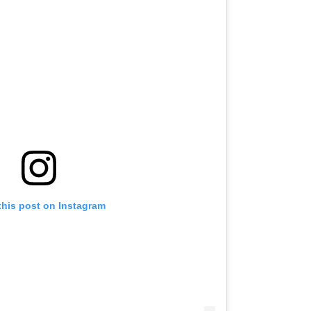
this post on Instagram