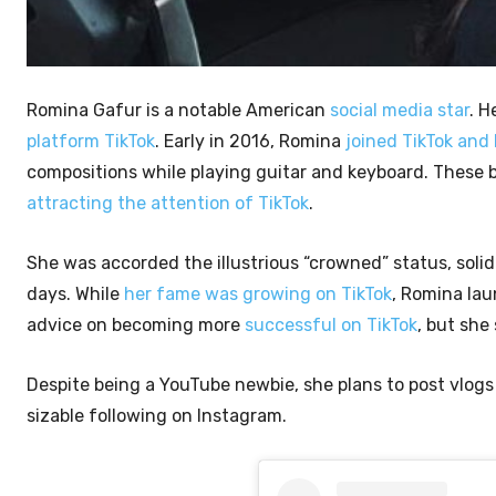
Romina Gafur is a notable American
social media star
. H
platform TikTok
. Early in 2016, Romina
joined TikTok and
compositions while playing guitar and keyboard. These 
attracting the attention of TikTok
.
She was accorded the illustrious “crowned” status, solid
days. While
her fame was growing on TikTok
, Romina lau
advice on becoming more
successful on TikTok
, but she
Despite being a YouTube newbie, she plans to post vlogs
sizable following on Instagram.