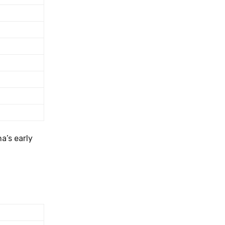
a’s early