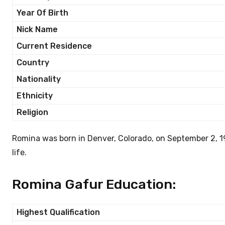
Year Of Birth
Nick Name
Current Residence
Country
Nationality
Ethnicity
Religion
Romina was born in Denver, Colorado, on September 2, 1
life.
Romina Gafur Education:
Highest Qualification