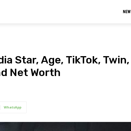
NEW
ia Star, Age, TikTok, Twin,
nd Net Worth
WhatsApp