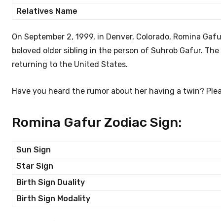
Relatives Name
On September 2, 1999, in Denver, Colorado, Romina Gafur
beloved older sibling in the person of Suhrob Gafur. The
returning to the United States.
Have you heard the rumor about her having a twin? Pleas
Romina Gafur Zodiac Sign:
Sun Sign
Star Sign
Birth Sign Duality
Birth Sign Modality