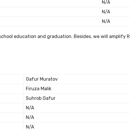
N/A
N/A
N/A
school education and graduation. Besides, we will amplify 
Gafur Muratov
Firuza Malik
Suhrob Gafur
N/A
N/A
N/A