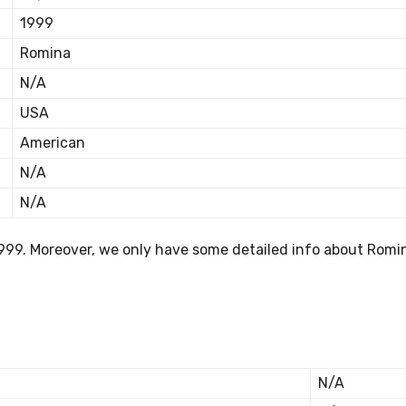
1999
Romina
N/A
USA
American
N/A
N/A
999. Moreover, we only have some detailed info about Romin
N/A