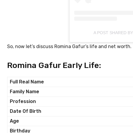
A POST SHARED B
So, now let’s discuss Romina Gafur’s life and net worth.
Romina Gafur Early Life:
Full Real Name
Family Name
Profession
Date Of Birth
Age
Birthday