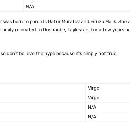
N/A
 was born to parents Gafur Muratov and Firuza Malik. She a
 family relocated to Dushanbe, Tajikistan, for a few years b
e don’t believe the hype because it’s simply not true.
Virgo
Virgo
N/A
N/A