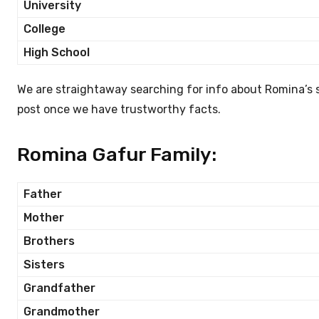
University
College
High School
We are straightaway searching for info about Romina’s 
post once we have trustworthy facts.
Romina Gafur Family:
Father
Mother
Brothers
Sisters
Grandfather
Grandmother