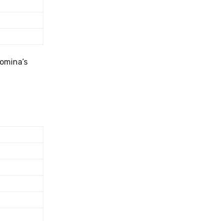
Romina’s