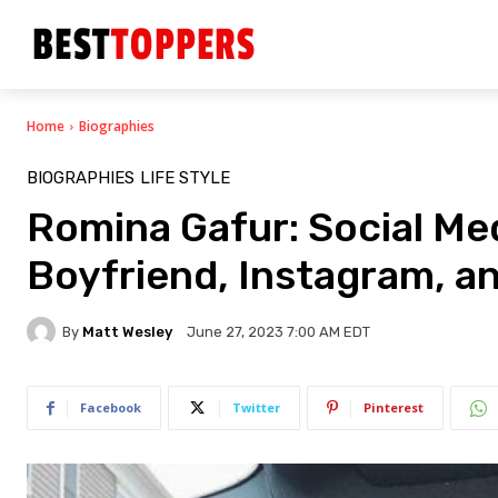
Home
Biographies
BIOGRAPHIES
LIFE STYLE
Romina Gafur: Social Med
Boyfriend, Instagram, a
By
Matt Wesley
June 27, 2023 7:00 AM EDT
Facebook
Twitter
Pinterest