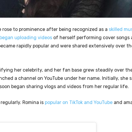
e rose to prominence after being recognized as a
skilled mu
 began uploading videos
of herself performing cover songs a
became rapidly popular and were shared extensively over th
ifying her celebrity, and her fan base grew steadily over th
nched a channel on YouTube under her name. Initially, she 
 soon began sharing vlogs and videos from her regular life.
 regularly. Romina is
popular on TikTok and YouTube
and ama