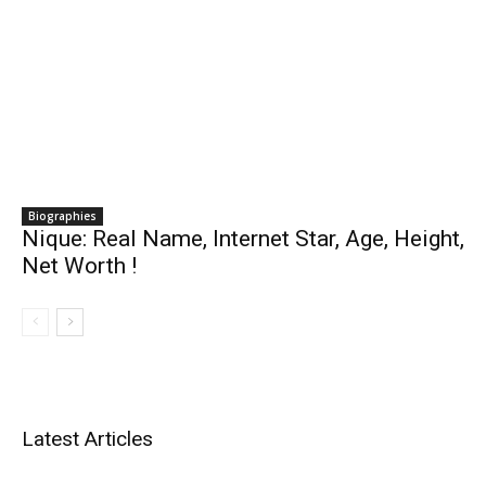
Biographies
Nique: Real Name, Internet Star, Age, Height,
Net Worth !
Latest Articles