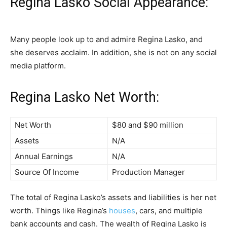
Regina Lasko Social Appearance:
Many people look up to and admire Regina Lasko, and
she deserves acclaim. In addition, she is not on any social
media platform.
Regina Lasko Net Worth:
Net Worth
$80 and $90 million
Assets
N/A
Annual Earnings
N/A
Source Of Income
Production Manager
The total of Regina Lasko’s assets and liabilities is her net
worth. Things like Regina’s
houses
, cars, and multiple
bank accounts and cash. The wealth of Regina Lasko is