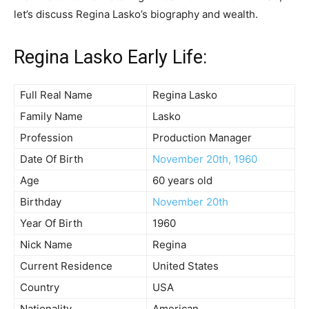
let’s discuss Regina Lasko’s biography and wealth.
Regina Lasko Early Life:
Full Real Name
Regina Lasko
Family Name
Lasko
Profession
Production Manager
Date Of Birth
November 20th, 1960
Age
60 years old
Birthday
November 20th
Year Of Birth
1960
Nick Name
Regina
Current Residence
United States
Country
USA
Nationality
American