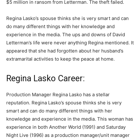
$5 million in ransom from Letterman. The theft failed.
Regina Lasko’s spouse thinks she is very smart and can
do many different things with her knowledge and
experience in the media. The ups and downs of David
Letterman’s life were never anything Regina mentioned. It
appeared that she had forgotten about her husband’s
extramarital activities to keep the peace at home.
Regina Lasko Career:
Production Manager Regina Lasko has a stellar
reputation. Regina Lasko’s spouse thinks she is very
smart and can do many different things with her
knowledge and experience in the media. This woman has
experience in both Another World (1991) and Saturday
Night Live (1996) as a production manager/unit manager