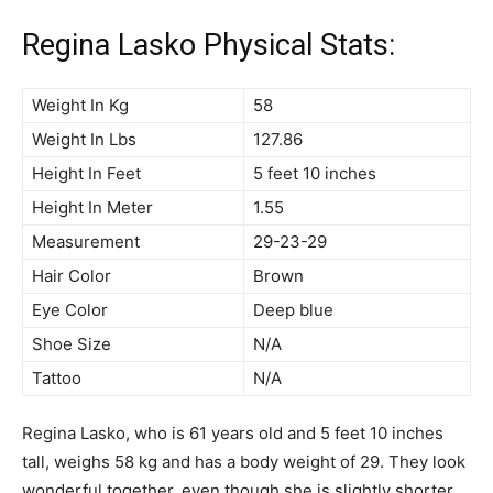
Regina Lasko Physical Stats:
Weight In Kg
58
Weight In Lbs
127.86
Height In Feet
5 feet 10 inches
Height In Meter
1.55
Measurement
29-23-29
Hair Color
Brown
Eye Color
Deep blue
Shoe Size
N/A
Tattoo
N/A
Regina Lasko, who is 61 years old and 5 feet 10 inches
tall, weighs 58 kg and has a body weight of 29. They look
wonderful together, even though she is slightly shorter