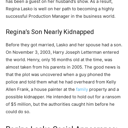
has been a guest on her husband’s show. As a result,
Regina Lasko is well on her path to becoming a highly
successful Production Manager in the business world.
Regina’s Son Nearly Kidnapped
Before they got married, Lasko and her spouse had a son.
On November 3, 2003, Harry Joseph Letterman entered
the world. Henry, only 16 months old at the time, was
almost taken from his parents in 2005. The good news is
that the plot was uncovered when a guy phoned the
police and told them what he had overheard from Kelly
Allen Frank, a house painter at the
family
property and a
possible kidnapper. He intended to hold out for a ransom
of $5 million, but the authorities caught him before he
could do so.