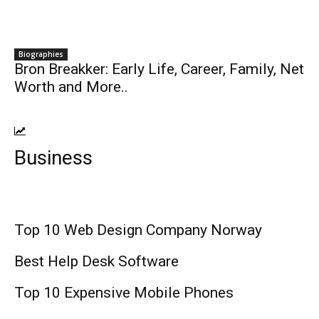
Biographies
Bron Breakker: Early Life, Career, Family, Net
Worth and More..
Business
Top 10 Web Design Company Norway
Best Help Desk Software
Top 10 Expensive Mobile Phones