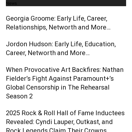
News
Georgia Groome: Early Life, Career,
Relationships, Networth and More…
Jordon Hudson: Early Life, Education,
Career, Networth and More…
When Provocative Art Backfires: Nathan
Fielder’s Fight Against Paramount+’s
Global Censorship in The Rehearsal
Season 2
2025 Rock & Roll Hall of Fame Inductees
Revealed: Cyndi Lauper, Outkast, and
Rock Legends Claim Their Crowns