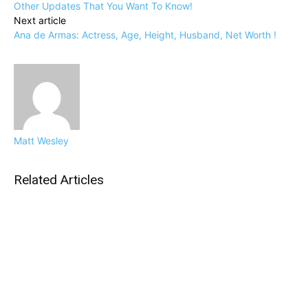
Other Updates That You Want To Know!
Next article
Ana de Armas: Actress, Age, Height, Husband, Net Worth !
Matt Wesley
Related Articles