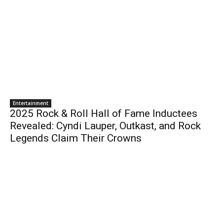
Entertainment
2025 Rock & Roll Hall of Fame Inductees
Revealed: Cyndi Lauper, Outkast, and Rock
Legends Claim Their Crowns