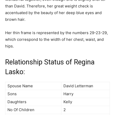
than David. Therefore, her great weight check is
accentuated by the beauty of her deep blue eyes and
brown hair.
Her thin frame is represented by the numbers 29-23-29,
which correspond to the width of her chest, waist, and
hips.
Relationship Status of Regina
Lasko:
Spouse Name
David Letterman
Sons
Harry
Daughters
Kelly
No Of Children
2