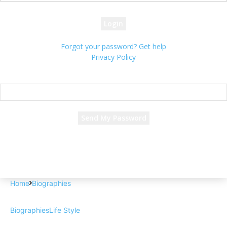
your password
Forgot your password? Get help
Privacy Policy
Password recovery
Recover your password
your email
A password will be e-mailed to you.
Home
Biographies
Biographies
Life Style