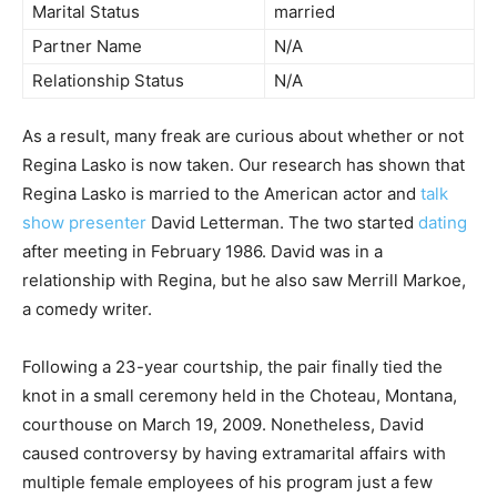
Marital Status
married
Partner Name
N/A
Relationship Status
N/A
As a result, many freak are curious about whether or not
Regina Lasko is now taken. Our research has shown that
Regina Lasko is married to the American actor and
talk
show presenter
David Letterman. The two started
dating
after meeting in February 1986. David was in a
relationship with Regina, but he also saw Merrill Markoe,
a comedy writer.
Following a 23-year courtship, the pair finally tied the
knot in a small ceremony held in the Choteau, Montana,
courthouse on March 19, 2009. Nonetheless, David
caused controversy by having extramarital affairs with
multiple female employees of his program just a few