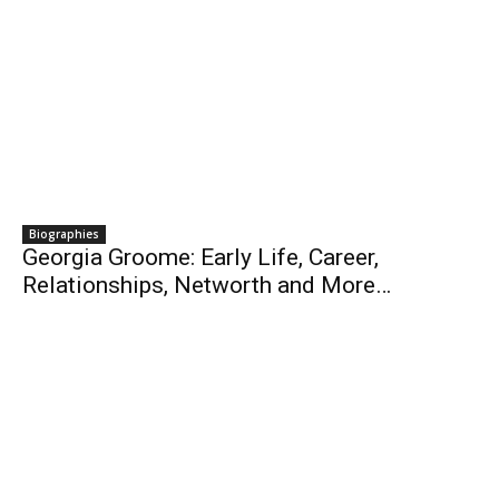
Biographies
Georgia Groome: Early Life, Career,
Relationships, Networth and More…