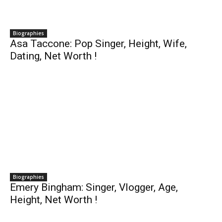
Biographies
Asa Taccone: Pop Singer, Height, Wife,
Dating, Net Worth !
Biographies
Emery Bingham: Singer, Vlogger, Age,
Height, Net Worth !