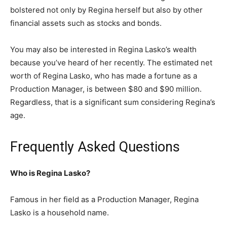
bolstered not only by Regina herself but also by other
financial assets such as stocks and bonds.
You may also be interested in Regina Lasko’s wealth
because you’ve heard of her recently. The estimated net
worth of Regina Lasko, who has made a fortune as a
Production Manager, is between $80 and $90 million.
Regardless, that is a significant sum considering Regina’s
age.
Frequently Asked Questions
Who is Regina Lasko?
Famous in her field as a Production Manager, Regina
Lasko is a household name.