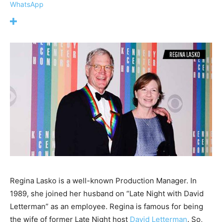
WhatsApp
Regina Lasko is a well-known Production Manager. In
1989, she joined her husband on “Late Night with David
Letterman” as an employee. Regina is famous for being
the wife of former Late Night host
David Letterman
. So,