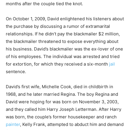
months after the couple tied the knot.
On October 1, 2009, David enlightened his listeners about
the purchase by discussing a rumor of extramarital
relationships. If he didn’t pay the blackmailer $2 million,
the blackmailer threatened to expose everything about
his business. David’s blackmailer was the ex-lover of one
of his employees. The individual was arrested and tried
for extortion, for which they received a six-month
jail
sentence.
David’s first wife, Michelle Cook, died in childbirth in
1968, and he later married Regina. The boy Regina and
David were hoping for was born on November 3, 2003,
and they called him Harry Joseph Letterman. After Harry
was born, the couple’s former housekeeper and ranch
painter
, Kelly Frank, attempted to abduct him and demand