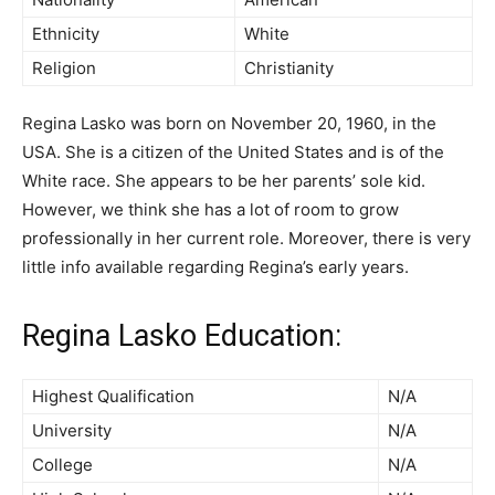
Ethnicity
White
Religion
Christianity
Regina Lasko was born on November 20, 1960, in the
USA. She is a citizen of the United States and is of the
White race. She appears to be her parents’ sole kid.
However, we think she has a lot of room to grow
professionally in her current role. Moreover, there is very
little info available regarding Regina’s early years.
Regina Lasko Education:
Highest Qualification
N/A
University
N/A
College
N/A