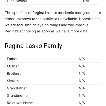
High School
N/A
The specifics of Regina Lasko’s academic background are
either unknown to the public or unavailable. Nonetheless,
we are focusing an eye on things and will improve
Regina’s schooling as soon as we have more data.
Regina Lasko Family:
Father
N/A
Mother
N/A
Brothers
N/A
Sisters
N/A
Grandfather
N/A
Grandmother
N/A
Relatives Name
N/A