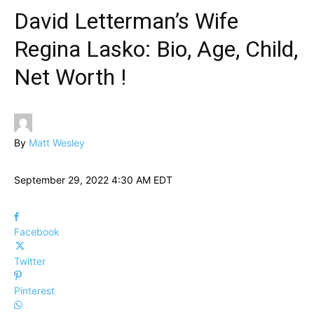
David Letterman’s Wife
Regina Lasko: Bio, Age, Child,
Net Worth !
By
Matt Wesley
September 29, 2022 4:30 AM EDT
Facebook
Twitter
Pinterest