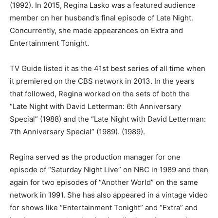
(1992). In 2015, Regina Lasko was a featured audience
member on her husband’s final episode of Late Night.
Concurrently, she made appearances on Extra and
Entertainment Tonight.
TV Guide listed it as the 41st best series of all time when
it premiered on the CBS network in 2013. In the years
that followed, Regina worked on the sets of both the
“Late Night with David Letterman: 6th Anniversary
Special” (1988) and the “Late Night with David Letterman:
7th Anniversary Special” (1989). (1989).
Regina served as the production manager for one
episode of “Saturday Night Live” on NBC in 1989 and then
again for two episodes of “Another World” on the same
network in 1991. She has also appeared in a vintage video
for shows like “Entertainment Tonight” and “Extra” and