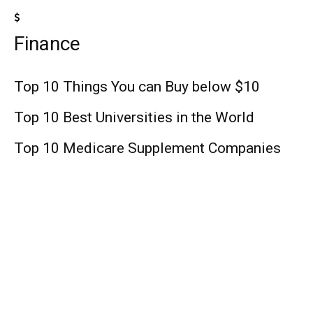
Finance
Top 10 Things You can Buy below $10
Top 10 Best Universities in the World
Top 10 Medicare Supplement Companies
Lifestyle
George Lopez: Talk Show Host, Comedian,
Age, Wife, Net Worth!