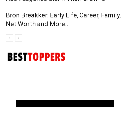
Bron Breakker: Early Life, Career, Family,
Net Worth and More..