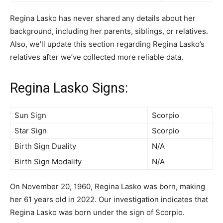
Regina Lasko has never shared any details about her
background, including her parents, siblings, or relatives.
Also, we’ll update this section regarding Regina Lasko’s
relatives after we’ve collected more reliable data.
Regina Lasko Signs:
Sun Sign
Scorpio
Star Sign
Scorpio
Birth Sign Duality
N/A
Birth Sign Modality
N/A
On November 20, 1960, Regina Lasko was born, making
her 61 years old in 2022. Our investigation indicates that
Regina Lasko was born under the sign of Scorpio.