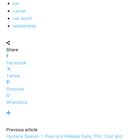
bio
career
net worth
relationship
Share
Facebook
Twitter
Pinterest
WhatsApp
Previous article
Hysteria Season 1: Peacock Release Date, Plot, Cast and