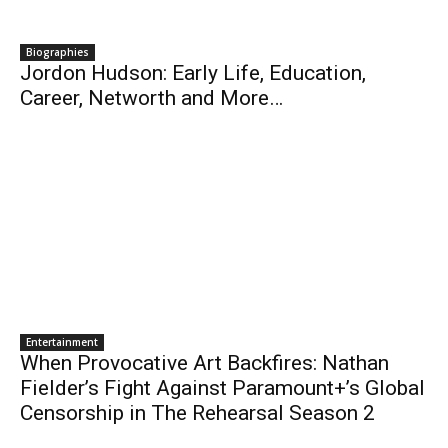
Biographies
Jordon Hudson: Early Life, Education,
Career, Networth and More…
Entertainment
When Provocative Art Backfires: Nathan
Fielder’s Fight Against Paramount+’s Global
Censorship in The Rehearsal Season 2