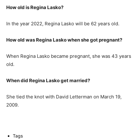
How old is Regina Lasko?
In the year 2022, Regina Lasko will be 62 years old.
How old was Regina Lasko when she got pregnant?
When Regina Lasko became pregnant, she was 43 years
old.
When did Regina Lasko get married?
She tied the knot with David Letterman on March 19,
2009.
Tags