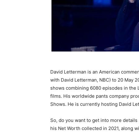
David Letterman is an American commenta
with David Letterman, NBC) to 20 May 2
shows combining 6080 episodes in the L
films. His worldwide pants company pro
Shows. He is currently hosting David Le
So, do you want to get into more details
his Net Worth collected in 2021, along with