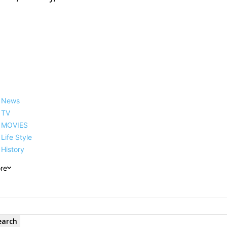
News
TV
MOVIES
Life Style
History
re
earch