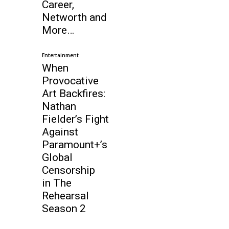
Career,
Networth and
More…
Entertainment
When
Provocative
Art Backfires:
Nathan
Fielder’s Fight
Against
Paramount+’s
Global
Censorship
in The
Rehearsal
Season 2