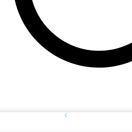
Sign in
Welcome! Log into your account