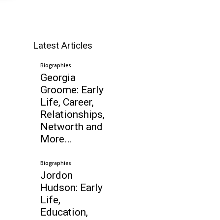
Latest Articles
Biographies
Georgia
Groome: Early
Life, Career,
Relationships,
Networth and
More…
Biographies
Jordon
Hudson: Early
Life,
Education,