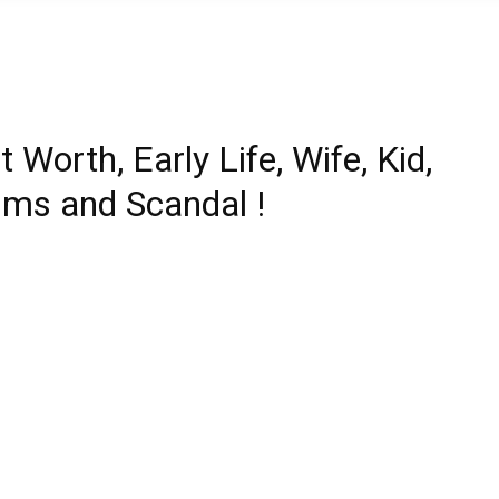
Worth, Early Life, Wife, Kid,
lms and Scandal !