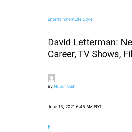
Entertainment
Life Style
David Letterman: Net 
Career, TV Shows, Fi
By
Nupur Saini
June 13, 2021 6:45 AM EDT