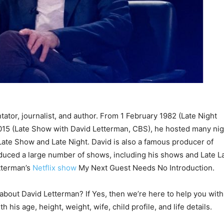
tor, journalist, and author. From 1 February 1982 (Late Night
015 (Late Show with David Letterman, CBS), he hosted many nig
ate Show and Late Night. David is also a famous producer of
duced a large number of shows, including his shows and Late L
tterman’s
Netflix show
My Next Guest Needs No Introduction.
 about David Letterman? If Yes, then we’re here to help you with
 his age, height, weight, wife, child profile, and life details.