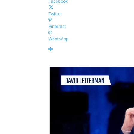
Facebook
Twitter
Pinterest
WhatsApp