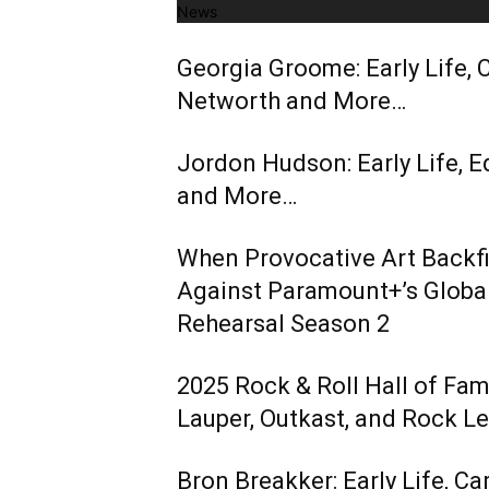
News
Georgia Groome: Early Life, C
Networth and More…
Jordon Hudson: Early Life, E
and More…
When Provocative Art Backfir
Against Paramount+’s Global
Rehearsal Season 2
2025 Rock & Roll Hall of Fa
Lauper, Outkast, and Rock L
Bron Breakker: Early Life, Ca