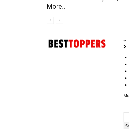
More..
Mo
S