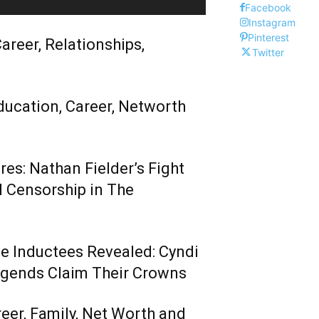
Facebook
Instagram
Pinterest
areer, Relationships,
Twitter
ducation, Career, Networth
es: Nathan Fielder’s Fight
 Censorship in The
me Inductees Revealed: Cyndi
egends Claim Their Crowns
reer, Family, Net Worth and