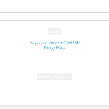
your username
your password
Forgot your password? Get help
Privacy Policy
Password recovery
Recover your password
your email
A password will be e-mailed to you.