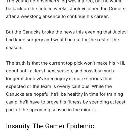
The young defenseman’s leg was injured, but he would
be back on the field in weeks. Juolevi joined the Comets
after a weeklong absence to continue his career.
But the Canucks broke the news this evening that Juolevi
had knee surgery and would be out for the rest of the
season.
The truth is that the current top pick won’t make his NHL
debut until at least next season, and possibly much
longer if Juolevi’s knee injury is more serious than
expected or the team is overly cautious. While the
Canucks are hopeful he’ll be healthy in time for training
camp, he’ll have to prove his fitness by spending at least
part of the upcoming season in the minors.
Insanity: The Gamer Epidemic