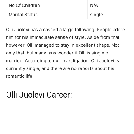
No Of Children
N/A
Marital Status
single
Olli Juolevi has amassed a large following. People adore
him for his immaculate sense of style. Aside from that,
however, Olli managed to stay in excellent shape. Not
only that, but many fans wonder if Olli is single or
married. According to our investigation, Olli Juolevi is
currently single, and there are no reports about his
romantic life.
Olli Juolevi Career: