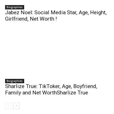
Biographies
Jabez Noel: Social Media Star, Age, Height,
Girlfriend, Net Worth !
Biographies
Sharlize True: TikToker, Age, Boyfriend,
Family and Net WorthSharlize True