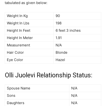
tabulated as given below:
Weight In Kg
90
Weight In Lbs
198
Height In Feet
6 feet 3 inches
Height In Meter
1.91
Measurement
N/A
Hair Color
Blonde
Eye Color
Hazel
Olli Juolevi Relationship Status:
Spouse Name
N/A
Sons
N/A
Daughters
N/A