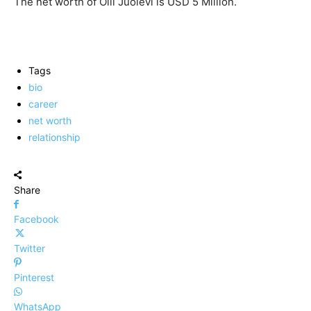
The net worth of Olli Juolevi is USD 5 Million.
Tags
bio
career
net worth
relationship
Share
Facebook
Twitter
Pinterest
WhatsApp