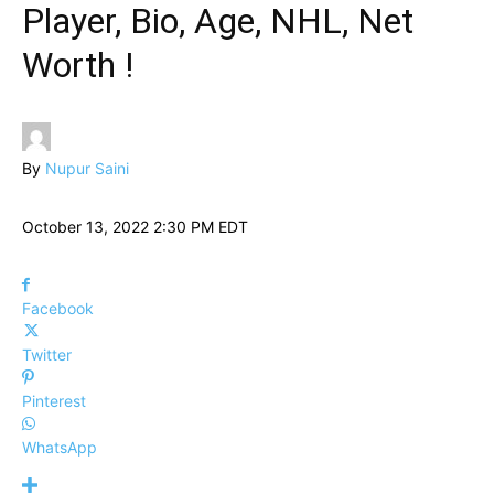
Player, Bio, Age, NHL, Net
Worth !
By
Nupur Saini
October 13, 2022 2:30 PM EDT
Facebook
Twitter
Pinterest
WhatsApp