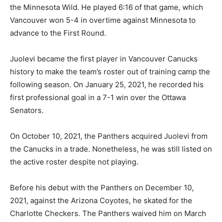
the Minnesota Wild. He played 6:16 of that game, which
Vancouver won 5-4 in overtime against Minnesota to
advance to the First Round.
Juolevi became the first player in Vancouver Canucks
history to make the team’s roster out of training camp the
following season. On January 25, 2021, he recorded his
first professional goal in a 7-1 win over the Ottawa
Senators.
On October 10, 2021, the Panthers acquired Juolevi from
the Canucks in a trade. Nonetheless, he was still listed on
the active roster despite not playing.
Before his debut with the Panthers on December 10,
2021, against the Arizona Coyotes, he skated for the
Charlotte Checkers. The Panthers waived him on March