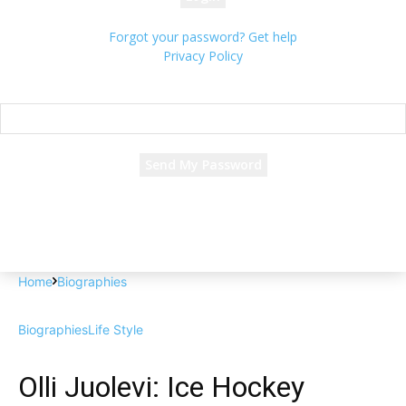
Forgot your password? Get help
Privacy Policy
Password recovery
Recover your password
your email
A password will be e-mailed to you.
Home
Biographies
Biographies
Life Style
Olli Juolevi: Ice Hockey