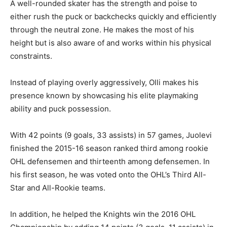
A well-rounded skater has the strength and poise to
either rush the puck or backchecks quickly and efficiently
through the neutral zone. He makes the most of his
height but is also aware of and works within his physical
constraints.
Instead of playing overly aggressively, Olli makes his
presence known by showcasing his elite playmaking
ability and puck possession.
With 42 points (9 goals, 33 assists) in 57 games, Juolevi
finished the 2015-16 season ranked third among rookie
OHL defensemen and thirteenth among defensemen. In
his first season, he was voted onto the OHL’s Third All-
Star and All-Rookie teams.
In addition, he helped the Knights win the 2016 OHL