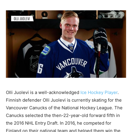
Olli Juolevi is a well-acknowledged
Ice Hockey Player
.
Finnish defender Olli Juolevi is currently skating for the
Vancouver Canucks of the National Hockey League. The
Canucks selected the then-22-year-old forward fifth in
the 2016 NHL Entry Draft. In 2016, he competed for
Finland on their national team and helped them win the