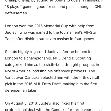
Championship by adding 14 points (3 goals, 11 assists) in
18 playoff games, good for second place among all OHL
defensemen.
London won the 2016 Memorial Cup with help from
Juolevi, who was named to the tournament’s All-Star
Team after dishing out seven assists in four games.
Scouts highly regarded Juolevi after he helped lead
London to a championship. NHL Central Scouting
categorized him as the sixth-best draught prospect in
North America, praising his offensive prowess. The
Vancouver Canucks selected him with the fifth overall
pick in the 2016 NHL Entry Draft, making him the first
defenseman taken.
On August 5, 2016, Juolevi also inked his first
professional deal with the Canucks for three years as an