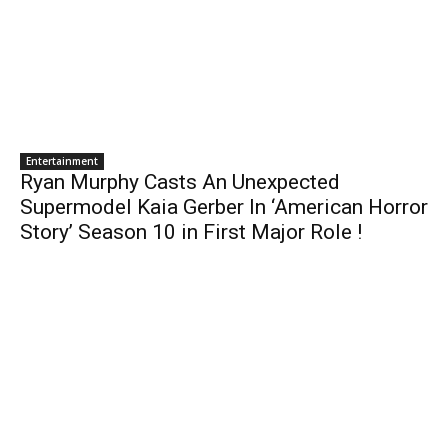
Entertainment
Ryan Murphy Casts An Unexpected
Supermodel Kaia Gerber In ‘American Horror
Story’ Season 10 in First Major Role !