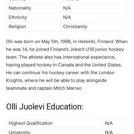
Nationality
N/A
Ethnicity
N/A
Religion
Christianity
Olli was born on May 5th, 1998, in Helsinki, Finland. When
he was 14, he joined Finland’s Jokerit U16 junior hockey
team. The athlete also has international experience,
having played hockey in Canada and the United States.
He can continue his hockey career with the London
Knights, where he will be able to play alongside
teammate and captain Mitch Marner.
Olli Juolevi Education:
Highest Qualification
N/A
University
N/A