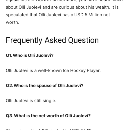
about Olli Juolevi and are curious about his wealth. It is
speculated that Olli Juolevi has a USD 5 Million net
worth.
Frequently Asked Question
Q1. Who is Olli Juolevi?
Olli Juolevi is a well-known Ice Hockey Player.
Q2. Who is the spouse of Olli Juolevi?
Olli Juolevi is still single.
Q3. What is the net worth of Olli Juolevi?