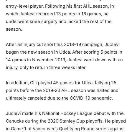
entry-level player. Following his first AHL season, in
which Juolevi recorded 13 points in 18 games, he
underwent knee surgery and lacked the rest of the
season.
After an injury cut short his 2018–19 campaign, Juolevi
began the new season in Utica. After scoring 5 points in
14 games in November 2019, Juolevi went down with an
injury, only to return three weeks later.
In addition, Olli played 45 games for Utica, tallying 25
points before the 2019-20 AHL season was halted and
ultimately canceled due to the COVID-19 pandemic.
Juolevi made his National Hockey League debut with the
Canucks during the 2020 Stanley Cup playoffs. He played
in Game 1 of Vancouver’s Qualifying Round series against