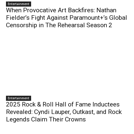
Entertainment
When Provocative Art Backfires: Nathan
Fielder’s Fight Against Paramount+’s Global
Censorship in The Rehearsal Season 2
Entertainment
2025 Rock & Roll Hall of Fame Inductees
Revealed: Cyndi Lauper, Outkast, and Rock
Legends Claim Their Crowns