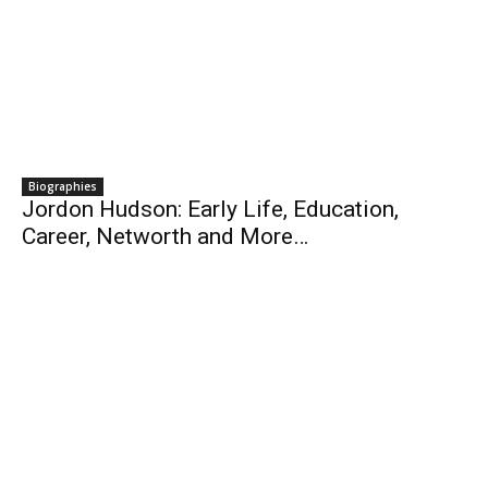
Biographies
Jordon Hudson: Early Life, Education,
Career, Networth and More…