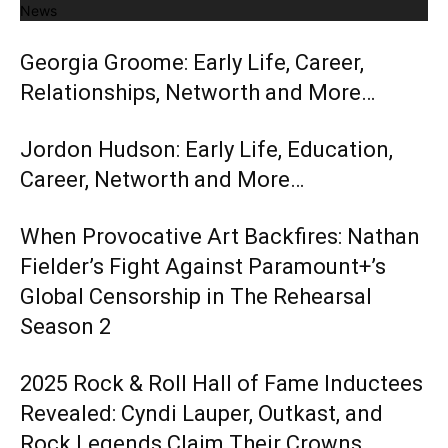
News
Georgia Groome: Early Life, Career,
Relationships, Networth and More…
Jordon Hudson: Early Life, Education,
Career, Networth and More…
When Provocative Art Backfires: Nathan
Fielder’s Fight Against Paramount+’s
Global Censorship in The Rehearsal
Season 2
2025 Rock & Roll Hall of Fame Inductees
Revealed: Cyndi Lauper, Outkast, and
Rock Legends Claim Their Crowns