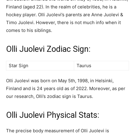
Finland (aged 22). In the realm of celebrities, he is a
hockey player. Olli Juolevi’s parents are Anne Juolevi &
Timo Juolevi. However, there is not much info when it
comes to his siblings.
Olli Juolevi Zodiac Sign:
Star Sign
Taurus
Olli Juolevi was born on May 5th, 1998, in Helsinki,
Finland and is 24 years old as of 2022. Moreover, as per
our research, Olli’s zodiac sign is Taurus.
Olli Juolevi Physical Stats:
The precise body measurement of Olli Juolevi is