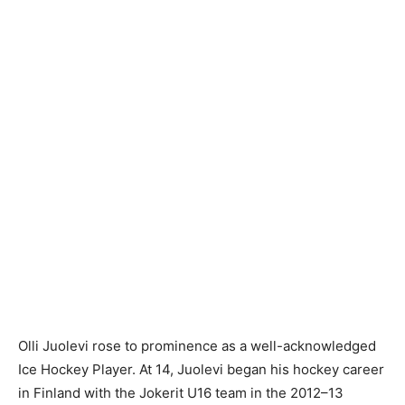
Olli Juolevi rose to prominence as a well-acknowledged
Ice Hockey Player. At 14, Juolevi began his hockey career
in Finland with the Jokerit U16 team in the 2012–13