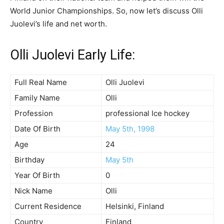
World Junior Championships. So, now let’s discuss Olli
Juolevi’s life and net worth.
Olli Juolevi Early Life:
Full Real Name
Olli Juolevi
Family Name
Olli
Profession
professional Ice hockey
Date Of Birth
May 5th, 1998
Age
24
Birthday
May 5th
Year Of Birth
0
Nick Name
Olli
Current Residence
Helsinki, Finland
Country
Finland