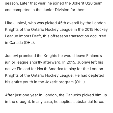
season. Later that year, he joined the Jokerit U20 team
and competed in the Junior Division for them.
Like Juolevi, who was picked 45th overall by the London
Knights of the Ontario Hockey League in the 2015 Hockey
League Import Draft, this offseason transaction occurred
in Canada (OHL).
Juolevi promised the Knights he would leave Finland’s
junior league shortly afterward. In 2015, Juolevi left his
native Finland for North America to play for the London
Knights of the Ontario Hockey League. He had depleted
his entire youth in the Jokerit program (OHL).
After just one year in London, the Canucks picked him up
in the draught. In any case, he applies substantial force.