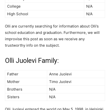
College
N/A
High School
N/A
Olli are currently searching for information about Olli’s
school education and graduation. Furthermore, we will
improvise this post as soon as we receive any
trustworthy info on the subject.
Olli Juolevi Family:
Father
Anne Juolevi
Mother
Timo Juolevi
Brothers
N/A
Sisters
N/A
Olli Juolevi entered the world on May 5, 1998, in Helsinki,