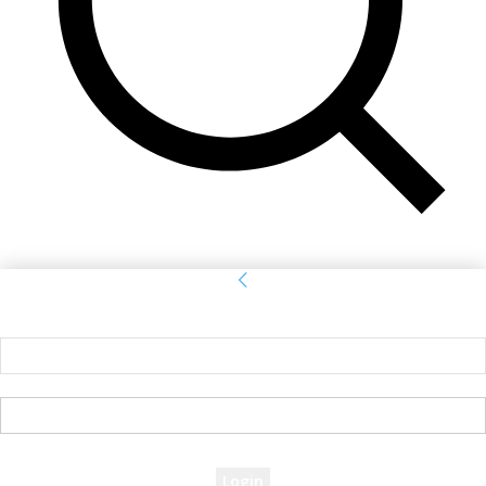
Sign in
Welcome! Log into your account
your username
your password