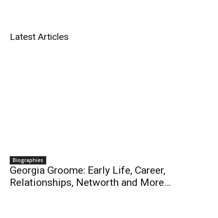
Latest Articles
Biographies
Georgia Groome: Early Life, Career,
Relationships, Networth and More…