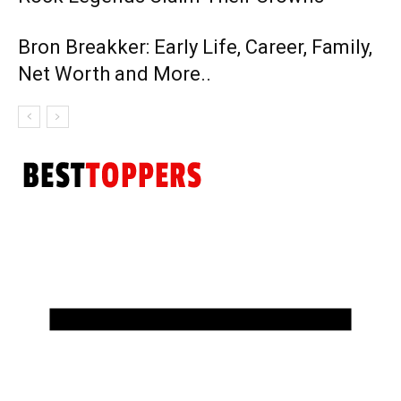
Bron Breakker: Early Life, Career, Family,
Net Worth and More..