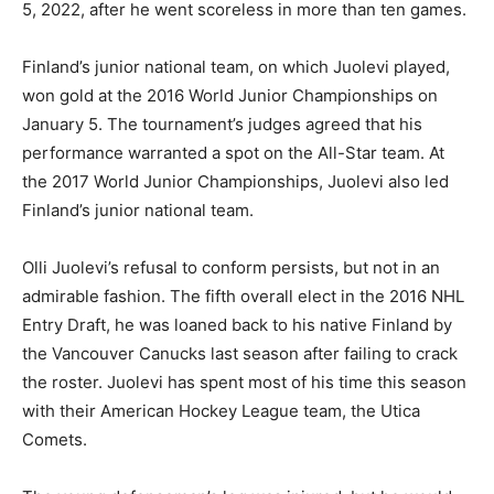
5, 2022, after he went scoreless in more than ten games.
Finland’s junior national team, on which Juolevi played,
won gold at the 2016 World Junior Championships on
January 5. The tournament’s judges agreed that his
performance warranted a spot on the All-Star team. At
the 2017 World Junior Championships, Juolevi also led
Finland’s junior national team.
Olli Juolevi’s refusal to conform persists, but not in an
admirable fashion. The fifth overall elect in the 2016 NHL
Entry Draft, he was loaned back to his native Finland by
the Vancouver Canucks last season after failing to crack
the roster. Juolevi has spent most of his time this season
with their American Hockey League team, the Utica
Comets.