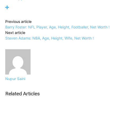
Previous article
Barry Foster: NFL Player, Age, Height, Footballer, Net Worth !
Next article
Steven Adams: NBA, Age, Height, Wife, Net Worth !
Nupur Saini
Related Articles