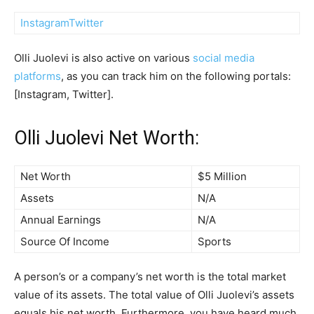
Instagram
Twitter
Olli Juolevi is also active on various
social media
platforms
, as you can track him on the following portals:
[Instagram, Twitter].
Olli Juolevi Net Worth:
Net Worth
$5 Million
Assets
N/A
Annual Earnings
N/A
Source Of Income
Sports
A person’s or a company’s net worth is the total market
value of its assets. The total value of Olli Juolevi’s assets
equals his net worth. Furthermore, you have heard much