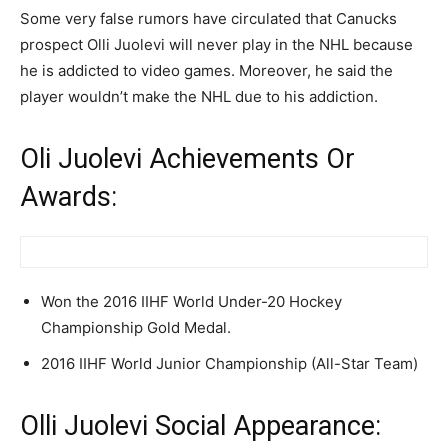
Some very false rumors have circulated that Canucks
prospect Olli Juolevi will never play in the NHL because
he is addicted to video games. Moreover, he said the
player wouldn’t make the NHL due to his addiction.
Oli Juolevi Achievements Or
Awards:
Won the 2016 IIHF World Under-20 Hockey
Championship Gold Medal.
2016 IIHF World Junior Championship (All-Star Team)
Olli Juolevi Social Appearance: