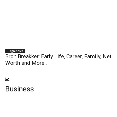
Biographies
Bron Breakker: Early Life, Career, Family, Net
Worth and More..
Business
Top 10 Best Cloud Storage