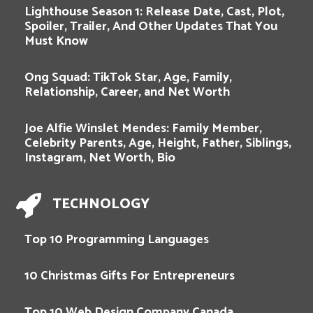
Lighthouse Season 1: Release Date, Cast, Plot,
Spoiler, Trailer, And Other Updates That You
Must Know
Ong Squad: TikTok Star, Age, Family,
Relationship, Career, and Net Worth
Joe Alfie Winslet Mendes: Family Member,
Celebrity Parents, Age, Height, Father, Siblings,
Instagram, Net Worth, Bio
TECHNOLOGY
Top 10 Programming Languages
10 Christmas Gifts For Entrepreneurs
Top 10 Web Design Company Canada