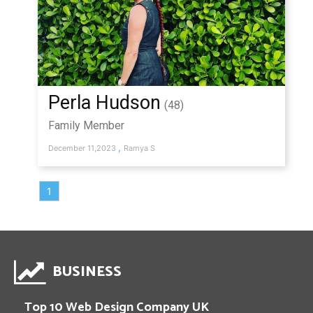
Perla Hudson
(48)
Family Member
,
December 11,2023
Ramya S
1
BUSINESS
Top 10 Web Design Company UK