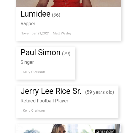
Lumidee
(36)
Rapper
,
November 21,2021
Matt Wesley
Paul Simon
(79)
Singer
,
Kelly Clarkson
Jerry Lee Rice Sr.
(59 years old)
Retired Football Player
,
Kelly Clarkson