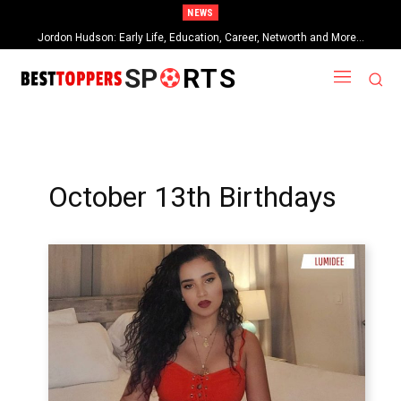
NEWS
Jordon Hudson: Early Life, Education, Career, Networth and More…
SP
RTS
October 13th Birthdays