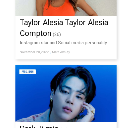
Taylor Alesia Taylor Alesia
Compton
(26)
Instagram star and Social media personality
,
November 20,2022
Matt Wesley