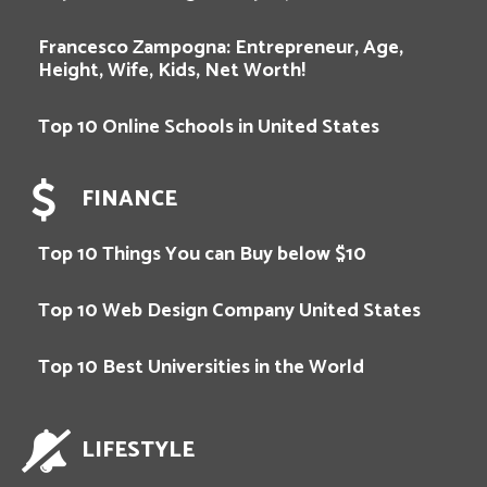
Francesco Zampogna: Entrepreneur, Age,
Height, Wife, Kids, Net Worth!
Top 10 Online Schools in United States
FINANCE
Top 10 Things You can Buy below $10
Top 10 Web Design Company United States
Top 10 Best Universities in the World
LIFESTYLE