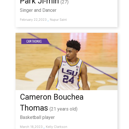
Park Ji-min
(27)
Singer and Dancer
,
February 22,2023
Nupur Saini
Cameron Bouchea
Thomas
(21 years old)
Basketball player
,
March 18,2023
Kelly Clarkson