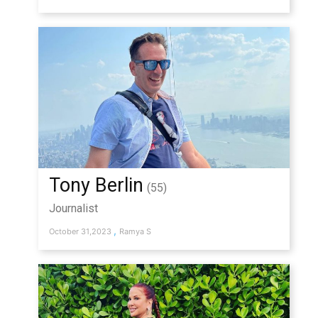
Tony Berlin
(55)
Journalist
,
October 31,2023
Ramya S