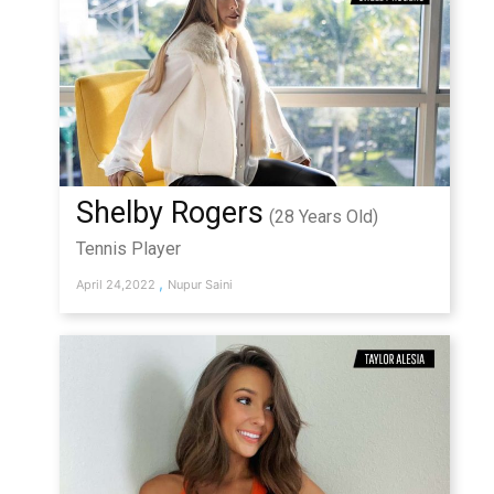
Shelby Rogers
(28 Years Old)
Tennis Player
,
April 24,2022
Nupur Saini