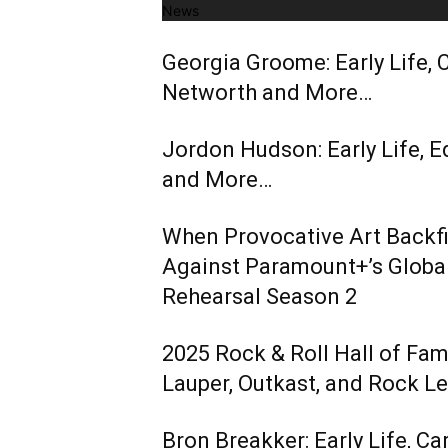
News
Georgia Groome: Early Life, C
Networth and More…
Jordon Hudson: Early Life, E
and More…
When Provocative Art Backfir
Against Paramount+’s Global
Rehearsal Season 2
2025 Rock & Roll Hall of Fa
Lauper, Outkast, and Rock L
Bron Breakker: Early Life, Ca