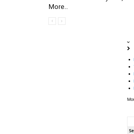
More..
Mo
Se