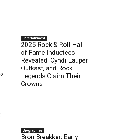
Entertainment
2025 Rock & Roll Hall
of Fame Inductees
Revealed: Cyndi Lauper,
Outkast, and Rock
no
Legends Claim Their
Crowns
o
Biographies
Bron Breakker: Early