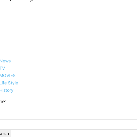
News
TV
MOVIES
Life Style
History
re
arch