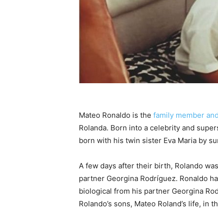
Mateo Ronaldo is the
family member and
Rolanda. Born into a celebrity and supers
born with his twin sister Eva Maria by s
A few days after their birth, Rolando wa
partner Georgina Rodríguez. Ronaldo has
biological from his partner Georgina Rod
Rolando’s sons, Mateo Roland’s life, in th