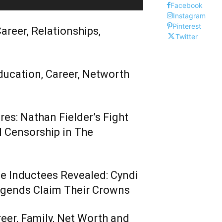
Facebook
Instagram
Pinterest
areer, Relationships,
Twitter
ducation, Career, Networth
es: Nathan Fielder’s Fight
 Censorship in The
me Inductees Revealed: Cyndi
egends Claim Their Crowns
reer, Family, Net Worth and