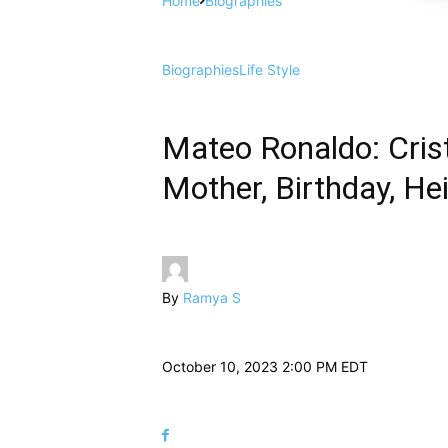
Home
Biographies
Biographies
Life Style
Mateo Ronaldo: Crist
Mother, Birthday, He
By
Ramya S
October 10, 2023 2:00 PM EDT