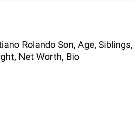
iano Rolando Son, Age, Siblings,
ight, Net Worth, Bio