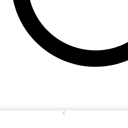
Sign in
Welcome! Log into your account