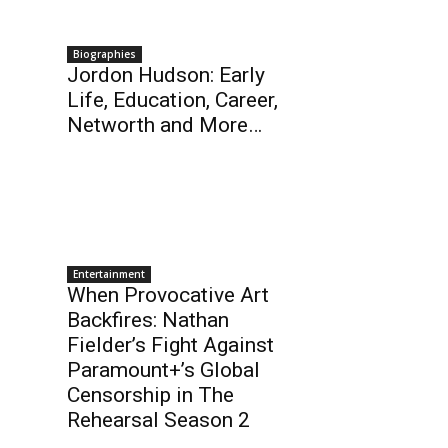
Biographies
Jordon Hudson: Early
Life, Education, Career,
Networth and More…
Entertainment
When Provocative Art
Backfires: Nathan
Fielder’s Fight Against
Paramount+’s Global
Censorship in The
Rehearsal Season 2