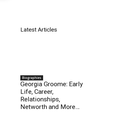
Latest Articles
Biographies
Georgia Groome: Early
Life, Career,
Relationships,
Networth and More…