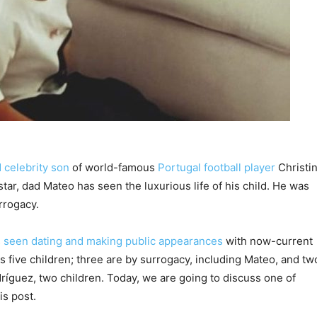
 celebrity son
of world-famous
Portugal football player
Christi
tar, dad Mateo has seen the luxurious life of his child. He was
urrogacy.
s
seen dating and making public appearances
with now-current
 five children; three are by surrogacy, including Mateo, and tw
ríguez, two children. Today, we are going to discuss one of
is post.