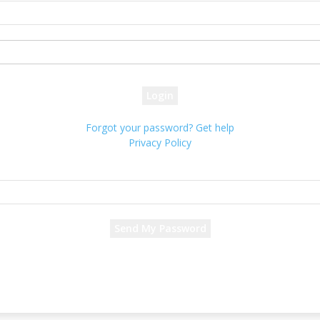
your username
your password
Forgot your password? Get help
Privacy Policy
Password recovery
Recover your password
your email
A password will be e-mailed to you.