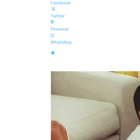
Facebook
Twitter
Pinterest
WhatsApp