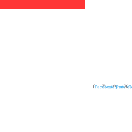
areer, Relationships,
ducation, Career, Networth
es: Nathan Fielder’s Fight
 Censorship in The
Facebook
Instagram
Pinteres
T
me Inductees Revealed: Cyndi
egends Claim Their Crowns