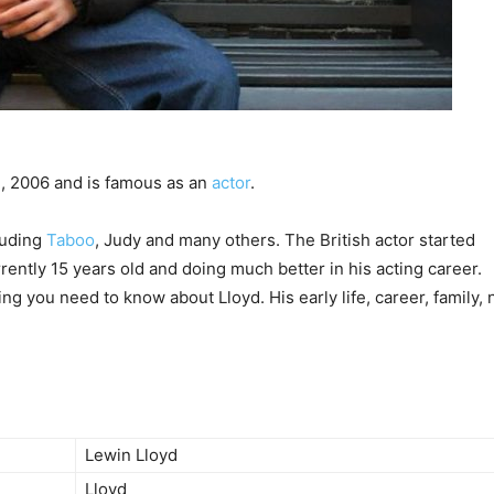
, 2006 and is famous as an
actor
.
cluding
Taboo
, Judy and many others. The British actor started
rrently 15 years old and doing much better in his acting career.
ing you need to know about Lloyd. His early life, career, family, 
Lewin Lloyd
Lloyd