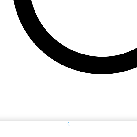
Sign in
Welcome! Log into your account