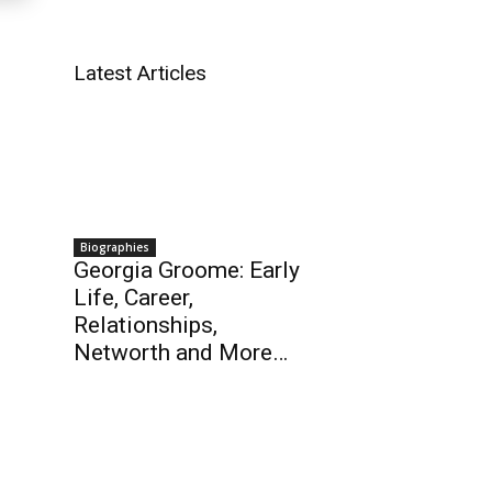
Latest Articles
Biographies
Georgia Groome: Early
Life, Career,
Relationships,
Networth and More…