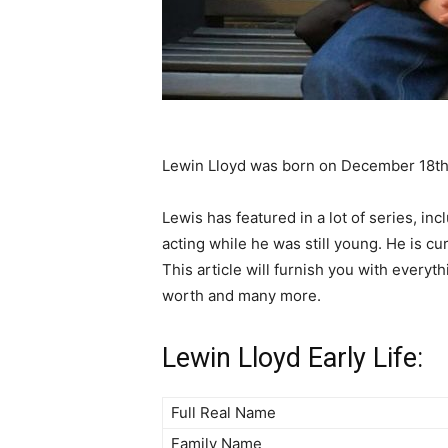
Lewin Lloyd was born on December 18th
Lewis has featured in a lot of series, in
acting while he was still young. He is cu
This article will furnish you with everyth
worth and many more.
Lewin Lloyd Early Life:
Full Real Name
Family Name