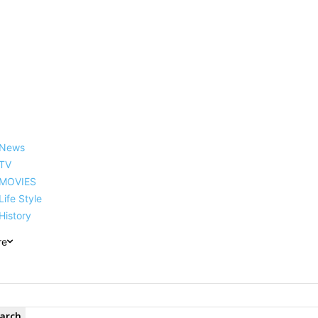
reer, Family, Net Worth and
News
TV
MOVIES
Life Style
History
re
arch