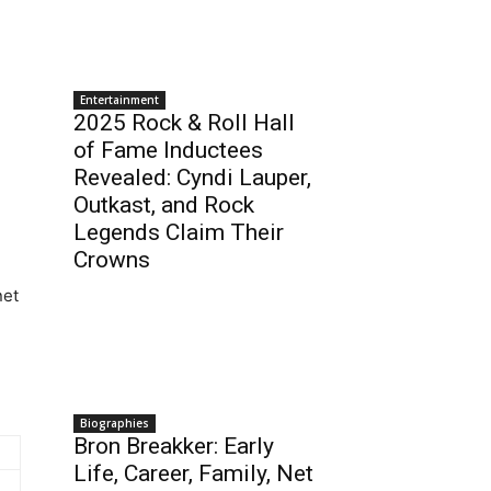
Entertainment
2025 Rock & Roll Hall
of Fame Inductees
Revealed: Cyndi Lauper,
Outkast, and Rock
Legends Claim Their
Crowns
net
Biographies
Bron Breakker: Early
Life, Career, Family, Net