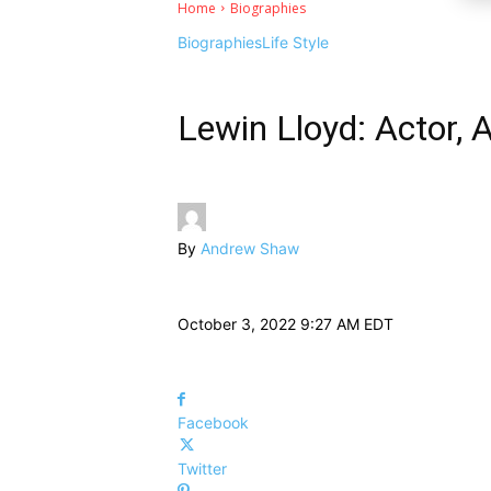
Home
Biographies
Biographies
Life Style
Lewin Lloyd: Actor, 
By
Andrew Shaw
October 3, 2022 9:27 AM EDT
Facebook
Twitter