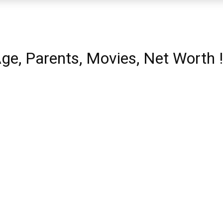
Age, Parents, Movies, Net Worth !