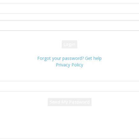
your username
your password
Forgot your password? Get help
Privacy Policy
Password recovery
Recover your password
your email
A password will be e-mailed to you.