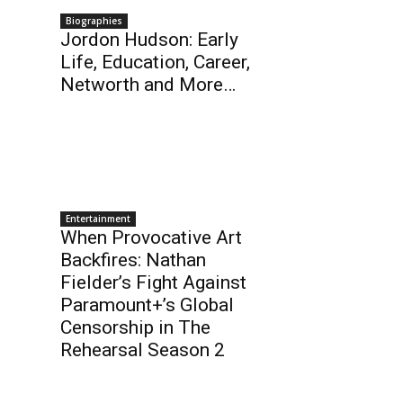
Biographies
Jordon Hudson: Early
Life, Education, Career,
Networth and More…
Entertainment
When Provocative Art
Backfires: Nathan
Fielder’s Fight Against
Paramount+’s Global
Censorship in The
Rehearsal Season 2