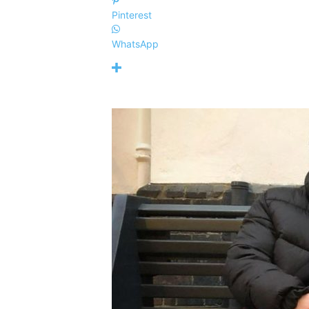
Pinterest
WhatsApp