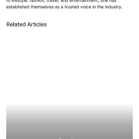
to lifestyle, fashion, travel, and entertainment, She has
established themselves as a trusted voice in the industry.
Related Articles