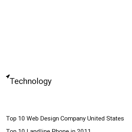
John Madden (Football Coach): Biography,
Family, Relationship, Career, and Net
Worth!
Jack Griffo: Actor, Age, Wife, Kids, Net
Worth !
Technology
Top 10 Web Design Company United States
Top 10 Landline Phone in 2011