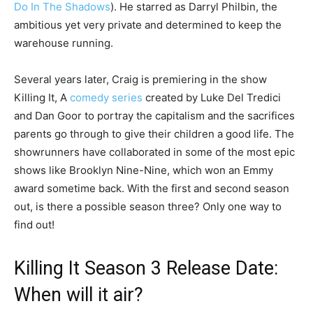
Do In The Shadows
). He starred as Darryl Philbin, the
ambitious yet very private and determined to keep the
warehouse running.
Several years later, Craig is premiering in the show
Killing It, A
comedy series
created by Luke Del Tredici
and Dan Goor to portray the capitalism and the sacrifices
parents go through to give their children a good life. The
showrunners have collaborated in some of the most epic
shows like Brooklyn Nine-Nine, which won an Emmy
award sometime back. With the first and second season
out, is there a possible season three? Only one way to
find out!
Killing It Season 3 Release Date:
When will it air?