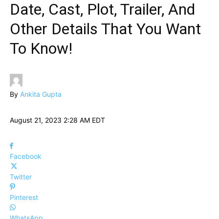
Date, Cast, Plot, Trailer, And
Other Details That You Want
To Know!
By
Ankita Gupta
August 21, 2023 2:28 AM EDT
Facebook
Twitter
Pinterest
WhatsApp