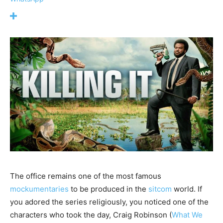
The office remains one of the most famous
mockumentaries
to be produced in the
sitcom
world. If
you adored the series religiously, you noticed one of the
characters who took the day, Craig Robinson (
What We