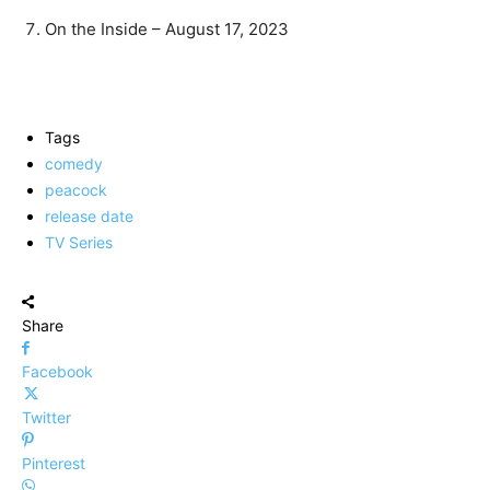
On the Inside – August 17, 2023
Tags
comedy
peacock
release date
TV Series
Share
Facebook
Twitter
Pinterest