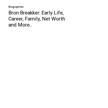
Biographies
Bron Breakker: Early Life,
Career, Family, Net Worth
and More..
Business
Top 10 Payroll Software For Small
Business
Best Help Desk Software
Top 10 Budget Cars 2020