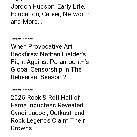
Jordon Hudson: Early Life,
Education, Career, Networth
and More…
Entertainment
When Provocative Art
Backfires: Nathan Fielder’s
Fight Against Paramount+’s
Global Censorship in The
Rehearsal Season 2
Entertainment
2025 Rock & Roll Hall of
Fame Inductees Revealed:
Cyndi Lauper, Outkast, and
Rock Legends Claim Their
Crowns