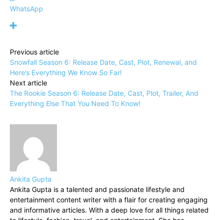
WhatsApp
Previous article
Snowfall Season 6: Release Date, Cast, Plot, Renewal, and
Here’s Everything We Know So Far!
Next article
The Rookie Season 6: Release Date, Cast, Plot, Trailer, And
Everything Else That You Need To Know!
Ankita Gupta
Ankita Gupta is a talented and passionate lifestyle and
entertainment content writer with a flair for creating engaging
and informative articles. With a deep love for all things related