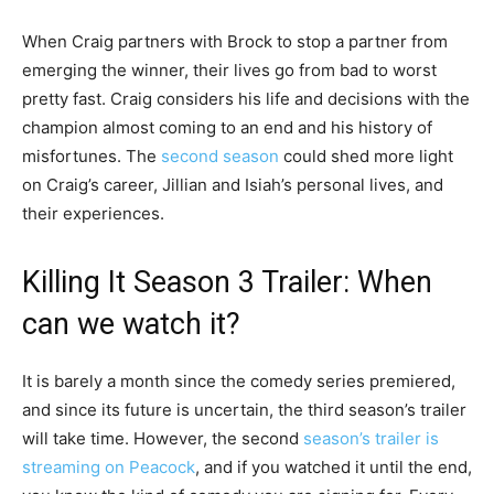
When Craig partners with Brock to stop a partner from
emerging the winner, their lives go from bad to worst
pretty fast. Craig considers his life and decisions with the
champion almost coming to an end and his history of
misfortunes. The
second season
could shed more light
on Craig’s career, Jillian and Isiah’s personal lives, and
their experiences.
Killing It Season 3 Trailer: When
can we watch it?
It is barely a month since the comedy series premiered,
and since its future is uncertain, the third season’s trailer
will take time. However, the second
season’s trailer is
streaming on Peacock
, and if you watched it until the end,