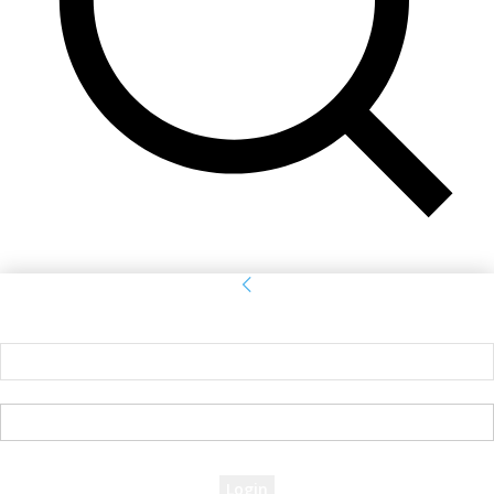
Sign in
Welcome! Log into your account
your username
your password