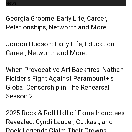
News
Georgia Groome: Early Life, Career,
Relationships, Networth and More…
Jordon Hudson: Early Life, Education,
Career, Networth and More…
When Provocative Art Backfires: Nathan
Fielder’s Fight Against Paramount+’s
Global Censorship in The Rehearsal
Season 2
2025 Rock & Roll Hall of Fame Inductees
Revealed: Cyndi Lauper, Outkast, and
Rock Legends Claim Their Crowns