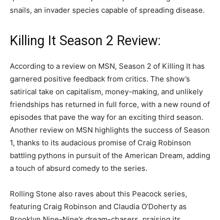
snails, an invader species capable of spreading disease.
Killing It Season 2 Review:
According to a review on MSN, Season 2 of Killing It has
garnered positive feedback from critics. The show’s
satirical take on capitalism, money-making, and unlikely
friendships has returned in full force, with a new round of
episodes that pave the way for an exciting third season.
Another review on MSN highlights the success of Season
1, thanks to its audacious promise of Craig Robinson
battling pythons in pursuit of the American Dream, adding
a touch of absurd comedy to the series.
Rolling Stone also raves about this Peacock series,
featuring Craig Robinson and Claudia O’Doherty as
Brooklyn Nine-Nine’s dream-chasers, praising its