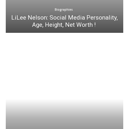
Biographies
LiLee Nelson: Social Media Personality,
Age, Height, Net Worth !