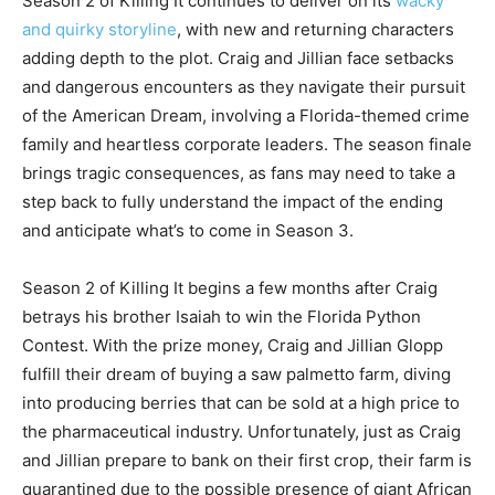
Season 2 of Killing It continues to deliver on its
wacky
and quirky storyline
, with new and returning characters
adding depth to the plot. Craig and Jillian face setbacks
and dangerous encounters as they navigate their pursuit
of the American Dream, involving a Florida-themed crime
family and heartless corporate leaders. The season finale
brings tragic consequences, as fans may need to take a
step back to fully understand the impact of the ending
and anticipate what’s to come in Season 3.
Season 2 of Killing It begins a few months after Craig
betrays his brother Isaiah to win the Florida Python
Contest. With the prize money, Craig and Jillian Glopp
fulfill their dream of buying a saw palmetto farm, diving
into producing berries that can be sold at a high price to
the pharmaceutical industry. Unfortunately, just as Craig
and Jillian prepare to bank on their first crop, their farm is
quarantined due to the possible presence of giant African