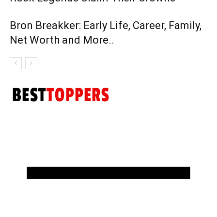
Bron Breakker: Early Life, Career, Family,
Net Worth and More..