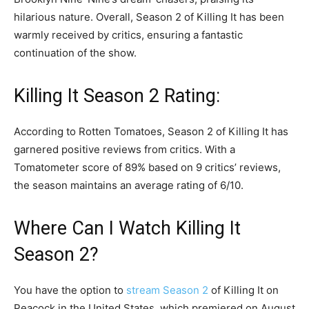
hilarious nature. Overall, Season 2 of Killing It has been
warmly received by critics, ensuring a fantastic
continuation of the show.
Killing It Season 2 Rating:
According to Rotten Tomatoes, Season 2 of Killing It has
garnered positive reviews from critics. With a
Tomatometer score of 89% based on 9 critics’ reviews,
the season maintains an average rating of 6/10.
Where Can I Watch Killing It
Season 2?
You have the option to
stream Season 2
of Killing It on
Peacock in the United States, which premiered on August