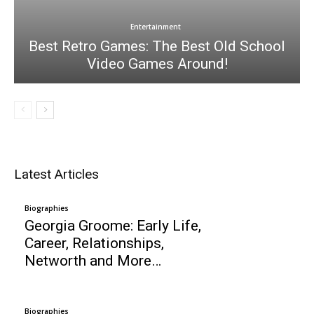
Entertainment
Best Retro Games: The Best Old School
Video Games Around!
Latest Articles
Biographies
Georgia Groome: Early Life,
Career, Relationships,
Networth and More…
Biographies