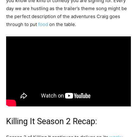
you know the kind of comedy you are signing for. Every
day we are hustling as the trailer’s theme song might be
the perfect description of the adventures Craig goes
through to put
food
on the table.
Killing It Season 2 Recap: