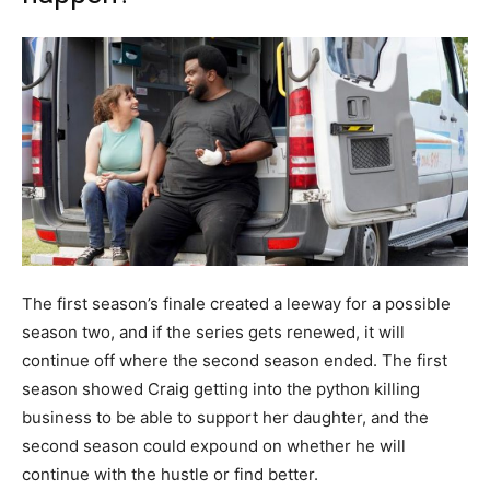
The first season’s finale created a leeway for a possible
season two, and if the series gets renewed, it will
continue off where the second season ended. The first
season showed Craig getting into the python killing
business to be able to support her daughter, and the
second season could expound on whether he will
continue with the hustle or find better.