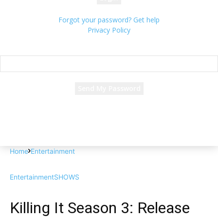
Forgot your password? Get help
Privacy Policy
Password recovery
Recover your password
your email
A password will be e-mailed to you.
Home
Entertainment
Entertainment
SHOWS
Killing It Season 3: Release