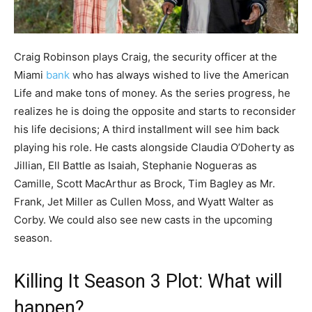
Craig Robinson plays Craig, the security officer at the
Miami
bank
who has always wished to live the American
Life and make tons of money. As the series progress, he
realizes he is doing the opposite and starts to reconsider
his life decisions; A third installment will see him back
playing his role. He casts alongside Claudia O’Doherty as
Jillian, Ell Battle as Isaiah, Stephanie Nogueras as
Camille, Scott MacArthur as Brock, Tim Bagley as Mr.
Frank, Jet Miller as Cullen Moss, and Wyatt Walter as
Corby. We could also see new casts in the upcoming
season.
Killing It Season 3 Plot: What will
happen?