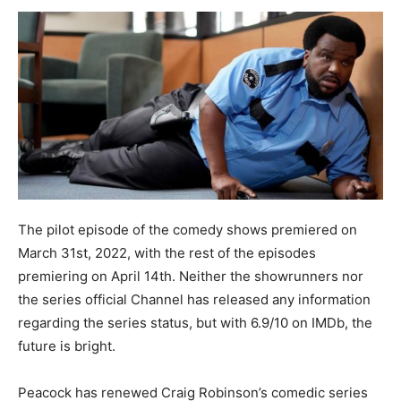
The pilot episode of the comedy shows premiered on
March 31st, 2022, with the rest of the episodes
premiering on April 14th. Neither the showrunners nor
the series official Channel has released any information
regarding the series status, but with 6.9/10 on IMDb, the
future is bright.
Peacock has renewed Craig Robinson’s comedic series