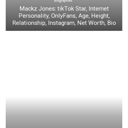
Biographies
Mackz Jones: tikTok Star, Internet
Personality, OnlyFans, Age, Height,
Relationship, Instagram, Net Worth, Bio