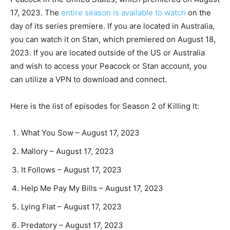
17, 2023. The
entire season is available to watch
on the
day of its series premiere. If you are located in Australia,
you can watch it on Stan, which premiered on August 18,
2023. If you are located outside of the US or Australia
and wish to access your Peacock or Stan account, you
can utilize a VPN to download and connect.
Here is the list of episodes for Season 2 of Killing It:
What You Sow – August 17, 2023
Mallory – August 17, 2023
It Follows – August 17, 2023
Help Me Pay My Bills – August 17, 2023
Lying Flat – August 17, 2023
Predatory – August 17, 2023