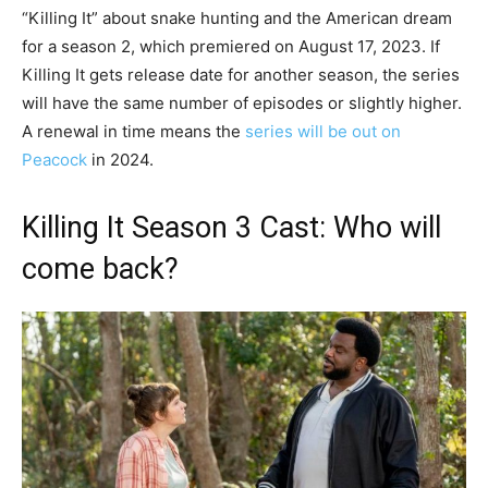
“Killing It” about snake hunting and the American dream
for a season 2, which premiered on August 17, 2023. If
Killing It gets release date for another season, the series
will have the same number of episodes or slightly higher.
A renewal in time means the
series will be out on
Peacock
in 2024.
Killing It Season 3 Cast: Who will
come back?