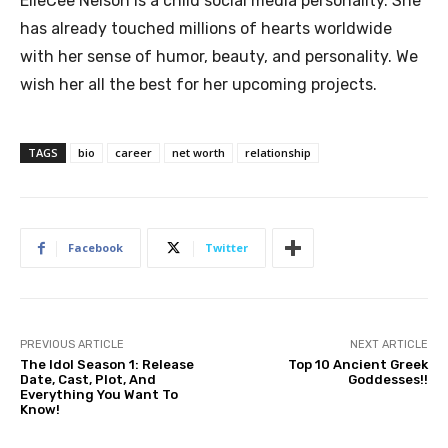
ElleCee Nelson is a child social media personality. She
has already touched millions of hearts worldwide
with her sense of humor, beauty, and personality. We
wish her all the best for her upcoming projects.
TAGS
bio
career
net worth
relationship
Facebook
Twitter
PREVIOUS ARTICLE
NEXT ARTICLE
The Idol Season 1: Release
Top 10 Ancient Greek
Date, Cast, Plot, And
Goddesses!!
Everything You Want To
Know!