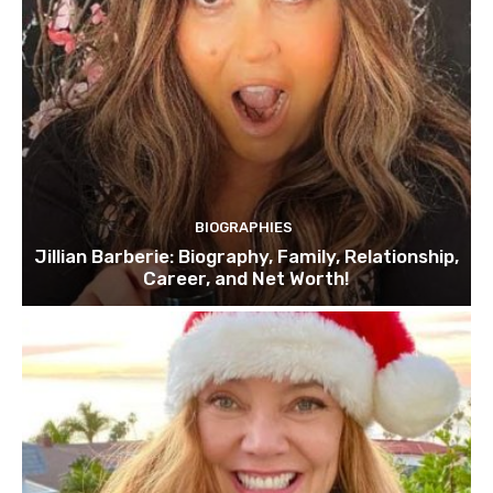
BIOGRAPHIES
Jillian Barberie: Biography, Family, Relationship,
Career, and Net Worth!