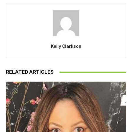
Kelly Clarkson
RELATED ARTICLES