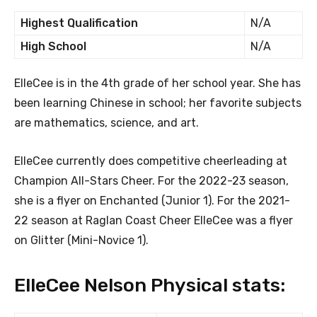
Highest Qualification
N/A
High School
N/A
ElleCee is in the 4th grade of her school year. She has
been learning Chinese in school; her favorite subjects
are mathematics, science, and art.
ElleCee currently does competitive cheerleading at
Champion All-Stars Cheer. For the 2022-23 season,
she is a flyer on Enchanted (Junior 1). For the 2021-
22 season at Raglan Coast Cheer ElleCee was a flyer
on Glitter (Mini-Novice 1).
ElleCee Nelson Physical stats: