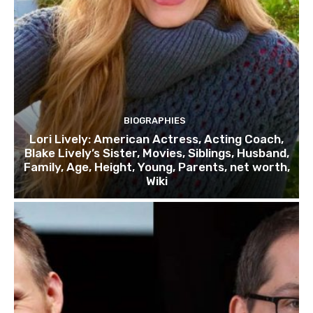
BIOGRAPHIES
Lori Lively: American Actress, Acting Coach,
Blake Lively’s Sister, Movies, Siblings, Husband,
Family, Age, Height, Young, Parents, net worth,
Wiki