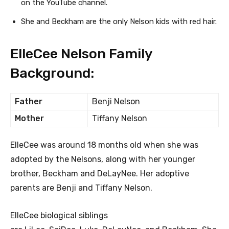
on the YouTube channel.
She and Beckham are the only Nelson kids with red hair.
ElleCee Nelson Family
Background:
Father
Benji Nelson
Mother
Tiffany Nelson
ElleCee was around 18 months old when she was
adopted by the Nelsons, along with her younger
brother, Beckham and DeLayNee. Her adoptive
parents are Benji and Tiffany Nelson.
ElleCee biological siblings