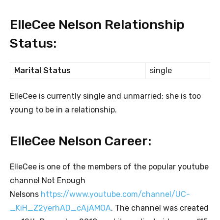
ElleCee Nelson Relationship
Status:
Marital Status
single
ElleCee is currently single and unmarried; she is too
young to be in a relationship.
ElleCee Nelson Career:
ElleCee is one of the members of the popular youtube
channel Not Enough
Nelsons
https://www.youtube.com/channel/UC-
_KiH_Z2yerhAD_cAjAMOA
. The channel was created