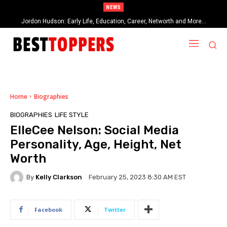
NEWS
Jordon Hudson: Early Life, Education, Career, Networth and More…
When Provocative Art Backfires: Nathan Fielder’s Fight Against
Paramount+’s Global Censorship in The Rehearsal Season 2
Home
Biographies
BIOGRAPHIES
LIFE STYLE
ElleCee Nelson: Social Media
Personality, Age, Height, Net
Worth
By
Kelly Clarkson
February 25, 2023 8:30 AM EST
Facebook
Twitter