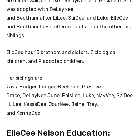
are LiLee, SaiDee, Luke, DeLayNee, and Beckham. She
was adopted with DeLayNee,
and Beckham after LiLee, SaiDee, and Luke. ElleCee
and Beckham have different dads than the other four
siblings.
ElleCee has 15 brothers and sisters, 7 biological
children, and 9 adopted children.
Her siblings are
Kass, Bridger, Ledger, Beckham, PresLee
Grace, DeLayNee June, PaisLee, Luke, NayVee, SaiDee
, LiLee, KassaDee, JourNee, Jaine, Trey,
and KennaDee.
ElleCee Nelson Education: