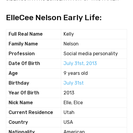
ElleCee Nelson Early Life:
Full Real Name
Kelly
Family Name
Nelson
Profession
Social media personality
Date Of Birth
July 31st, 2013
Age
9 years old
Birthday
July 31st
Year Of Birth
2013
Nick Name
Elle, Elce
Current Residence
Utah
Country
USA
Nationality
American