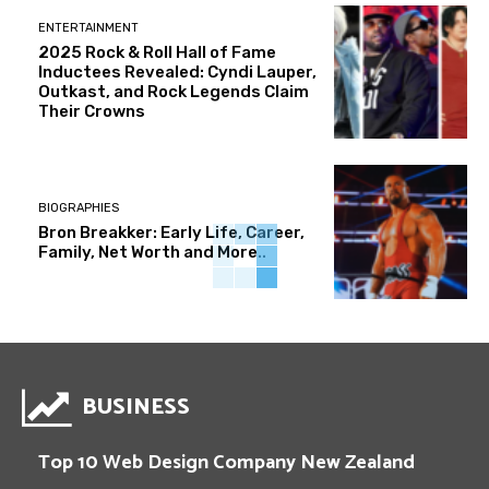
ENTERTAINMENT
2025 Rock & Roll Hall of Fame
Inductees Revealed: Cyndi Lauper,
Outkast, and Rock Legends Claim
Their Crowns
BIOGRAPHIES
Bron Breakker: Early Life, Career,
Family, Net Worth and More..
BUSINESS
Top 10 Web Design Company New Zealand