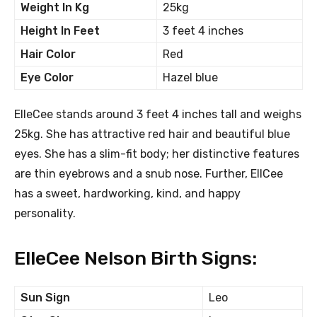
Weight In Kg
25kg
Height In Feet
3 feet 4 inches
Hair Color
Red
Eye Color
Hazel blue
ElleCee stands around 3 feet 4 inches tall and weighs
25kg. She has attractive red hair and beautiful blue
eyes. She has a slim-fit body; her distinctive features
are thin eyebrows and a snub nose. Further, EllCee
has a sweet, hardworking, kind, and happy
personality.
ElleCee Nelson Birth Signs:
Sun Sign
Leo