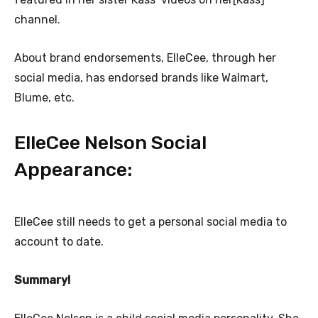
channel.
About brand endorsements, ElleCee, through her
social media, has endorsed brands like Walmart,
Blume, etc.
ElleCee Nelson Social
Appearance:
ElleCee still needs to get a personal social media to
account to date.
Summary!