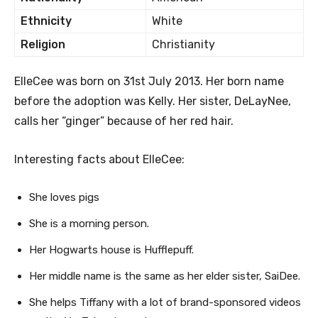
Ethnicity
White
Religion
Christianity
ElleCee was born on 31st July 2013. Her born name
before the adoption was Kelly. Her sister, DeLayNee,
calls her “ginger” because of her red hair.
Interesting facts about ElleCee:
She loves pigs
She is a morning person.
Her Hogwarts house is Hufflepuff.
Her middle name is the same as her elder sister, SaiDee.
She helps Tiffany with a lot of brand-sponsored videos