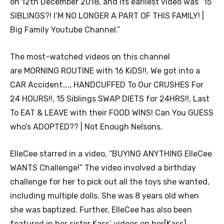
on 12th December 2018, and its earliest video was “15
SIBLINGS?! I’M NO LONGER A PART OF THIS FAMILY! |
Big Family Youtube Channel.”
The most-watched videos on this channel
are MORNING ROUTINE with 16 KiDS!!, We got into a
CAR Accident…., HANDCUFFED To Our CRUSHES For
24 HOURS!!, 15 Siblings SWAP DIETS for 24HRS!!, Last
To EAT & LEAVE with their FOOD WINS! Can You GUESS
who’s ADOPTED?? | Not Enough Nelsons.
ElleCee starred in a video, “BUYING ANYTHING ElleCee
WANTS Challenge!” The video involved a birthday
challenge for her to pick out all the toys she wanted,
including multiple dolls. She was 8 years old when
she was baptized. Further, ElleCee has also been
featured in her sister Kass’ videos on her[Kass]