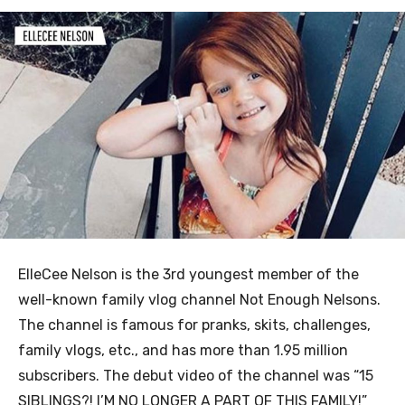
ElleCee Nelson is the 3rd youngest member of the
well-known family vlog channel Not Enough Nelsons.
The channel is famous for pranks, skits, challenges,
family vlogs, etc., and has more than 1.95 million
subscribers. The debut video of the channel was “15
SIBLINGS?! I’M NO LONGER A PART OF THIS FAMILY!”