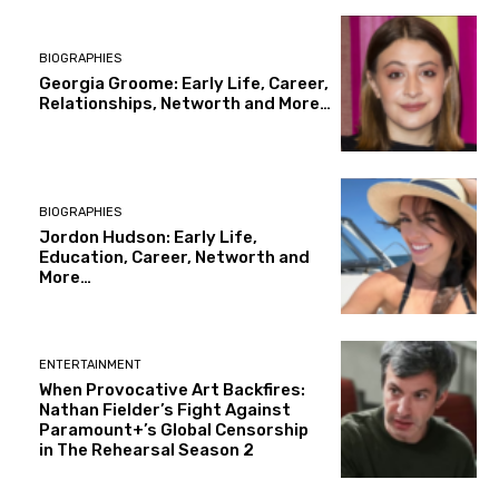
BIOGRAPHIES
Georgia Groome: Early Life, Career,
Relationships, Networth and More…
BIOGRAPHIES
Jordon Hudson: Early Life,
Education, Career, Networth and
More…
ENTERTAINMENT
When Provocative Art Backfires:
Nathan Fielder’s Fight Against
Paramount+’s Global Censorship
in The Rehearsal Season 2