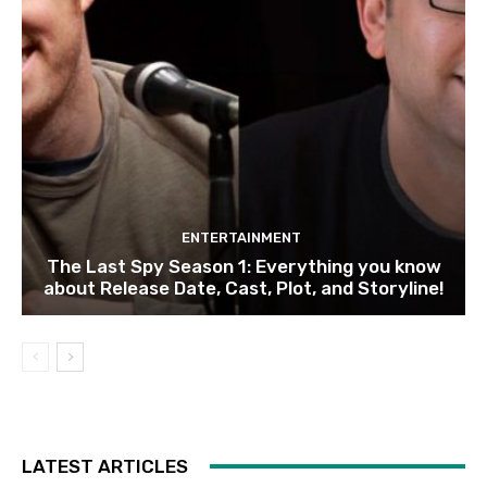
ENTERTAINMENT
The Last Spy Season 1: Everything you know
about Release Date, Cast, Plot, and Storyline!
LATEST ARTICLES