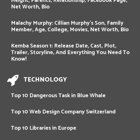
Height, Parents, Relationship, Facebook Page,
Net Worth, Bio
Malachy Murphy: Cillian Murphy’s Son, Family
Member, Age, College, Movies, Net Worth, Bio
Kemba Season 1: Release Date, Cast, Plot,
Trailer, Storyline, And Everything You Need To
Know!
TECHNOLOGY
Top 10 Dangerous Task in Blue Whale
Top 10 Web Design Company Switzerland
Top 10 Libraries in Europe