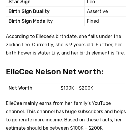
Star Sign
Leo
Birth Sign Duality
Assertive
Birth Sign Modality
Fixed
According to Ellecee’s birthdate, she falls under the
zodiac Leo. Currently, she is 9 years old. Further, her
birth flower is Water Lily, and her birth element is Fire.
ElleCee Nelson Net worth:
Net Worth
$100K – $200K
ElleCee mainly earns from her family’s YouTube
channel. This channel has huge subscribers and helps
to generate more income. Based on these facts, her
estimate should be between $100K – $200K