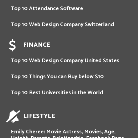
Top 10 Attendance Software
Top 10 Web Design Company Switzerland
FINANCE
Top 10 Web Design Company United States
Top 10 Things You can Buy below $10
Top 10 Best Universities in the World
LIFESTYLE
Emily Cheree: Movie Actress, Movies, Age,