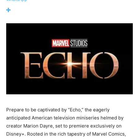
Prepare to be captivated by “Echo,” the eagerly
anticipated American television miniseries helmed by
creator Marion Dayre, set to premiere exclusively on
Disney+. Rooted in the rich tapestry of Marvel Comics,