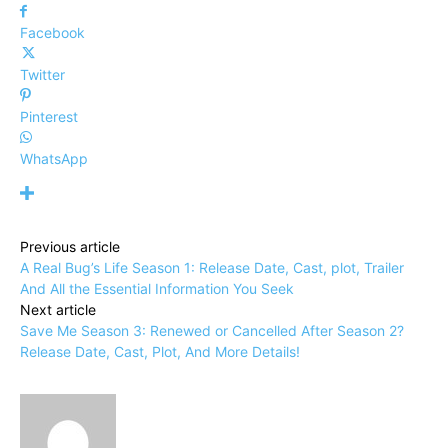
Facebook
Twitter
Pinterest
WhatsApp
Previous article
A Real Bug’s Life Season 1: Release Date, Cast, plot, Trailer
And All the Essential Information You Seek
Next article
Save Me Season 3: Renewed or Cancelled After Season 2?
Release Date, Cast, Plot, And More Details!