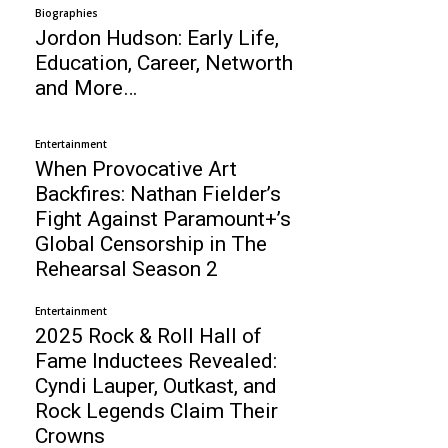
Biographies
Jordon Hudson: Early Life,
Education, Career, Networth
and More…
Entertainment
When Provocative Art
Backfires: Nathan Fielder’s
Fight Against Paramount+’s
Global Censorship in The
Rehearsal Season 2
Entertainment
2025 Rock & Roll Hall of
Fame Inductees Revealed:
Cyndi Lauper, Outkast, and
Rock Legends Claim Their
Crowns