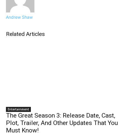
Andrew Shaw
Related Articles
Entertainment
The Great Season 3: Release Date, Cast,
Plot, Trailer, And Other Updates That You
Must Know!