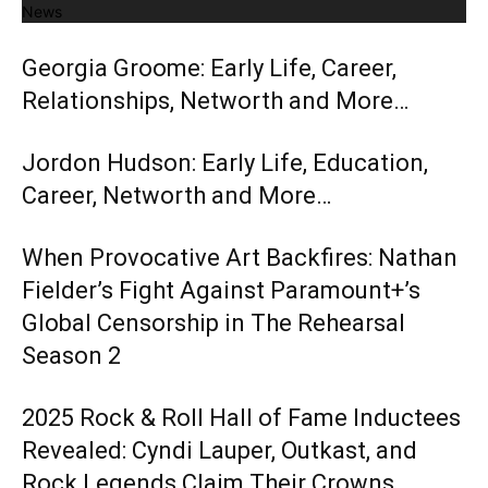
News
Georgia Groome: Early Life, Career,
Relationships, Networth and More…
Jordon Hudson: Early Life, Education,
Career, Networth and More…
When Provocative Art Backfires: Nathan
Fielder’s Fight Against Paramount+’s
Global Censorship in The Rehearsal
Season 2
2025 Rock & Roll Hall of Fame Inductees
Revealed: Cyndi Lauper, Outkast, and
Rock Legends Claim Their Crowns