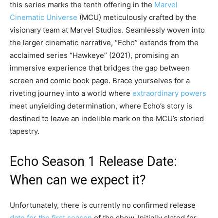
this series marks the tenth offering in the
Marvel
Cinematic Universe
(MCU) meticulously crafted by the
visionary team at Marvel Studios. Seamlessly woven into
the larger cinematic narrative, “Echo” extends from the
acclaimed series “Hawkeye” (2021), promising an
immersive experience that bridges the gap between
screen and comic book page. Brace yourselves for a
riveting journey into a world where
extraordinary powers
meet unyielding determination, where Echo’s story is
destined to leave an indelible mark on the MCU’s storied
tapestry.
Echo Season 1 Release Date:
When can we expect it?
Unfortunately, there is currently no confirmed release
date for the first season
of the show. Initially slated for