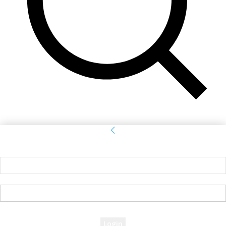
Sign in
Welcome! Log into your account
your username
your password