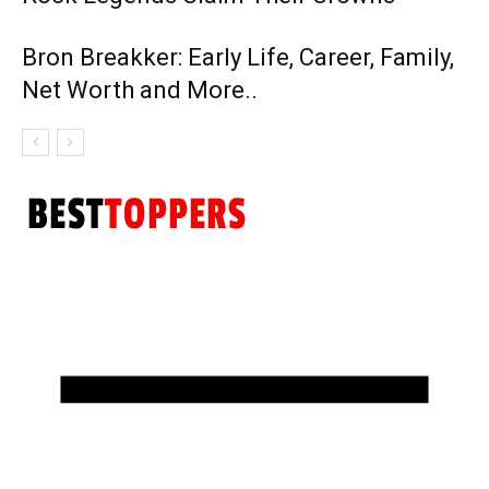
Bron Breakker: Early Life, Career, Family,
Net Worth and More..