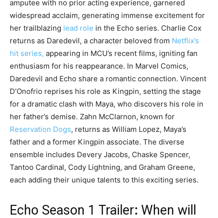
amputee with no prior acting experience, garnered
widespread acclaim, generating immense excitement for
her trailblazing
lead role
in the Echo series. Charlie Cox
returns as Daredevil, a character beloved from
Netflix’s
hit series,
appearing in MCU’s recent films, igniting fan
enthusiasm for his reappearance. In Marvel Comics,
Daredevil and Echo share a romantic connection. Vincent
D’Onofrio reprises his role as Kingpin, setting the stage
for a dramatic clash with Maya, who discovers his role in
her father’s demise. Zahn McClarnon, known for
Reservation Dogs
, returns as William Lopez, Maya’s
father and a former Kingpin associate. The diverse
ensemble includes Devery Jacobs, Chaske Spencer,
Tantoo Cardinal, Cody Lightning, and Graham Greene,
each adding their unique talents to this exciting series.
Echo Season 1 Trailer
:
When will