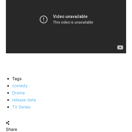
Tags
comedy
Drama
release date
TV Series
Share