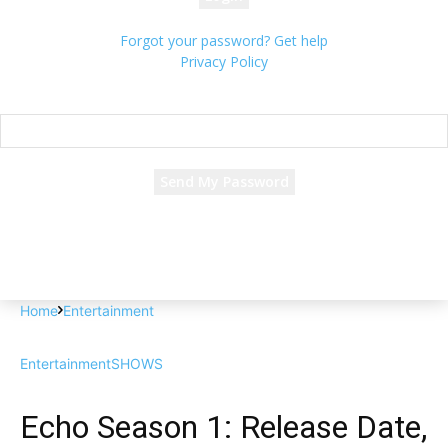
Forgot your password? Get help
Privacy Policy
Password recovery
Recover your password
your email
A password will be e-mailed to you.
Home
Entertainment
Entertainment
SHOWS
Echo Season 1: Release Date,