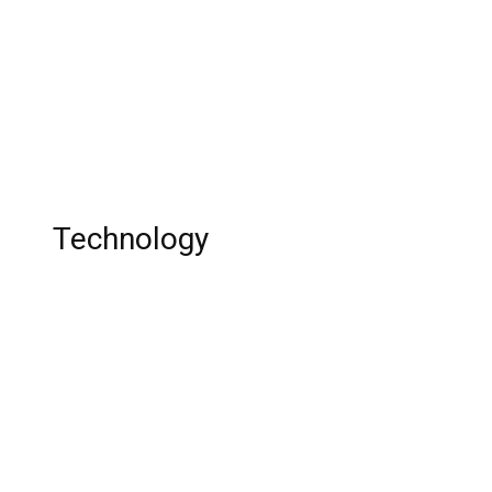
Archer Season 14: Is ‘Archer’ Going To End
With Season 14? Release Date, Cast, Plot,
Trailer and Everything You Want to Know
Wedding Tradition In India
Technology
Is it worth to buy Maruti Suzuki Baleno?
Top 10 Budget Cars 2020
Top 10 Audio Editing Software