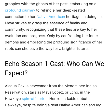
grapples with the ghosts of her past, embarking on a
profound journey
to rekindle her deep-seated
connection to her
Native American
heritage. In doing so,
Maya strives to grasp the essence of family and
community, recognizing that these ties are key to her
evolution and progress. Only by confronting her inner
demons and embracing the profound significance of her
roots can she pave the way for a brighter future.
Echo Season 1 Cast: Who Can We
Expect?
Alaqua Cox, a newcomer from the Menominee Indian
Reservation, stars as Maya Lopez, or Echo, in the
Hawkeye
spin-off series
. Her remarkable debut in
Hawkeye, despite being a deaf Native American and leg