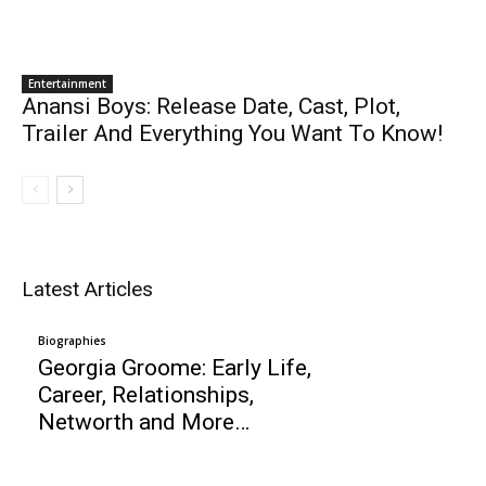
Entertainment
Anansi Boys: Release Date, Cast, Plot,
Trailer And Everything You Want To Know!
Latest Articles
Biographies
Georgia Groome: Early Life,
Career, Relationships,
Networth and More…