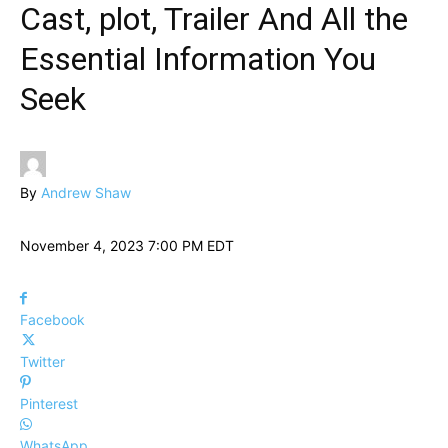
Cast, plot, Trailer And All the
Essential Information You
Seek
By
Andrew Shaw
November 4, 2023 7:00 PM EDT
Facebook
Twitter
Pinterest
WhatsApp