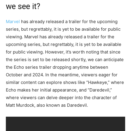
we see it?
Marvel
has already released a trailer for the upcoming
series, but regrettably, it is yet to be available for public
viewing. Marvel has already released a trailer for the
upcoming series, but regrettably, it is yet to be available
for public viewing. However, it’s worth noting that since
the series is set to be released shortly, we can anticipate
the Echo series trailer dropping anytime between
October and 2024. In the meantime, viewers eager for
similar content can explore shows like “Hawkeye,” where
Echo makes her initial appearance, and “Daredevil,”
where viewers can delve deeper into the character of
Matt Murdock, also known as Daredevil.