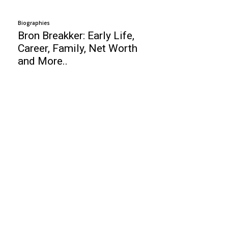
Biographies
Bron Breakker: Early Life,
Career, Family, Net Worth
and More..
Business
Top 10 culinary schools
Top 10 Email Marketing Services
Top 10 Remote Support Software