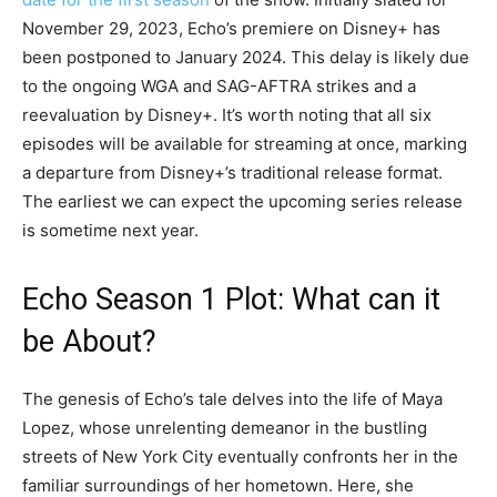
November 29, 2023, Echo’s premiere on Disney+ has
been postponed to January 2024. This delay is likely due
to the ongoing WGA and SAG-AFTRA strikes and a
reevaluation by Disney+. It’s worth noting that all six
episodes will be available for streaming at once, marking
a departure from Disney+’s traditional release format.
The earliest we can expect the upcoming series release
is sometime next year.
Echo Season 1 Plot: What can it
be About?
The genesis of Echo’s tale delves into the life of Maya
Lopez, whose unrelenting demeanor in the bustling
streets of New York City eventually confronts her in the
familiar surroundings of her hometown. Here, she