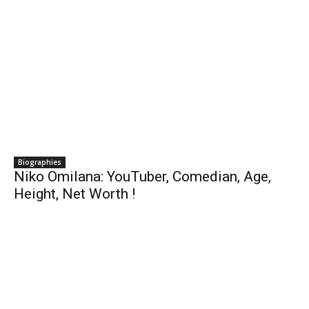
Biographies
Niko Omilana: YouTuber, Comedian, Age,
Height, Net Worth !