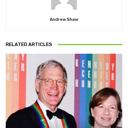
Andrew Shaw
RELATED ARTICLES