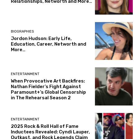
Relationships, Networth and More…
BIOGRAPHIES
Jordon Hudson: Early Life,
Education, Career, Networth and
More…
ENTERTAINMENT
When Provocative Art Backfires:
Nathan Fielder’s Fight Against
Paramount+’s Global Censorship
in The Rehearsal Season 2
ENTERTAINMENT
2025 Rock & Roll Hall of Fame
Inductees Revealed: Cyndi Lauper,
Outkast, and Rock Legends Claim