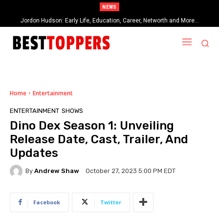
NEWS
Jordon Hudson: Early Life, Education, Career, Networth and More…
When Provocative Art Backfires: Nathan Fielder’s Fight Against
Paramount+’s Global Censorship in The Rehearsal Season 2
Home
Entertainment
ENTERTAINMENT
SHOWS
Dino Dex Season 1: Unveiling
Release Date, Cast, Trailer, And
Updates
By
Andrew Shaw
October 27, 2023 5:00 PM EDT
Facebook
Twitter