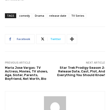
TAGS
comedy
Drama
release date
TV Series
Facebook
Twitter
PREVIOUS ARTICLE
NEXT ARTICLE
Maria Jose Vargas: TV
Star Trek Prodigy Season 2:
Actress, Movies, TV shows,
Release Date, Cast, Plot, And
Age, Sister, Parents,
Everything You Should Know!
Boyfriend, Net Worth, Bio