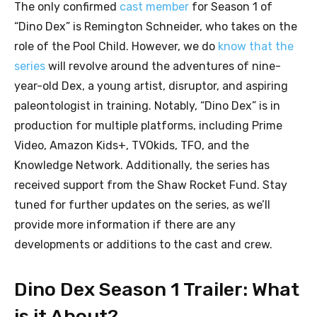
The only confirmed
cast member
for Season 1 of
“Dino Dex” is Remington Schneider, who takes on the
role of the Pool Child. However, we do
know that the
series
will revolve around the adventures of nine-
year-old Dex, a young artist, disruptor, and aspiring
paleontologist in training. Notably, “Dino Dex” is in
production for multiple platforms, including Prime
Video, Amazon Kids+, TVOkids, TFO, and the
Knowledge Network. Additionally, the series has
received support from the Shaw Rocket Fund. Stay
tuned for further updates on the series, as we’ll
provide more information if there are any
developments or additions to the cast and crew.
Dino Dex Season 1 Trailer: What
is it About?