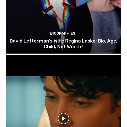
BIOGRAPHIES
David Letterman’s Wife Regina Lasko: Bio, Age,
Child, Net Worth !