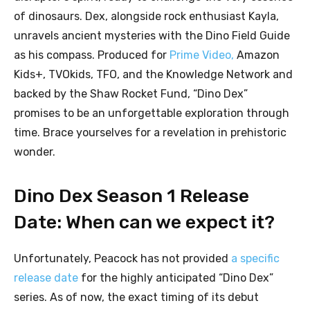
of dinosaurs. Dex, alongside rock enthusiast Kayla,
unravels ancient mysteries with the Dino Field Guide
as his compass. Produced for
Prime Video,
Amazon
Kids+, TVOkids, TFO, and the Knowledge Network and
backed by the Shaw Rocket Fund, “Dino Dex”
promises to be an unforgettable exploration through
time. Brace yourselves for a revelation in prehistoric
wonder.
Dino Dex Season 1 Release
Date: When can we expect it?
Unfortunately, Peacock has not provided
a specific
release date
for the highly anticipated “Dino Dex”
series. As of now, the exact timing of its debut