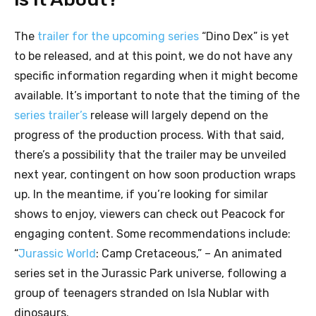
The
trailer for the upcoming series
“Dino Dex” is yet
to be released, and at this point, we do not have any
specific information regarding when it might become
available. It’s important to note that the timing of the
series trailer’s
release will largely depend on the
progress of the production process. With that said,
there’s a possibility that the trailer may be unveiled
next year, contingent on how soon production wraps
up. In the meantime, if you’re looking for similar
shows to enjoy, viewers can check out Peacock for
engaging content. Some recommendations include:
“
Jurassic World
: Camp Cretaceous,” – An animated
series set in the Jurassic Park universe, following a
group of teenagers stranded on Isla Nublar with
dinosaurs.