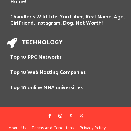
Home!
Chandler’s Wild Life: YouTuber, Real Name, Age,
GirlFriend, Instagram, Dog, Net Worth!
TECHNOLOGY
Top 10 PPC Networks
Top 10 Web Hosting Companies
Top 10 online MBA universities
About Us
Terms and Conditions
Privacy Policy