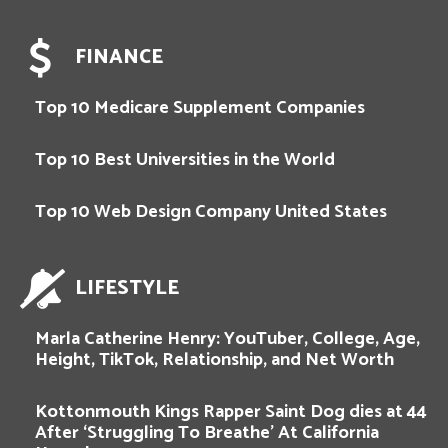
FINANCE
Top 10 Medicare Supplement Companies
Top 10 Best Universities in the World
Top 10 Web Design Company United States
LIFESTYLE
Marla Catherine Henry: YouTuber, College, Age,
Height, TikTok, Relationship, and Net Worth
Kottonmouth Kings Rapper Saint Dog dies at 44
After ‘Struggling To Breathe’ At California