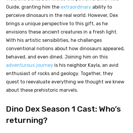
Guide, granting him the
extraordinary
ability to
perceive dinosaurs in the real world. However, Dex
brings a unique perspective to this gift, as he
envisions these ancient creatures in a fresh light.
With his artistic sensibilities, he challenges
conventional notions about how dinosaurs appeared,
behaved, and even dined. Joining him on this
adventurous journey
is his neighbor Kayla, an avid
enthusiast of rocks and geology. Together, they
quest to reevaluate everything we thought we knew
about these prehistoric marvels.
Dino Dex Season 1 Cast: Who’s
returning?