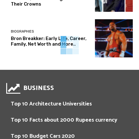
Their Crowns
BIOGRAPHIES
Bron Breakker: Early Life, Career,
Family, Net Worth and More..
BUSINESS
Top 10 Architecture Universities
Top 10 Facts about 2000 Rupees currency
Top 10 Budget Cars 2020