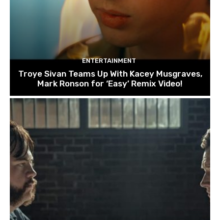
ENTERTAINMENT
Troye Sivan Teams Up With Kacey Musgraves,
Mark Ronson for ‘Easy’ Remix Video!