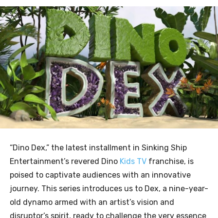
“Dino Dex,” the latest installment in Sinking Ship
Entertainment’s revered Dino
Kids TV
franchise, is
poised to captivate audiences with an innovative
journey. This series introduces us to Dex, a nine-year-
old dynamo armed with an artist’s vision and
disruptor’s spirit, ready to challenge the very essence