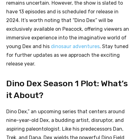
remains uncertain. However, the show is slated to
have 13 episodes and is scheduled for release in
2024. It’s worth noting that “Dino Dex” will be
exclusively available on Peacock, offering viewers an
immersive experience into the imaginative world of
young Dex and his
dinosaur adventures
. Stay tuned
for further updates as we approach the exciting
release year.
Dino Dex Season 1 Plot: What’s
it About?
Dino Dex,” an upcoming series that centers around
nine-year-old Dex, a budding artist, disruptor, and
aspiring paleontologist. Like his predecessors Dan,
Trek, and Dana, Dex wields the powerful Dino Field