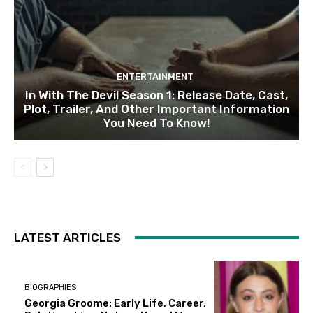
ENTERTAINMENT
In With The Devil Season 1: Release Date, Cast,
Plot, Trailer, And Other Important Information
You Need To Know!
LATEST ARTICLES
BIOGRAPHIES
Georgia Groome: Early Life, Career,