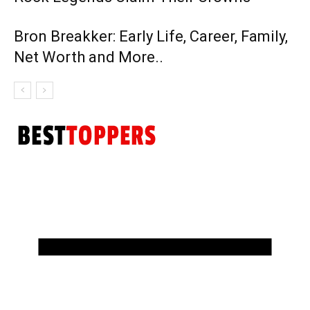
Bron Breakker: Early Life, Career, Family,
Net Worth and More..