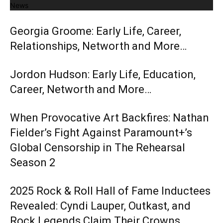
News
Georgia Groome: Early Life, Career,
Relationships, Networth and More…
Jordon Hudson: Early Life, Education,
Career, Networth and More…
When Provocative Art Backfires: Nathan
Fielder’s Fight Against Paramount+’s
Global Censorship in The Rehearsal
Season 2
2025 Rock & Roll Hall of Fame Inductees
Revealed: Cyndi Lauper, Outkast, and
Rock Legends Claim Their Crowns