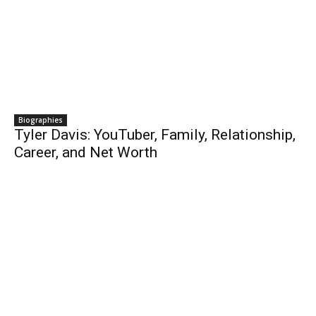
Biographies
Tyler Davis: YouTuber, Family, Relationship,
Career, and Net Worth