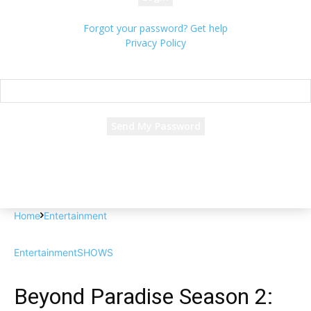
Forgot your password? Get help
Privacy Policy
Password recovery
Recover your password
your email
A password will be e-mailed to you.
Home
Entertainment
Entertainment
SHOWS
Beyond Paradise Season 2: