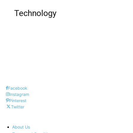
Technology
Top 10 Dangerous Task in Blue Whale
Top 10 Cars
Top 10 DSLR Cameras
Facebook
Instagram
Pinterest
Twitter
About Us