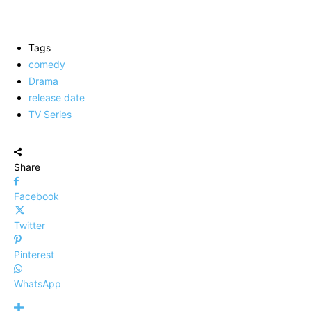
Tags
comedy
Drama
release date
TV Series
Share
Facebook
Twitter
Pinterest
WhatsApp