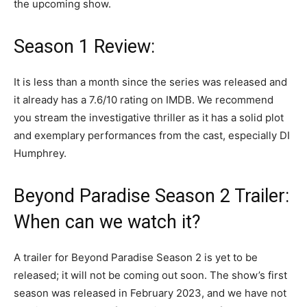
the upcoming show.
Season 1 Review:
It is less than a month since the series was released and
it already has a 7.6/10 rating on IMDB. We recommend
you stream the investigative thriller as it has a solid plot
and exemplary performances from the cast, especially DI
Humphrey.
Beyond Paradise Season 2 Trailer:
When can we watch it?
A trailer for Beyond Paradise Season 2 is yet to be
released; it will not be coming out soon. The show’s first
season was released in February 2023, and we have not