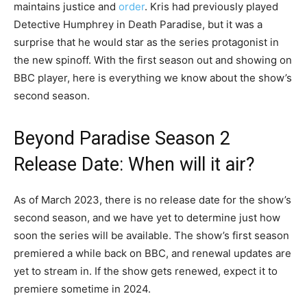
maintains justice and
order
. Kris had previously played
Detective Humphrey in Death Paradise, but it was a
surprise that he would star as the series protagonist in
the new spinoff. With the first season out and showing on
BBC player, here is everything we know about the show’s
second season.
Beyond Paradise Season 2
Release Date: When will it air?
As of March 2023, there is no release date for the show’s
second season, and we have yet to determine just how
soon the series will be available. The show’s first season
premiered a while back on BBC, and renewal updates are
yet to stream in. If the show gets renewed, expect it to
premiere sometime in 2024.