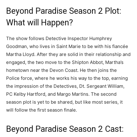
Beyond Paradise Season 2 Plot:
What will Happen?
The show follows Detective Inspector Humphrey
Goodman, who lives in Saint Marie to be with his fiancée
Martha Lloyd. After they are solid in their relationship and
engaged, the two move to the Shipton Abbot, Martha’s
hometown near the Devon Coast. He then joins the
Police force, where he works his way to the top, earning
the impression of the Detectives, Dt. Sergeant William,
PC Kelby Hartford, and Margo Martins. The second
season plot is yet to be shared, but like most series, it
will follow the first season finale.
Beyond Paradise Season 2 Cast: