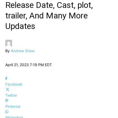
Release Date, Cast, plot,
trailer, And Many More
Updates
By
Andrew Shaw
April 21, 2023 7:19 PM EDT
Facebook
Twitter
Pinterest
WhatsApp