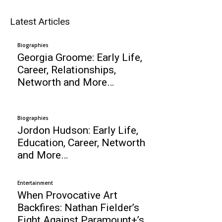
Latest Articles
Biographies
Georgia Groome: Early Life,
Career, Relationships,
Networth and More…
Biographies
Jordon Hudson: Early Life,
Education, Career, Networth
and More…
Entertainment
When Provocative Art
Backfires: Nathan Fielder’s
Fight Against Paramount+’s