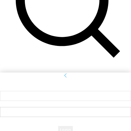
Sign in
Welcome! Log into your account
your username
your password