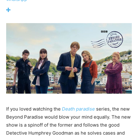
If you loved watching the
Death paradise
series, the new
Beyond Paradise would blow your mind equally. The new
show is a spinoff of the former and follows the good
Detective Humphrey Goodman as he solves cases and