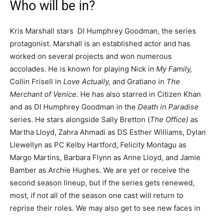
Who will be in?
Kris Marshall stars DI Humphrey Goodman, the series
protagonist. Marshall is an established actor and has
worked on several projects and won numerous
accolades. He is known for playing Nick in
My Family,
Collin Frisell in
Love Actually,
and Gratiano in
The
Merchant of Venice.
He has also starred in Citizen Khan
and as DI Humphrey Goodman in the
Death in Paradise
series. He stars alongside Sally Bretton (
The Office)
as
Martha Lloyd, Zahra Ahmadi as DS Esther Williams, Dylan
Llewellyn as PC Kelby Hartford, Felicity Montagu as
Margo Martins, Barbara Flynn as Anne Lloyd, and Jamie
Bamber as Archie Hughes. We are yet or receive the
second season lineup, but if the series gets renewed,
most, if not all of the season one cast will return to
reprise their roles. We may also get to see new faces in