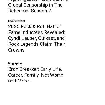
Global Censorship in The
Rehearsal Season 2
Entertainment
2025 Rock & Roll Hall of
Fame Inductees Revealed:
Cyndi Lauper, Outkast, and
Rock Legends Claim Their
Crowns
Biographies
Bron Breakker: Early Life,
Career, Family, Net Worth
and More..
Business