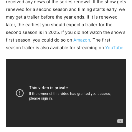
received any news of the series renewal. If the show gets
renewed for a second season and filming starts early, we
may get a trailer before the year ends. If it is renewed
later, the earliest you should expect a trailer for the
second season is in 2025. If you did not watch the show’s
first season, you could do so on
Amazon
. The first
season trailer is also available for streaming on
YouTube
.