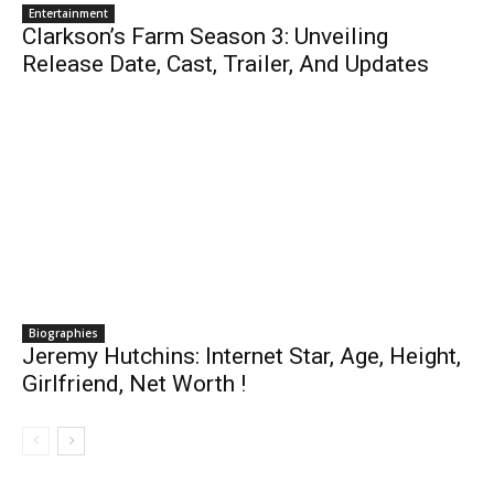
Entertainment
Clarkson’s Farm Season 3: Unveiling
Release Date, Cast, Trailer, And Updates
Biographies
Jeremy Hutchins: Internet Star, Age, Height,
Girlfriend, Net Worth !