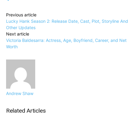
Previous article
Lucky Hank Season 2: Release Date, Cast, Plot, Storyline And
Other Updates
Next article
Victoria Baldesarra: Actress, Age, Boyfriend, Career, and Net
Worth
Andrew Shaw
Related Articles