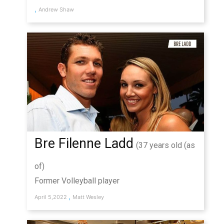
,
Andrew Shaw
Bre Filenne Ladd
(37 years old (as
of)
Former Volleyball player
,
April 5,2022
Matt Wesley