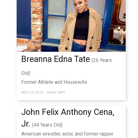
Breanna Edna Tate
(26 Years
Old)
Former Athlete and Housewife
,
April 22,2022
Nupur Saini
John Felix Anthony Cena,
Jr.
(44 Years Old)
American wrestler, actor, and former rapper