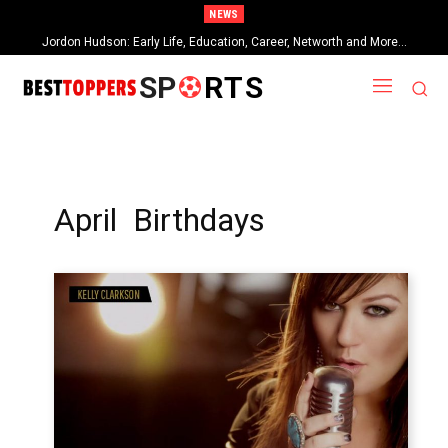
NEWS
Jordon Hudson: Early Life, Education, Career, Networth and More…
SP
RTS
April Birthdays