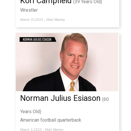
Kori Campfield
(39 Years Old)
Wrestler
,
March 31,2022
Matt Wesley
Norman Julius Esiason
(60
Years Old)
American football quarterback
,
March 2,2022
Matt Wesley