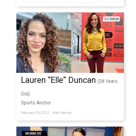
Lauren “Elle” Duncan
(38 Years
Old)
Sports Anchor
,
February 26,2022
Matt Wesley