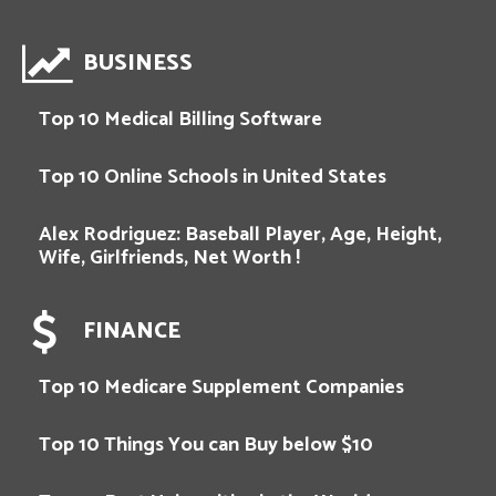
BUSINESS
Top 10 Medical Billing Software
Top 10 Online Schools in United States
Alex Rodriguez: Baseball Player, Age, Height,
Wife, Girlfriends, Net Worth !
FINANCE
Top 10 Medicare Supplement Companies
Top 10 Things You can Buy below $10