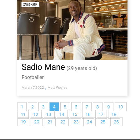
Sadio Mane
(29 years old)
Footballer
,
March 7,2022
Matt Wesley
1
2
3
4
5
6
7
8
9
10
11
12
13
14
15
16
17
18
19
20
21
22
23
24
25
26