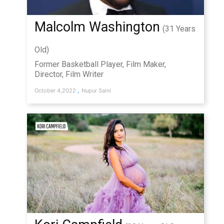
Malcolm Washington
(31 Years
Old)
Former Basketball Player, Film Maker,
Director, Film Writer
,
October 4,2022
Nupur Saini