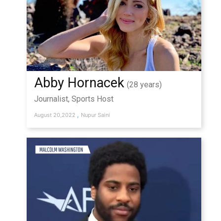
Abby Hornacek
(28 years)
Journalist, Sports Host
,
August 20,2022
Nupur Saini