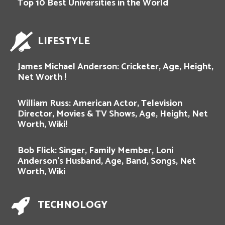
Top 10 Best Universities in the World
LIFESTYLE
James Michael Anderson: Cricketer, Age, Height,
Net Worth !
William Russ: American Actor, Television
Director, Movies & TV Shows, Age, Height, Net
Worth, Wiki!
Bob Flick: Singer, Family Member, Loni
Anderson’s Husband, Age, Band, Songs, Net
Worth, Wiki
TECHNOLOGY