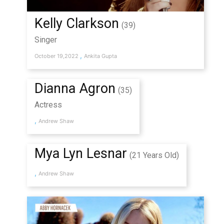
Kelly Clarkson
(39)
Singer
,
October 19,2022
Ankita Gupta
Dianna Agron
(35)
Actress
,
Andrew Shaw
Mya Lyn Lesnar
(21 Years Old)
,
Andrew Shaw